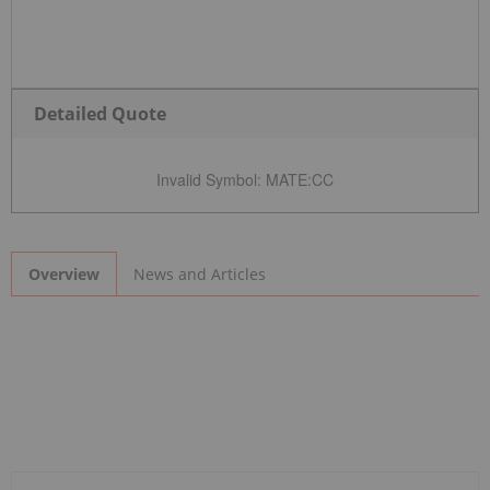
Detailed Quote
Invalid Symbol
:
MATE:CC
News and Articles
Overview