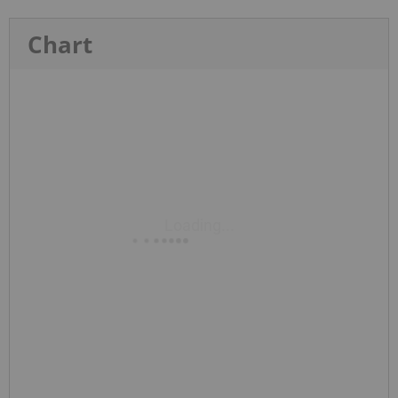
Chart