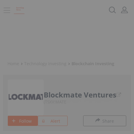
Home
Technology Investing
Blockchain Investing
Blockmate Ventures
TSXV:MATE
Follow
Alert
Share