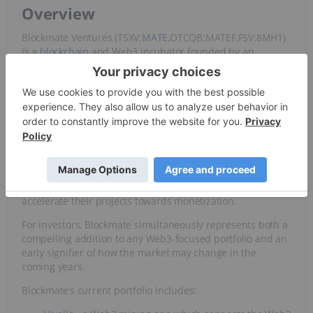
Overview
Blockmate Ventures (TSXV:
MATE
,OTCQB:MATEF,FSV:8MH1)
is a
blockchain
and Web3 incubator founded by an
experienced team of cryptocurrency and finance experts.
With listings on the Toronto Stock Exchange, OTCQB
venture market and Frankfurt Stock Exchange, the
company operates throughout Europe, Middle East and
Africa (EMEA), North America and Asia-Pacific.
For entrepreneurs, working with Blockmate means gaining
access to a unique and constantly expanding business
ecosystem that offers technology, integrations, digital
assets, management and advisory services to help
accelerate their projects towards monetization.
For investors, Blockmate simultaneously represents both a
compelling addition to any Web3-focused portfolio and an
early signifier of how the market may change in the
coming years.
Blockmate’s current portfolio includes: