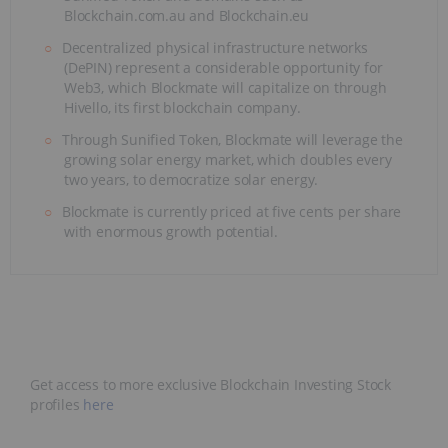
Blockchain.com.au and Blockchain.eu
Decentralized physical infrastructure networks
(DePIN) represent a considerable opportunity for
Web3, which Blockmate will capitalize on through
Hivello, its first blockchain company.
Through Sunified Token, Blockmate will leverage the
growing solar energy market, which doubles every
two years, to democratize solar energy.
Blockmate is currently priced at five cents per share
with enormous growth potential.
Get access to more exclusive Blockchain Investing Stock
profiles
here