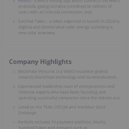
Hivello
- a Web3 mining app which connects the Web3
protocols, giving lucrative incentives to millions of
users with an internet connection; and
Sunified Token - a token expected to launch in 2024 to
digitize and democratize solar energy, unlocking a
new solar economy.
Company Highlights
Blockmate Ventures is a Web3 incubator geared
towards blockchain technology and decentralization.
Experienced leadership team of entrepreneurs and
financial experts who have been founding and
operating successful companies since the dotcom era
Listed on the TSXV, OTCQB and Frankfurt Stock
Exchange
Portfolio includes FX payment platform, Hivello,
Sunified Token and domains such as