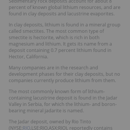
Sedimentary rock deposits account for about 8
percent of known global lithium resources, and are
found in clay deposits and lacustrine evaporites.
In clay deposits, lithium is found in a mineral group
called smectites. The most common type of
smectite is hectorite, which is rich in both
magnesium and lithium. It gets its name from a
deposit containing 0.7 percent lithium found in
Hector, California.
Many companies are in the research and
development phases for their clay deposits, but no
companies currently produce lithium from them.
The most commonly known form of lithium-
containing lacustrine deposit is found in the Jadar
Valley in Serbia, for which the lithium- and boron-
bearing mineral jadarite is named.
The Jadar deposit, owned by Rio Tinto
(NYSE:
RIO
,LSE:RIO,ASX:RIO), reportedly contains