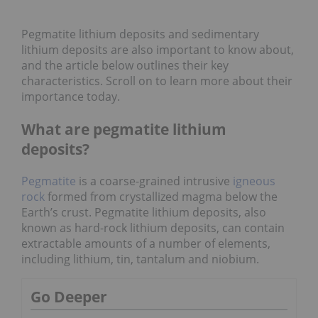
Pegmatite lithium deposits and sedimentary
lithium deposits are also important to know about,
and the article below outlines their key
characteristics. Scroll on to learn more about their
importance today.
What are pegmatite lithium
deposits?
Pegmatite
is a coarse-grained intrusive
igneous
rock
formed from crystallized magma below the
Earth’s crust. Pegmatite lithium deposits, also
known as hard-rock lithium deposits, can contain
extractable amounts of a number of elements,
including lithium, tin, tantalum and niobium.
Go Deeper