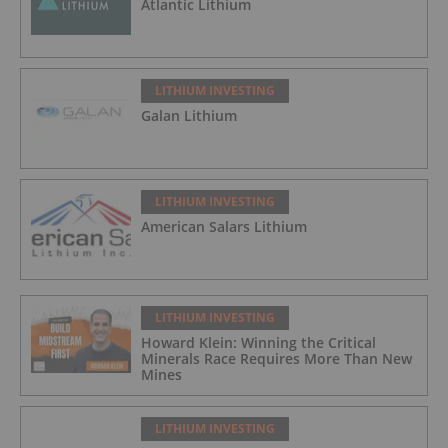
Atlantic Lithium
LITHIUM INVESTING
Galan Lithium
LITHIUM INVESTING
American Salars Lithium
LITHIUM INVESTING
Howard Klein: Winning the Critical
Minerals Race Requires More Than New
Mines
LITHIUM INVESTING