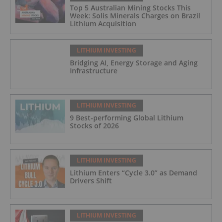
Top 5 Australian Mining Stocks This
Week: Solis Minerals Charges on Brazil
Lithium Acquisition
LITHIUM INVESTING
Bridging AI, Energy Storage and Aging
Infrastructure
LITHIUM INVESTING
9 Best-performing Global Lithium
Stocks of 2026
LITHIUM INVESTING
Lithium Enters “Cycle 3.0” as Demand
Drivers Shift
LITHIUM INVESTING