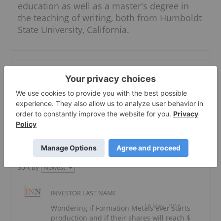
education as well as a master's degree in
the teaching of writing, both from Humboldt
State University, California.
The Conversation (1)
PUBLISH
Sort by
INVESTOR LAST NAME
13 May, 2016
Wondering if Formation Metals ever starts
production and if their shares will reach $