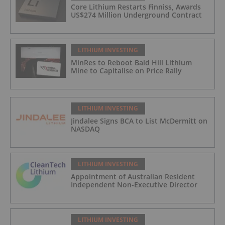
Core Lithium Restarts Finniss, Awards
US$274 Million Underground Contract
LITHIUM INVESTING
MinRes to Reboot Bald Hill Lithium
Mine to Capitalise on Price Rally
LITHIUM INVESTING
Jindalee Signs BCA to List McDermitt on
NASDAQ
LITHIUM INVESTING
Appointment of Australian Resident
Independent Non-Executive Director
LITHIUM INVESTING