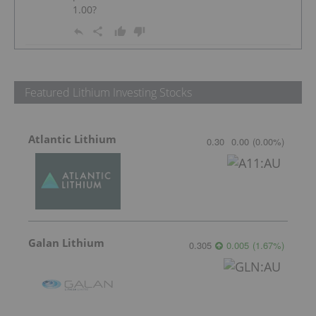
1.00?
Featured Lithium Investing Stocks
Atlantic Lithium
0.30
0.00
(
0.00
%
)
Galan Lithium
0.305
0.005
(
1.67
%
)