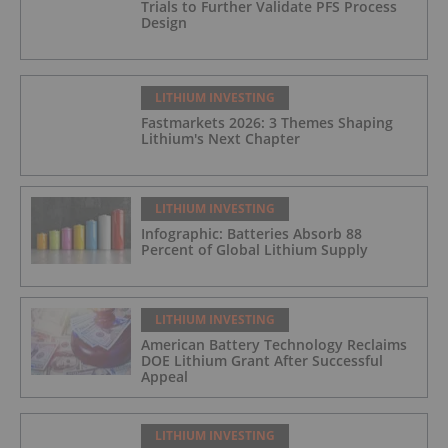
Trials to Further Validate PFS Process
Design
LITHIUM INVESTING
Fastmarkets 2026: 3 Themes Shaping
Lithium's Next Chapter
LITHIUM INVESTING
Infographic: Batteries Absorb 88
Percent of Global Lithium Supply
LITHIUM INVESTING
American Battery Technology Reclaims
DOE Lithium Grant After Successful
Appeal
LITHIUM INVESTING