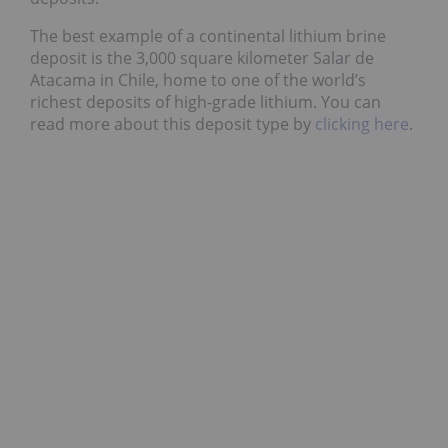
The best example of a continental lithium brine
deposit is the 3,000 square kilometer Salar de
Atacama in Chile, home to one of the world’s
richest deposits of high-grade lithium. You can
read more about this deposit type by
clicking here
.