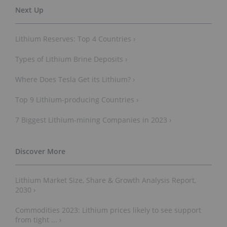
Lithium Reserves: Top 4 Countries ›
Types of Lithium Brine Deposits ›
Where Does Tesla Get its Lithium? ›
Top 9 Lithium-producing Countries ›
7 Biggest Lithium-mining Companies in 2023 ›
Lithium Market Size, Share & Growth Analysis Report,
2030 ›
Commodities 2023: Lithium prices likely to see support
from tight ... ›