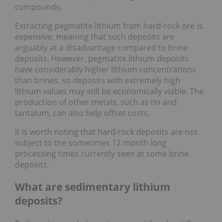
compounds.
Extracting pegmatite lithium from hard-rock ore is
expensive, meaning that such deposits are
arguably at a disadvantage compared to brine
deposits. However, pegmatite lithium deposits
have considerably higher lithium concentrations
than brines, so deposits with extremely high
lithium values may still be economically viable. The
production of other metals, such as tin and
tantalum, can also help offset costs.
It is worth noting that hard-rock deposits are not
subject to the sometimes 12 month long
processing times currently seen at some brine
deposits.
What are sedimentary lithium
deposits?