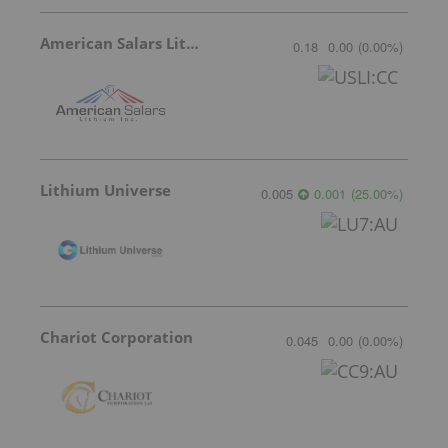
American Salars Lithium
0.18
0.00
(
0.00
%
)
Lithium Universe
0.005
0.001
(
25.00
%
)
Chariot Corporation
0.045
0.00
(
0.00
%
)