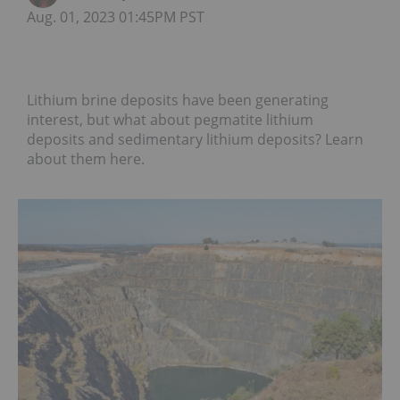
Aug. 01, 2023 01:45PM PST
Lithium brine deposits have been generating
interest, but what about pegmatite lithium
deposits and sedimentary lithium deposits? Learn
about them here.