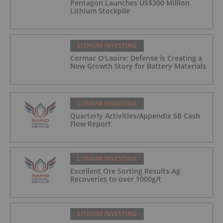
Pentagon Launches US$300 Million
Lithium Stockpile
LITHIUM INVESTING
Cormac O’Laoire: Defense is Creating a
New Growth Story for Battery Materials
LITHIUM INVESTING
Quarterly Activities/Appendix 5B Cash
Flow Report
LITHIUM INVESTING
Excellent Ore Sorting Results-Ag
Recoveries to over 1000g/t
LITHIUM INVESTING