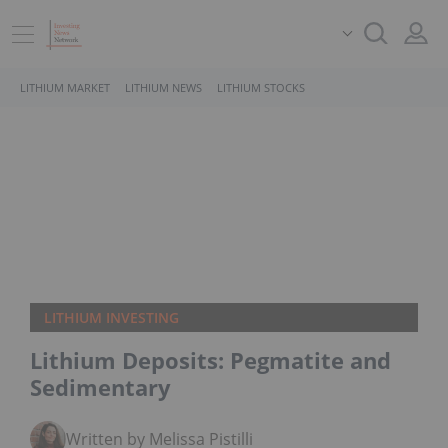
LITHIUM MARKET
LITHIUM NEWS
LITHIUM STOCKS
LITHIUM INVESTING
Lithium Deposits: Pegmatite and
Sedimentary
Written by Melissa Pistilli