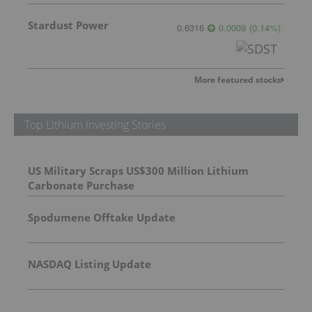
Stardust Power
0.6316
0.0009
(
0.14
%
)
More featured stocks
Top Lithium Investing Stories
US Military Scraps US$300 Million Lithium
Carbonate Purchase
Spodumene Offtake Update
NASDAQ Listing Update