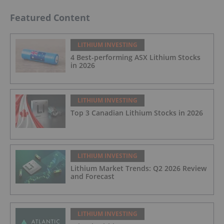
Featured Content
LITHIUM INVESTING
4 Best-performing ASX Lithium Stocks
in 2026
LITHIUM INVESTING
Top 3 Canadian Lithium Stocks in 2026
LITHIUM INVESTING
Lithium Market Trends: Q2 2026 Review
and Forecast
LITHIUM INVESTING