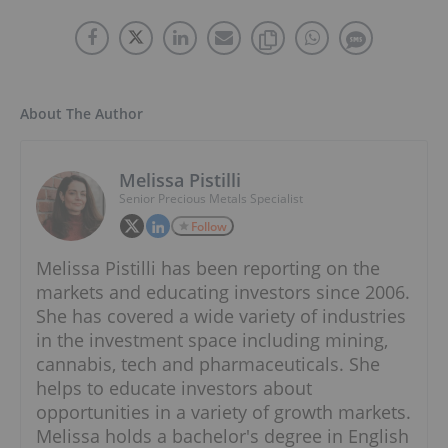
About The Author
Melissa Pistilli
Senior Precious Metals Specialist
Follow
Melissa Pistilli has been reporting on the
markets and educating investors since 2006.
She has covered a wide variety of industries
in the investment space including mining,
cannabis, tech and pharmaceuticals. She
helps to educate investors about
opportunities in a variety of growth markets.
Melissa holds a bachelor's degree in English