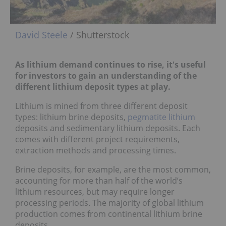
David Steele
/ Shutterstock
As lithium demand continues to rise, it's useful
for investors to gain an understanding of the
different lithium deposit types at play.
Lithium is mined from three different deposit
types: lithium brine deposits,
pegmatite lithium
deposits and sedimentary lithium deposits. Each
comes with different project requirements,
extraction methods and processing times.
Brine deposits, for example, are the most common,
accounting for more than half of the world’s
lithium resources, but may require longer
processing periods. The majority of global lithium
production comes from continental lithium brine
deposits.