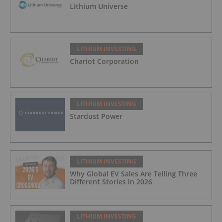
Lithium Universe
LITHIUM INVESTING
Chariot Corporation
LITHIUM INVESTING
Stardust Power
LITHIUM INVESTING
Why Global EV Sales Are Telling Three
Different Stories in 2026
LITHIUM INVESTING