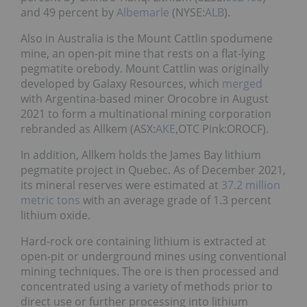
and 49 percent by
Albemarle
(NYSE:
ALB
).
Also in Australia is the Mount Cattlin spodumene
mine, an open-pit mine that rests on a flat-lying
pegmatite orebody. Mount Cattlin was originally
developed by Galaxy Resources, which
merged
with Argentina-based miner Orocobre in August
2021 to form a multinational mining corporation
rebranded as Allkem (ASX:
AKE
,OTC Pink:OROCF).
In addition, Allkem holds the James Bay lithium
pegmatite project in Quebec. As of December 2021,
its mineral reserves were estimated at
37.2 million
metric tons
with an average grade of 1.3 percent
lithium oxide.
Hard-rock ore containing lithium is extracted at
open-pit or underground mines using conventional
mining techniques. The ore is then processed and
concentrated using a variety of methods prior to
direct use or further processing into lithium