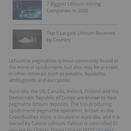
7 Biggest Lithium-mining
Companies in 2026
Top 5 Largest Lithium Reserves
by Country
Lithium in pegmatites is most commonly found in
the mineral spodumene, but also may be present
in other minerals such as petalite, lepidolite,
amblygonite and eucryptite.
Australia, the US, Canada, Ireland, Finland and the
Democratic Republic of Congo are known to host
pegmatite lithium deposits. The top-producing
spodumene pegmatite operation, known as the
Greenbushes mine, is located in Australia, and it is
owned by Talison Lithium. Talison is controlled 51
percent by China’s Tianqi Lithium (SZSE:
002466
)