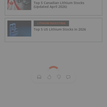
Top 5 Canadian Lithium Stocks
(Updated April 2026)
LITHIUM INVESTING
Top 5 US Lithium Stocks in 2026