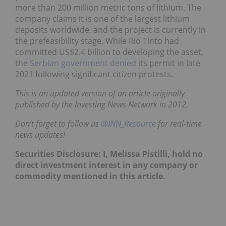
more than 200 million metric tons of lithium. The
company claims it is one of the largest lithium
deposits worldwide, and the project is currently in
the prefeasibility stage. While Rio Tinto had
committed US$2.4 billion to developing the asset,
the
Serbian government denied
its permit in late
2021 following significant citizen protests.
This is an updated version of an article originally
published by the Investing News Network in 2012.
Don’t forget to follow us
@INN_Resource
for real-time
news updates!
Securities Disclosure: I, Melissa Pistilli, hold no
direct investment interest in any company or
commodity mentioned in this article.