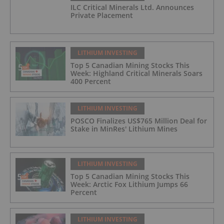
ILC Critical Minerals Ltd. Announces
Private Placement
LITHIUM INVESTING
Top 5 Canadian Mining Stocks This
Week: Highland Critical Minerals Soars
400 Percent
LITHIUM INVESTING
POSCO Finalizes US$765 Million Deal for
Stake in MinRes' Lithium Mines
LITHIUM INVESTING
Top 5 Canadian Mining Stocks This
Week: Arctic Fox Lithium Jumps 66
Percent
LITHIUM INVESTING