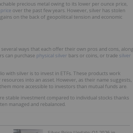
chable precious metal owing to its lower per ounce price,
 price
over the past few years. However, silver has stolen
t gains on the back of geopolitical tension and economic
 several ways that each offer their own pros and cons, alon
tors can purchase
physical silver
bars or coins, or trade
silver
io with silver is to invest in ETFs. These products work
or resources into an asset. However, as their name suggests,
them more accessible to investors than mutual funds are.
ore stable investment compared to individual stocks thanks
 often managed and rebalanced.
Silver Price Update: Q1 2026 in