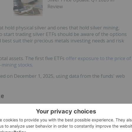
Review
t hold physical silver and ones that hold silver mining,
to start trading silver ETFs should be aware of the options
l best suit their precious metals investing needs and risk
otal assets. The first five ETFs
offer exposure to the price of
r-mining stocks
.
ected on December 1, 2025, using data from the funds' web
ce
©
quotemedia.com