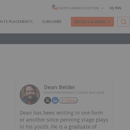
My INN
NORTH AMERICA EDITION
VATE PLACEMENTS
SUBSCRIBE
REPORTS & GUIDES
Dean Belder
Investment Market Content Specialist
Follow
Dean has been writing in one form
or another since penning stage plays
in his youth. He is a graduate of