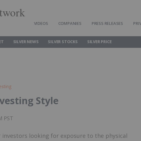
twork
VIDEOS
COMPANIES
PRESS RELEASES
PRI
ET
SILVER NEWS
SILVER STOCKS
SILVER PRICE
esting
nvesting Style
AM PST
r investors looking for exposure to the physical