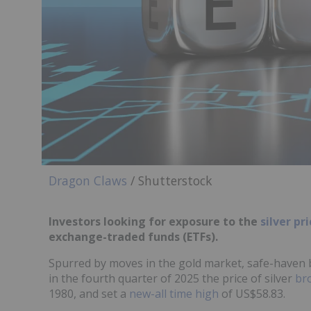
Dragon Claws
/ Shutterstock
Investors looking for exposure to the
silver pr
exchange-traded funds (ETFs).
Spurred by moves in the gold market, safe-haven 
in the fourth quarter of 2025 the price of silver
br
1980, and set a
new-all time high
of US$58.83.