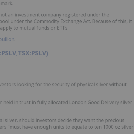
hmark.
is not an investment company registered under the
ool under the Commodity Exchange Act. Because of this, it
 apply to mutual funds or ETFs.
bullion
.
A:PSLV,TSX:PSLV)
vestors looking for the security of physical silver without
 held in trust in fully allocated London Good Delivery silver
ical silver, should investors decide they want the precious
ers "must have enough units to equate to ten 1000 oz silver