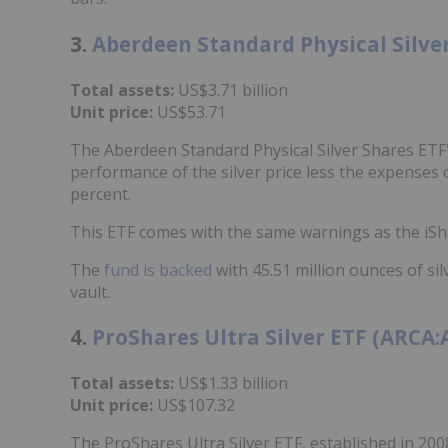
3.
Aberdeen Standard Physical Silver
Total assets:
US$3.71 billion
Unit price:
US$53.71
The Aberdeen Standard Physical Silver Shares ETF's 
performance of the silver price less the expenses o
percent.
This ETF comes with the same warnings as the iSha
The
fund is backed
with 45.51 million ounces of s
vault.
4.
ProShares Ultra Silver ETF (ARCA
Total assets:
US$1.33 billion
Unit price:
US$107.32
The ProShares Ultra Silver ETF, established in 200