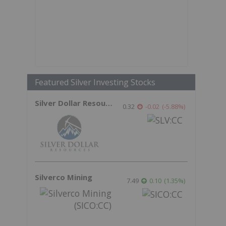
Featured Silver Investing Stocks
Silver Dollar Resources
0.32
-0.02
(
-5.88
%
)
Silverco Mining
7.49
0.10
(
1.35
%
)