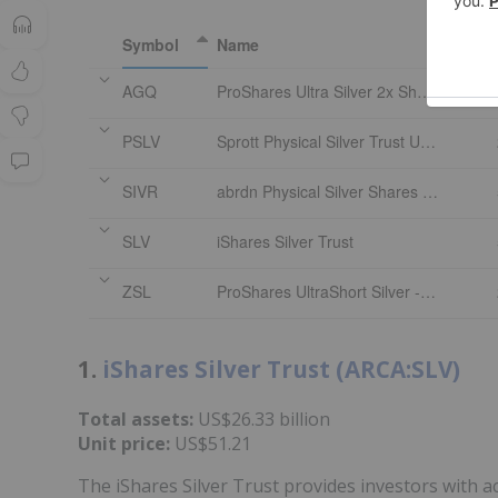
Symbol
Name
AGQ
ProShares Ultra Silver 2x Shares
PSLV
Sprott Physical Silver Trust Units
SIVR
abrdn Physical Silver Shares ETF
SLV
iShares Silver Trust
ZSL
ProShares UltraShort Silver -2x Shares
1.
iShares Silver Trust (ARCA:SLV)
Total assets:
US$26.33 billion
Unit price:
US$51.21
The iShares Silver Trust provides investors with a