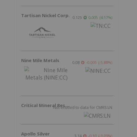
Tartisan Nickel Corp.
0.125
0.005
(
4.17
%
)
Nine Mile Metals
0.08
-0.005
(
-5.88
%
)
Critical Mineral Resources
Not entitled to data for CMRS:LN
Apollo Silver
3.14
-0.10
(
-3.09
%
)