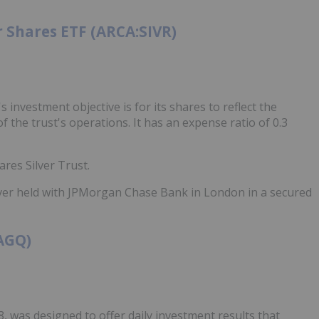
 Shares ETF (ARCA:SIVR)
investment objective is for its shares to reflect the
f the trust's operations. It has an expense ratio of 0.3
res Silver Trust.
ilver held with JPMorgan Chase Bank in London in a secured
:AGQ)
8, was designed to offer daily investment results that