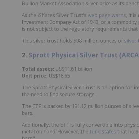
Bullion Market Association silver price as its benc
As the iShares Silver Trust’s
web page warns
, it 
Investment Company Act of 1940, or a commodity p
is not subject to the regulatory requirements that
This silver trust holds 508 million ounces of
silver 
2.
Sprott Physical Silver Trust (ARC
Total assets:
US$11.61 billion
Unit price:
US$18.65
The Sprott Physical Silver Trust is an option for in
the need to find secure storage.
The ETF is backed by 191.12 million ounces of silver
bars.
Additionally, the ETF is fully convertible into phys
metal on hand. However, the
fund states
that hold
bars."