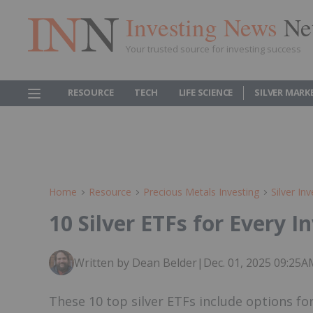
Investing News
Ne
Your trusted source for investing success
RESOURCE
TECH
LIFE SCIENCE
SILVER MARK
Home
Resource
Precious Metals Investing
Silver Inv
10 Silver ETFs for Every I
Written by Dean Belder
|
Dec. 01, 2025 09:25
These 10 top silver ETFs include options fo