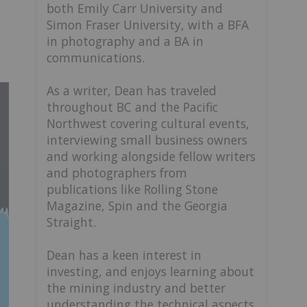
both Emily Carr University and
Simon Fraser University, with a BFA
in photography and a BA in
communications.
As a writer, Dean has traveled
throughout BC and the Pacific
Northwest covering cultural events,
interviewing small business owners
and working alongside fellow writers
and photographers from
publications like Rolling Stone
Magazine, Spin and the Georgia
Straight.
Dean has a keen interest in
investing, and enjoys learning about
the mining industry and better
understanding the technical aspects