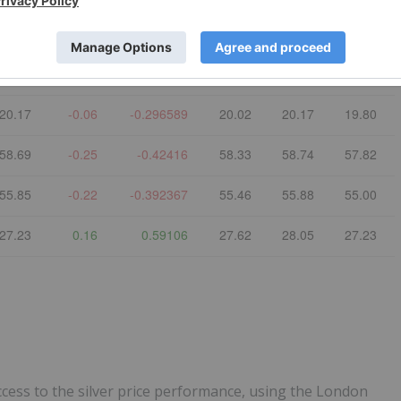
Refresh
Last
$ Chg
% Chg
Open
High
Low
72.53
-0.61
-0.834017
71.68
72.68
70.48
20.17
-0.06
-0.296589
20.02
20.17
19.80
58.69
-0.25
-0.42416
58.33
58.74
57.82
55.85
-0.22
-0.392367
55.46
55.88
55.00
27.23
0.16
0.59106
27.62
28.05
27.23
ccess to the silver price performance, using the London