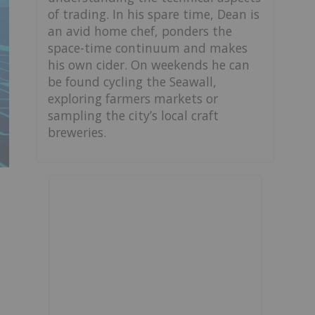
of trading. In his spare time, Dean is
an avid home chef, ponders the
space-time continuum and makes
his own cider. On weekends he can
be found cycling the Seawall,
exploring farmers markets or
sampling the city’s local craft
breweries.