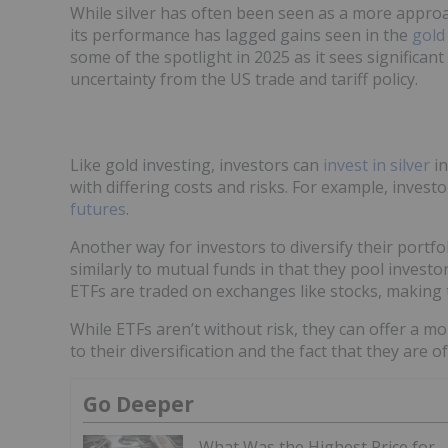
While silver has often been seen as a more approa
its performance has lagged gains seen in the
gold
some of the spotlight in 2025 as it sees significan
uncertainty from the US trade and tariff policy.
Like gold investing, investors can
invest in silver
in
with differing costs and risks. For example, inves
futures
.
Another way for investors to diversify their portfol
similarly to mutual funds in that they pool invest
ETFs are traded on exchanges like stocks, making 
While ETFs aren’t without risk, they can offer a m
to their diversification and the fact that they are
Go Deeper
What Was the Highest Price for