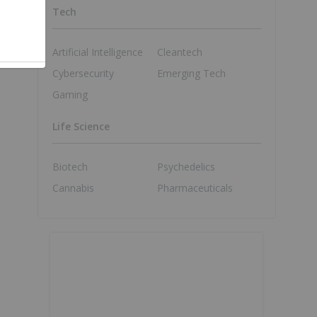
Tech
Artificial Intelligence
Cleantech
Cybersecurity
Emerging Tech
Gaming
Life Science
Biotech
Psychedelics
Cannabis
Pharmaceuticals