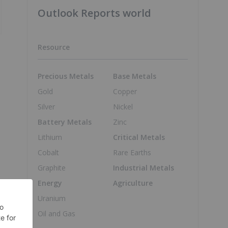
Outlook Reports world
Resource
Precious Metals
Base Metals
Gold
Copper
Silver
Nickel
Battery Metals
Zinc
Lithium
Critical Metals
Cobalt
Rare Earths
Graphite
Industrial Metals
Energy
Agriculture
Uranium
Oil and Gas