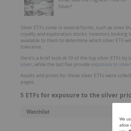
Silver?
Silver ETFs come in several forms, such as ones tha
royalty and exploration stocks. Investors looking 
available to them to determine which silver ETF wil
tolerance.
Here's a brief look at 10 of the top silver ETFs by t
silver
, while the last five provide
exposure to silve
Assets and prices for these silver ETFs were coll
pages.
5 ETFs for exposure to the silver pri
Watchlist