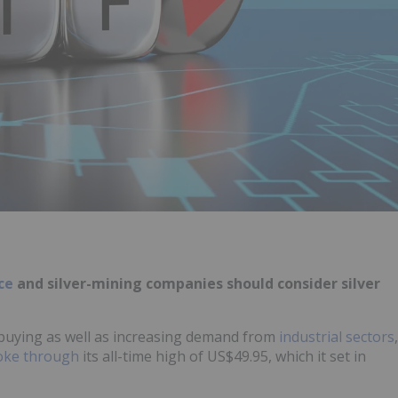
ice
and silver-mining companies should consider silver
buying as well as increasing demand from
industrial sectors
,
oke through
its all-time high of US$49.95, which it set in