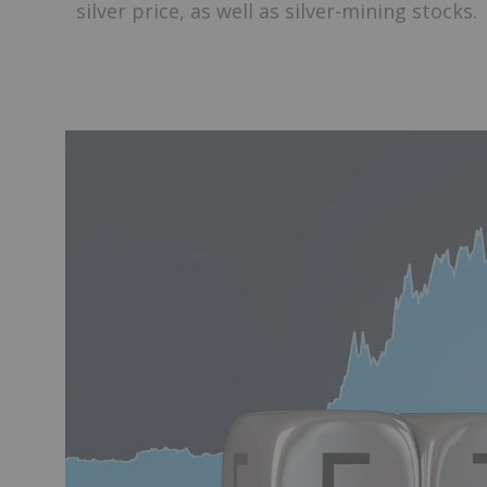
silver price, as well as silver-mining stocks.