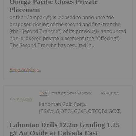
Omega Pacific Closes Private
Placement
or the "Company") is pleased to announce the
proposed closing of the second and final tranche
(the "Second Tranche") of its previously announced
non-brokered private placement (the "Offering").
The Second Tranche has resulted in...
Keep Reading...
Investing News Network
05 August
Lahontan Gold Corp.
(TSXV:LG,OTC:LGCXF, OTCQB:LGCXF,
Lahontan Drills 12.2m Grading 1.25
g/t Au Oxide at Calvada East