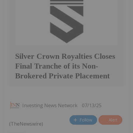
Silver Crown Royalties Closes
Final Tranche of its Non-
Brokered Private Placement
Investing News Network
07/13/25
Follow
Alert
(TheNewswire)