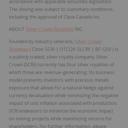
accordance with applicable securities legislation.
The closing was subject to customary conditions,
including the approval of Cboe Canada Inc.
ABOUT
Silver Crown Royalties
INC.
Founded by industry veterans,
Silver Crown
Royalties
(
Cboe:
SCRI |
OTCQX:
SLCRF |
BF:
QS0
) is
a publicly traded, silver royalty company. Silver
Crown (SCRi) currently has four silver royalties of
which three are revenue-generating. Its business
model presents investors with precious metals
exposure that allows for a natural hedge against
currency devaluation while minimizing the negative
impact of cost inflation associated with production.
SCRi endeavors to minimize the economic impact
on mining projects while maximizing returns for
shareholders.
For further information, please