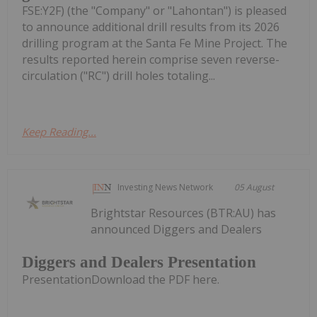
FSE:Y2F) (the "Company" or "Lahontan") is pleased
to announce additional drill results from its 2026
drilling program at the Santa Fe Mine Project. The
results reported herein comprise seven reverse-
circulation ("RC") drill holes totaling...
Keep Reading...
Investing News Network
05 August
Brightstar Resources (BTR:AU) has
announced Diggers and Dealers
Diggers and Dealers Presentation
PresentationDownload the PDF here.