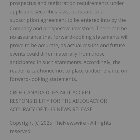
prospectus and registration requirements under
applicable securities laws, pursuant to a
subscription agreement to be entered into by the
Company and prospective investors. There can be
no assurance that forward-looking statements will
prove to be accurate, as actual results and future
events could differ materially from those
anticipated in such statements. Accordingly, the
reader is cautioned not to place undue reliance on
forward-looking statements.
CBOE CANADA DOES NOT ACCEPT
RESPONSIBILITY FOR THE ADEQUACY OR
ACCURACY OF THIS NEWS RELEASE.
Copyright (c) 2025 TheNewswire - All rights
reserved.