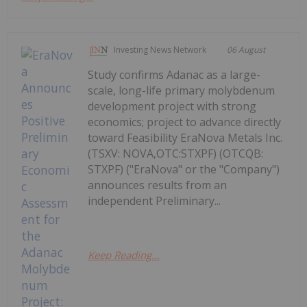
Investing News Network
06 August
Study confirms Adanac as a large-
scale, long-life primary molybdenum
development project with strong
economics; project to advance directly
toward Feasibility EraNova Metals Inc.
(TSXV: NOVA,OTC:STXPF) (OTCQB:
STXPF) ("EraNova" or the "Company")
announces results from an
independent Preliminary...
Keep Reading...