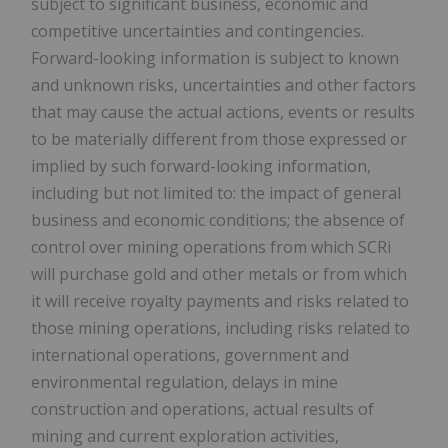
subject to significant business, economic and
competitive uncertainties and contingencies.
Forward-looking information is subject to known
and unknown risks, uncertainties and other factors
that may cause the actual actions, events or results
to be materially different from those expressed or
implied by such forward-looking information,
including but not limited to: the impact of general
business and economic conditions; the absence of
control over mining operations from which SCRi
will purchase gold and other metals or from which
it will receive royalty payments and risks related to
those mining operations, including risks related to
international operations, government and
environmental regulation, delays in mine
construction and operations, actual results of
mining and current exploration activities,