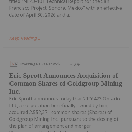
titled "NI 43-101 Technical Report for the San
Francisco Project, Sonora, Mexico" with an effective
date of April 30, 2026 and a...
Keep Reading...
Investing News Network
20 July
Eric Sprott Announces Acquisition of
Common Shares of Goldgroup Mining
Inc.
Eric Sprott announces today that 2176423 Ontario
Ltd., a corporation beneficially owned by him,
acquired 2,552,371 common shares (Shares) of
Goldgroup Mining Inc., pursuant to the closing of
the plan of arrangement and merger