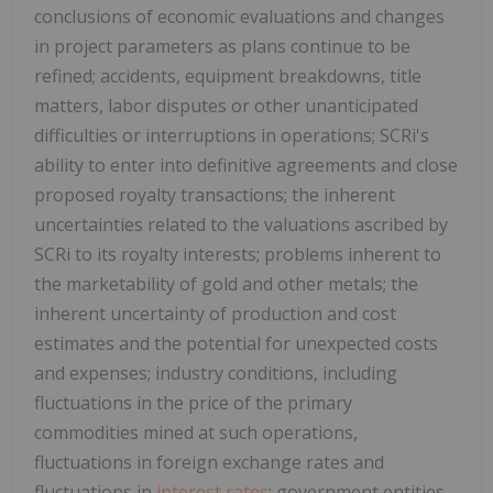
conclusions of economic evaluations and changes
in project parameters as plans continue to be
refined; accidents, equipment breakdowns, title
matters, labor disputes or other unanticipated
difficulties or interruptions in operations; SCRi's
ability to enter into definitive agreements and close
proposed royalty transactions; the inherent
uncertainties related to the valuations ascribed by
SCRi to its royalty interests; problems inherent to
the marketability of gold and other metals; the
inherent uncertainty of production and cost
estimates and the potential for unexpected costs
and expenses; industry conditions, including
fluctuations in the price of the primary
commodities mined at such operations,
fluctuations in foreign exchange rates and
fluctuations in
interest rates
; government entities