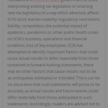
interpreting existing tax legislation or enacting
new tax legislation in a way which adversely affects
SCRi; stock market volatility; regulatory restrictions;
liability, competition, the potential impact of
epidemics, pandemics or other public health crises
on SCRi's business, operations and financial
condition, loss of key employees. SCRi has
attempted to identify important factors that could
cause actual results to differ materially from those
contained in forward-looking statements, there
may be other factors that cause results not to be
as anticipated, estimated or intended. There can be
no assurance that such statements will prove to be
accurate, as actual results and future events could
differ materially from those anticipated in such
statements. Accordingly, readers are advised not to