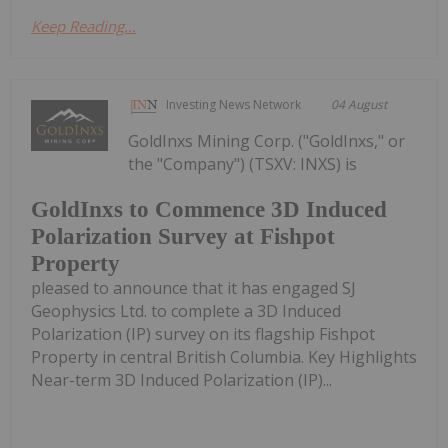
Keep Reading...
Investing News Network
04 August
GoldInxs Mining Corp. ("GoldInxs," or
the "Company") (TSXV: INXS) is
GoldInxs to Commence 3D Induced
Polarization Survey at Fishpot
Property
pleased to announce that it has engaged SJ
Geophysics Ltd. to complete a 3D Induced
Polarization (IP) survey on its flagship Fishpot
Property in central British Columbia. Key Highlights
Near-term 3D Induced Polarization (IP)...