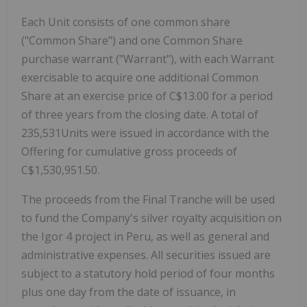
Each Unit consists of one common share
("Common Share") and one Common Share
purchase warrant ("Warrant"), with each Warrant
exercisable to acquire one additional Common
Share at an exercise price of C$13.00 for a period
of three years from the closing date. A total of
235,531Units were issued in accordance with the
Offering for cumulative gross proceeds of
C$1,530,951.50.
The proceeds from the Final Tranche will be used
to fund the Company's silver royalty acquisition on
the Igor 4 project in Peru, as well as general and
administrative expenses. All securities issued are
subject to a statutory hold period of four months
plus one day from the date of issuance, in