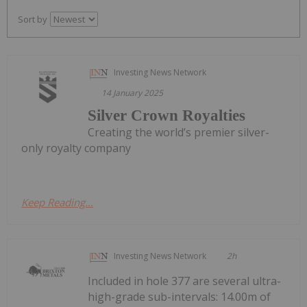
Sort by
Investing News Network
14 January 2025
Silver Crown Royalties
Creating the world’s premier silver-
only royalty company
Keep Reading...
Investing News Network
2h
Included in hole 377 are several ultra-
high-grade sub-intervals: 14.00m of