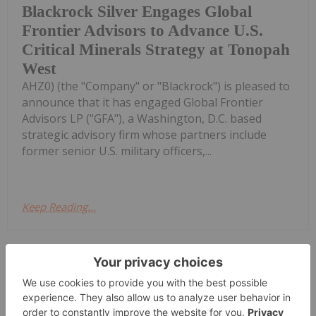
Blackrock Silver Engages Global
Frontier Advisors to Advance U.S.
Critical Minerals Strategy at Tonopah
West
AHZ0) (the "Company" or "Blackrock") is pleased to
announce that it has engaged Global Frontier
Advisors LP ("GFA"), a Washington, D.C. based
strategic advisory firm whose partners include
former senior U.S. military officers,...
Keep Reading...
Investing News Network
11h
Zeus Resources
Trading Halt
Limited (ZEU:AU) has