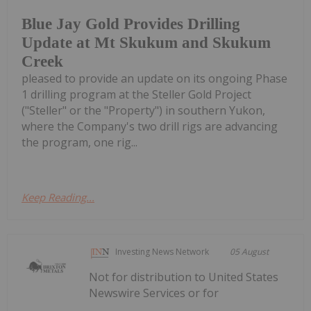
Blue Jay Gold Provides Drilling
Update at Mt Skukum and Skukum
Creek
pleased to provide an update on its ongoing Phase
1 drilling program at the Steller Gold Project
("Steller" or the "Property") in southern Yukon,
where the Company's two drill rigs are advancing
the program, one rig...
Keep Reading...
Investing News Network
05 August
Not for distribution to United States
Newswire Services or for