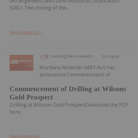
(Arrangement) with Gold Resource Corporation
(GRC). The closing of the...
Keep Reading...
Investing News Network
06 August
Maritana Minerals (MRT:AU) has
announced Commencement of
Commencement of Drilling at Wilsons
Gold Prospect
Drilling at Wilsons Gold ProspectDownload the PDF
here.
Keep Reading...