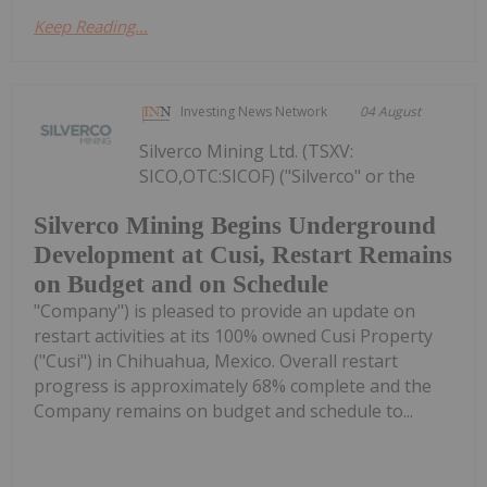
Keep Reading...
Investing News Network
04 August
Silverco Mining Ltd. (TSXV:
SICO,OTC:SICOF) ("Silverco" or the
Silverco Mining Begins Underground
Development at Cusi, Restart Remains
on Budget and on Schedule
"Company") is pleased to provide an update on
restart activities at its 100% owned Cusi Property
("Cusi") in Chihuahua, Mexico. Overall restart
progress is approximately 68% complete and the
Company remains on budget and schedule to...