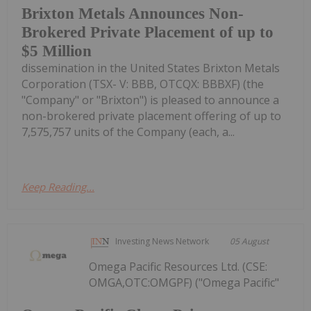
Brixton Metals Announces Non-
Brokered Private Placement of up to
$5 Million
dissemination in the United States Brixton Metals
Corporation (TSX- V: BBB, OTCQX: BBBXF) (the
"Company" or "Brixton") is pleased to announce a
non-brokered private placement offering of up to
7,575,757 units of the Company (each, a...
Keep Reading...
Investing News Network
05 August
Omega Pacific Resources Ltd. (CSE:
OMGA,OTC:OMGPF) ("Omega Pacific"