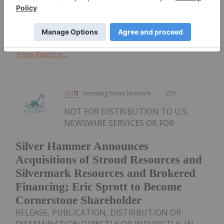
announced Trading HaltDownload the
PDF here.
Keep Reading...
Investing News Network
23h
NOT FOR DISTRIBUTION TO U.S.
NEWSWIRE SERVICES OR FOR
Silver Hammer Announces
Acquisitions of Stroud Resources and
Silvermark Resources and Brokered
Financing; Eric Sprott to Become
Cornerstone Shareholder
RELEASE, PUBLICATION, DISTRIBUTION OR
DISSEMINATION DIRECTLY OR INDIRECTLY, IN