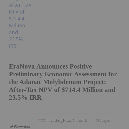
EraNova Announces Positive
Preliminary Economic Assessment for
the Adanac Molybdenum Project:
After-Tax NPV of $714.4 Million and
23.5% IRR
Investing News Network
06 August