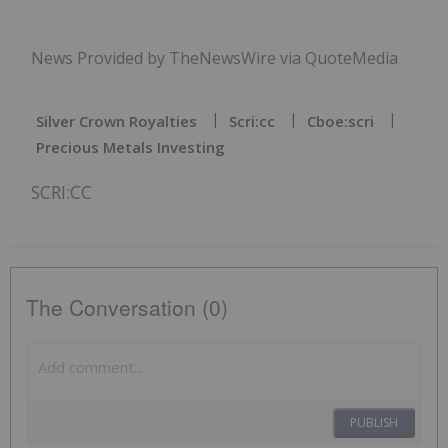
News Provided by TheNewsWire via QuoteMedia
Silver Crown Royalties
Scri:cc
Cboe:scri
Precious Metals Investing
SCRI:CC
The Conversation (0)
PUBLISH