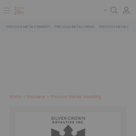
PRECIOUS METALS MARKET
PRECIOUS METALS NEWS
PRECIOUS METALS ST
Home
Resource
Precious Metals Investing