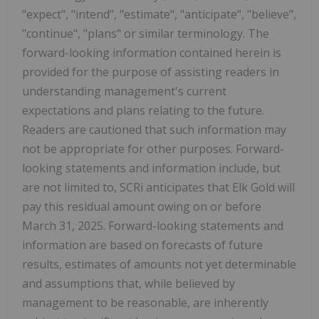
"expect", "intend", "estimate", "anticipate", "believe",
"continue", "plans" or similar terminology. The
forward-looking information contained herein is
provided for the purpose of assisting readers in
understanding management's current
expectations and plans relating to the future.
Readers are cautioned that such information may
not be appropriate for other purposes. Forward-
looking statements and information include, but
are not limited to, SCRi anticipates that Elk Gold will
pay this residual amount owing on or before
March 31, 2025. Forward-looking statements and
information are based on forecasts of future
results, estimates of amounts not yet determinable
and assumptions that, while believed by
management to be reasonable, are inherently