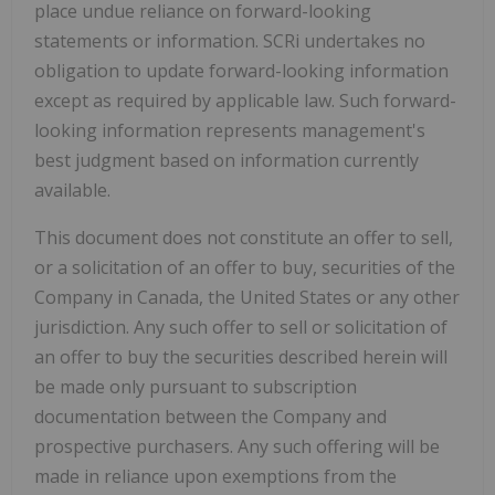
place undue reliance on forward-looking
statements or information. SCRi undertakes no
obligation to update forward-looking information
except as required by applicable law. Such forward-
looking information represents management's
best judgment based on information currently
available.
This document does not constitute an offer to sell,
or a solicitation of an offer to buy, securities of the
Company in Canada, the United States
or any other
jurisdiction. Any such offer to sell or solicitation of
an offer to buy the securities described herein will
be made only pursuant to subscription
documentation between the Company and
prospective purchasers. Any such offering will be
made in reliance upon exemptions from the