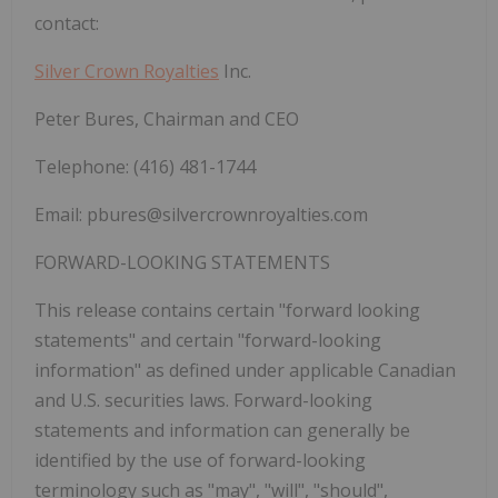
contact:
Silver Crown Royalties
Inc.
Peter Bures, Chairman and CEO
Telephone: (416) 481-1744
Email:
pbures@silvercrownroyalties.com
FORWARD-LOOKING STATEMENTS
This release contains certain "forward looking
statements" and certain "forward-looking
information" as defined under applicable Canadian
and U.S. securities laws. Forward-looking
statements and information can generally be
identified by the use of forward-looking
terminology such as "may", "will", "should",