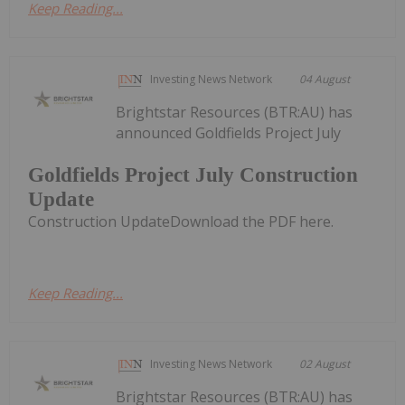
Keep Reading...
Investing News Network
04 August
Brightstar Resources (BTR:AU) has
announced Goldfields Project July
Goldfields Project July Construction
Update
Construction UpdateDownload the PDF here.
Keep Reading...
Investing News Network
02 August
Brightstar Resources (BTR:AU) has