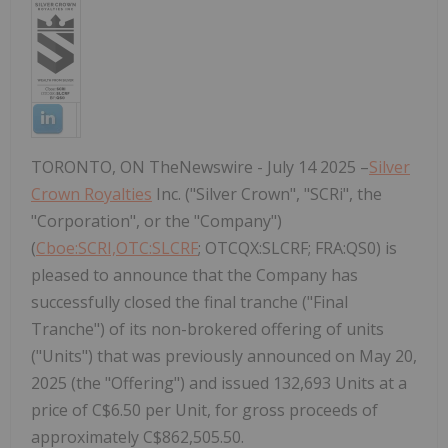
TORONTO, ON TheNewswire - July 14 2025 –
Silver
Crown Royalties
Inc. ("Silver Crown", "SCRi", the
"Corporation", or the "Company")
(
Cboe:SCRI,OTC:SLCRF
; OTCQX:SLCRF; FRA:QS0) is
pleased to announce that the Company has
successfully closed the final tranche ("Final
Tranche") of its non-brokered offering of units
("Units") that was previously announced on May 20,
2025 (the "Offering") and issued 132,693 Units at a
price of C$6.50 per Unit, for gross proceeds of
approximately C$862,505.50.