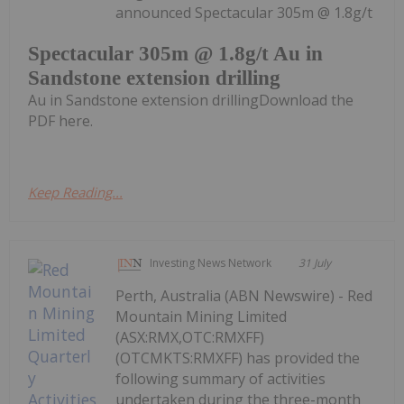
announced Spectacular 305m @ 1.8g/t
Spectacular 305m @ 1.8g/t Au in
Sandstone extension drilling
Au in Sandstone extension drillingDownload the
PDF here.
Keep Reading...
Investing News Network
31 July
Perth, Australia (ABN Newswire) - Red
Mountain Mining Limited
(ASX:RMX,OTC:RMXFF)
(OTCMKTS:RMXFF) has provided the
following summary of activities
undertaken during the three-month