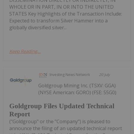
WHOLE OR IN PART, IN OR INTO THE UNITED
STATES Key Highlights of the Transaction Include:
Expected to transform Silver Hammer into a
globally diversified silver...
Keep Reading...
Investing News Network
20 July
Goldgroup Mining Inc. (TSXV: GGA)
(NYSE American: GORO) (FSE: 55G0)
Goldgroup Files Updated Technical
Report
("Goldgroup" or the "Company") is pleased to
announce the filing of an updated technical report