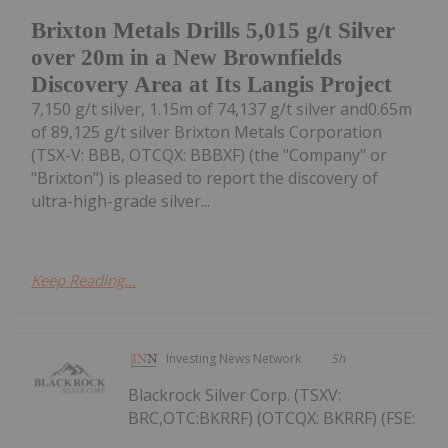
Brixton Metals Drills 5,015 g/t Silver
over 20m in a New Brownfields
Discovery Area at Its Langis Project
7,150 g/t silver, 1.15m of 74,137 g/t silver and0.65m
of 89,125 g/t silver Brixton Metals Corporation
(TSX-V: BBB, OTCQX: BBBXF) (the "Company" or
"Brixton") is pleased to report the discovery of
ultra-high-grade silver...
Keep Reading...
Investing News Network
5h
Blackrock Silver Corp. (TSXV:
BRC,OTC:BKRRF) (OTCQX: BKRRF) (FSE: