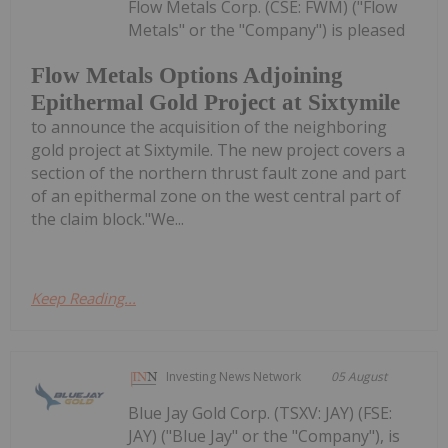
Flow Metals Corp. (CSE: FWM) ("Flow
Metals" or the "Company") is pleased
Flow Metals Options Adjoining
Epithermal Gold Project at Sixtymile
to announce the acquisition of the neighboring
gold project at Sixtymile. The new project covers a
section of the northern thrust fault zone and part
of an epithermal zone on the west central part of
the claim block."We...
Keep Reading...
Investing News Network
05 August
Blue Jay Gold Corp. (TSXV: JAY) (FSE:
JAY) ("Blue Jay" or the "Company"), is