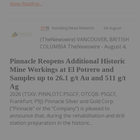
Keep Reading...
Investing News Network
04 August
(TheNewswire) VANCOUVER, BRITISH
COLUMBIA TheNewswire - August 4,
Pinnacle Reopens Additional Historic
Mine Workings at El Potrero and
Samples up to 26.1 g/t Au and 511 g/t
Ag
2026 (TSXV: PINN,OTC:PSGCF, OTCQB: PSGCF,
Frankfurt: P9J) Pinnacle Silver and Gold Corp.
("Pinnacle" or the "Company") is pleased to
announce that, during the rehabilitation and drill
station preparation in the historic...