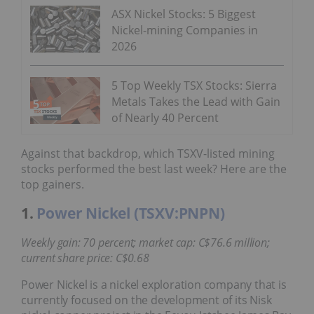
ASX Nickel Stocks: 5 Biggest
Nickel-mining Companies in
2026
5 Top Weekly TSX Stocks: Sierra
Metals Takes the Lead with Gain
of Nearly 40 Percent
Against that backdrop, which TSXV-listed mining
stocks performed the best last week? Here are the
top gainers.
1.
Power Nickel (TSXV:PNPN)
Weekly gain: 70 percent; market cap: C$76.6 million;
current share price: C$0.68
Power Nickel is a nickel exploration company that is
currently focused on the development of its Nisk