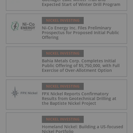
Expected Start of Winter Drill Program
NICKEL INVESTING
Ni-Co Energy Inc. Files Preliminary
Prospectus for Proposed Initial Public
Offering
NICKEL INVESTING
Bahia Metals Corp. Completes Initial
Public Offering of $5,750,000, with Full
Exercise of Over-Allotment Option
NICKEL INVESTING
FPX Nickel Reports Confirmatory
Results from Geotechnical Drilling at
the Baptiste Nickel Project
NICKEL INVESTING
Homeland Nickel: Building a US-focused
Nickel Portfolio