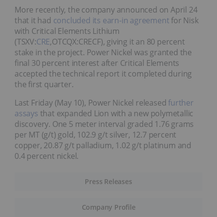
More recently, the company announced on April 24
that it had
concluded its earn-in agreement
for Nisk
with Critical Elements Lithium
(TSXV:
CRE
,OTCQX:CRECF), giving it an 80 percent
stake in the project. Power Nickel was granted the
final 30 percent interest after Critical Elements
accepted the technical report it completed during
the first quarter.
Last Friday (May 10), Power Nickel released
further
assays
that expanded Lion with a new polymetallic
discovery. One 5 meter interval graded 1.76 grams
per MT (g/t) gold, 102.9 g/t silver, 12.7 percent
copper, 20.87 g/t palladium, 1.02 g/t platinum and
0.4 percent nickel.
Press Releases
Company Profile