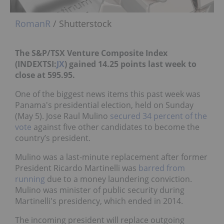
RomanR
/ Shutterstock
The S&P/TSX Venture Composite Index
(INDEXTSI:
JX
) gained 14.25 points last week to
close at 595.95.
One of the biggest news items this past week was
Panama's presidential election, held on Sunday
(May 5). Jose Raul Mulino
secured 34 percent of the
vote
against five other candidates to become the
country’s president.
Mulino was a last-minute replacement after former
President Ricardo Martinelli was
barred from
running
due to a money laundering conviction.
Mulino was minister of public security during
Martinelli's presidency, which ended in 2014.
The incoming president will replace outgoing