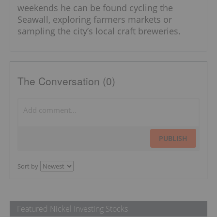
weekends he can be found cycling the
Seawall, exploring farmers markets or
sampling the city’s local craft breweries.
The Conversation (0)
PUBLISH
Sort by
Featured Nickel Investing Stocks