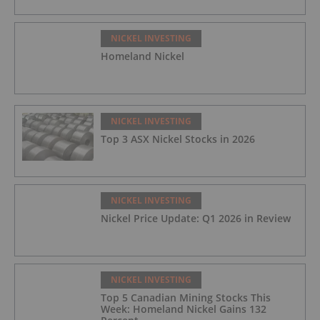
NICKEL INVESTING
Homeland Nickel
NICKEL INVESTING
Top 3 ASX Nickel Stocks in 2026
NICKEL INVESTING
Nickel Price Update: Q1 2026 in Review
NICKEL INVESTING
Top 5 Canadian Mining Stocks This
Week: Homeland Nickel Gains 132