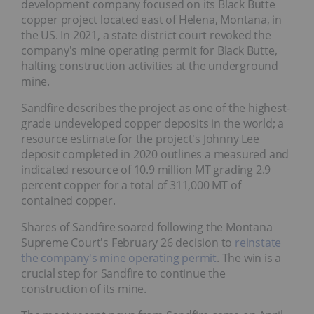
development company focused on its Black Butte
copper project located east of Helena, Montana, in
the US. In 2021, a state district court revoked the
company's mine operating permit for Black Butte,
halting construction activities at the underground
mine.
Sandfire describes the project as one of the highest-
grade undeveloped copper deposits in the world; a
resource estimate for the project's Johnny Lee
deposit completed in 2020 outlines a measured and
indicated resource of 10.9 million MT grading 2.9
percent copper for a total of 311,000 MT of
contained copper.
Shares of Sandfire soared following the Montana
Supreme Court's February 26 decision to
reinstate
the company's mine operating permit
. The win is a
crucial step for Sandfire to continue the
construction of its mine.