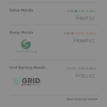
Bahia Metals
0.38
0.02
(
5.56
%
)
Ramp Metals
0.26
-0.015
(
-5.45
%
)
Grid Battery Metals
0.0175
0.00
(
0.00
%
)
More featured stocks