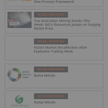
One-Process Framework
NICKEL INVESTING
Top Australian Mining Stocks This
Week: NiCo Resources Jumps on Surging
Nickel Price
NICKEL INVESTING
Nickel Market Recalibrates After
Explosive Trading Week
NICKEL INVESTING
Bahia Metals
NICKEL INVESTING
Ramp Metals