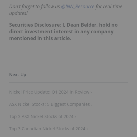
Don't forget to follow us
@INN_Resource
for real-time
updates!
Securities Disclosure: I, Dean Belder, hold no
direct investment interest in any company
mentioned in this article.
Nickel Price Update: Q1 2024 in Review ›
ASX Nickel Stocks: 5 Biggest Companies ›
Top 3 ASX Nickel Stocks of 2024 ›
Top 3 Canadian Nickel Stocks of 2024 ›