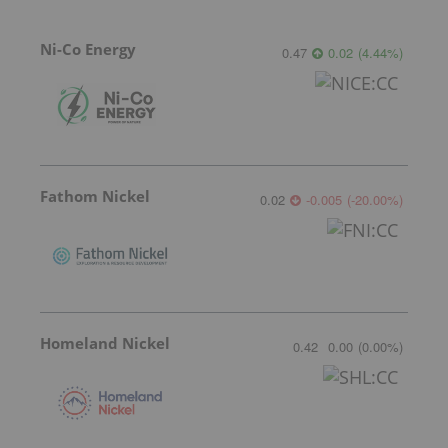
Ni-Co Energy
0.47
0.02
(
4.44
%
)
Fathom Nickel
0.02
-0.005
(
-20.00
%
)
Homeland Nickel
0.42
0.00
(
0.00
%
)