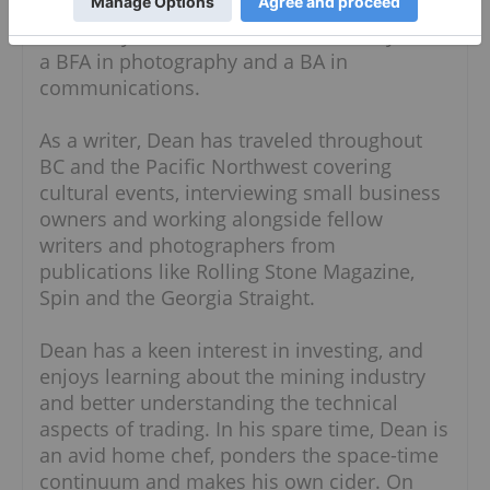
youth. He is a graduate of both Emily Carr
University and Simon Fraser University, with
a BFA in photography and a BA in
communications.
As a writer, Dean has traveled throughout
BC and the Pacific Northwest covering
cultural events, interviewing small business
owners and working alongside fellow
writers and photographers from
publications like Rolling Stone Magazine,
Spin and the Georgia Straight.
Dean has a keen interest in investing, and
enjoys learning about the mining industry
and better understanding the technical
aspects of trading. In his spare time, Dean is
an avid home chef, ponders the space-time
continuum and makes his own cider. On