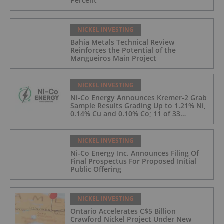
Percent
NICKEL INVESTING
Bahia Metals Technical Review
Reinforces the Potential of the
Mangueiros Main Project
NICKEL INVESTING
Ni-Co Energy Announces Kremer-2 Grab
Sample Results Grading Up to 1.21% Ni,
0.14% Cu and 0.10% Co; 11 of 33
Kremer-2 Samples Returned More Than
0.5% Ni.
NICKEL INVESTING
Ni-Co Energy Inc. Announces Filing Of
Final Prospectus For Proposed Initial
Public Offering
NICKEL INVESTING
Ontario Accelerates C$5 Billion
Crawford Nickel Project Under New