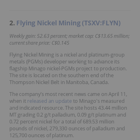
2.
Flying Nickel Mining (TSXV:FLYN)
Weekly gain: 52.63 percent; market cap: C$13.65 million;
current share price: C$0.145
Flying Nickel Mining is a nickel and platinum-group
metals (PGMs) developer working to advance its
flagship Minago nickel-PGMs project to production.
The site is located on the southern end of the
Thompson Nickel Belt in Manitoba, Canada.
The company’s most recent news came on April 11,
when it
released an update
to Minago's measured
and indicated resource. The site hosts 43.44 million
MT grading 0.2 g/t palladium, 0.09 g/t platinum and
0.72 percent nickel for a total of 689.53 million
pounds of nickel, 279,330 ounces of palladium and
125,700 ounces of platinum.