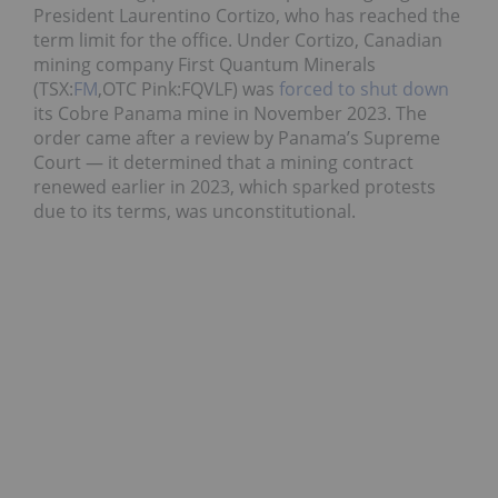
President Laurentino Cortizo, who has reached the
term limit for the office. Under Cortizo, Canadian
mining company First Quantum Minerals
(TSX:
FM
,OTC Pink:FQVLF) was
forced to shut down
its Cobre Panama mine in November 2023. The
order came after a review by Panama’s Supreme
Court — it determined that a mining contract
renewed earlier in 2023, which sparked protests
due to its terms, was unconstitutional.