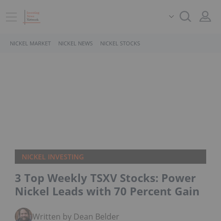
NICKEL MARKET
NICKEL NEWS
NICKEL STOCKS
NICKEL INVESTING
3 Top Weekly TSXV Stocks: Power
Nickel Leads with 70 Percent Gain
Written by Dean Belder