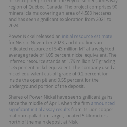
nickel-copper project in the Eeyou Istchee James Bay
region of Québec, Canada. The project comprises 90
mineral claims covering an area of 4,589 hectares,
and has seen significant exploration from 2021 to
2024.
Power Nickel released an
initial resource estimate
for Nisk in November 2023, and it outlines an
indicated resource of 5.43 million MT at a weighted
average grade of 1.05 percent nickel equivalent. The
inferred resource stands at 1.79 million MT grading
1.35 percent nickel equivalent. The company used a
nickel equivalent cut-off grade of 0.2 percent for
inside the open pit and 0.55 percent for the
underground portion of the deposit.
Shares of Power Nickel have seen significant gains
since the middle of April, when the firm
announced
significant initial assay results
from its Lion copper-
platinum-palladium target, located 5 kilometers
north of the main deposit at Nisk.