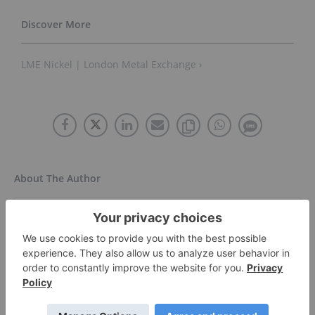
LME Nickel | London Metal Exchange ›
About The Author
Dean Belder
Investment Market Content Specialist
Follow
Dean has been writing in one form or
another since penning stage plays in his