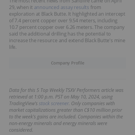
The most recent news from Sandfire came on April
29, when it
announced assay results
from
exploration at Black Butte. It highlighted an intercept
of 7.4 percent copper over 9.54 meters, including
10.7 percent copper over 6.26 meters. The company
said the additional drilling has the potential to
increase the resource and extend Black Butte's mine
life.
Company Profile
Data for this 5 Top Weekly TSXV Performers article was
retrieved at 1:00 p.m. PST
on May 10, 2024,
using
TradingView's
stock screener
. Only companies with
market capitalizations greater than C$10 million prior
to the week's gains are included. Companies within the
non-energy minerals and energy minerals were
considered.