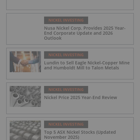
NICKEL INVESTING
Nusa Nickel Corp. Provides 2025 Year-
End Corporate Update and 2026
Outlook
NICKEL INVESTING
Lundin to Sell Eagle Nickel-Copper Mine
and Humboldt Mill to Talon Metals
NICKEL INVESTING
Nickel Price 2025 Year-End Review
NICKEL INVESTING
Top 5 ASX Nickel Stocks (Updated
November 2025)