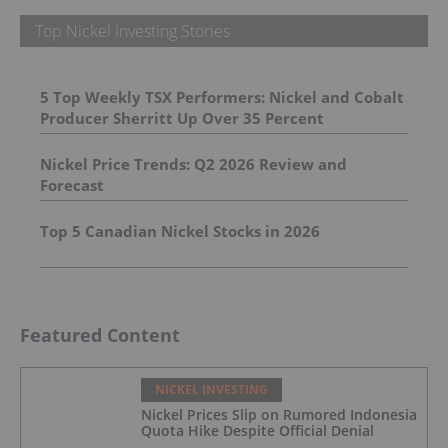
Top Nickel Investing Stories
5 Top Weekly TSX Performers: Nickel and Cobalt
Producer Sherritt Up Over 35 Percent
Nickel Price Trends: Q2 2026 Review and
Forecast
Top 5 Canadian Nickel Stocks in 2026
Featured Content
NICKEL INVESTING
Nickel Prices Slip on Rumored Indonesia
Quota Hike Despite Official Denial