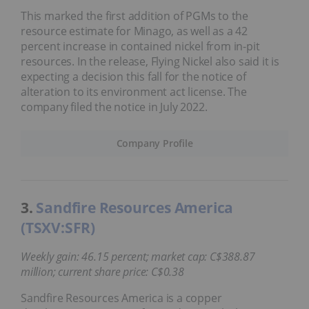
This marked the first addition of PGMs to the
resource estimate for Minago, as well as a 42
percent increase in contained nickel from in-pit
resources. In the release, Flying Nickel also said it is
expecting a decision this fall for the notice of
alteration to its environment act license. The
company filed the notice in July 2022.
Company Profile
3.
Sandfire Resources America
(TSXV:SFR)
Weekly gain: 46.15 percent; market cap: C$388.87
million; current share price: C$0.38
Sandfire Resources America is a copper