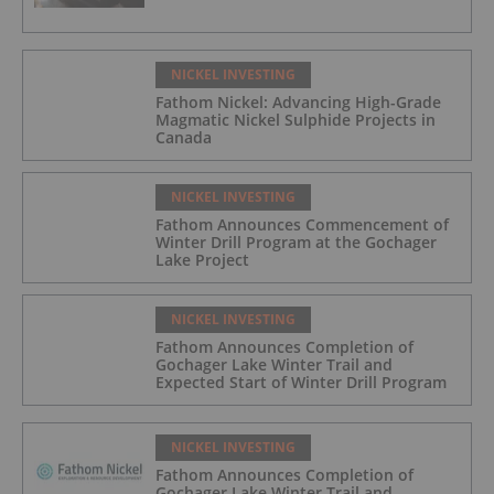
NICKEL INVESTING
Fathom Nickel: Advancing High-Grade
Magmatic Nickel Sulphide Projects in
Canada
NICKEL INVESTING
Fathom Announces Commencement of
Winter Drill Program at the Gochager
Lake Project
NICKEL INVESTING
Fathom Announces Completion of
Gochager Lake Winter Trail and
Expected Start of Winter Drill Program
NICKEL INVESTING
Fathom Announces Completion of
Gochager Lake Winter Trail and