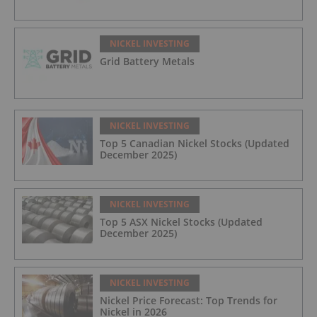
NICKEL INVESTING
Grid Battery Metals
NICKEL INVESTING
Top 5 Canadian Nickel Stocks (Updated
December 2025)
NICKEL INVESTING
Top 5 ASX Nickel Stocks (Updated
December 2025)
NICKEL INVESTING
Nickel Price Forecast: Top Trends for
Nickel in 2026