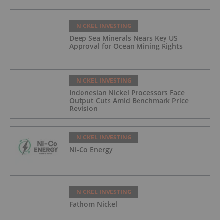
NICKEL INVESTING
Deep Sea Minerals Nears Key US
Approval for Ocean Mining Rights
NICKEL INVESTING
Indonesian Nickel Processors Face
Output Cuts Amid Benchmark Price
Revision
NICKEL INVESTING
Ni-Co Energy
NICKEL INVESTING
Fathom Nickel