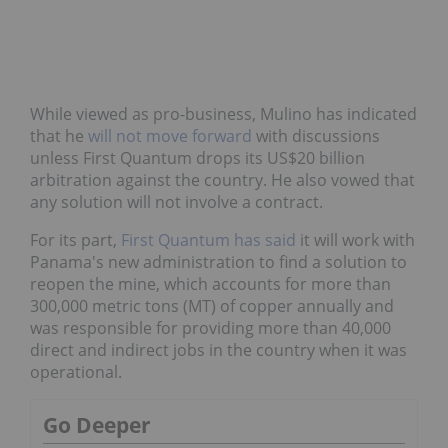
While viewed as pro-business, Mulino has indicated
that he
will not move forward
with discussions
unless First Quantum drops its US$20 billion
arbitration against the country. He also vowed that
any solution will not involve a contract.
For its part,
First Quantum has said
it will work with
Panama's new administration to find a solution to
reopen the mine, which accounts for more than
300,000 metric tons (MT) of copper annually and
was responsible for providing more than 40,000
direct and indirect jobs in the country when it was
operational.
Go Deeper