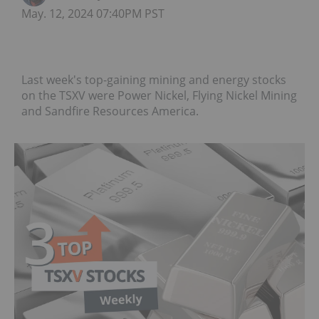
May. 12, 2024 07:40PM PST
Last week's top-gaining mining and energy stocks
on the TSXV were Power Nickel, Flying Nickel Mining
and Sandfire Resources America.