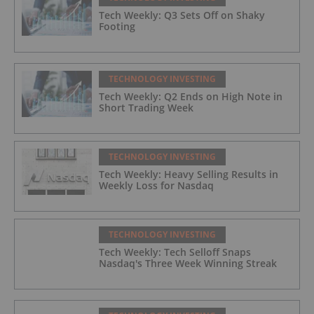
Tech Weekly: Q3 Sets Off on Shaky
Footing
TECHNOLOGY INVESTING
Tech Weekly: Q2 Ends on High Note in
Short Trading Week
TECHNOLOGY INVESTING
Tech Weekly: Heavy Selling Results in
Weekly Loss for Nasdaq
TECHNOLOGY INVESTING
Tech Weekly: Tech Selloff Snaps
Nasdaq's Three Week Winning Streak