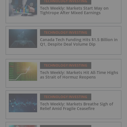
TECHNOLOGY INVESTING
Tech Weekly: Markets Start May on
Tightrope After Mixed Earnings
TECHNOLOGY INVESTING
Canada Tech Funding Hits $1.5 Billion in
Q1, Despite Deal Volume Dip
TECHNOLOGY INVESTING
Tech Weekly: Markets Hit All-Time Highs
as Strait of Hormuz Reopens
TECHNOLOGY INVESTING
Tech Weekly: Markets Breathe Sigh of
Relief Amid Fragile Ceasefire