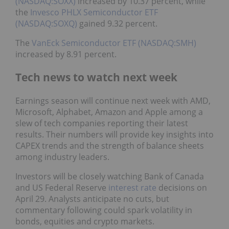
(NASDAQ:SOXX)
increased by 10.37 percent, while
the
Invesco PHLX Semiconductor ETF
(NASDAQ:SOXQ)
gained 9.32 percent.
The
VanEck Semiconductor ETF (NASDAQ:SMH)
increased by 8.91 percent.
Tech news to watch next week
Earnings season will continue next week with AMD,
Microsoft, Alphabet, Amazon and Apple among a
slew of tech companies reporting their latest
results. Their numbers will provide key insights into
CAPEX trends and the strength of balance sheets
among industry leaders.
Investors will be closely watching Bank of Canada
and US Federal Reserve
interest rate
decisions on
April 29. Analysts anticipate no cuts, but
commentary following could spark volatility in
bonds, equities and crypto markets.