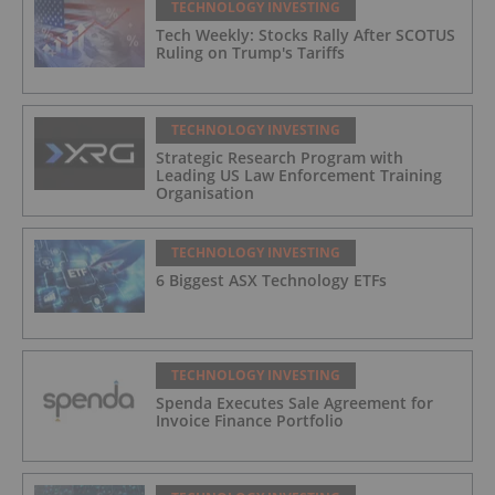
TECHNOLOGY INVESTING
Tech Weekly: Stocks Rally After SCOTUS
Ruling on Trump's Tariffs
TECHNOLOGY INVESTING
Strategic Research Program with
Leading US Law Enforcement Training
Organisation
TECHNOLOGY INVESTING
6 Biggest ASX Technology ETFs
TECHNOLOGY INVESTING
Spenda Executes Sale Agreement for
Invoice Finance Portfolio