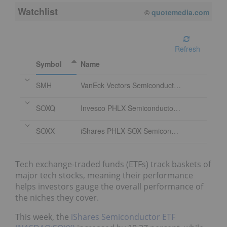
Watchlist
08/10/2026 9:54 AM
EDT
Refresh
Symbol
Name
SMH
VanEck Vectors Semiconductor ETF
SOXQ
Invesco PHLX Semiconductor ETF
SOXX
iShares PHLX SOX Semiconductor Sector Index Fund
Tech exchange-traded funds (ETFs) track baskets of
major tech stocks, meaning their performance
helps investors gauge the overall performance of
the niches they cover.
This week, the
iShares Semiconductor ETF