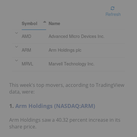
Refresh
Symbol
Name
AMD
Advanced Micro Devices Inc.
ARM
Arm Holdings plc
MRVL
Marvell Technology Inc.
This week's top movers, according to TradingView
data, were:
1.
Arm Holdings (NASDAQ:ARM)
Arm Holdings saw a 40.32 percent increase in its
share price.