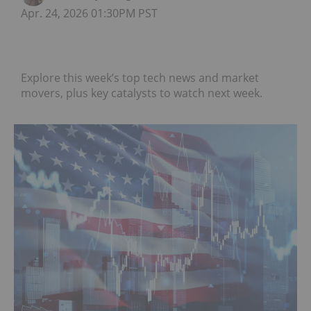
Apr. 24, 2026 01:30PM PST
Explore this week’s top tech news and market
movers, plus key catalysts to watch next week.