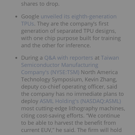
shares to drop.
Google
unveiled its eighth-generation
TPUs
. They are the company’s first
generation of separated TPU designs,
with one chip purpose built for training
and the other for inference.
During a
Q&A with reporters
at
Taiwan
Semiconductor Manufacturing
Company's (NYSE:TSM)
North America
Technology Symposium, Kevin Zhang,
deputy co-chief operating officer, said
the company has no immediate plans to
deploy
ASML Holding's (NASDAQ:ASML)
most cutting-edge lithography machines,
citing cost-saving efforts. “We continue
to be able to harvest the benefit from
current EUV,” he said. The firm will hold