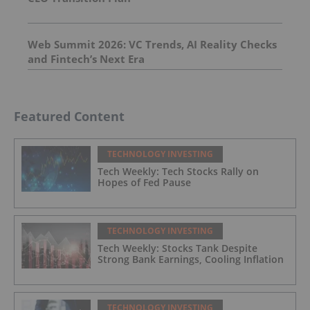
Web Summit 2026: VC Trends, AI Reality Checks
and Fintech’s Next Era
Featured Content
TECHNOLOGY INVESTING
Tech Weekly: Tech Stocks Rally on
Hopes of Fed Pause
TECHNOLOGY INVESTING
Tech Weekly: Stocks Tank Despite
Strong Bank Earnings, Cooling Inflation
TECHNOLOGY INVESTING