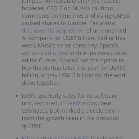
jumped immediately after the results;
however, CEO Elon Musk’s cautious
comments on timelines and rising CAPEX
caused shares to tumble. Tesla also
disclosed its acquisition
of an unnamed
AI company for US$2 billion. Earlier this
week, Musk’s other company, SpaceX,
announced a deal
with AI-powered code
editor Cursor; SpaceX has the option to
buy the startup later this year for US$60
billion, or pay US$10 billion for the work
done together.
IBM's quarterly sales for its software
unit,
reported on Wednesday
, beat
estimates, but marked a deceleration
from the growth seen in the previous
quarter.
Microsoft (NASDAQ:MSFT)
is said to be