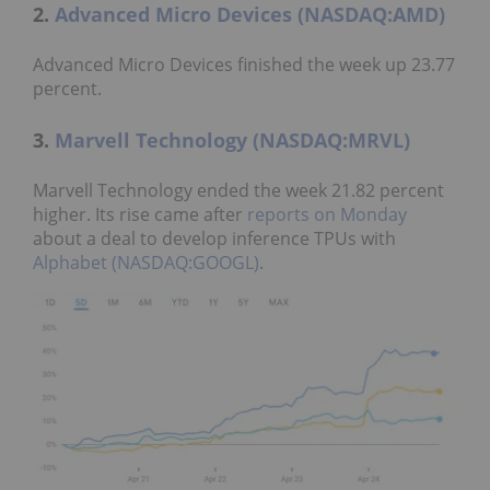
2.
Advanced Micro Devices (NASDAQ:AMD)
Advanced Micro Devices finished the week up 23.77
percent.
3.
Marvell Technology (NASDAQ:MRVL)
Marvell Technology ended the week 21.82 percent
higher. Its rise came after
reports on Monday
about a deal to develop inference TPUs with
Alphabet (NASDAQ:GOOGL)
.