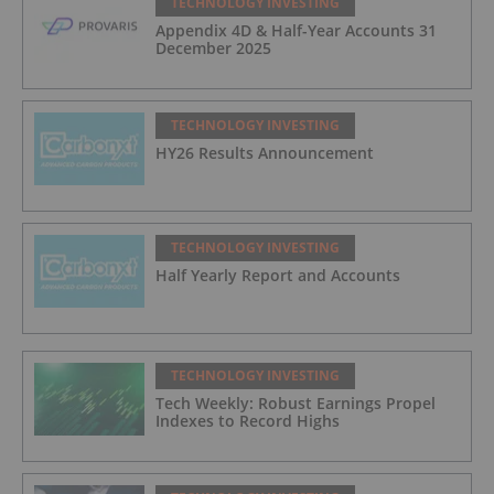
TECHNOLOGY INVESTING
Appendix 4D & Half-Year Accounts 31
December 2025
TECHNOLOGY INVESTING
HY26 Results Announcement
TECHNOLOGY INVESTING
Half Yearly Report and Accounts
TECHNOLOGY INVESTING
Tech Weekly: Robust Earnings Propel
Indexes to Record Highs