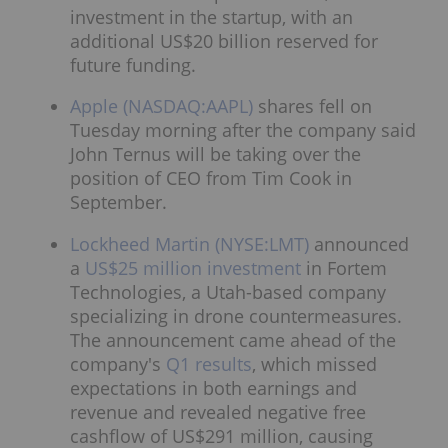
investment in the startup, with an
additional US$20 billion reserved for
future funding.
Apple (NASDAQ:AAPL)
shares fell on
Tuesday morning after the company said
John Ternus will be taking over the
position of CEO from Tim Cook in
September.
Lockheed Martin (NYSE:LMT)
announced
a
US$25 million investment
in Fortem
Technologies, a Utah-based company
specializing in drone countermeasures.
The announcement came ahead of the
company's
Q1 results
, which missed
expectations in both earnings and
revenue and revealed negative free
cashflow of US$291 million, causing