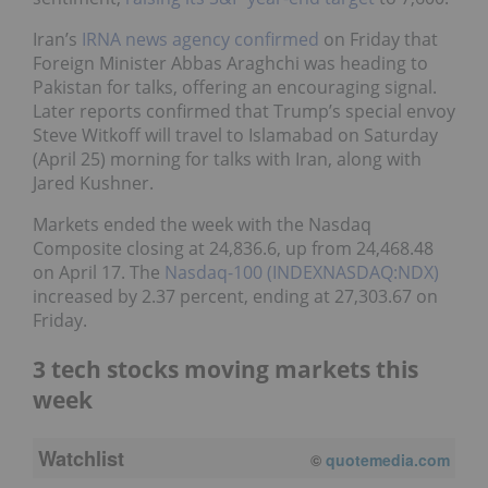
Iran’s
IRNA news agency confirmed
on Friday that
Foreign Minister Abbas Araghchi was heading to
Pakistan for talks, offering an encouraging signal.
Later reports confirmed that Trump’s special envoy
Steve Witkoff will travel to Islamabad on Saturday
(April 25) morning for talks with Iran, along with
Jared Kushner.
Markets ended the week with the Nasdaq
Composite closing at 24,836.6, up from 24,468.48
on April 17. The
Nasdaq-100 (INDEXNASDAQ:NDX)
increased by 2.37 percent, ending at 27,303.67 on
Friday.
3 tech stocks moving markets this
week
Watchlist
©
quotemedia.com