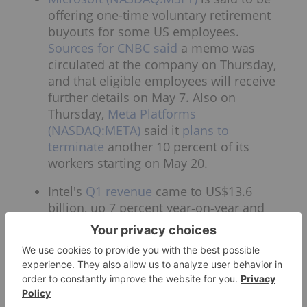
offering one-time voluntary retirement
buyouts for some US employees.
Sources for CNBC said
a memo was
circulated at the company on Thursday,
and that eligible employees will receive
further details on May 7. Also on
Thursday,
Meta Platforms
(NASDAQ:META)
said it
plans to
terminate
another 10 percent of its
workers starting on May 20.
Intel's
Q1 revenue
came to US$13.6
billion, up 7 percent year‑on‑year and
well ahead of expectations of a 2 percent
decrease. Shares surged over 22 percent
in after-hours trading. The company’s
comeback has been driven by AI‑related
demand and foundry growth. Revenue in
the current quarter will range between