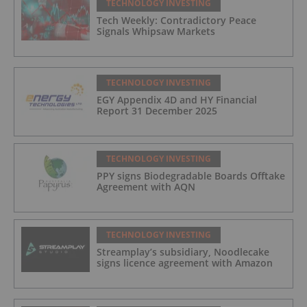
TECHNOLOGY INVESTING
Tech Weekly: Contradictory Peace
Signals Whipsaw Markets
TECHNOLOGY INVESTING
EGY Appendix 4D and HY Financial
Report 31 December 2025
TECHNOLOGY INVESTING
PPY signs Biodegradable Boards Offtake
Agreement with AQN
TECHNOLOGY INVESTING
Streamplay’s subsidiary, Noodlecake
signs licence agreement with Amazon