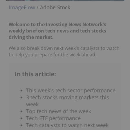
ImageFlow
/ Adobe Stock
Welcome to the Investing News Network's
weekly brief on tech news and tech stocks
driving the market.
We also break down next week's catalysts to watch
to help you prepare for the week ahead.
In this article:
This week's tech sector performance
3 tech stocks moving markets this
week
Top tech news of the week
Tech ETF performance
Tech catalysts to watch next week