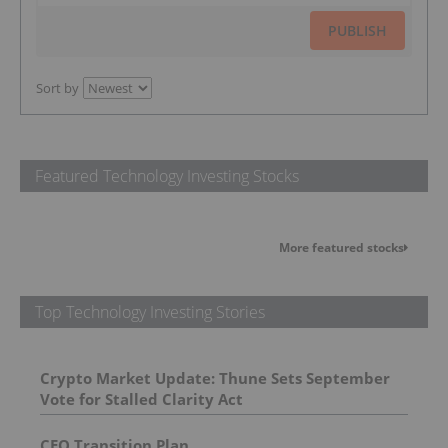
PUBLISH
Sort by
Featured Technology Investing Stocks
More featured stocks
Top Technology Investing Stories
Crypto Market Update: Thune Sets September
Vote for Stalled Clarity Act
CEO Transition Plan