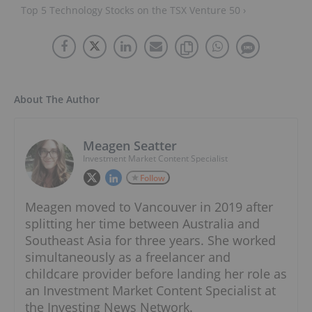
Top 5 Technology Stocks on the TSX Venture 50 ›
About The Author
Meagen Seatter
Investment Market Content Specialist
Follow
Meagen moved to Vancouver in 2019 after
splitting her time between Australia and
Southeast Asia for three years. She worked
simultaneously as a freelancer and
childcare provider before landing her role as
an Investment Market Content Specialist at
the Investing News Network.