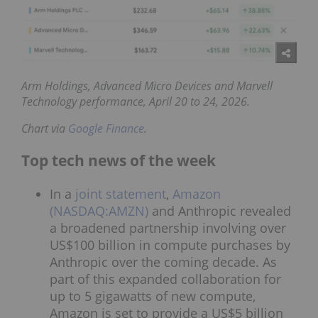
Arm Holdings, Advanced Micro Devices and
Marvell
Technology performance, April 20 to 24, 2026.
Chart via
Google Finance
.
Top tech news of the week
In a
joint statement
,
Amazon
(NASDAQ:AMZN)
and Anthropic revealed
a broadened partnership involving over
US$100 billion in compute purchases by
Anthropic over the coming decade. As
part of this expanded collaboration for
up to 5 gigawatts of new compute,
Amazon is set to provide a US$5 billion