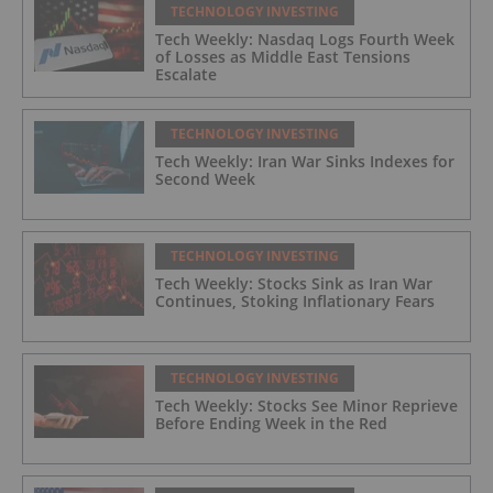
TECHNOLOGY INVESTING
Tech Weekly: Nasdaq Logs Fourth Week
of Losses as Middle East Tensions
Escalate
TECHNOLOGY INVESTING
Tech Weekly: Iran War Sinks Indexes for
Second Week
TECHNOLOGY INVESTING
Tech Weekly: Stocks Sink as Iran War
Continues, Stoking Inflationary Fears
TECHNOLOGY INVESTING
Tech Weekly: Stocks See Minor Reprieve
Before Ending Week in the Red