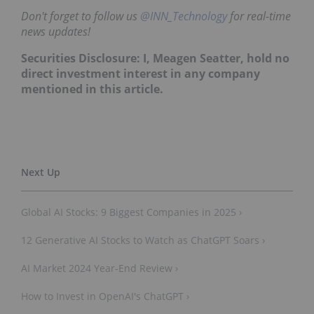
Don't forget to follow us
@INN_Technology
for real-time
news updates!
Securities Disclosure: I, Meagen Seatter, hold no
direct investment interest in any company
mentioned in this article.
Global AI Stocks: 9 Biggest Companies in 2025 ›
12 Generative AI Stocks to Watch as ChatGPT Soars ›
AI Market 2024 Year-End Review ›
How to Invest in OpenAI's ChatGPT ›