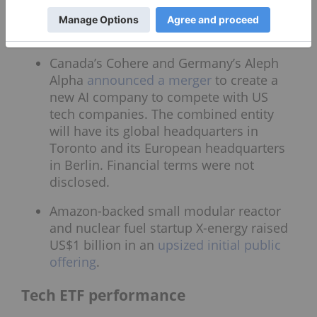
US$13.8 billion and US$14.8 billion.
Analysts were expecting US$13.06 billion.
Canada’s Cohere and Germany’s Aleph
Alpha
announced a merger
to create a
new AI company to compete with US
tech companies. The combined entity
will have its global headquarters in
Toronto and its European headquarters
in Berlin. Financial terms were not
disclosed.
Amazon-backed small modular reactor
and nuclear fuel startup X-energy raised
US$1 billion in an
upsized initial public
offering
.
Tech ETF performance