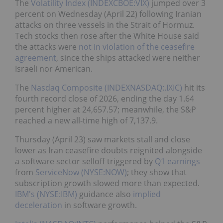
The
Volatility Index (INDEXCBOE:VIX)
jumped over 3
percent on Wednesday (April 22) following Iranian
attacks on three vessels in the Strait of Hormuz.
Tech stocks then rose after the White House said
the attacks were
not in violation of the ceasefire
agreement
, since the ships attacked were neither
Israeli nor American.
The
Nasdaq Composite (INDEXNASDAQ:.IXIC)
hit its
fourth record close of 2026, ending the day 1.64
percent higher at 24,657.57; meanwhile, the S&P
reached a new all-time high of 7,137.9.
Thursday (April 23) saw markets stall and close
lower as Iran ceasefire doubts reignited alongside
a software sector selloff triggered by
Q1 earnings
from
ServiceNow (NYSE:NOW)
; they show that
subscription growth slowed more than expected.
IBM's (NYSE:IBM)
guidance also
implied
deceleration
in software growth.