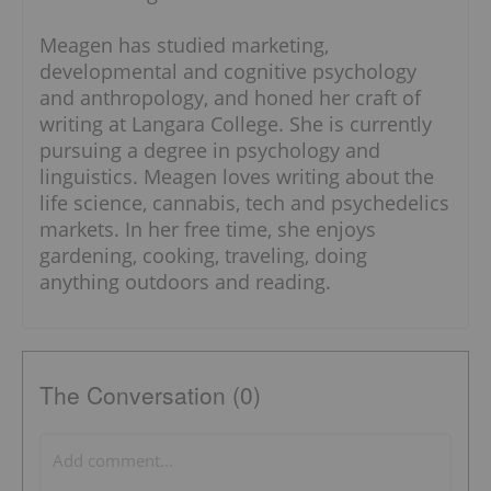
Meagen has studied marketing,
developmental and cognitive psychology
and anthropology, and honed her craft of
writing at Langara College. She is currently
pursuing a degree in psychology and
linguistics. Meagen loves writing about the
life science, cannabis, tech and psychedelics
markets. In her free time, she enjoys
gardening, cooking, traveling, doing
anything outdoors and reading.
The Conversation (0)