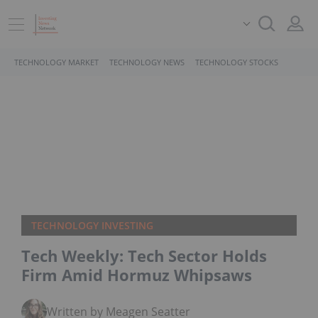
TECHNOLOGY MARKET
TECHNOLOGY NEWS
TECHNOLOGY STOCKS
TECHNOLOGY INVESTING
Tech Weekly: Tech Sector Holds
Firm Amid Hormuz Whipsaws
Written by Meagen Seatter