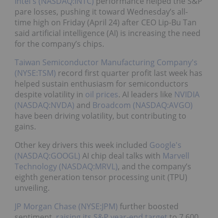
Intel's (NASDAQ:INTC)
performance helped the S&P
pare losses, pushing it toward Wednesday’s all-
time high on Friday (April 24) after CEO Lip-Bu Tan
said artificial intelligence (AI) is increasing the need
for the company’s chips.
Taiwan Semiconductor Manufacturing Company's
(NYSE:TSM)
record first quarter profit last week has
helped sustain enthusiasm for semiconductors
despite volatility in
oil prices
. AI leaders like
NVIDIA
(NASDAQ:NVDA)
and
Broadcom (NASDAQ:AVGO)
have been driving volatility, but contributing to
gains.
Other key drivers this week included
Google's
(NASDAQ:GOOGL)
AI chip deal talks with
Marvell
Technology (NASDAQ:MRVL)
, and the company’s
eighth generation tensor processing unit (TPU)
unveiling.
JP Morgan Chase (NYSE:JPM)
further boosted
sentiment,
raising its S&P year-end target
to 7,600.