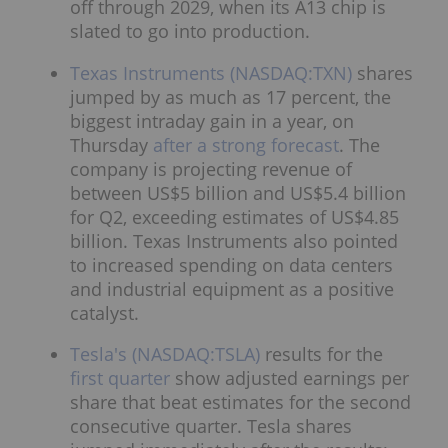
off through 2029, when its A13 chip is
slated to go into production.
Texas Instruments (NASDAQ:TXN)
shares
jumped by as much as 17 percent, the
biggest intraday gain in a year, on
Thursday
after a strong forecast
. The
company is projecting revenue of
between US$5 billion and US$5.4 billion
for Q2, exceeding estimates of US$4.85
billion. Texas Instruments also pointed
to increased spending on data centers
and industrial equipment as a positive
catalyst.
Tesla's (NASDAQ:TSLA)
results for the
first quarter
show adjusted earnings per
share that beat estimates for the second
consecutive quarter. Tesla shares