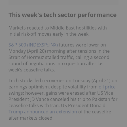
This week's tech sector performance
Markets reacted to Middle East hostilities with
initial risk-off moves early in the week.
S&P 500 (INDEXSP:.INX)
futures were lower on
Monday (April 20) morning after tensions in the
Strait of Hormuz stalled traffic, calling a second
round of negotiations into question after last
week’s ceasefire talks.
Tech stocks led recoveries on Tuesday (April 21) on
earnings optimism, despite volatility from
oil price
swings; however, gains were erased after US Vice
President JD Vance canceled his trip to Pakistan for
ceasefire talks with Iran. US President Donald
Trump
announced an extension
of the ceasefire
after markets closed.