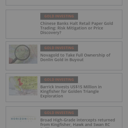
GOLD INVESTING
Chinese Banks Halt Retail Paper Gold
Trading: Risk Mitigation or Price
Discovery?
GOLD INVESTING
Novagold to Take Full Ownership of
Donlin Gold in Buyout
GOLD INVESTING
Barrick Invests US$15 Million in
Kingfisher for Golden Triangle
Exploration
GOLD INVESTING
Broad High-Grade intercepts returned
from Kingfisher, Hawk and Swan RC