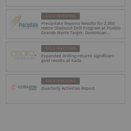
GOLD INVESTING
Precipitate Reports Results for 2,050
metre Diamond Drill Program at Pueblo
Grande Norte Target, Dominican
Republic
GOLD INVESTING
Expanded drilling returns significant
gold results at Kada
GOLD INVESTING
Quarterly Activities Report