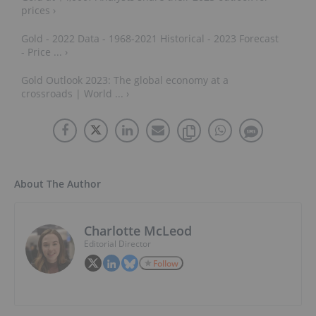
prices ›
Gold - 2022 Data - 1968-2021 Historical - 2023 Forecast
- Price ... ›
Gold Outlook 2023: The global economy at a
crossroads | World ... ›
About The Author
Charlotte McLeod
Editorial Director
Follow