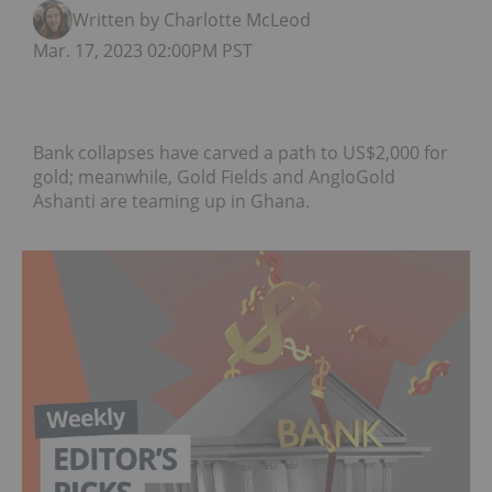
Written by Charlotte McLeod
Mar. 17, 2023 02:00PM PST
Bank collapses have carved a path to US$2,000 for
gold; meanwhile, Gold Fields and AngloGold
Ashanti are teaming up in Ghana.