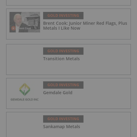
GOLD INVESTING
Brent Cook: Junior Miner Red Flags, Plus
Metals I Like Now
GOLD INVESTING
Transition Metals
GOLD INVESTING
Gemdale Gold
GOLD INVESTING
Sankamap Metals