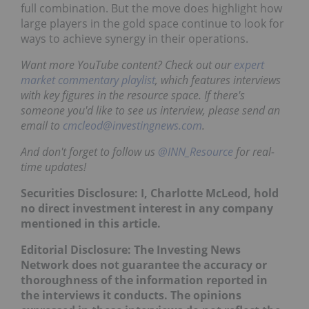
full combination. But the move does highlight how
large players in the gold space continue to look for
ways to achieve synergy in their operations.
Want more YouTube content? Check out our
expert
market commentary playlist
, which features interviews
with key figures in the resource space. If there's
someone you'd like to see us interview, please send an
email to
cmcleod@investingnews.com
.
And don't forget to follow us
@INN_Resource
for real-
time updates!
Securities Disclosure: I, Charlotte McLeod, hold
no direct investment interest in any company
mentioned in this article.
Editorial Disclosure: The Investing News
Network does not guarantee the accuracy or
thoroughness of the information reported in
the interviews it conducts. The opinions