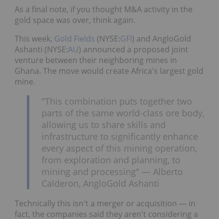
As a final note, if you thought M&A activity in the
gold space was over, think again.
This week,
Gold Fields
(NYSE:
GFI
) and AngloGold
Ashanti (NYSE:
AU
) announced a proposed joint
venture between their neighboring mines in
Ghana. The move would create Africa's largest gold
mine.
"This combination puts together two
parts of the same world-class ore body,
allowing us to share skills and
infrastructure to significantly enhance
every aspect of this mining operation,
from exploration and planning, to
mining and processing" — Alberto
Calderon, AngloGold Ashanti
Technically this isn't a merger or acquisition — in
fact, the companies said they aren't considering a