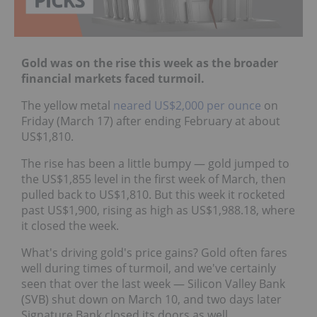
Gold was on the rise this week as the broader
financial markets faced turmoil.
The yellow metal
neared US$2,000 per ounce
on
Friday (March 17) after ending February at about
US$1,810.
The rise has been a little bumpy — gold jumped to
the US$1,855 level in the first week of March, then
pulled back to US$1,810. But this week it rocketed
past US$1,900, rising as high as US$1,988.18, where
it closed the week.
What's driving gold's price gains? Gold often fares
well during times of turmoil, and we've certainly
seen that over the last week — Silicon Valley Bank
(SVB) shut down on March 10, and two days later
Signature Bank closed its doors as well.