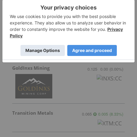
Sirios Resources
0.175
0.005
(
2.94
%
)
GoldInxs Mining
0.125
0.00
(
0.00
%
)
Transition Metals
0.065
0.005
(
8.33
%
)