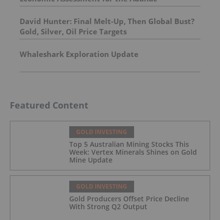
Molybdenum Project: After-Tax NPV of $714.4
Million and 23.5% IRR
David Hunter: Final Melt-Up, Then Global Bust?
Gold, Silver, Oil Price Targets
Whaleshark Exploration Update
Featured Content
GOLD INVESTING
Top 5 Australian Mining Stocks This
Week: Vertex Minerals Shines on Gold
Mine Update
GOLD INVESTING
Gold Producers Offset Price Decline
With Strong Q2 Output