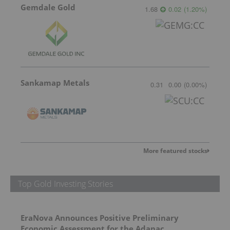
Gemdale Gold
1.68
0.02
(
1.20
%
)
Sankamap Metals
0.31
0.00
(
0.00
%
)
More featured stocks
Top Gold Investing Stories
EraNova Announces Positive Preliminary
Economic Assessment for the Adanac