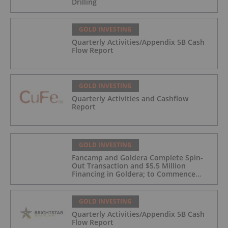
Drilling
GOLD INVESTING
Quarterly Activities/Appendix 5B Cash
Flow Report
GOLD INVESTING
Quarterly Activities and Cashflow
Report
GOLD INVESTING
Fancamp and Goldera Complete Spin-
Out Transaction and $5.5 Million
Financing in Goldera; to Commence
Trading August 5, 2026
GOLD INVESTING
Quarterly Activities/Appendix 5B Cash
Flow Report