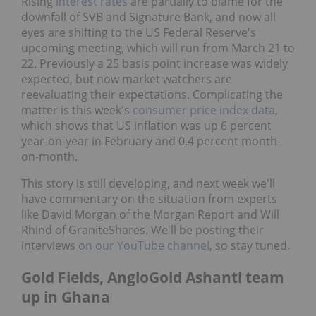
Rising
interest rates
are partially to blame for the
downfall of SVB and Signature Bank, and now all
eyes are shifting to the US Federal Reserve's
upcoming meeting, which will run from March 21 to
22. Previously a 25 basis point increase was widely
expected, but now market watchers are
reevaluating their expectations. Complicating the
matter is this week's
consumer price index data
,
which shows that US inflation was up 6 percent
year-on-year in February and 0.4 percent month-
on-month.
This story is still developing, and next week we'll
have commentary on the situation from experts
like David Morgan of the Morgan Report and Will
Rhind of GraniteShares. We'll be posting their
interviews
on our YouTube channel
, so stay tuned.
Gold Fields, AngloGold Ashanti team
up in Ghana