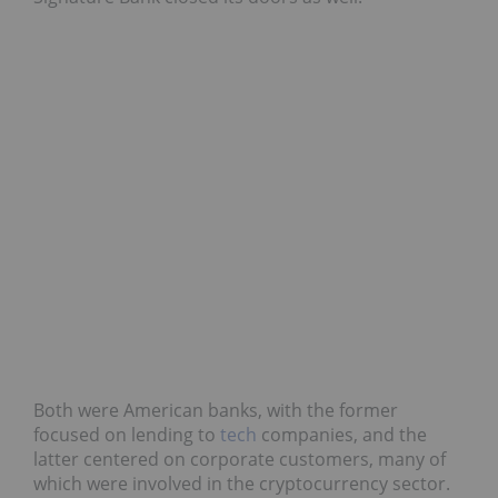
Both were American banks, with the former
focused on lending to
tech
companies, and the
latter centered on corporate customers, many of
which were involved in the cryptocurrency sector.