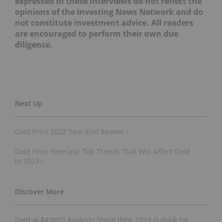
expressed in these interviews do not reflect the
opinions of the Investing News Network and do
not constitute investment advice. All readers
are encouraged to perform their own due
diligence.
Gold Price 2022 Year-End Review ›
Gold Price Forecast: Top Trends That Will Affect Gold
in 2023 ›
Gold at $4,000? Analysts share their 2023 outlook for