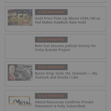
GOLD INVESTING
Gold Price Ticks Up Above US$4,100 as
Fed Makes Hawkish Rate Hold
GOLD INVESTING
Belo Sun Secures Judicial Victory for
Volta Grande Project
GOLD INVESTING
Byron King: Gold, Oil, Uranium — My
Outlook and Stocks I Like
GOLD INVESTING
iMetal Resources Confirms Private
Placement Is Fully Subscribed