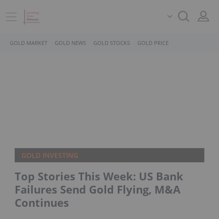
GOLD MARKET
GOLD NEWS
GOLD STOCKS
GOLD PRICE
GOLD INVESTING
Top Stories This Week: US Bank
Failures Send Gold Flying, M&A
Continues