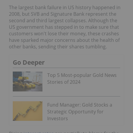
The largest bank failure in US history happened in
2008, but SVB and Signature Bank represent the
second and third largest collapses. Although the
US government has stepped in to make sure that
customers won't lose their money, these crashes
have sparked major concerns about the health of
other banks, sending their shares tumbling.
Go Deeper
Top 5 Most-popular Gold News
Stories of 2024
Fund Manager: Gold Stocks a
Strategic Opportunity for
Investors