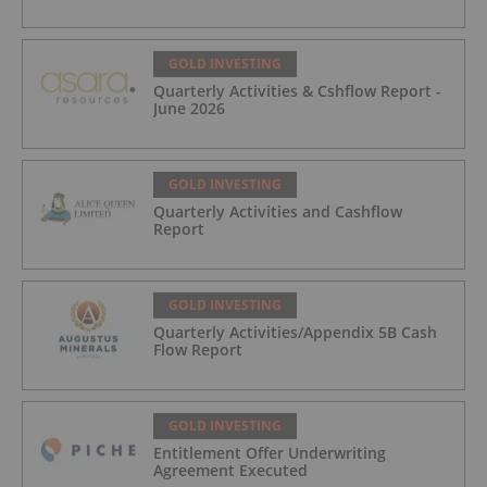
GOLD INVESTING
Quarterly Activities & Cshflow Report -
June 2026
GOLD INVESTING
Quarterly Activities and Cashflow
Report
GOLD INVESTING
Quarterly Activities/Appendix 5B Cash
Flow Report
GOLD INVESTING
Entitlement Offer Underwriting
Agreement Executed