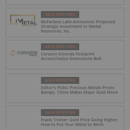
GOLD INVESTING
McFarlane Lake Announces Proposed
Strategic Investment in iMetal
Resources, Inc.
GOLD INVESTING
Corazon Extends Footprint
AcrossChalice Greenstone Belt
GOLD INVESTING
Editor's Picks: Precious Metals Prices
Bumpy, China Makes Major Gold Move
GOLD INVESTING
Frank Trotter: Gold Price Going Higher,
How to Put Your Metal to Work