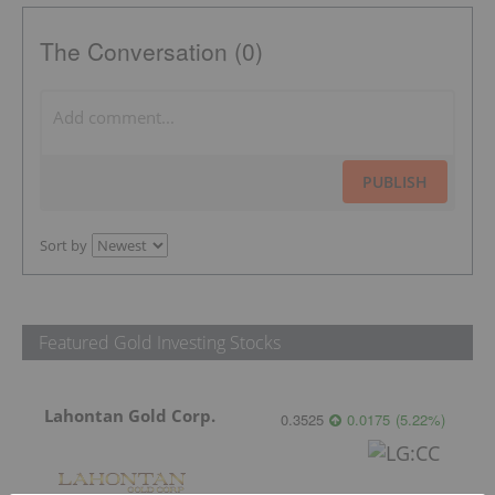
The Conversation (0)
PUBLISH
Sort by
Featured Gold Investing Stocks
Lahontan Gold Corp.
0.3525
0.0175
(
5.22
%
)