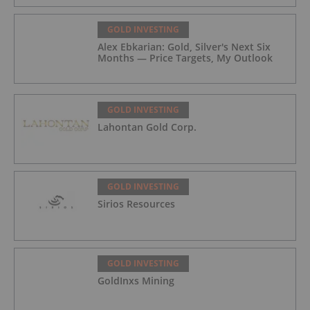
GOLD INVESTING
Alex Ebkarian: Gold, Silver's Next Six
Months — Price Targets, My Outlook
GOLD INVESTING
Lahontan Gold Corp.
GOLD INVESTING
Sirios Resources
GOLD INVESTING
GoldInxs Mining