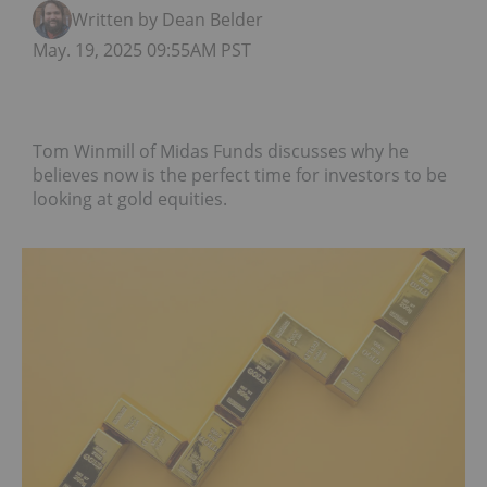
Written by Dean Belder
May. 19, 2025 09:55AM PST
Tom Winmill of Midas Funds discusses why he
believes now is the perfect time for investors to be
looking at gold equities.