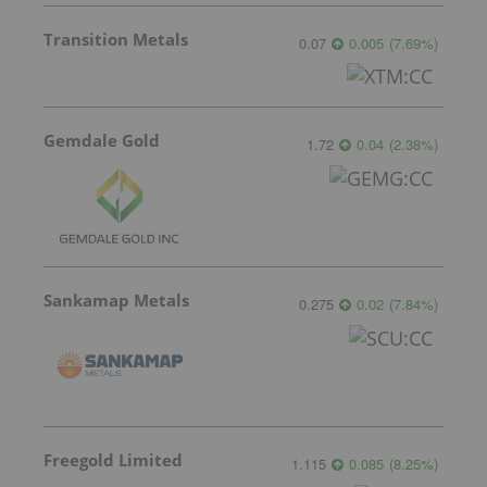
Transition Metals
0.07
0.005
(
7.69
%
)
Gemdale Gold
1.72
0.04
(
2.38
%
)
Sankamap Metals
0.275
0.02
(
7.84
%
)
Freegold Limited
1.115
0.085
(
8.25
%
)