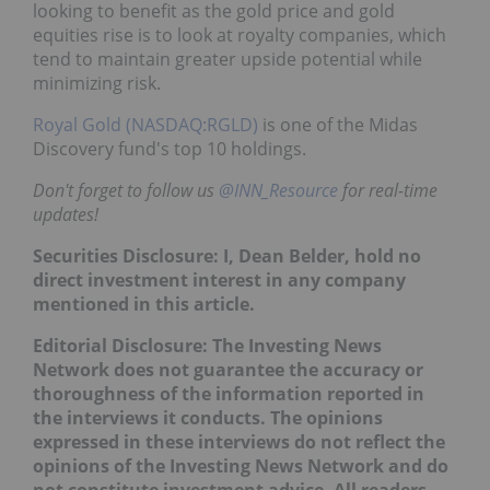
looking to benefit as the gold price and gold
equities rise is to look at royalty companies, which
tend to maintain greater upside potential while
minimizing risk.
Royal Gold (NASDAQ:RGLD)
is one of the Midas
Discovery fund's top 10 holdings.
Don't forget to follow us
@INN_Resource
for real-time
updates!
Securities Disclosure: I, Dean Belder, hold no
direct investment interest in any company
mentioned in this article.
Editorial Disclosure:
The Investing News
Network does not guarantee the accuracy or
thoroughness of the information reported in
the interviews it conducts. The opinions
expressed in these interviews do not reflect the
opinions of the Investing News Network and do