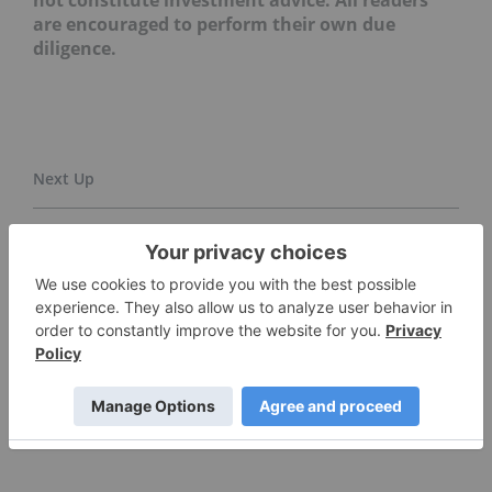
not constitute investment advice. All readers
are encouraged to perform their own due
diligence.
Is Now a Good Time to Invest in Gold Stocks? ›
5 Biggest ASX Gold-mining Companies in 2025 ›
Top 5 Junior Gold Mining Stocks on the TSXV in 2025 ›
5 Best-performing Gold Stocks on the TSX in 2025 ›
Top 10 Gold-mining Companies ›