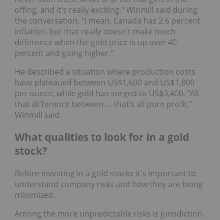
offing, and it’s really exciting," Winmill said during
the conversation. "I mean, Canada has 2.6 percent
inflation, but that really doesn’t make much
difference when the gold price is up over 40
percent and going higher."
He described a situation where production costs
have plateaued between US$1,600 and US$1,800
per ounce, while gold has surged to US$3,400. “All
that difference between … that’s all pure profit,”
Winmill said.
What qualities to look for in a gold
stock?
Before investing in a gold stocks it's important to
understand company risks and how they are being
minimized.
Among the more unpredictable risks is jurisdiction.