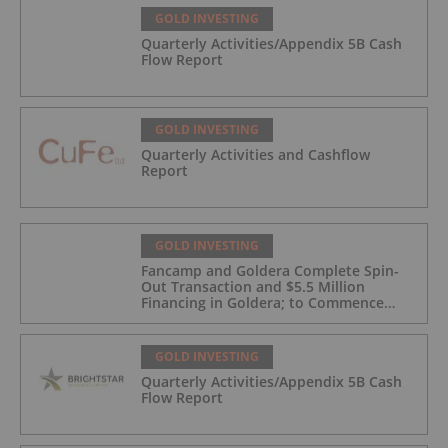
GOLD INVESTING
Quarterly Activities/Appendix 5B Cash
Flow Report
GOLD INVESTING
Quarterly Activities and Cashflow
Report
GOLD INVESTING
Fancamp and Goldera Complete Spin-
Out Transaction and $5.5 Million
Financing in Goldera; to Commence
Trading August 5, 2026
GOLD INVESTING
Quarterly Activities/Appendix 5B Cash
Flow Report