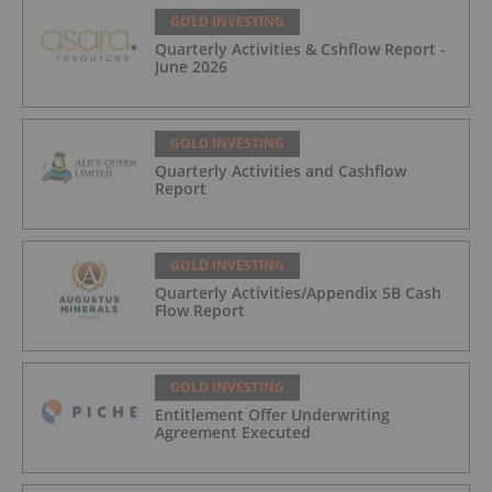
GOLD INVESTING
Quarterly Activities & Cshflow Report -
June 2026
GOLD INVESTING
Quarterly Activities and Cashflow
Report
GOLD INVESTING
Quarterly Activities/Appendix 5B Cash
Flow Report
GOLD INVESTING
Entitlement Offer Underwriting
Agreement Executed