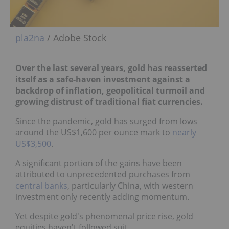
pla2na
/ Adobe Stock
Over the last several years, gold has reasserted
itself as a safe-haven investment against
a
backdrop of inflation, geopolitical turmoil and
growing distrust of traditional fiat
currencies.
Since the pandemic, gold has surged from lows
around the US$1,600 per ounce mark to
nearly
US$3,500
.
A significant portion of the gains have been
attributed to unprecedented purchases from
central banks
, particularly China, with western
investment only recently adding momentum.
Yet despite gold's phenomenal price rise, gold
equities haven't followed suit.