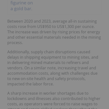
Between 2020 and 2023, average all-in sustaining
costs rose from US$950 to US$1,300 per ounce.
The increase was driven by rising prices for energy
and other essential materials needed in the mining
process.
Additionally, supply chain disruptions caused
delays in shipping equipment to mining sites, and
in delivering mined materials to refiners and
vendors. On a similar note, increasing travel and
accommodation costs, along with challenges due
to new on-site health and safety protocols,
impacted the labor force.
A sharp increase in worker shortages due to
lockdowns and illnesses also contributed to higher
costs, as operators were forced to raise wages to