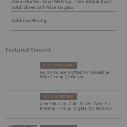
David Hunter: Final Melt-Up, Then Global Bust?
Gold, Silver, Oil Price Targets
GoldInxs Mining
Featured Content
GOLD INVESTING
Gold Producers Offset Price Decline
With Strong Q2 Output
GOLD INVESTING
Alex Ebkarian: Gold, Silver's Next Six
Months — Price Targets, My Outlook