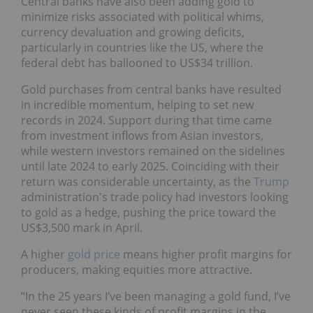
Central banks have also been adding gold to
minimize risks associated with political whims,
currency devaluation and growing deficits,
particularly in countries like the US, where the
federal debt has ballooned to US$34 trillion.
Gold purchases from central banks have resulted
in incredible momentum, helping to set new
records in 2024. Support during that time came
from investment inflows from Asian investors,
while western investors remained on the sidelines
until late 2024 to early 2025. Coinciding with their
return was considerable uncertainty, as the
Trump
administration's trade policy had investors looking
to gold as a hedge, pushing the price toward the
US$3,500 mark in April.
A higher
gold price
means higher profit margins for
producers, making equities more attractive.
“In the 25 years I’ve been managing a gold fund, I’ve
never seen these kinds of profit margins in the