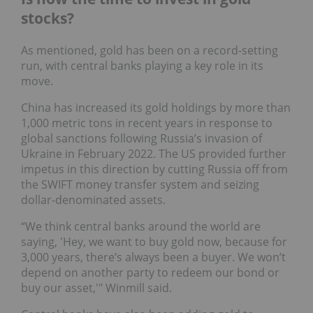
stocks?
As mentioned, gold has been on a record-setting
run, with central banks playing a key role in its
move.
China has increased its gold holdings by more than
1,000 metric tons in recent years in response to
global sanctions following Russia’s invasion of
Ukraine in February 2022. The US provided further
impetus in this direction by cutting Russia off from
the SWIFT money transfer system and seizing
dollar-denominated assets.
“We think central banks around the world are
saying, 'Hey, we want to buy gold now, because for
3,000 years, there’s always been a buyer. We won’t
depend on another party to redeem our bond or
buy our asset,'" Winmill said.