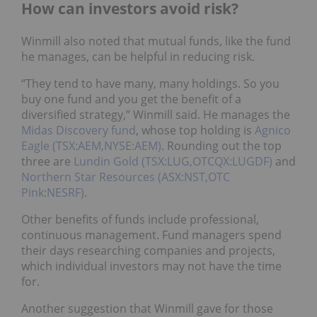
How can investors avoid risk?
Winmill also noted that mutual funds, like the fund
he manages, can be helpful in reducing risk.
“They tend to have many, many holdings. So you
buy one fund and you get the benefit of a
diversified strategy,” Winmill said. He manages the
Midas Discovery fund
, whose top holding is
Agnico
Eagle (TSX:AEM,NYSE:AEM)
. Rounding out the top
three are
Lundin Gold (TSX:LUG,OTCQX:LUGDF)
and
Northern Star Resources (ASX:NST,OTC
Pink:NESRF)
.
Other benefits of funds include professional,
continuous management. Fund managers spend
their days researching companies and projects,
which individual investors may not have the time
for.
Another suggestion that Winmill gave for those