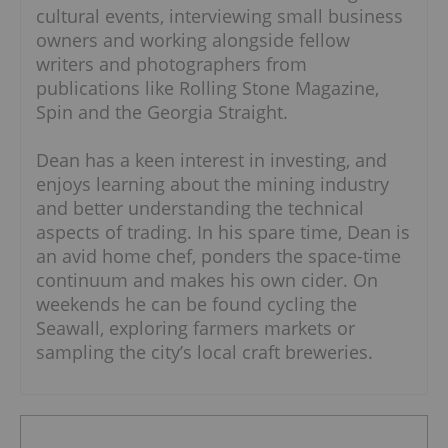
cultural events, interviewing small business
owners and working alongside fellow
writers and photographers from
publications like Rolling Stone Magazine,
Spin and the Georgia Straight.
Dean has a keen interest in investing, and
enjoys learning about the mining industry
and better understanding the technical
aspects of trading. In his spare time, Dean is
an avid home chef, ponders the space-time
continuum and makes his own cider. On
weekends he can be found cycling the
Seawall, exploring farmers markets or
sampling the city’s local craft breweries.