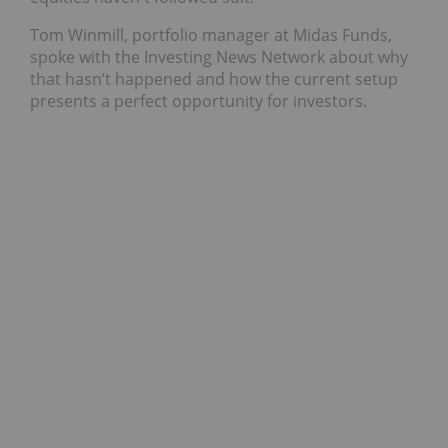
Tom Winmill, portfolio manager at Midas Funds,
spoke with the Investing News Network about why
that hasn’t happened and how the current setup
presents a perfect opportunity for investors.