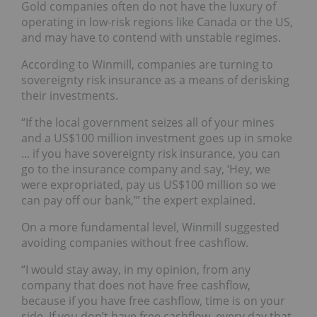
Gold companies often do not have the luxury of
operating in low-risk regions like Canada or the US,
and may have to contend with unstable regimes.
According to Winmill, companies are turning to
sovereignty risk insurance as a means of derisking
their investments.
“If the local government seizes all of your mines
and a US$100 million investment goes up in smoke
... if you have sovereignty risk insurance, you can
go to the insurance company and say, ‘Hey, we
were expropriated, pay us US$100 million so we
can pay off our bank,’” the expert explained.
On a more fundamental level, Winmill suggested
avoiding companies without free cashflow.
“I would stay away, in my opinion, from any
company that does not have free cashflow,
because if you have free cashflow, time is on your
side. If you don’t have free cashflow, every day that