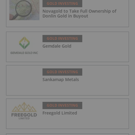
GOLD INVESTING
Novagold to Take Full Ownership of
Donlin Gold in Buyout
GOLD INVESTING
Gemdale Gold
GOLD INVESTING
Sankamap Metals
GOLD INVESTING
Freegold Limited