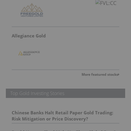
Allegiance Gold
More featured stocks
Top Gold Investing Stories
Chinese Banks Halt Retail Paper Gold Trading:
Risk Mitigation or Price Discovery?