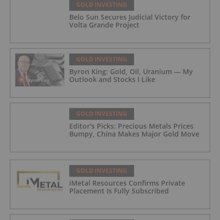
GOLD INVESTING
Belo Sun Secures Judicial Victory for
Volta Grande Project
GOLD INVESTING
Byron King: Gold, Oil, Uranium — My
Outlook and Stocks I Like
GOLD INVESTING
Editor's Picks: Precious Metals Prices
Bumpy, China Makes Major Gold Move
GOLD INVESTING
iMetal Resources Confirms Private
Placement Is Fully Subscribed