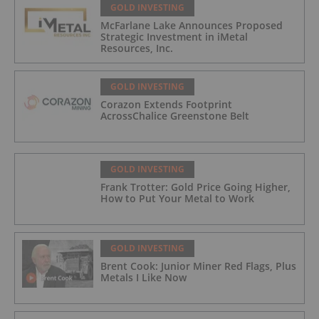
GOLD INVESTING
McFarlane Lake Announces Proposed
Strategic Investment in iMetal
Resources, Inc.
GOLD INVESTING
Corazon Extends Footprint
AcrossChalice Greenstone Belt
GOLD INVESTING
Frank Trotter: Gold Price Going Higher,
How to Put Your Metal to Work
GOLD INVESTING
Brent Cook: Junior Miner Red Flags, Plus
Metals I Like Now