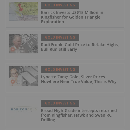
GOLD INVESTING
Barrick Invests US$15 Million in
Kingfisher for Golden Triangle
Exploration
GOLD INVESTING
Rudi Fronk: Gold Price to Retake Highs,
Bull Run Still Early
GOLD INVESTING
Lynette Zang: Gold, Silver Prices
Nowhere Near True Value, This is Why
GOLD INVESTING
Broad High-Grade intercepts returned
from Kingfisher, Hawk and Swan RC
Drilling