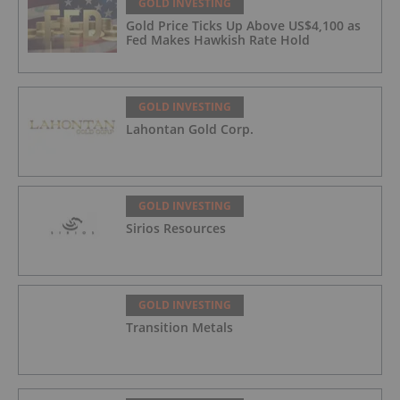
GOLD INVESTING
Gold Price Ticks Up Above US$4,100 as
Fed Makes Hawkish Rate Hold
GOLD INVESTING
Lahontan Gold Corp.
GOLD INVESTING
Sirios Resources
GOLD INVESTING
Transition Metals