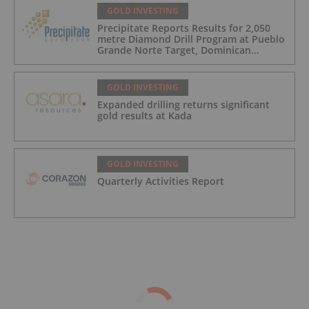
GOLD INVESTING
Precipitate Reports Results for 2,050
metre Diamond Drill Program at Pueblo
Grande Norte Target, Dominican
Republic
GOLD INVESTING
Expanded drilling returns significant
gold results at Kada
GOLD INVESTING
Quarterly Activities Report