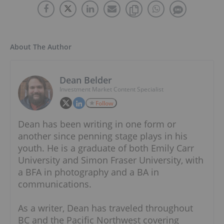
About The Author
Dean Belder
Investment Market Content Specialist
Follow
Dean has been writing in one form or
another since penning stage plays in his
youth. He is a graduate of both Emily Carr
University and Simon Fraser University, with
a BFA in photography and a BA in
communications.
As a writer, Dean has traveled throughout
BC and the Pacific Northwest covering