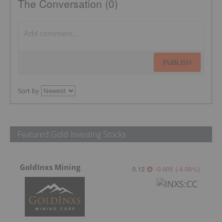
The Conversation (0)
PUBLISH
Sort by
Featured Gold Investing Stocks
GoldInxs Mining
0.12
-0.005
(
-4.00
%
)