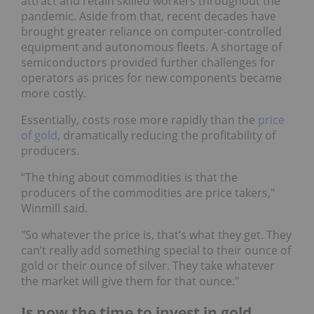
attract and retain skilled workers throughout the
pandemic. Aside from that, recent decades have
brought greater reliance on computer-controlled
equipment and autonomous fleets. A shortage of
semiconductors provided further challenges for
operators as prices for new components became
more costly.
Essentially, costs rose more rapidly than the
price
of gold
, dramatically reducing the profitability of
producers.
“The thing about commodities is that the
producers of the commodities are price takers,"
Winmill said.
"So whatever the price is, that’s what they get. They
can’t really add something special to their ounce of
gold or their ounce of silver. They take whatever
the market will give them for that ounce."
Is now the time to invest in gold