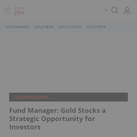
GOLD MARKET
GOLD NEWS
GOLD STOCKS
GOLD PRICE
GOLD INVESTING
Fund Manager: Gold Stocks a
Strategic Opportunity for
Investors