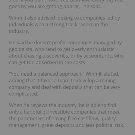
goes by you are getting poorer," he said.
Winmill also advised looking to companies led by
individuals with a strong track record in the
industry.
He said he doesn’t prefer companies managed by
geologists, who tend to get overly enthusiastic
about chasing discoveries, or by accountants, who
can get too absorbed in the costs.
“You need a balanced approach,” Winmill stated,
adding that it takes a team to develop a mining
company and deal with deposits that can be very
complicated.
When he reviews the industry, he is able to find
only a handful of investible companies that meet
the parameters of having free cashflow, quality
management, great deposits and less political risk.