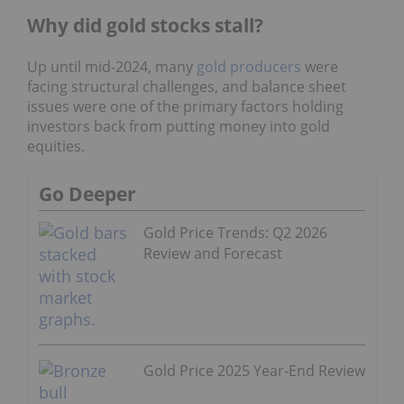
Why did gold stocks stall?
Up until mid-2024, many
gold producers
were
facing structural challenges, and balance sheet
issues were one of the primary factors holding
investors back from putting money into gold
equities.
Go Deeper
Gold Price Trends: Q2 2026
Review and Forecast
Gold Price 2025 Year-End Review