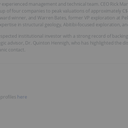
ly experienced management and technical team. CEO Rick Mark 
up of four companies to peak valuations of approximately C$2
award winner, and Warren Bates, former VP exploration at Pel
ertise in structural geology, Abitibi-focused exploration, an
pected institutional investor with a strong record of backing 
egic advisor, Dr. Quinton Hennigh, who has highlighted the di
anic contact.
 profiles
here