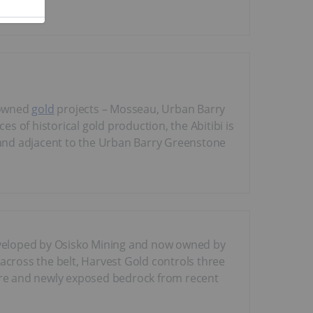
 owned
gold
projects – Mosseau, Urban Barry
 of historical gold production, the Abitibi is
n and adjacent to the Urban Barry Greenstone
 developed by Osisko Mining and now owned by
across the belt, Harvest Gold controls three
ture and newly exposed bedrock from recent