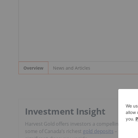
News and Articles
Overview
Investment Insight
Harvest Gold offers investors a compelling opportu
some of Canada’s richest
gold deposits
– through 