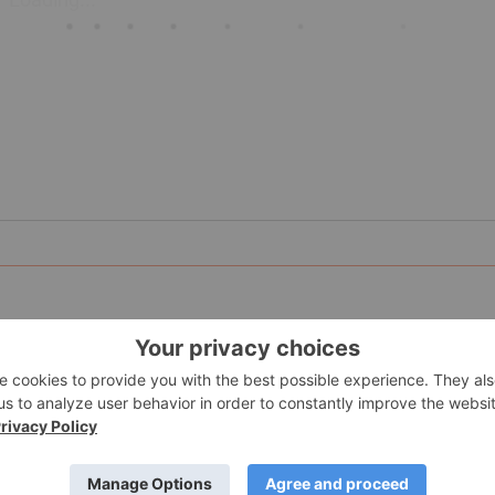
nity to participate in early-stage
exploration
within Quebec’s
three strategically located and 100 percent owned properties,