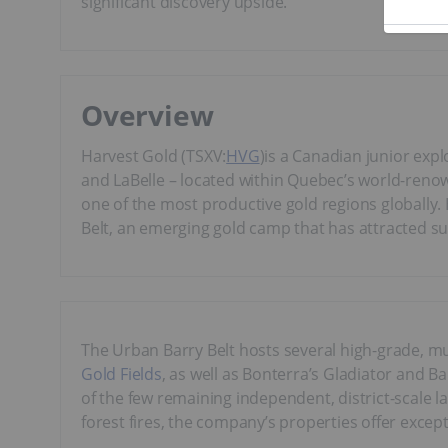
significant discovery upside.
Overview
Harvest Gold (TSXV:
HVG
)is a Canadian junior ex
and LaBelle – located within Quebec’s world-renown
one of the most productive gold regions globally.
Belt, an emerging gold camp that has attracted s
The Urban Barry Belt hosts several high-grade, mu
Gold Fields
, as well as Bonterra’s Gladiator and B
of the few remaining independent, district-scale 
forest fires, the company’s properties offer except