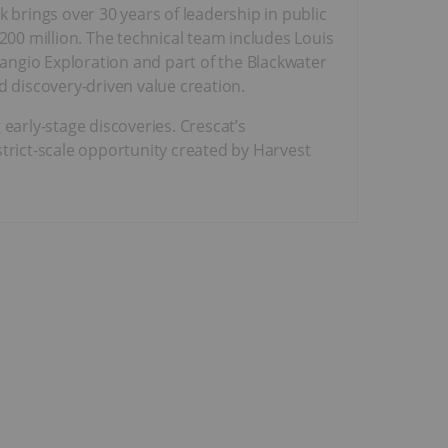
brings over 30 years of leadership in public
00 million. The technical team includes Louis
angio Exploration and part of the Blackwater
d discovery-driven value creation.
early-stage discoveries. Crescat’s
strict-scale opportunity created by Harvest