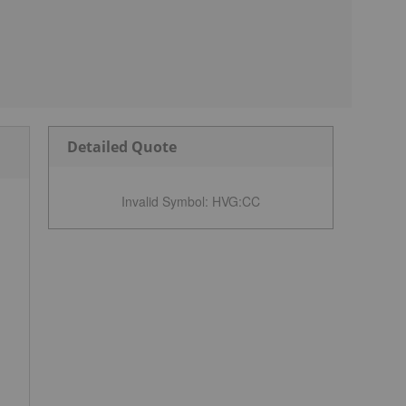
Detailed Quote
Invalid Symbol
:
HVG:CC