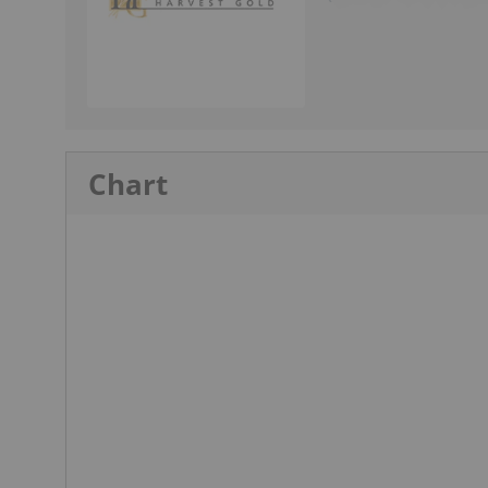
Chart