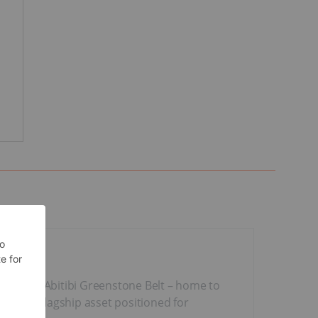
 prolific Abitibi Greenstone Belt – home to
 with a flagship asset positioned for