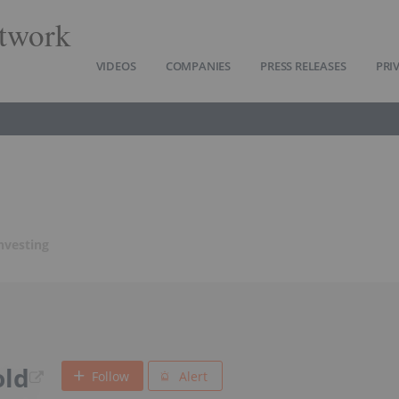
twork
VIDEOS
COMPANIES
PRESS RELEASES
PRI
nvesting
old
Follow
Alert