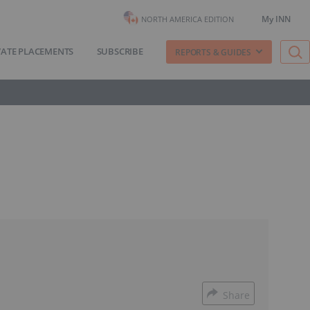
My INN
NORTH AMERICA EDITION
VATE PLACEMENTS
SUBSCRIBE
REPORTS & GUIDES
Share