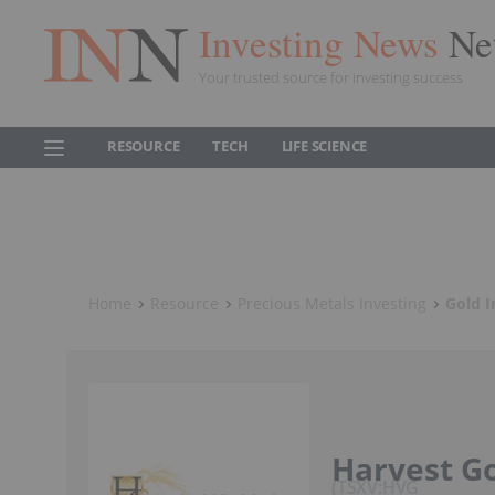
Investing News
Ne
Your trusted source for investing success
RESOURCE
TECH
LIFE SCIENCE
Home
Resource
Precious Metals Investing
Gold I
Harvest G
TSXV:HVG