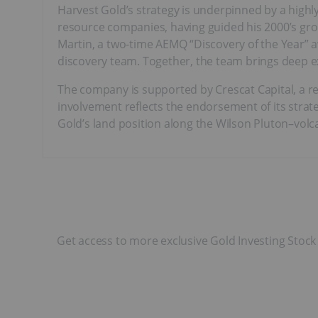
Harvest Gold’s strategy is underpinned by a high
resource companies, having guided his 2000’s gro
Martin, a two-time AEMQ “Discovery of the Year” 
discovery team. Together, the team brings deep exp
The company is supported by Crescat Capital, a res
involvement reflects the endorsement of its strat
Gold’s land position along the Wilson Pluton–volc
Get access to more exclusive Gold Investing Stock