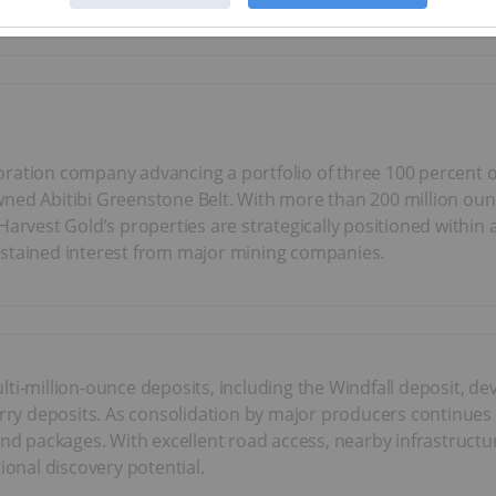
ploration company advancing a portfolio of three 100 percent
ed Abitibi Greenstone Belt. With more than 200 million ounces
 Harvest Gold’s properties are strategically positioned withi
ustained interest from major mining companies.
lti-million-ounce deposits, including the Windfall deposit,
arry deposits. As consolidation by major producers continues 
land packages. With excellent road access, nearby infrastruc
ional discovery potential.