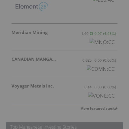
Meridian Mining
1.60
0.07
(
4.58
%
)
CANADIAN MANGANESE COMPANY INC.
0.025
0.00
(
0.00
%
)
Voyager Metals Inc.
0.14
0.00
(
0.00
%
)
More featured stocks
Top Manganese Investing Stories