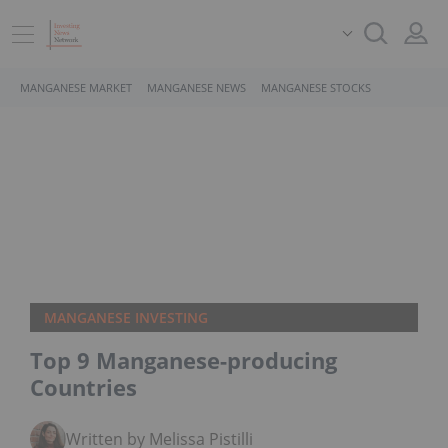
MANGANESE MARKET
MANGANESE NEWS
MANGANESE STOCKS
MANGANESE INVESTING
Top 9 Manganese-producing
Countries
Written by Melissa Pistilli