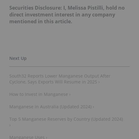
Securities Disclosure: I, Melissa Pistilli, hold no
direct investment interest in any company
mentioned in this article.
South32 Reports Lower Manganese Output After
Cyclone, Says Exports Will Resume in 2025 ›
How to Invest in Manganese ›
Manganese in Australia (Updated 2024) ›
Top 5 Manganese Reserves by Country (Updated 2024)
›
Manganese Uses ›