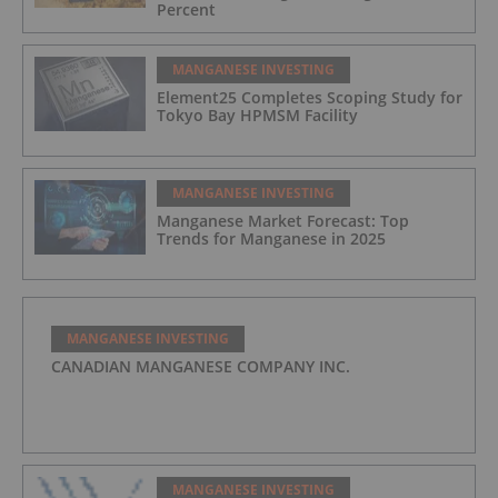
Percent
MANGANESE INVESTING
Element25 Completes Scoping Study for
Tokyo Bay HPMSM Facility
MANGANESE INVESTING
Manganese Market Forecast: Top
Trends for Manganese in 2025
MANGANESE INVESTING
CANADIAN MANGANESE COMPANY INC.
MANGANESE INVESTING