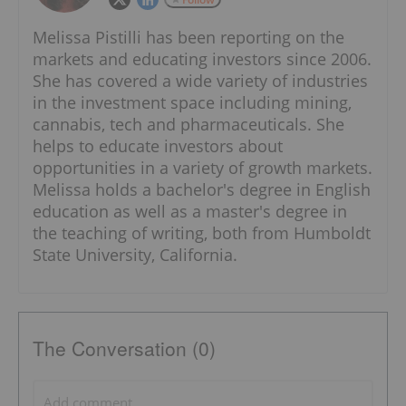
Melissa Pistilli has been reporting on the
markets and educating investors since 2006.
She has covered a wide variety of industries
in the investment space including mining,
cannabis, tech and pharmaceuticals. She
helps to educate investors about
opportunities in a variety of growth markets.
Melissa holds a bachelor's degree in English
education as well as a master's degree in
the teaching of writing, both from Humboldt
State University, California.
The Conversation (0)