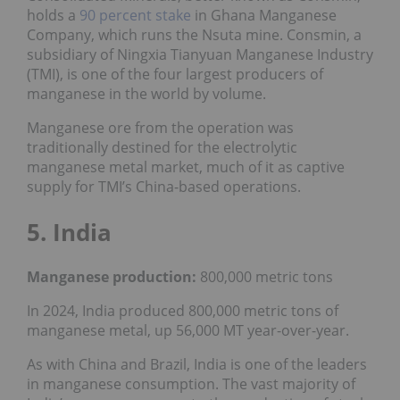
holds a
90 percent stake
in Ghana Manganese
Company, which runs the Nsuta mine. Consmin, a
subsidiary of Ningxia Tianyuan Manganese Industry
(TMI), is one of the four largest producers of
manganese in the world by volume.
Manganese ore from the operation was
traditionally destined for the electrolytic
manganese metal market, much of it as captive
supply for TMI’s China-based operations.
5. India
Manganese production:
800,000 metric tons
In 2024, India produced 800,000 metric tons of
manganese metal, up 56,000 MT year-over-year.
As with China and Brazil, India is one of the leaders
in manganese consumption. The vast majority of