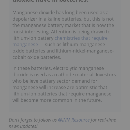
Manganese dioxide has long been used as a
depolarizer in alkaline batteries, but this is not
the manganese battery market that is now the
most interesting. Attention is being drawn to
lithium-ion battery
chemistries that require
manganese
— such as lithium-manganese
oxide batteries and lithium-nickel-manganese-
cobalt oxide batteries.
In these batteries, electrolytic manganese
dioxide is used as a cathode material. Investors
who believe battery sector demand for
manganese will increase are optimistic that
lithium-ion batteries that require manganese
will become more common in the future.
Don’t forget to follow us
@INN_Resource
for real-time
news updates!