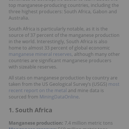
top manganese-producing countries, including the
three highest producers: South Africa, Gabon and
Australia.
South Africa is particularly notable, as it is the
source of 37 percent of the manganese production
in the world. Interestingly, South Africa is also
home to almost 33 percent of global economic
manganese mineral reserves
, although many other
countries are significant manganese producers
with sizeable reserves.
All stats on manganese production by country are
taken from the US Geological Survey’s (USGS)
most
recent report on the metal
and mine data is
sourced from
MiningDataOnline
.
1. South Africa
Manganese production:
7.4 million metric tons