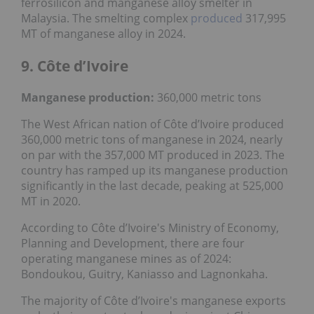
ferrosilicon and manganese alloy smelter in
Malaysia. The smelting complex
produced
317,995
MT of manganese alloy in 2024.
9. Côte d’Ivoire
Manganese production:
360,000 metric tons
The West African nation of Côte d’Ivoire produced
360,000 metric tons of manganese in 2024, nearly
on par with the 357,000 MT produced in 2023. The
country has ramped up its manganese production
significantly in the last decade, peaking at 525,000
MT in 2020.
According to Côte d’Ivoire's Ministry of Economy,
Planning and Development, there are four
operating manganese mines as of 2024:
Bondoukou, Guitry, Kaniasso and Lagnonkaha.
The majority of Côte d’Ivoire's manganese exports