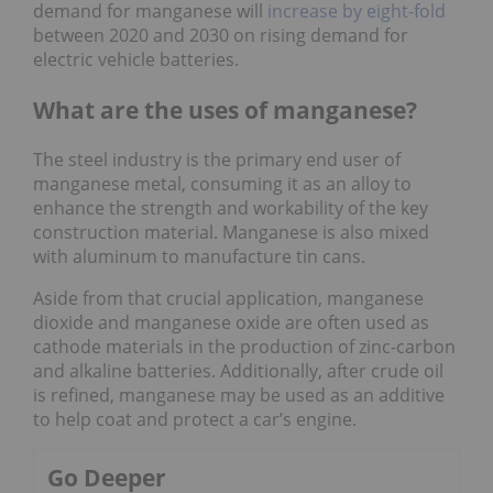
demand for manganese will
increase by eight-fold
between 2020 and 2030 on rising demand for
electric vehicle batteries.
What are the uses of manganese?
The steel industry is the primary end user of
manganese metal, consuming it as an alloy to
enhance the strength and workability of the key
construction material. Manganese is also mixed
with aluminum to manufacture tin cans.
Aside from that crucial application, manganese
dioxide and manganese oxide are often used as
cathode materials in the production of zinc-carbon
and alkaline batteries. Additionally, after crude oil
is refined, manganese may be used as an additive
to help coat and protect a car’s engine.
Go Deeper