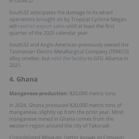
in GEMCO.
South32 anticipates the damage to its wharf
operations brought on by Tropical Cyclone Megan
will
restrict export sales
until at least the first
quarter of the 2025 calendar year.
South32 and Anglo American previously owned the
Tasmanian Electro Metallurgical Company (TEMCO)
alloy smelter, but
sold the facility
to GFG Alliance in
2021.
4. Ghana
Manganese production:
820,000 metric tons
In 2024, Ghana produced 820,000 metric tons of
manganese, slightly up from the prior year. Most
manganese mined in Ghana comes from the
western region around the city of Takoradi.
Consolidated Minerals, better known as Consmin,