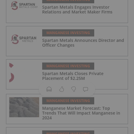
Spartan Metals Engages Investor
Relations and Market Maker Firms
MANGANESE INVESTING
Spartan Metals Announces Director and
Officer Changes
MANGANESE INVESTING
Spartan Metals Closes Private
Placement of $2.25M
MANGANESE INVESTING
Manganese Market Forecast: Top
Trends That Will Impact Manganese in
2024
MANGANESE INVESTING