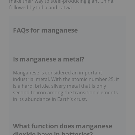
make their way to steel-producing giant China,
followed by India and Latvia.
FAQs for manganese
Is manganese a metal?
Manganese is considered an important
industrial metal. With the atomic number 25, it
is a hard, brittle, silvery metal that is only
second to iron among the transition elements
in its abundance in Earth’s crust.
What function does manganese
dioxide have in batteries?