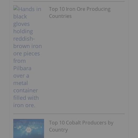
Top 10 Iron Ore Producing
Countries
Top 10 Cobalt Producers by
Country