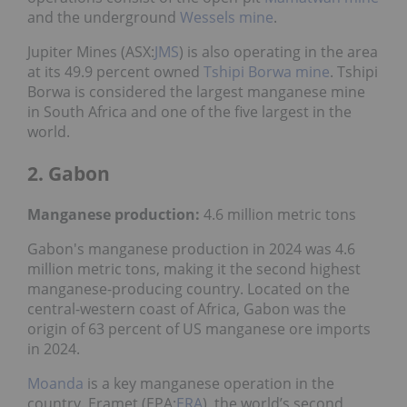
and the underground
Wessels mine
.
Jupiter Mines (ASX:
JMS
) is also operating in the area
at its 49.9 percent owned
Tshipi Borwa mine
. Tshipi
Borwa is considered the largest manganese mine
in South Africa and one of the five largest in the
world.
2. Gabon
Manganese production:
4.6 million metric tons
Gabon's manganese production in 2024 was 4.6
million metric tons, making it the second highest
manganese-producing country. Located on the
central-western coast of Africa, Gabon was the
origin of 63 percent of US manganese ore imports
in 2024.
Moanda
is a key manganese operation in the
country. Eramet (EPA:
ERA
), the world’s second