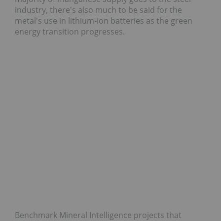
industry, there's also much to be said for the
metal's use in lithium-ion batteries as the green
energy transition progresses.
Benchmark Mineral Intelligence projects that