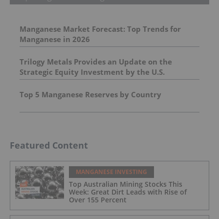
Manganese Market Forecast: Top Trends for
Manganese in 2026
Trilogy Metals Provides an Update on the
Strategic Equity Investment by the U.S.
Department of War
Top 5 Manganese Reserves by Country
Featured Content
MANGANESE INVESTING
Top Australian Mining Stocks This
Week: Great Dirt Leads with Rise of
Over 155 Percent