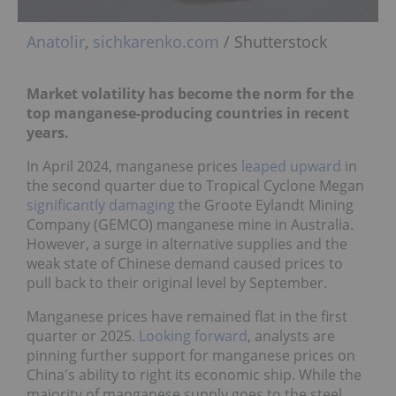
Anatolir
,
sichkarenko.com
/ Shutterstock
Market volatility has become the norm for the
top manganese-producing countries in recent
years.
In April 2024, manganese prices
leaped upward
in
the second quarter due to Tropical Cyclone Megan
significantly damaging
the Groote Eylandt Mining
Company (GEMCO) manganese mine in Australia.
However, a surge in alternative supplies and the
weak state of Chinese demand caused prices to
pull back to their original level by September.
Manganese prices have remained flat in the first
quarter or 2025.
Looking forward
, analysts are
pinning further support for manganese prices on
China's ability to right its economic ship. While the
majority of manganese supply goes to the steel