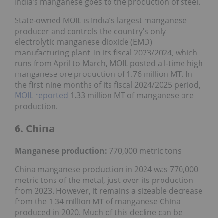
India’s manganese goes to the production of steel.
State-owned MOIL is India's largest manganese
producer and controls the country's only
electrolytic manganese dioxide (EMD)
manufacturing plant. In its fiscal 2023/2024, which
runs from April to March, MOIL posted all-time high
manganese ore production of 1.76 million MT. In
the first nine months of its fiscal 2024/2025 period,
MOIL reported
1.33 million MT of manganese ore
production.
6. China
Manganese production:
770,000 metric tons
China manganese production in 2024 was 770,000
metric tons of the metal, just over its production
from 2023. However, it remains a sizeable decrease
from the 1.34 million MT of manganese China
produced in 2020. Much of this decline can be