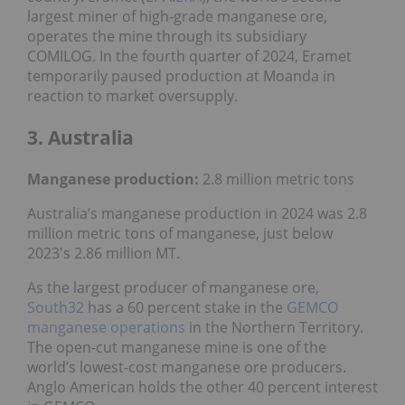
largest miner of high-grade manganese ore,
operates the mine through its subsidiary
COMILOG. In the fourth quarter of 2024, Eramet
temporarily paused production at Moanda in
reaction to market oversupply.
3. Australia
Manganese production:
2.8 million metric tons
Australia’s manganese production in 2024 was 2.8
million metric tons of manganese, just below
2023's 2.86 million MT.
As the largest producer of manganese ore,
South32
has a 60 percent stake in the
GEMCO
manganese operations
in the Northern Territory.
The open-cut manganese mine is one of the
world’s lowest-cost manganese ore producers.
Anglo American holds the other 40 percent interest