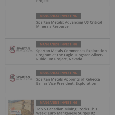
Project
MANGANESE INVESTING
Spartan Metals: Advancing US Critical
Minerals Resource
MANGANESE INVESTING
Spartan Metals Commences Exploration
Program at the Eagle Tungsten-Silver-
Rubidium Project, Nevada
MANGANESE INVESTING
Spartan Metals Appoints of Rebecca
Ball as Vice President, Exploration
MANGANESE INVESTING
Top 5 Canadian Mining Stocks This
Week: Euro Manganese Surges 82