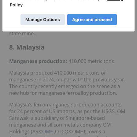
Buritirama Mining, a subsidiary of Grupo Buritipar,
is another large manganese producer in Brazil. The
company plans to make a significant investment of
US$200 million
to expand operations at its Para
state mine.
8. Malaysia
Manganese production:
410,000 metric tons
Malaysia produced 410,000 metric tons of
manganese in 2024, on par with the previous year.
The country recently emerged on the scene as a
new hub for manganese ferroalloy production.
Malaysia’s ferromanganese production accounts
for 24 percent of US imports, as per the USGS. OM
Sarawak, a subsidiary of Singapore-based
manganese and silicon metals company OM
Holdings (ASX:
OMH
,OTCQX:OMHI), owns a