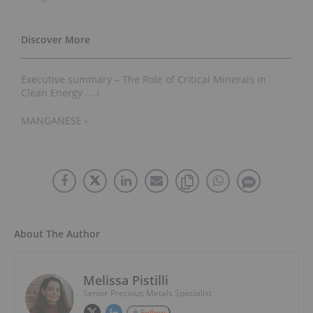
Executive summary – The Role of Critical Minerals in
Clean Energy ... ›
MANGANESE ›
About The Author
Melissa Pistilli
Senior Precious Metals Specialist
Follow