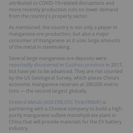
attributed to COVID-19-related disruptions and
more recently production cuts on lower demand
from the country's property sector.
As mentioned, the country is not only a player in
manganese ore production, but also a major
consumer of manganese as it uses large amounts
of the metal in steelmaking.
Several large manganese ore deposits were
reportedly discovered
in
Guizhou province
in 2017,
but have yet to be advanced. They are not counted
by the US Geological Survey, which places China’s
economic manganese reserves at 280,000 metric
tons — the second largest globally.
Firebird Metals (ASX:FRB,OTC Pink:FRBMF)
is
partnering with a Chinese company to build a high-
purity manganese sulfate monohydrate plant in
China that will provide materials for the EV battery
industry.