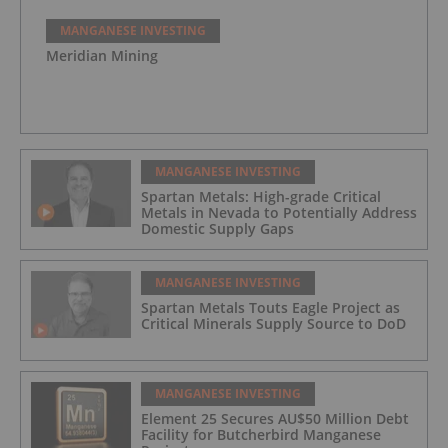
MANGANESE INVESTING
Meridian Mining
MANGANESE INVESTING
Spartan Metals: High-grade Critical
Metals in Nevada to Potentially Address
Domestic Supply Gaps
MANGANESE INVESTING
Spartan Metals Touts Eagle Project as
Critical Minerals Supply Source to DoD
MANGANESE INVESTING
Element 25 Secures AU$50 Million Debt
Facility for Butcherbird Manganese