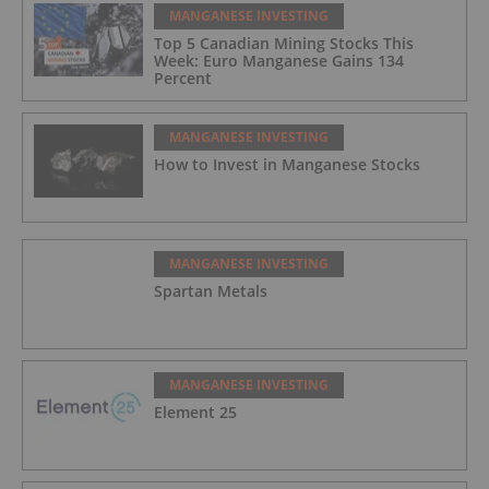
MANGANESE INVESTING
Top 5 Canadian Mining Stocks This
Week: Euro Manganese Gains 134
Percent
MANGANESE INVESTING
How to Invest in Manganese Stocks
MANGANESE INVESTING
Spartan Metals
MANGANESE INVESTING
Element 25