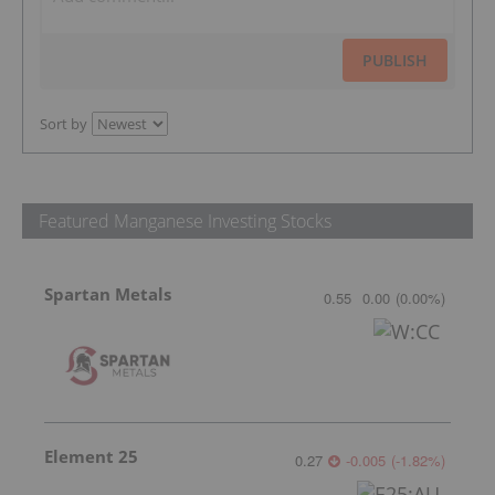
PUBLISH
Sort by
Featured Manganese Investing Stocks
Spartan Metals
0.55
0.00
(
0.00
%
)
Element 25
0.27
-0.005
(
-1.82
%
)