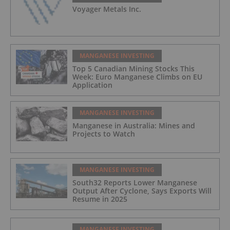
Voyager Metals Inc.
MANGANESE INVESTING
Top 5 Canadian Mining Stocks This
Week: Euro Manganese Climbs on EU
Application
MANGANESE INVESTING
Manganese in Australia: Mines and
Projects to Watch
MANGANESE INVESTING
South32 Reports Lower Manganese
Output After Cyclone, Says Exports Will
Resume in 2025
MANGANESE INVESTING