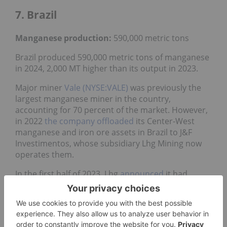
7. Brazil
Manganese production:
590,000 metric tons
Brazil produced 590,000 metric tons of manganese
in 2024, 2,000 MT higher than its output in 2023.
Major miner
Vale (NYSE:VALE)
was previously the
largest manganese miner in the country,
accounting for 70 percent of the market. However,
in 2022
the company offloaded
its Center-West
manganese and iron ore assets in Brazil to J&F
Investimentos, whose subsidiary Lhg Mining now
operates them.
In the first half of 2023, Lhg
announced
it had
resumed manganese operations at the Urucum
underground mine in Brazil. In October of that
year, J&F shared plans in its budget to
invest US$1
billion
in the iron and manganese operations.