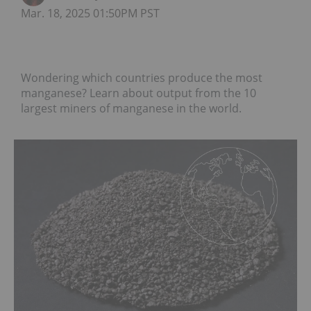
Mar. 18, 2025 01:50PM PST
Wondering which countries produce the most
manganese? Learn about output from the 10
largest miners of manganese in the world.