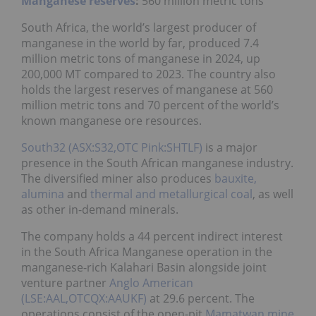
Manganese reserves
:
560 million metric tons
South Africa, the world’s largest producer of
manganese in the world by far, produced 7.4
million metric tons of manganese in 2024, up
200,000 MT compared to 2023. The country also
holds the largest reserves of manganese at 560
million metric tons and 70 percent of the world’s
known manganese ore resources.
South32 (ASX:S32,OTC Pink:SHTLF)
is a major
presence in the South African manganese industry.
The diversified miner also produces
bauxite,
alumina
and
thermal and metallurgical coal
, as well
as other in-demand minerals.
The company holds a 44 percent indirect interest
in the South Africa Manganese operation in the
manganese-rich Kalahari Basin alongside joint
venture partner
Anglo American
(LSE:AAL,OTCQX:AAUKF)
at 29.6 percent. The
operations consist of the open-pit
Mamatwan mine