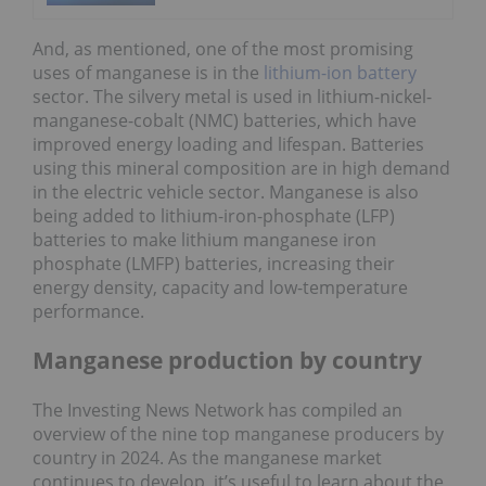
And, as mentioned, one of the most promising
uses of manganese is in the
lithium-ion battery
sector. The silvery metal is used in lithium-nickel-
manganese-cobalt (NMC) batteries, which have
improved energy loading and lifespan. Batteries
using this mineral composition are in high demand
in the electric vehicle sector. Manganese is also
being added to lithium-iron-phosphate (LFP)
batteries to make lithium manganese iron
phosphate (LMFP) batteries, increasing their
energy density, capacity and low-temperature
performance.
Manganese production by country
The Investing News Network has compiled an
overview of the nine top manganese producers by
country in 2024. As the manganese market
continues to develop, it’s useful to learn about the