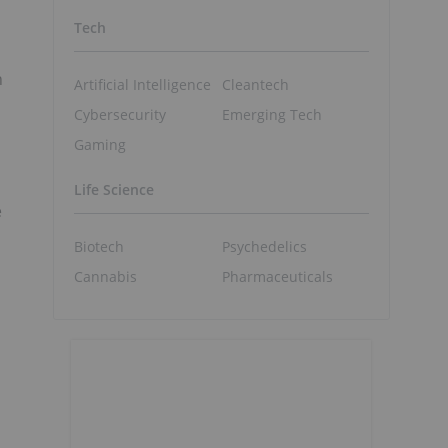
Tech
n
Artificial Intelligence
Cleantech
Cybersecurity
Emerging Tech
Gaming
Life Science
e
Biotech
Psychedelics
Cannabis
Pharmaceuticals