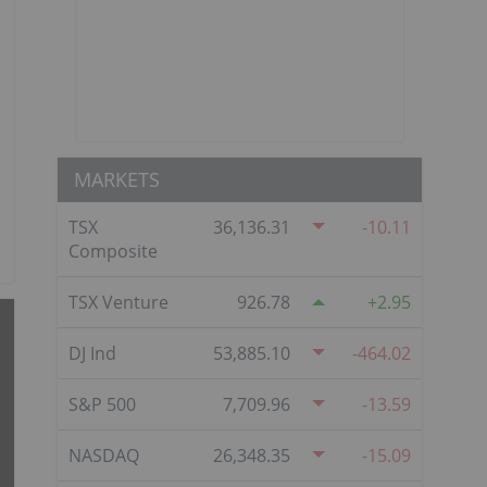
MARKETS
TSX
36,136.31
-10.11
Composite
TSX Venture
926.78
2.95
DJ Ind
53,885.10
-464.02
S&P 500
7,709.96
-13.59
NASDAQ
26,348.35
-15.09