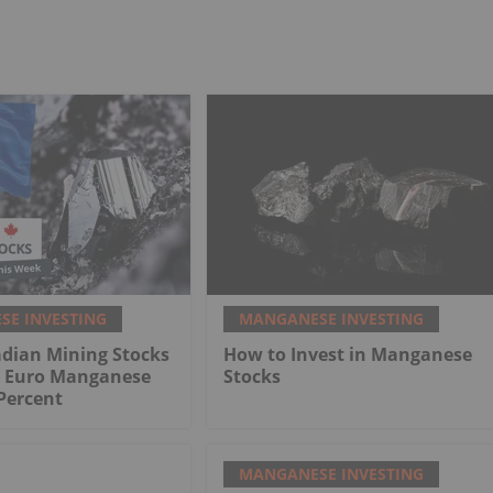
E INVESTING
MANGANESE INVESTING
adian Mining Stocks
How to Invest in Manganese
: Euro Manganese
Stocks
Percent
MANGANESE INVESTING