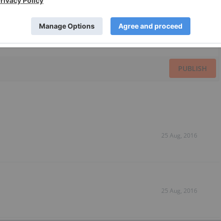
PUBLISH
25 Aug, 2016
25 Aug, 2016