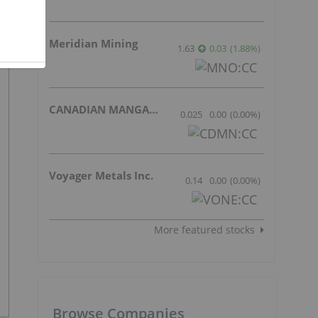
Meridian Mining
1.63
0.03
(
1.88
%
)
CANADIAN MANGANESE COMPANY INC.
0.025
0.00
(
0.00
%
)
Voyager Metals Inc.
0.14
0.00
(
0.00
%
)
More featured stocks
Browse Companies