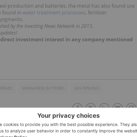
teel production and batteries, the metal has also found use
e found in
water treatment processes
, fertilizer
r pigments.
lished by the Investing News Network in 2013.
updates!
no direct investment interest in any company mentioned
BRAZIL
MANGANESE BATTERIES
GAS PIPELINES