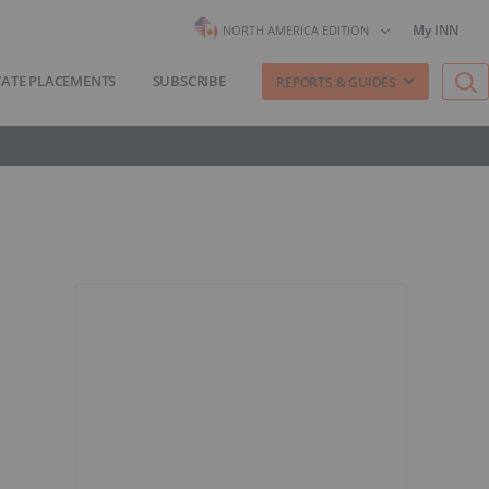
My INN
NORTH AMERICA EDITION
VATE PLACEMENTS
SUBSCRIBE
REPORTS & GUIDES