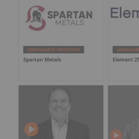
MANGANESE INVESTING
MANGANES
Spartan Metals
Element 2