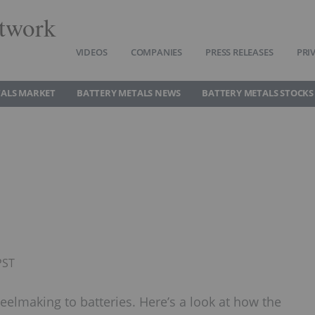
twork
VIDEOS
COMPANIES
PRESS RELEASES
PRI
TALS MARKET
BATTERY METALS NEWS
BATTERY METALS STOCKS
PST
elmaking to batteries. Here’s a look at how the