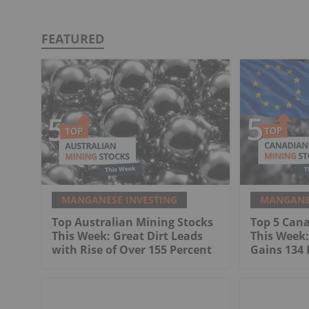
FEATURED
MANGANESE INVESTING
MANGANES
Top Australian Mining Stocks
Top 5 Can
This Week: Great Dirt Leads
This Week
with Rise of Over 155 Percent
Gains 134 