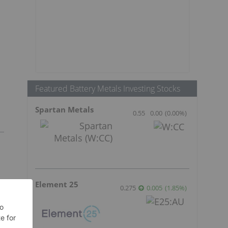
Featured Battery Metals Investing Stocks
Spartan Metals
0.55
0.00
(
0.00
%
)
Element 25
0.275
0.005
(
1.85
%
)