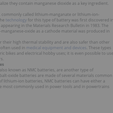
ize they contain manganese dioxide as a key ingredient.
 commonly called lithium-manganate or lithium-ion-
The
technology
for this type of battery was first discovered i
t appearing in the Materials Research Bulletin in 1983. The
ium-manganese-oxide as a cathode material was produced in
r their high thermal stability and are also safer than other
e often used in
medical equipment and devices
. These types
ic bikes and electrical hobby uses; it is even possible to us
s.
es
, also known as NMC batteries, are another type of
alt-oxide batteries are made of several materials common
 of lithium-ion batteries, NMC batteries can have either a
re most commonly used in power tools and in powertrains