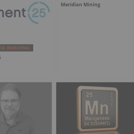
Meridian Mining
E INVESTING
5