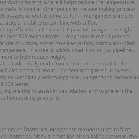
ss during forging, where it helps
reduce the temperature
he metal
is used at other points in the steelmaking process
ch oxygen, as well as some sulfur — manganese is able to
pacity and ability to combine with sulfur.
ade up of between 0.15 and 0.8 percent manganese. High-
ength over 500 megapascals — may contain over 1 percent
errite structure, sometimes low-carbon, controlled-rolled
 manganese. This steel
is widely used in
oil
or
gas
pipelines,
pment to help reduce weight.
ial is traditionally made from
chromium
and
nickel
. The
 which also contains about 1 percent manganese. However,
partly or completely with manganese, bumping the content u
d 200 Series.
ring melting to assist in deoxidation, and to prevent the
use hot cracking problems.
 in dry-cell batteries. Manganese dioxide is used to form
cell batteries. Many are familiar with alkaline batteries, the