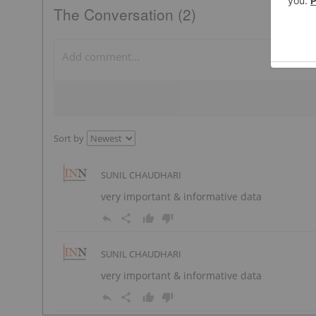
The Conversation (2)
Sort by
SUNIL CHAUDHARI
very important & informative data
SUNIL CHAUDHARI
very important & informative data