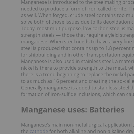
Manganese is introduced to the steelmaking proce
needed to produce a form of iron called ferrite. T
as well. When forged, crude steel contains too mu
solve both of those issues due to its
deoxidation ca
Today, most multipurpose, low-carbon steel is m
strength steels — those that require a yield str
manganese. When steel needs to have a very fine f
steel is produced that contains up to 1.8 percent
for shipbuilding and in other transportation equi
Manganese is also used in stainless steel, a mater
nickel is there to provide strength to the metal,
there is a trend beginning to replace the nickel 
to as much as 16 percent and creating the so-calle
Generally manganese is added to stainless steel du
formation of iron-sulfide inclusions, which can ca
Manganese uses: Batteries
Manganese’s main non-metallurgical application is
the
cathode
for both alkaline and non-alkaline dry-