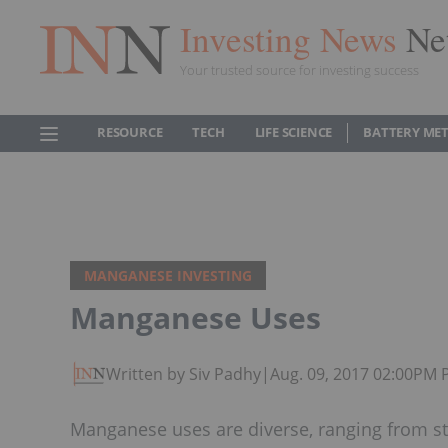
Investing News
Ne
Your trusted source for investing success
RESOURCE
TECH
LIFE SCIENCE
BATTERY ME
MANGANESE INVESTING
Manganese Uses
Written by Siv Padhy
|
Aug. 09, 2017 02:00PM 
Manganese uses are diverse, ranging from ste