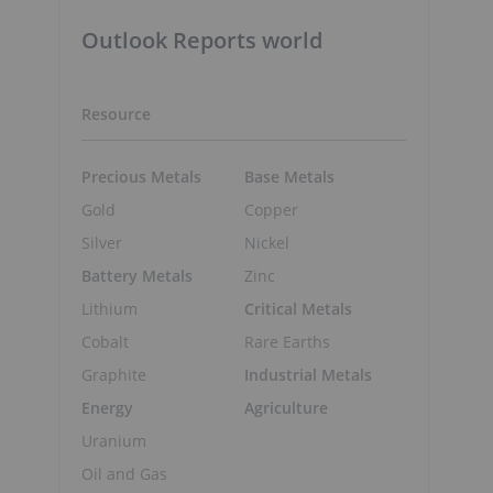
Outlook Reports world
Resource
Precious Metals
Base Metals
Gold
Copper
Silver
Nickel
p
Battery Metals
Zinc
Lithium
Critical Metals
Cobalt
Rare Earths
Graphite
Industrial Metals
Energy
Agriculture
Uranium
Oil and Gas