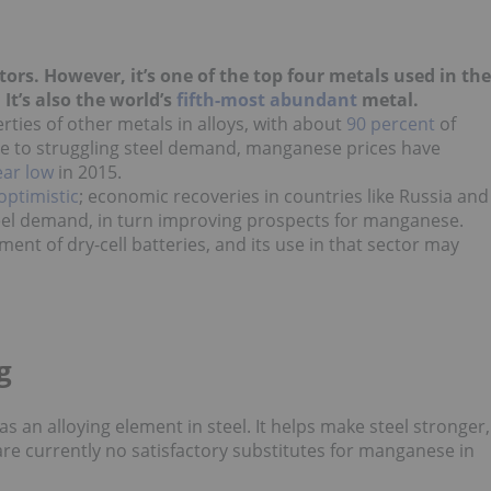
rs. However, it’s one of the top four metals used in the
. It’s also the world’s
fifth-most abundant
metal.
ties of other metals in alloys, with about
90 percent
of
ue to struggling steel demand, manganese prices have
ear low
in 2015.
optimistic
; economic recoveries in countries like Russia and
teel demand, in turn improving prospects for manganese.
pment
of dry-cell batteries, and its use in that sector may
g
 an alloying element in steel. It helps make steel stronger,
re currently no satisfactory substitutes for manganese in