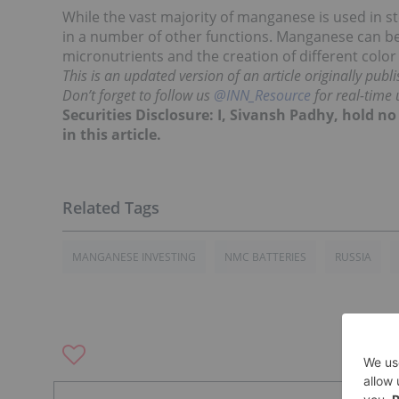
While the vast majority of manganese is used in s
in a number of other functions. Manganese can b
micronutrients and the creation of different colo
This is an updated version of an article originally pub
Don’t forget to follow us
@INN_Resource
for real-time 
Securities Disclosure: I, Sivansh Padhy, hold 
in this article.
MANGANESE INVESTING
NMC BATTERIES
RUSSIA