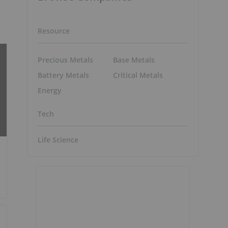
Resource
Precious Metals
Base Metals
Battery Metals
Critical Metals
Energy
Tech
Life Science