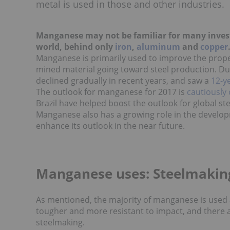
metal is used in those and other industries.
Manganese may not be familiar for many investo
world, behind only
iron
,
aluminum
and
copper
Manganese is primarily used to improve the proper
mined material going toward steel production. D
declined gradually in recent years, and saw a
12-y
The outlook for manganese for 2017 is
cautiously 
Brazil have helped boost the outlook for global s
Manganese also has a growing role in the develo
enhance its outlook in the near future.
Manganese uses: Steelmakin
As mentioned, the majority of manganese is used as
tougher and more resistant to impact, and there a
steelmaking.