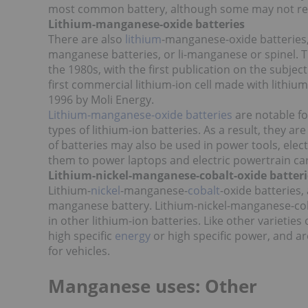
most common battery, although some may not real
Lithium-manganese-oxide batteries
There are also
lithium
-manganese-oxide batteries,
manganese batteries, or li-manganese or spinel. 
the 1980s, with the first publication on the subjec
first commercial lithium-ion cell made with lith
1996 by Moli Energy.
Lithium-manganese-oxide batteries
are notable fo
types of lithium-ion batteries. As a result, they ar
of batteries may also be used in power tools, electr
them to power laptops and electric powertrain car
Lithium-nickel-manganese-cobalt-oxide batteri
Lithium-
nickel
-manganese-
cobalt
-oxide batteries
manganese battery. Lithium-nickel-manganese-cob
in other lithium-ion batteries. Like other varieties
high specific
energy
or high specific power, and a
for vehicles.
Manganese uses: Other