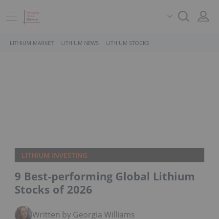
LITHIUM MARKET
LITHIUM NEWS
LITHIUM STOCKS
LITHIUM INVESTING
9 Best-performing Global Lithium
Stocks of 2026
Written by Georgia Williams