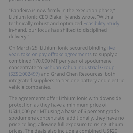
“Bandeira is now firmly in the execution phase,”
Lithium Ionic CEO Blake Hylands wrote. “With a
technically robust and optimized
Feasibility Study
in-hand, our focus has shifted to disciplined
delivery.”
On March 25, Lithium Ionic secured binding
five
year, take-or-pay offtake agreements
to supply a
combined 170,000 MT per year of spodumene
concentrate to
Sichuan Yahua Industrial Group
(SZSE:002497)
and Grand Chen Resources, both
integrated suppliers to tier-one battery and electric
vehicle companies.
The agreements offer Lithium Ionic with downside
protection as they have a minimum price of
US$1,000 per MT using a basis of 6 percent grade
spodumene concentrate; additionally, they have no
price ceiling, allowing full exposure to rising lithium
prices. The deals also include a combined US$20