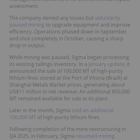
assessment.
The company denied any issues but
voluntarily
paused mining
to upgrade equipment and improve
efficiency. Operations phased down in September
and shut completely in October, causing a sharp
drop in output.
While mining was paused, Sigma began processing
its existing tailings inventory. In a
January update
, it
announced the sale of 100,000 MT of high-purity
lithium fines stored at the Port of Vitoria (Brazil) at
Shanghai Metals Market prices, generating about
US$11 million in net revenue. An additional 850,000
MT remained available for sale at its plant.
Later in the month, Sigma
sold an additional
100,000 MT
of high-purity lithium fines.
Following completion of the mine restructuring in
Q4 2025, in February, Sigma
resumed mining