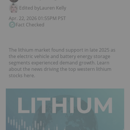
Edited by
Lauren Kelly
Apr. 22, 2026 01:55PM PST
Fact Checked
The lithium market found support in late 2025 as
the electric vehicle and battery energy storage
segments experienced demand growth. Learn
about the news driving the top western lithium
stocks here.