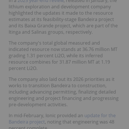
In a
2025 year-end review
, released in January, the
lithium exploration and development company
highlighted the updates it made to the resource
estimates at its feasibility-stage Bandeira project
and its Baixa Grande project, which are part of the
Itinga and Salinas groups, respectively.
The company's total global measured and
indicated resource now stands at 36.76 million MT
grading 1.31 percent Li2O, while its inferred
resource combines for 31.87 million MT at 1.19
percent Li2O.
The company also laid out its 2026 priorities as it
works to transition Bandeira to construction,
including advancing permitting, finalizing detailed
engineering and project financing and progressing
pre-development activities.
In mid-February, Ionic provided an
update for the
Bandeira project
, noting that engineering was 48
percent complete.