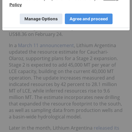
The news coincided with a share price jump to a
year-to-date high of US$8.58 on January 23,
coinciding with broader lithium market positivity.
After pulling back in February, shares climbed to
US$8.36 on February 24.
In a
March 11 announcement
, Lithium Argentina
updated the resource estimate for Cauchari-
Olaroz, supporting plans for a Stage 2 expansion.
Stage 2 is expected to add 45,000 MT per year of
LCE capacity, building on the current 40,000 MT
operation. The update increases measured and
indicated resources by 42 percent to 28.1 million
MT of LCE, while inferred resources rise to 9.6
million MT. The estimate incorporates new drilling
that expanded the resource footprint to the south,
as well as sampling data from production wells and
a basin-wide hydrological model.
Later in the month, Lithium Argentina
released its