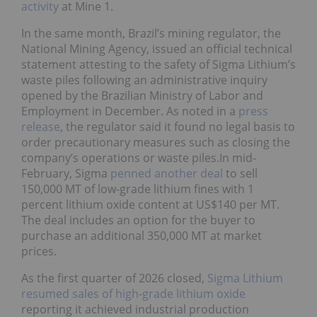
activity
at Mine 1.
In the same month, Brazil’s mining regulator, the
National Mining Agency, issued an official technical
statement attesting to the safety of Sigma Lithium’s
waste piles following an administrative inquiry
opened by the Brazilian Ministry of Labor and
Employment in December. As noted in a
press
release
, the regulator said it found no legal basis to
order precautionary measures such as closing the
company’s operations or waste piles.In mid-
February, Sigma
penned another deal
to sell
150,000 MT of low-grade lithium fines with 1
percent lithium oxide content at US$140 per MT.
The deal includes an option for the buyer to
purchase an additional 350,000 MT at market
prices.
As the first quarter of 2026 closed,
Sigma Lithium
resumed sales of high-grade lithium oxide
reporting it achieved industrial production