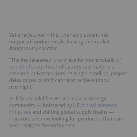
Yet analysts warn that the rapid ascent has
outpaced fundamentals, leaving the market
dangerously reactive.
“The key takeaway is to brace for more volatility,”
said Paul Lusty
, head of battery raw materials
research at Fastmarkets. “A single headline, project
delay or policy shift can rewrite the outlook
overnight.”
As lithium solidifies its status as a strategic
commodity — bolstered by US
critical minerals
initiatives
and shifting global supply chains —
investors are now looking for producers that can
best navigate the turbulence.