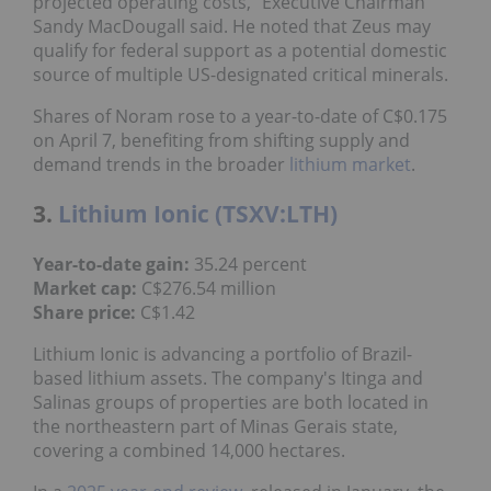
projected operating costs,” Executive Chairman
Sandy MacDougall said. He noted that Zeus may
qualify for federal support as a potential domestic
source of multiple US-designated critical minerals.
Shares of Noram rose to a year-to-date of C$0.175
on April 7, benefiting from shifting supply and
demand trends in the broader
lithium market
.
3.
Lithium Ionic (TSXV:LTH)
Year-to-date gain:
35.24 percent
Market cap:
C$276.54 million
Share price:
C$1.42
Lithium Ionic is advancing a portfolio of Brazil-
based lithium assets. The company's Itinga and
Salinas groups of properties are both located in
the northeastern part of Minas Gerais state,
covering a combined 14,000 hectares.