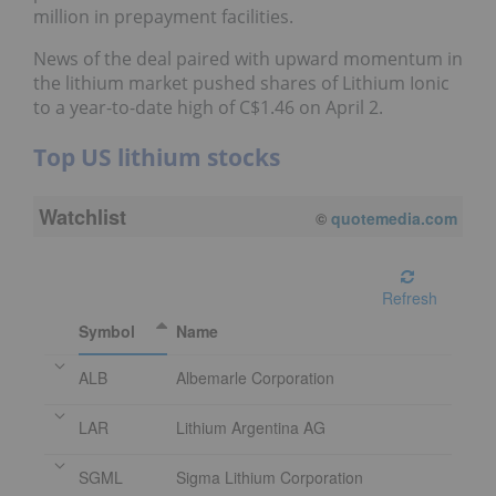
million in prepayment facilities.
News of the deal paired with upward momentum in
the lithium market pushed shares of Lithium Ionic
to a year-to-date high of C$1.46 on April 2.
Top US lithium stocks
Watchlist
08/07/2026 4:00 PM
EDT
Refresh
Symbol
Name
ALB
Albemarle Corporation
LAR
Lithium Argentina AG
SGML
Sigma Lithium Corporation