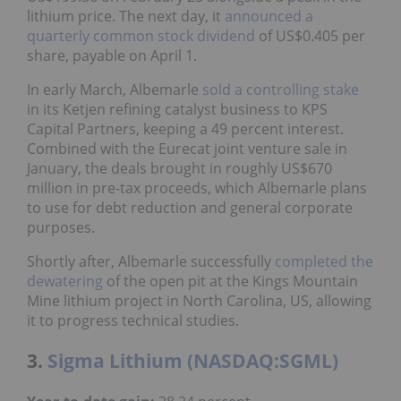
lithium price. The next day, it
announced a
quarterly common stock dividend
of US$0.405 per
share, payable on April 1.
In early March, Albemarle
sold a controlling stake
in its Ketjen refining catalyst business to KPS
Capital Partners, keeping a 49 percent interest.
Combined with the Eurecat joint venture sale in
January, the deals brought in roughly US$670
million in pre-tax proceeds, which Albemarle plans
to use for debt reduction and general corporate
purposes.
Shortly after, Albemarle successfully
completed the
dewatering
of the open pit at the Kings Mountain
Mine lithium project in North Carolina, US, allowing
it to progress technical studies.
3.
Sigma Lithium (NASDAQ:SGML)