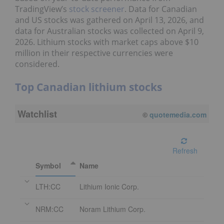
TradingView’s
stock screener
. Data for Canadian
and US stocks was gathered on April 13, 2026, and
data for Australian stocks was collected on April 9,
2026. Lithium stocks with market caps above $10
million in their respective currencies were
considered.
Top Canadian lithium stocks
Watchlist
©
quotemedia.com
Refresh
Symbol
Name
LTH:CC
Lithium Ionic Corp.
NRM:CC
Noram Lithium Corp.