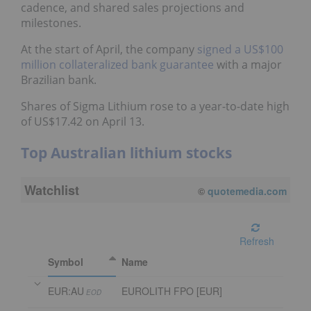
cadence, and shared sales projections and
milestones.
At the start of April, the company
signed a US$100
million collateralized bank guarantee
with a major
Brazilian bank.
Shares of Sigma Lithium rose to a year-to-date high
of US$17.42 on April 13.
Top Australian lithium stocks
Watchlist
©
quotemedia.com
Refresh
Symbol
Name
EUR:AU
EUROLITH FPO [EUR]
EOD