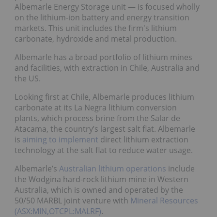
Albemarle Energy Storage unit — is focused wholly
on the lithium-ion battery and energy transition
markets. This unit includes the firm's lithium
carbonate, hydroxide and metal production.
Albemarle has a broad portfolio of lithium mines
and facilities, with extraction in Chile, Australia and
the US.
Looking first at Chile, Albemarle produces lithium
carbonate at its La Negra lithium conversion
plants, which process brine from the Salar de
Atacama, the country’s largest salt flat. Albemarle
is
aiming to implement
direct lithium extraction
technology at the salt flat to reduce water usage.
Albemarle’s
Australian lithium operations
include
the Wodgina hard-rock lithium mine in Western
Australia, which is owned and operated by the
50/50 MARBL joint venture with
Mineral Resources
(ASX:MIN,OTCPL:MALRF)
.