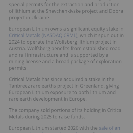
special permits for the extraction and production
of lithium at the Shevchenkivske project and Dobra
project in Ukraine.
European Lithium owns a significant equity stake in
Critical Metals (NASDAQ:CRML)
, which it spun out in
2024 to operate the Wolfsberg lithium project in
Austria. Wolfsberg benefits from established road
and rail infrastructure and is supported by a
mining license and a broad package of exploration
permits.
Critical Metals has since acquired a stake in the
Tanbreez rare earths project in Greenland, giving
European Lithium exposure to both lithium and
rare earth development in Europe.
The company sold portions of its holding in Critical
Metals during 2025 to raise funds.
European Lithium started 2026 with the
sale of an