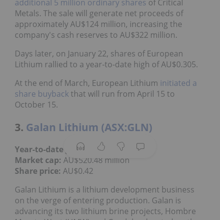
additional 5 million ordinary shares
of Critical
Metals. The sale will generate net proceeds of
approximately AU$124 million, increasing the
company's cash reserves to AU$322 million.
Days later, on January 22, shares of European
Lithium rallied to a year-to-date high of AU$0.305.
At the end of March, European Lithium
initiated a
share buyback
that will run from April 15 to
October 15.
3.
Galan Lithium (ASX:GLN)
Year-to-date gain:
31.25 percent
Market cap:
AU$520.48 million
Share price:
AU$0.42
Galan Lithium is a lithium development business
on the verge of entering production. Galan is
advancing its two lithium brine projects, Hombre