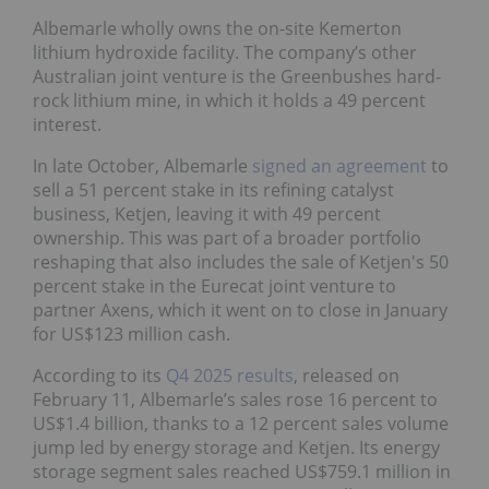
Albemarle wholly owns the on-site Kemerton
lithium hydroxide facility. The company’s other
Australian joint venture is the Greenbushes hard-
rock lithium mine, in which it holds a 49 percent
interest.
In late October, Albemarle
signed an agreement
to
sell a 51 percent stake in its refining catalyst
business, Ketjen, leaving it with 49 percent
ownership. This was part of a broader portfolio
reshaping that also includes the sale of Ketjen's 50
percent stake in the Eurecat joint venture to
partner Axens, which it went on to close in January
for US$123 million cash.
According to its
Q4 2025 results
, released on
February 11, Albemarle’s sales rose 16 percent to
US$1.4 billion, thanks to a 12 percent sales volume
jump led by energy storage and Ketjen. Its energy
storage segment sales reached US$759.1 million in