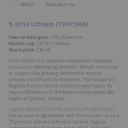
SRA:CC
Stria Lithium Inc.
1.
Stria Lithium (TSXV:SRA)
Year-to-date gain:
708.33 percent
Market cap:
C$19.11 million
Share price:
C$0.48
Stria Lithium is a Canadian exploration company
focused on developing domestic lithium resources
to support the growing demand for electric
vehicles and lithium-ion batteries. The company’s
flagship Pontax Central lithium project spans 36
square kilometers in the Eeyou Istchee James Bay
region of Québec, Canada.
Cygnus Metals (TSXV:CYG,ASX:CY5,OTCQB:CYGGF)
has an earn-in agreement with Stria to earn up to a
70 percent interest in Pontax Central. Cygnus
completed the first stage in July 2023, acquiring a