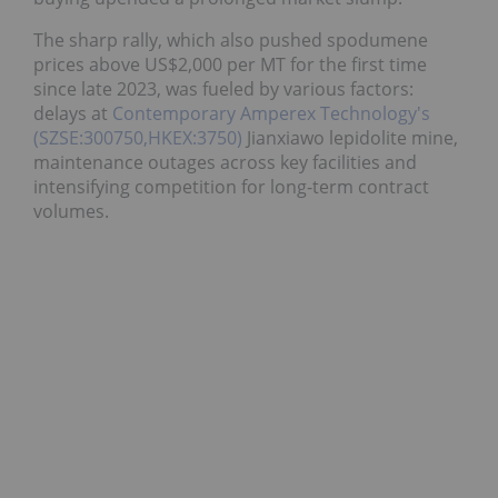
The sharp rally, which also pushed spodumene
prices above US$2,000 per MT for the first time
since late 2023, was fueled by various factors:
delays at
Contemporary Amperex Technology's
(SZSE:300750,HKEX:3750)
Jianxiawo lepidolite mine,
maintenance outages across key facilities and
intensifying competition for long-term contract
volumes.