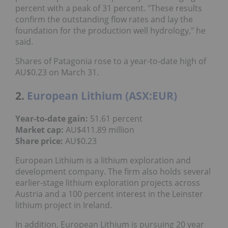
percent with a peak of 31 percent. "These results
confirm the outstanding flow rates and lay the
foundation for the production well hydrology," he
said.
Shares of Patagonia rose to a year-to-date high of
AU$0.23 on March 31.
2.
European Lithium (ASX:EUR)
Year-to-date gain:
51.61 percent
Market cap:
AU$411.89 million
Share price:
AU$0.23
European Lithium is a lithium exploration and
development company. The firm also holds several
earlier-stage lithium exploration projects across
Austria and a 100 percent interest in the Leinster
lithium project in Ireland.
In addition, European Lithium is pursuing 20 year