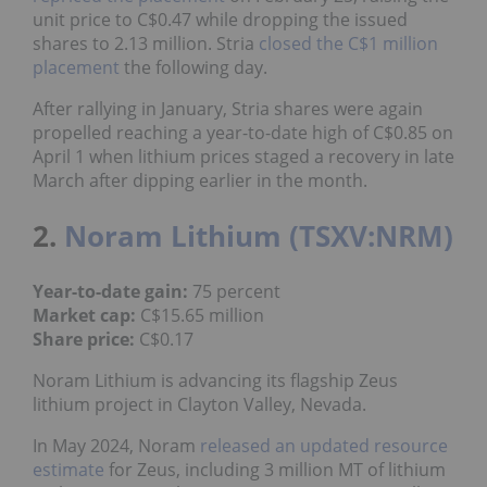
unit price to C$0.47 while dropping the issued
shares to 2.13 million. Stria
closed the C$1 million
placement
the following day.
After rallying in January, Stria shares were again
propelled reaching a year-to-date high of C$0.85 on
April 1 when lithium prices staged a recovery in late
March after dipping earlier in the month.
2.
Noram Lithium (TSXV:NRM)
Year-to-date gain:
75 percent
Market cap:
C$15.65 million
Share price:
C$0.17
Noram Lithium is advancing its flagship Zeus
lithium project in Clayton Valley, Nevada.
In May 2024, Noram
released an updated resource
estimate
for Zeus, including 3 million MT of lithium