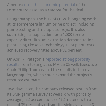
Ameerex
cited the economic potential
of the
Formentera asset as a catalyst for the deal.
Patagonia spent the bulk of Q1 with ongoing work
at its Formentera lithium brine project, including
pump testing and multiple surveys. It is also
submitting its application for a 1,000 tonne
capacity direct lithium extraction demonstration
plant using Ekosolve technology. Pilot plant tests
achieved recovery rates above 92 percent.
On April 7, Patagonia
reported strong porosity
results
from testing at its JAM 25-05 well. Executive
Chair Phillip Thomas said the results indicate a
larger aquifer, which could expand the project’s
resource estimate.
Two days later, the company released results from
its BMR gamma survey at well six, with porosity
averaging 22 percent across 462 meters, with a
peak of 39 percent, and specific yield averaging 8