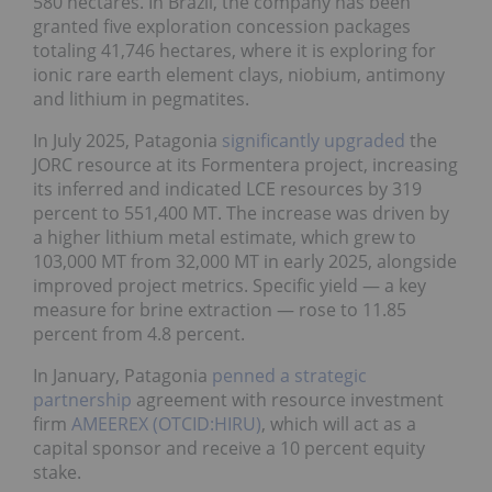
580 hectares. In Brazil, the company has been
granted five exploration concession packages
totaling 41,746 hectares, where it is exploring for
ionic rare earth element clays, niobium, antimony
and lithium in pegmatites.
In July 2025, Patagonia
significantly upgraded
the
JORC resource at its Formentera project, increasing
its inferred and indicated LCE resources by 319
percent to 551,400 MT. The increase was driven by
a higher lithium metal estimate, which grew to
103,000 MT from 32,000 MT in early 2025, alongside
improved project metrics. Specific yield — a key
measure for brine extraction — rose to 11.85
percent from 4.8 percent.
In January, Patagonia
penned a strategic
partnership
agreement with resource investment
firm
AMEEREX (OTCID:HIRU)
, which will act as a
capital sponsor and receive a 10 percent equity
stake.