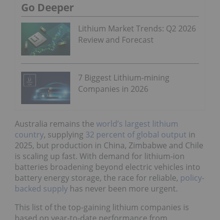
Go Deeper
Lithium Market Trends: Q2 2026
Review and Forecast
7 Biggest Lithium-mining
Companies in 2026
Australia remains the
world’s largest lithium
country
, supplying
32 percent of global output
in
2025, but production in China, Zimbabwe and Chile
is scaling up fast. With demand for lithium-ion
batteries broadening beyond electric vehicles into
battery energy storage, the race for reliable,
policy-
backed supply
has never been more urgent.
This list of the top-gaining lithium companies is
based on year-to-date performance from