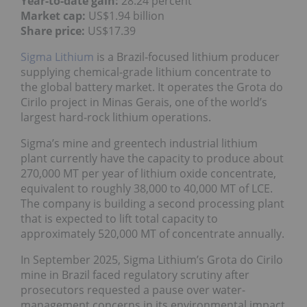
Year-to-date gain:
28.24 percent
Market cap:
US$1.94 billion
Share price:
US$17.39
Sigma Lithium
is a Brazil-focused lithium producer
supplying chemical-grade lithium concentrate to
the global battery market. It operates the Grota do
Cirilo project in Minas Gerais, one of the world’s
largest hard-rock lithium operations.
Sigma’s mine and greentech industrial lithium
plant currently have the capacity to produce about
270,000 MT per year of lithium oxide concentrate,
equivalent to roughly 38,000 to 40,000 MT of LCE.
The company is building a second processing plant
that is expected to lift total capacity to
approximately 520,000 MT of concentrate annually.
In September 2025, Sigma Lithium’s Grota do Cirilo
mine in Brazil faced regulatory scrutiny after
prosecutors requested a pause over water-
management concerns in its environmental impact