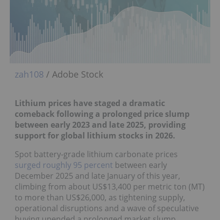
zah108
/ Adobe Stock
Lithium prices have staged a dramatic
comeback f
ollowing a prolonged price slump
between early 2023 and late 2025, providing
support for global lithium stocks in 2026.
Spot battery-grade lithium carbonate prices
surged roughly 95 percent
between early
December 2025 and late January of this year,
climbing from about US$13,400 per metric ton (MT)
to more than US$26,000, as tightening supply,
operational disruptions and a wave of speculative
buying upended a prolonged market slump.