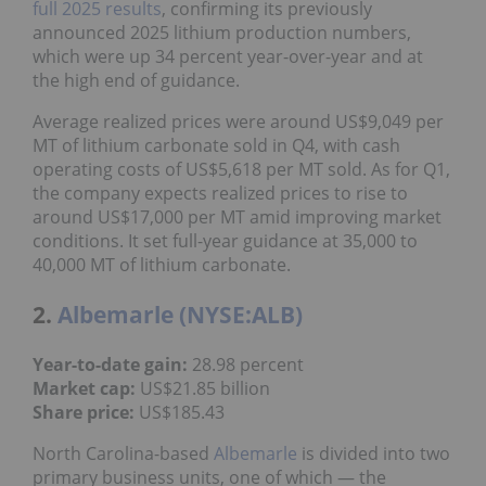
full 2025 results
, confirming its previously
announced 2025 lithium production numbers,
which were up 34 percent year-over-year and at
the high end of guidance.
Average realized prices were around US$9,049 per
MT of lithium carbonate sold in Q4, with cash
operating costs of US$5,618 per MT sold. As for Q1,
the company expects realized prices to rise to
around US$17,000 per MT amid improving market
conditions. It set full-year guidance at 35,000 to
40,000 MT of lithium carbonate.
2.
Albemarle (NYSE:ALB)
Year-to-date gain:
28.98 percent
Market cap:
US$21.85 billion
Share price:
US$185.43
North Carolina-based
Albemarle
is divided into two
primary business units, one of which — the