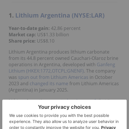
1.
Lithium Argentina (NYSE:LAR)
Year-to-date gain:
42.86 percent
Market cap:
US$1.33 billion
Share price:
US$8.10
Lithium Argentina produces lithium carbonate
from its 44.8 percent owned Cauchari-Olaroz brine
operations in Argentina, developed with
Ganfeng
Lithium (HKEX:1772,OTCPL:GNENF)
. The company
was
spun out from Lithium Americas
in October
2023 and
changed its name
from Lithium Americas
(Argentina) in January 2025.
Lithium Argentina
reported on January 6
that its
Cauchari-Olaroz lithium brine facility produced
about 34,100 MT of lithium carbonate in 2025.
Production for the final quarter of 2025 set a new
record of approximately 9,700 MT.