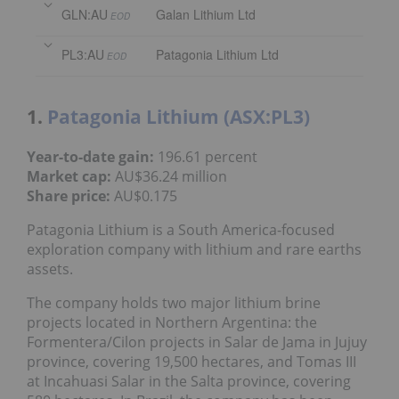
GLN:AU
Galan Lithium Ltd
EOD
PL3:AU
Patagonia Lithium Ltd
EOD
1.
Patagonia Lithium (ASX:PL3)
Year-to-date gain:
196.61 percent
Market cap:
AU$36.24 million
Share price:
AU$0.175
Patagonia Lithium is a South America-focused
exploration company with lithium and rare earths
assets.
The company holds two major lithium brine
projects located in Northern Argentina: the
Formentera/Cilon projects in Salar de Jama in Jujuy
province, covering 19,500 hectares, and Tomas III
at Incahuasi Salar in the Salta province, covering