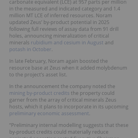
carbonate equivalent (LCE) at 957 parts per million
in the measured and indicated category and 1.4
million MT LCE of inferred resources. Noram
updated Zeus’ by-product potential in 2025
following full reviews of assay data from 91 drill
holes, announcing mineralization of critical
minerals
rubidium and cesium in August
and
potash in October
.
In late February, Noram again boosted the
resource base at Zeus when it added molybdenum
to the project’s asset list.
In the announcement the company noted the
mining by-product credits
the property could
garner from the array of critical minerals Zeus
hosts, which it plans to incorporate in its upcoming
preliminary economic assessment
.
“Preliminary internal modelling suggests that these
by-product credits could materially reduce