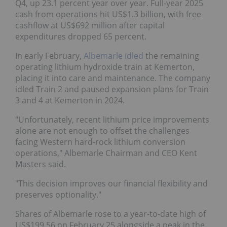
Q4, up 23.1 percent year over year. Full-year 2025
cash from operations hit US$1.3 billion, with free
cashflow at US$692 million after capital
expenditures dropped 65 percent.
In early February,
Albemarle idled
the remaining
operating lithium hydroxide train at Kemerton,
placing it into care and maintenance. The company
idled Train 2 and paused expansion plans for Train
3 and 4 at Kemerton in 2024.
"Unfortunately, recent lithium price improvements
alone are not enough to offset the challenges
facing Western hard-rock lithium conversion
operations," Albemarle Chairman and CEO Kent
Masters said.
"This decision improves our financial flexibility and
preserves optionality."
Shares of Albemarle rose to a year-to-date high of
US$199.56 on February 25 alongside a peak in the