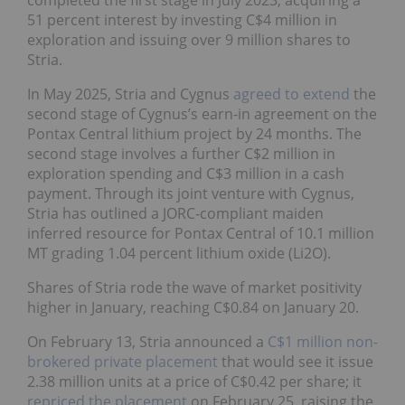
51 percent interest by investing C$4 million in
exploration and issuing over 9 million shares to
Stria.
In May 2025, Stria and Cygnus
agreed to extend
the
second stage of Cygnus’s earn-in agreement on the
Pontax Central lithium project by 24 months. The
second stage involves a further C$2 million in
exploration spending and C$3 million in a cash
payment. Through its joint venture with Cygnus,
Stria has outlined a JORC-compliant maiden
inferred resource for Pontax Central of 10.1 million
MT grading 1.04 percent lithium oxide (Li2O).
Shares of Stria rode the wave of market positivity
higher in January, reaching C$0.84 on January 20.
On February 13, Stria announced a
C$1 million non-
brokered private placement
that would see it issue
2.38 million units at a price of C$0.42 per share; it
repriced the placement
on February 25, raising the