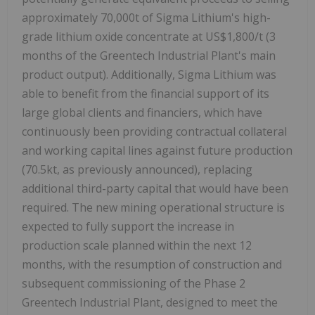
approximately 70,000t of Sigma Lithium's high-
grade lithium oxide concentrate at US$1,800/t (3
months of the Greentech Industrial Plant's main
product output). Additionally, Sigma Lithium was
able to benefit from the financial support of its
large global clients and financiers, which have
continuously been providing contractual collateral
and working capital lines against future production
(70.5kt, as previously announced), replacing
additional third-party capital that would have been
required. The new mining operational structure is
expected to fully support the increase in
production scale planned within the next 12
months, with the resumption of construction and
subsequent commissioning of the Phase 2
Greentech Industrial Plant, designed to meet the