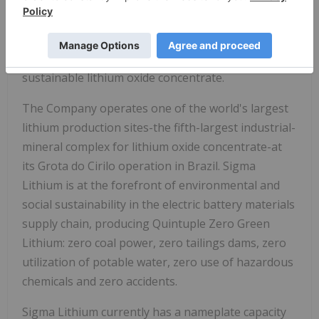
SGML
) (BVMF: S2GM34) ("Sigma Lithium" or "the
Company"), is a leading global lithium producer
dedicated to powering the next generation of
electric batteries with socially and environmentally
sustainable lithium oxide concentrate.
The Company operates one of the world's largest
lithium production sites-the fifth-largest industrial-
mineral complex for lithium oxide concentrate-at
its Grota do Cirilo operation in Brazil. Sigma
Lithium is at the forefront of environmental and
social sustainability in the electric battery materials
supply chain, producing Quintuple Zero Green
Lithium: zero coal power, zero tailings dams, zero
utilization of potable water, zero use of hazardous
chemicals and zero accidents.
Sigma Lithium currently has a nameplate capacity