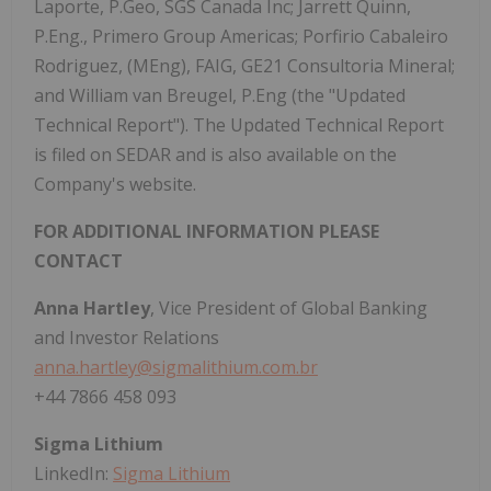
Laporte, P.Geo, SGS Canada Inc; Jarrett Quinn,
P.Eng., Primero Group Americas; Porfirio Cabaleiro
Rodriguez, (MEng), FAIG, GE21 Consultoria Mineral;
and William van Breugel, P.Eng (the "Updated
Technical Report"). The Updated Technical Report
is filed on SEDAR and is also available on the
Company's website.
FOR ADDITIONAL INFORMATION PLEASE
CONTACT
Anna Hartley
, Vice President of Global Banking
and Investor Relations
anna.hartley@sigmalithium.com.br
+44 7866 458 093
Sigma Lithium
LinkedIn:
Sigma Lithium