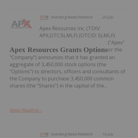
Investing News Network
20 July
Apex Resources Inc. (TSXV:
APX,OTC:SLMLF) (OTCID: SLMLF)
("Apex"
Apex Resources Grants Options
or the
"Company") announces that it has granted an
aggregate of 3,450,000 stock options (the
"Options") to directors, officers and consultants of
the Company to purchase 3,450,000 common
shares (the "Shares") in the capital of the...
Keep Reading...
Investing News Network
16 July