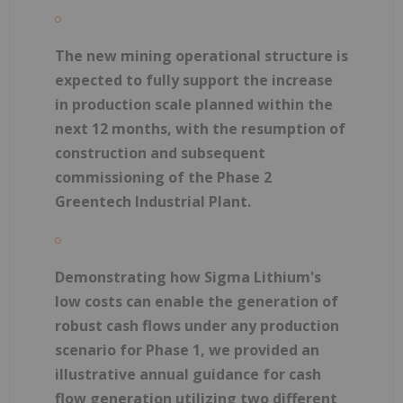
The new mining operational structure is
expected to fully support the increase
in production scale planned within the
next 12 months, with the resumption of
construction and subsequent
commissioning of the Phase 2
Greentech Industrial Plant.
Demonstrating how Sigma Lithium's
low costs can enable the generation of
robust cash flows under any production
scenario for Phase 1, we provided an
illustrative annual guidance for cash
flow generation utilizing two different