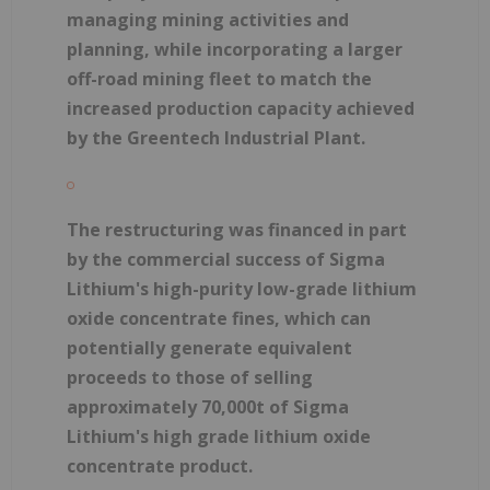
managing mining activities and
planning, while incorporating a larger
off-road mining fleet to match the
increased production capacity achieved
by the Greentech Industrial Plant.
The restructuring was financed in part
by the commercial success of Sigma
Lithium's high-purity low-grade lithium
oxide concentrate fines, which can
potentially generate equivalent
proceeds to those of selling
approximately 70,000t of Sigma
Lithium's high grade lithium oxide
concentrate product.