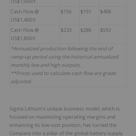
US$1,000/t
Cash Flow @
$156
$191
$408
US$1,400/t
Cash Flow @
$233
$286
$592
US$1,800/t
*Annualized production following the end of
ramp-up period using the historical annualized
monthly low and high outputs.
**Prices used to calculate cash flow are grade
adjusted
.
Sigma Lithium's unique business model, which is
focused on maximizing operating margins and
enhancing its low-cost position, has turned the
Company into a pillar of the global battery supply