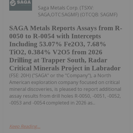
Saga Metals Corp. (TSXV:
SAGA,OTC:SAGMF) (OTCQB: SAGMF)
SAGA Metals Reports Assays from R-
0050 to R-0054 with Intercepts
Including 53.07% Fe2O3, 7.68%
TiO2, 0.384% V2O5 from 2026
Drilling at Trapper South, Radar
Critical Minerals Project in Labrador
(FSE: 20H) ("SAGA" or the "Company"), a North
American exploration company focused on critical
mineral discoveries, is pleased to report additional
assay results from drill holes R-0050, -0051, -0052,
-0053 and -0054 completed in 2026 as...
Keep Reading...