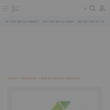
BATTERY METALS MARKET
BATTERY METALS NEWS
BATTERY METALS STOCK
Home
Resource
Battery Metals Investing