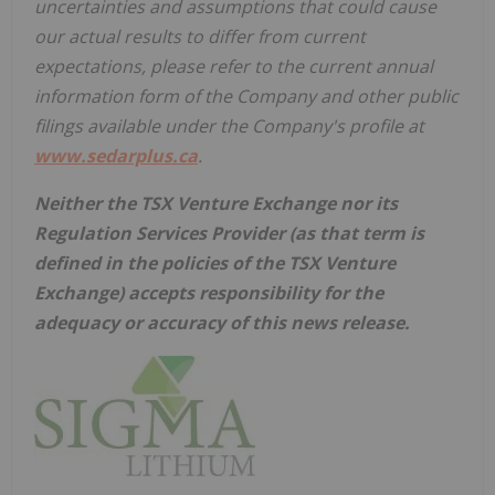
uncertainties and assumptions that could cause
our actual results to differ from current
expectations, please refer to the current annual
information form of the Company and other public
filings available under the Company's profile at
www.sedarplus.ca
.
Neither the TSX Venture Exchange nor its
Regulation Services Provider (as that term is
defined in the policies of the TSX Venture
Exchange) accepts responsibility for the
adequacy or accuracy of this news release.