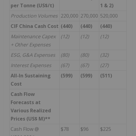
per Tonne (US$/t)
1 & 2)
Production Volumes
220,000
270,000
520,000
CIF China Cash Cost
(440)
(440)
(440)
Maintenance Capex
(12)
(12)
(12)
+ Other Expenses
ESG, G&A Expenses
(80)
(80)
(32)
Interest Expenses
(67)
(67)
(27)
All-In Sustaining
(599)
(599)
(511)
Cost
Cash Flow
Forecasts at
Various Realized
Prices (US$ M)**
Cash Flow @
$78
$96
$225