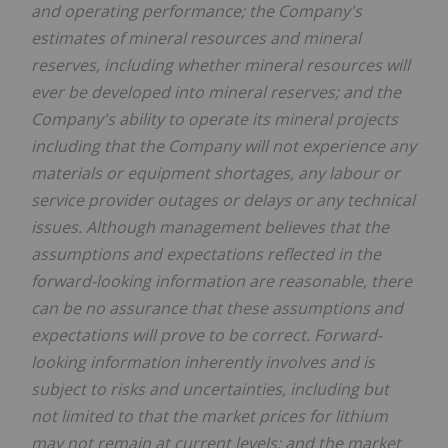
and operating performance; the Company's
estimates of mineral resources and mineral
reserves, including whether mineral resources will
ever be developed into mineral reserves; and the
Company's ability to operate its mineral projects
including that the Company will not experience any
materials or equipment shortages, any labour or
service provider outages or delays or any technical
issues. Although management believes that the
assumptions and expectations reflected in the
forward-looking information are reasonable, there
can be no assurance that these assumptions and
expectations will prove to be correct. Forward-
looking information inherently involves and is
subject to risks and uncertainties, including but
not limited to that the market prices for lithium
may not remain at current levels; and the market