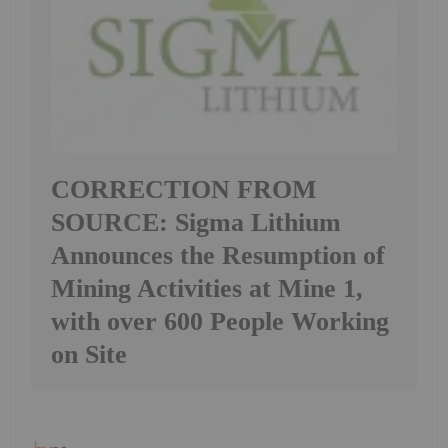
CORRECTION FROM
SOURCE: Sigma Lithium
Announces the Resumption of
Mining Activities at Mine 1,
with over 600 People Working
on Site