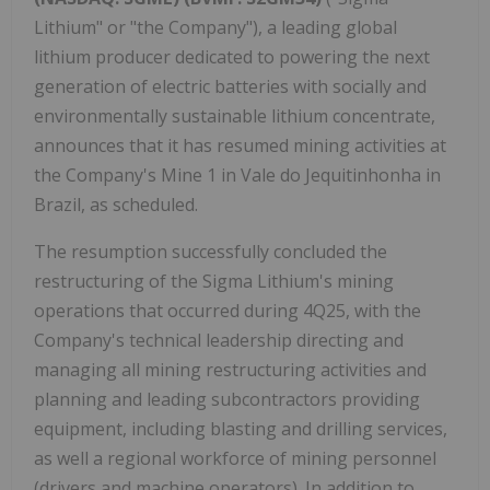
Lithium" or "the Company"), a leading global
lithium producer dedicated to powering the next
generation of electric batteries with socially and
environmentally sustainable lithium concentrate,
announces that it has resumed mining activities at
the Company's Mine 1 in Vale do Jequitinhonha in
Brazil, as scheduled.
The resumption successfully concluded the
restructuring of the Sigma Lithium's mining
operations that occurred during 4Q25, with the
Company's technical leadership directing and
managing all mining restructuring activities and
planning and leading subcontractors providing
equipment, including blasting and drilling services,
as well a regional workforce of mining personnel
(drivers and machine operators). In addition to