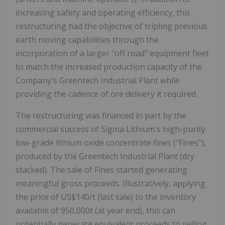
increasing safety and operating efficiency, this
restructuring had the objective of tripling previous
earth moving capabilities through the
incorporation of a larger "off road" equipment fleet
to match the increased production capacity of the
Company's Greentech Industrial Plant while
providing the cadence of ore delivery it required.
The restructuring was financed in part by the
commercial success of Sigma Lithium's high-purity
low-grade lithium oxide concentrate fines ("Fines"),
produced by the Greentech Industrial Plant (dry
stacked). The sale of Fines started generating
meaningful gross proceeds. Illustratively, applying
the price of US$140/t (last sale) to the inventory
available of 950,000t (at year end), this can
potentially generate equivalent proceeds to selling