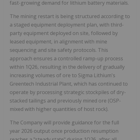
fast-growing demand for lithium battery materials.
The mining restart is being structured according to
a staged equipment deployment plan, with third-
party equipment deployed on site, followed by
leased equipment, in alignment with mine
sequencing and site safety protocols. This
approach ensures a controlled ramp-up process
within 1Q26, resulting in the delivery of gradually
increasing volumes of ore to Sigma Lithium's
Greentech Industrial Plant, which has continued to
operate by processing strategic stockpiles of dry-
stacked tailings and previously mined ore (OSP-
mixed with higher quantities of host rock).
The Company will provide guidance for the full
year 2026 output once production resumption
reaches a "steady state" during 1Q26, after all