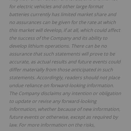
for electric vehicles and other large format
batteries currently has limited market share and
no assurances can be given for the rate at which
this market will develop, if at all, which could affect
the success of the Company and its ability to
develop lithium operations. There can be no
assurance that such statements will prove to be
accurate, as actual results and future events could
differ materially from those anticipated in such
statements. Accordingly, readers should not place
undue reliance on forward-looking information.
The Company disclaims any intention or obligation
to update or revise any forward-looking
information, whether because of new information,
future events or otherwise, except as required by
law. For more information on the risks,