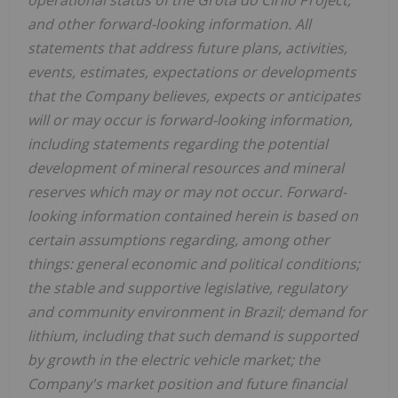
and other forward-looking information. All
statements that address future plans, activities,
events, estimates, expectations or developments
that the Company believes, expects or anticipates
will or may occur is forward-looking information,
including statements regarding the potential
development of mineral resources and mineral
reserves which may or may not occur. Forward-
looking information contained herein is based on
certain assumptions regarding, among other
things: general economic and political conditions;
the stable and supportive legislative, regulatory
and community environment in Brazil; demand for
lithium, including that such demand is supported
by growth in the electric vehicle market; the
Company's market position and future financial