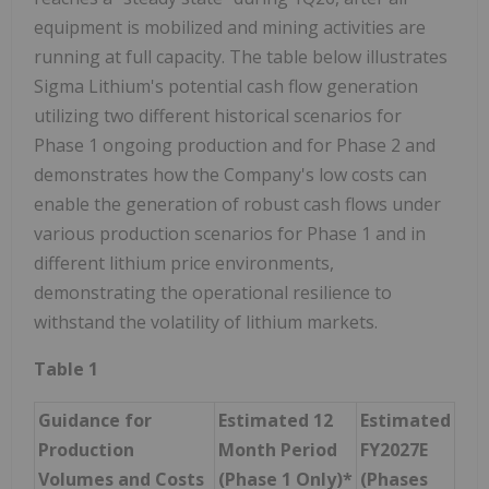
equipment is mobilized and mining activities are
running at full capacity. The table below illustrates
Sigma Lithium's potential cash flow generation
utilizing two different historical scenarios for
Phase 1 ongoing production and for Phase 2 and
demonstrates how the Company's low costs can
enable the generation of robust cash flows under
various production scenarios for Phase 1 and in
different lithium price environments,
demonstrating the operational resilience to
withstand the volatility of lithium markets.
Table 1
Guidance for
Estimated 12
Estimated
Production
Month Period
FY2027E
Volumes and Costs
(Phase 1 Only)*
(Phases