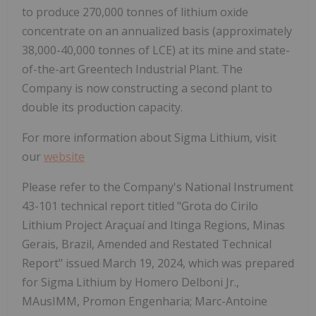
to produce 270,000 tonnes of lithium oxide
concentrate on an annualized basis (approximately
38,000-40,000 tonnes of LCE) at its mine and state-
of-the-art Greentech Industrial Plant. The
Company is now constructing a second plant to
double its production capacity.
For more information about Sigma Lithium, visit
our
website
Please refer to the Company's National Instrument
43-101 technical report titled "Grota do Cirilo
Lithium Project Araçuaí and Itinga Regions, Minas
Gerais, Brazil, Amended and Restated Technical
Report" issued March 19, 2024, which was prepared
for Sigma Lithium by Homero Delboni Jr.,
MAusIMM, Promon Engenharia; Marc-Antoine