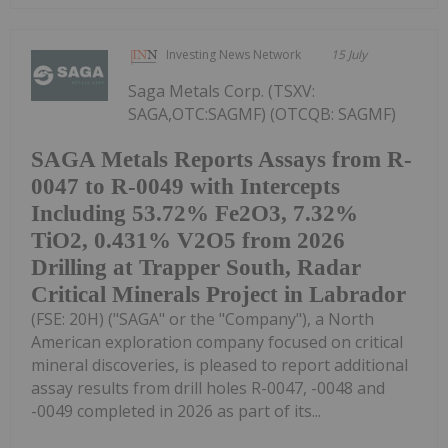
Investing News Network
15 July
Saga Metals Corp. (TSXV:
SAGA,OTC:SAGMF) (OTCQB: SAGMF)
SAGA Metals Reports Assays from R-
0047 to R-0049 with Intercepts
Including 53.72% Fe2O3, 7.32%
TiO2, 0.431% V2O5 from 2026
Drilling at Trapper South, Radar
Critical Minerals Project in Labrador
(FSE: 20H) ("SAGA" or the "Company"), a North
American exploration company focused on critical
mineral discoveries, is pleased to report additional
assay results from drill holes R-0047, -0048 and
-0049 completed in 2026 as part of its...