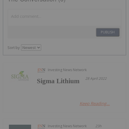
PUBLISH
Sort by
Investing News Network
28 April 2022
Sigma Lithium
Keep Reading...
Investing News Network
23h