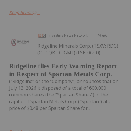
Keep Reading...
Investing News Network
14 July
Ridgeline Minerals Corp. (TSXV: RDG)
(OTCQB: RDGMF) (FSE: 0GC0)
Ridgeline files Early Warning Report
in Respect of Spartan Metals Corp.
("Ridgeline" or the "Company") announces that on
July 13, 2026 it disposed of a total of 600,000
common shares (the "Spartan Shares") in the
capital of Spartan Metals Corp. ("Spartan") at a
price of $0.48 per Spartan Share for...