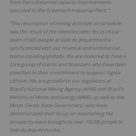
from the substantial capacity improvements
executed in the Greentech Industrial Plant."
"The resumption of mining activities on schedule
was the result of the relentlessness focus of our
team of 600 people at Vale do Jequitinhonha -
synchronized with our financial and commercial
teams traveling globally. We are honored to have a
core group of clients and financiers who have been
steadfast in their commitment to support Sigma
Lithium. We are grateful to our regulators at
Brazil's National Mining Agency (ANM) and Brazil's
Ministry of Mines and Energy (MME), as well as the
Minas Gerais State Government, who have
demonstrated their focus on maintaining the
prosperity wave brought to over 19,000 people in
Vale do Jequitinhonha."