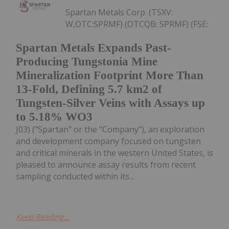
Spartan Metals Corp. (TSXV:
W,OTC:SPRMF) (OTCQB: SPRMF) (FSE:
Spartan Metals Expands Past-
Producing Tungstonia Mine
Mineralization Footprint More Than
13-Fold, Defining 5.7 km2 of
Tungsten-Silver Veins with Assays up
to 5.18% WO3
J03) ("Spartan" or the "Company"), an exploration
and development company focused on tungsten
and critical minerals in the western United States, is
pleased to announce assay results from recent
sampling conducted within its...
Keep Reading...