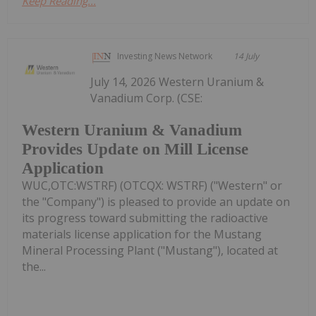
Keep Reading...
Investing News Network
14 July
July 14, 2026 Western Uranium &
Vanadium Corp. (CSE:
Western Uranium & Vanadium
Provides Update on Mill License
Application
WUC,OTC:WSTRF) (OTCQX: WSTRF) ("Western" or
the "Company") is pleased to provide an update on
its progress toward submitting the radioactive
materials license application for the Mustang
Mineral Processing Plant ("Mustang"), located at
the...