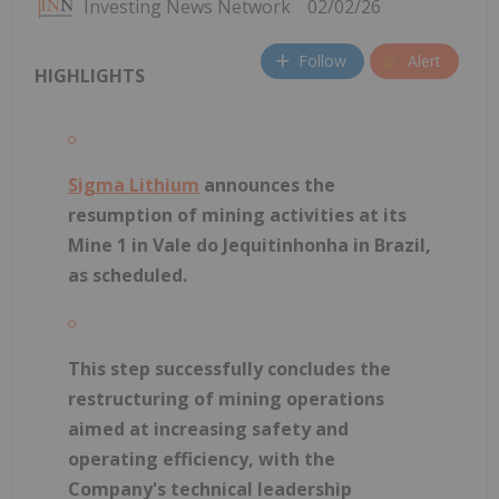
Investing News Network
02/02/26
Follow
Alert
HIGHLIGHTS
Sigma Lithium
announces the
resumption of mining activities at its
Mine 1 in Vale do Jequitinhonha in Brazil,
as scheduled.
This step successfully concludes the
restructuring of mining operations
aimed at increasing safety and
operating efficiency, with the
Company's technical leadership