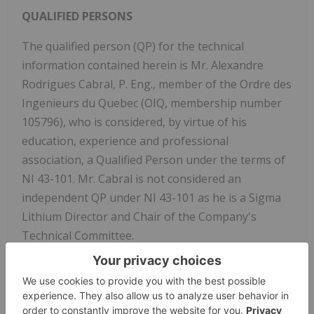
QUALIFIED PERSONS
The qualified person (QP) for the technical
information contained herein is Mr. Alexandre
Rodrigues Cabral, P. Eng., member of the Ordre des
Ingenieurs du Quebec (OIQ, membership number
105796), who is considered, by virtue of his
education, experience and professional
association, a Qualified Person under the terms of
NI 43-101. Mr. Cabral is not considered an
independent QP under NI 43-101 as he is a Sigma
Lithium Director and Chair of the Company's
Technical Committee.
ABOUT SIGMA LITHIUM
Sigma Lithium Corporation
(NASDAQ: SGML) (
TSXV: