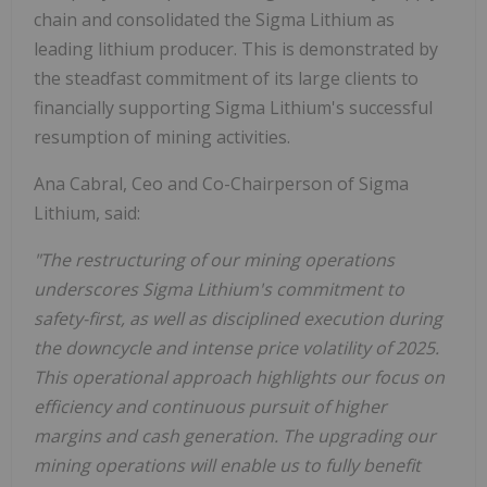
chain and consolidated the Sigma Lithium as
leading lithium producer. This is demonstrated by
the steadfast commitment of its large clients to
financially supporting Sigma Lithium's successful
resumption of mining activities.
Ana Cabral, Ceo and Co-Chairperson of Sigma
Lithium, said:
"The restructuring of our mining operations
underscores Sigma Lithium's commitment to
safety-first, as well as disciplined execution during
the downcycle and intense price volatility of 2025.
This operational approach highlights our focus on
efficiency and continuous pursuit of higher
margins and cash generation. The upgrading our
mining operations will enable us to fully benefit