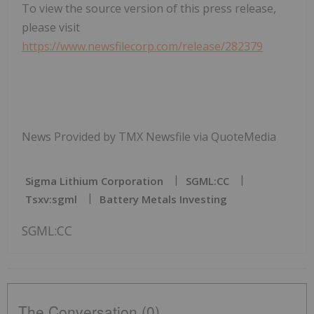
To view the source version of this press release,
please visit
https://www.newsfilecorp.com/release/282379
News Provided by TMX Newsfile via QuoteMedia
Sigma Lithium Corporation
SGML:CC
Tsxv:sgml
Battery Metals Investing
SGML:CC
The Conversation (0)