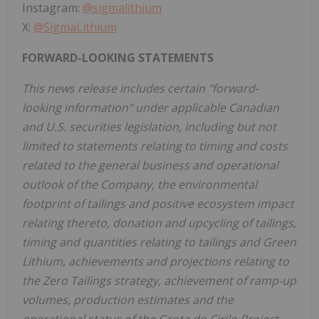
Instagram:
@sigmalithium
X:
@SigmaLithium
FORWARD-LOOKING STATEMENTS
This news release includes certain "forward-
looking information" under applicable Canadian
and U.S. securities legislation, including but not
limited to statements relating to timing and costs
related to the general business and operational
outlook of the Company, the environmental
footprint of tailings and positive ecosystem impact
relating thereto, donation and upcycling of tailings,
timing and quantities relating to tailings and Green
Lithium, achievements and projections relating to
the Zero Tailings strategy, achievement of ramp-up
volumes, production estimates and the
operational status of the Grota do Cirilo Project,