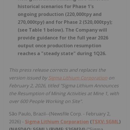
historical scenarios for Phase 1's
ongoing production (220,000tpy and
270,000tpy) and for Phase 2 (520,000tpy);
(see Table 1 below). The Company will
provide guidance for the full year 2026
output once production resumption
reaches a "steady state" during 1Q26.
This press release corrects and replaces the
version issued by
Sigma Lithium Corporation
on
February 2, 2026, titled "Sigma Lithium Announces
the Resumption of Mining Activities at Mine 1, with
over 600 People Working on Site".
São Paulo, Brazil--(Newsfile Corp. - February 2,
2026) -
Sigma Lithium Corporation
(
TSXV: SGML
)
(NASDAQ: SGML) (BVMF: S2GM34)
("Sigma