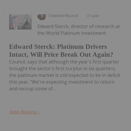
Charlotte McLeod
01 June
Edward Sterck, director of research at
the World Platinum Investment
Edward Sterck: Platinum Drivers
Intact, Will Price Break Out Again?
Council, says that although the year's first quarter
brought the sector's first surplus in six quarters,
the platinum market is still expected to be in deficit
this year. "We're expecting investment to return
and recoup some of...
Keep Reading...