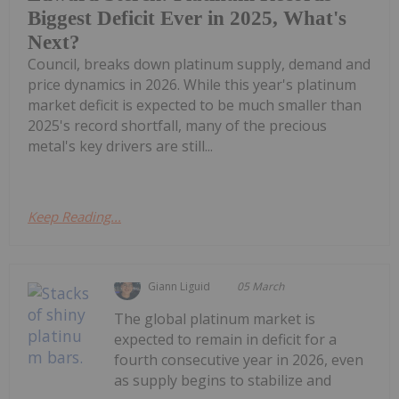
Biggest Deficit Ever in 2025, What's
Next?
Council, breaks down platinum supply, demand and
price dynamics in 2026. While this year's platinum
market deficit is expected to be much smaller than
2025's record shortfall, many of the precious
metal's key drivers are still...
Keep Reading...
Giann Liguid
05 March
The global platinum market is
expected to remain in deficit for a
fourth consecutive year in 2026, even
as supply begins to stabilize and