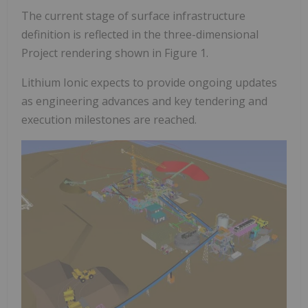
The current stage of surface infrastructure
definition is reflected in the three-dimensional
Project rendering shown in Figure 1.
Lithium Ionic expects to provide ongoing updates
as engineering advances and key tendering and
execution milestones are reached.