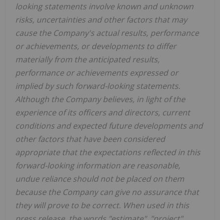
looking statements involve known and unknown
risks, uncertainties and other factors that may
cause the Company's actual results, performance
or achievements, or developments to differ
materially from the anticipated results,
performance or achievements expressed or
implied by such forward-looking statements.
Although the Company believes, in light of the
experience of its officers and directors, current
conditions and expected future developments and
other factors that have been considered
appropriate that the expectations reflected in this
forward-looking information are reasonable,
undue reliance should not be placed on them
because the Company can give no assurance that
they will prove to be correct. When used in this
press release, the words "estimate", "project",