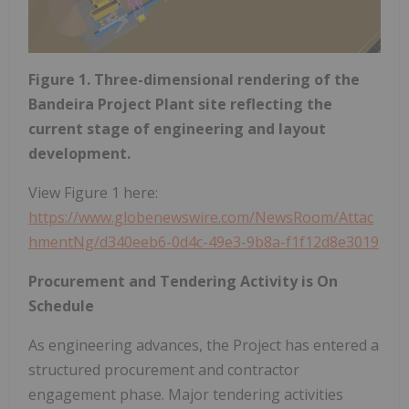
Figure 1. Three-dimensional rendering of the
Bandeira Project Plant site reflecting the
current stage of engineering and layout
development.
View Figure 1 here:
https://www.globenewswire.com/NewsRoom/Attac
hmentNg/d340eeb6-0d4c-49e3-9b8a-f1f12d8e3019
Procurement and Tendering Activity is On
Schedule
As engineering advances, the Project has entered a
structured procurement and contractor
engagement phase. Major tendering activities