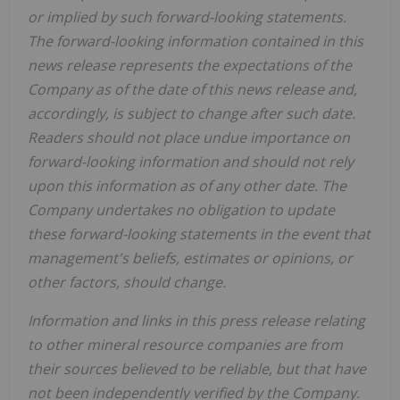
or implied by such forward-looking statements.
The forward-looking information contained in this
news release represents the expectations of the
Company as of the date of this news release and,
accordingly, is subject to change after such date.
Readers should not place undue importance on
forward-looking information and should not rely
upon this information as of any other date. The
Company undertakes no obligation to update
these forward-looking statements in the event that
management's beliefs, estimates or opinions, or
other factors, should change.
Information and links in this press release relating
to other mineral resource companies are from
their sources believed to be reliable, but that have
not been independently verified by the Company.