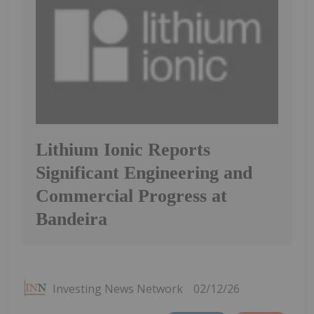
Lithium Ionic Reports
Significant Engineering and
Commercial Progress at
Bandeira
Investing News Network
02/12/26