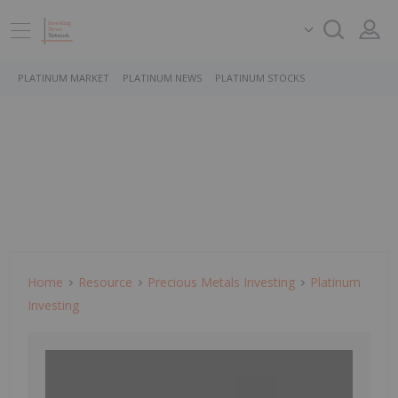
PLATINUM MARKET
PLATINUM NEWS
PLATINUM STOCKS
Home
Resource
Precious Metals Investing
Platinum
Investing