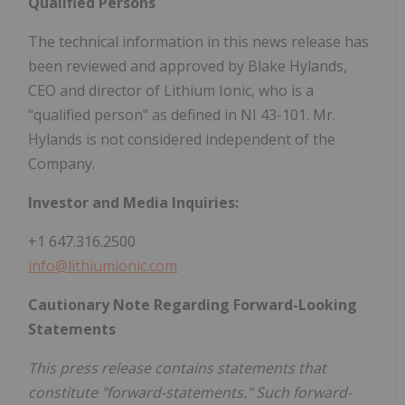
Qualified Persons
The technical information in this news release has
been reviewed and approved by Blake Hylands,
CEO and director of Lithium Ionic, who is a
"qualified person" as defined in NI 43-101. Mr.
Hylands is not considered independent of the
Company.
Investor and Media Inquiries:
+1 647.316.2500
info@lithiumionic.com
Cautionary Note Regarding Forward-Looking
Statements
This press release contains statements that
constitute "forward-statements." Such forward-