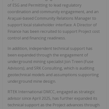
of ESG and Permitting to lead regulatory
coordination and community engagement, and an
Araçuaí-based Community Relations Manager to
support local stakeholder interface. A Director of
Finance has been recruited to support Project cost
control and financing readiness.
In addition, independent technical support has
been expanded through the engagement of
underground mining specialist Jon Treen (Fuse
Advisors), and SRK Consulting, which is auditing
geotechnical models and assumptions supporting
underground mine design.
RTEK International DMCC, engaged as strategic
advisor since April 2025, has further expanded its
technical support as the Project advances through