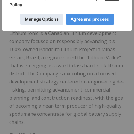
Chief Executive Officer, Director
About
Lithium Ionic Corp
.
Lithium Ionic is a Canadian lithium development
company focused on responsibly advancing it's
100%-owned Bandeira Lithium Project in Minas
Gerais, Brazil, a region coined the "Lithium Valley"
that is emerging as a world-class hard-rock lithium
district. The Company is executing on a focused
development strategy centered on engineering de-
risking, permitting advancement, commercial
planning, and construction readiness, with the goal
of becoming a near-term producer of high-quality
spodumene concentrate for global battery supply
chains.