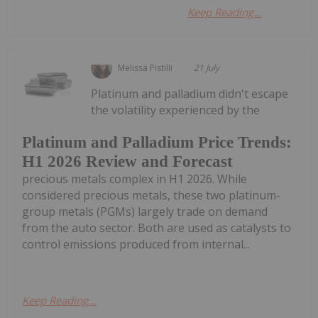
Keep Reading...
Melissa Pistilli
21 July
Platinum and palladium didn't escape
the volatility experienced by the
Platinum and Palladium Price Trends:
H1 2026 Review and Forecast
precious metals complex in H1 2026. While
considered precious metals, these two platinum-
group metals (PGMs) largely trade on demand
from the auto sector. Both are used as catalysts to
control emissions produced from internal...
Keep Reading...