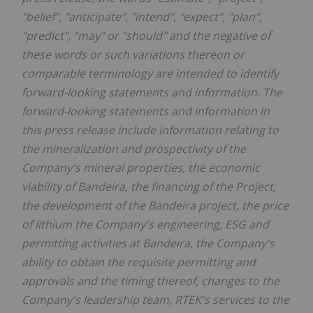
"belief", "anticipate", "intend", "expect", "plan",
"predict", "may" or "should" and the negative of
these words or such variations thereon or
comparable terminology are intended to identify
forward-looking statements and information. The
forward-looking statements and information in
this press release include information relating to
the mineralization and prospectivity of the
Company's mineral properties, the economic
viability of Bandeira, the financing of the Project,
the development of the Bandeira project, the price
of lithium the Company's engineering, ESG and
permitting activities at Bandeira, the Company's
ability to obtain the requisite permitting and
approvals and the timing thereof, changes to the
Company's leadership team, RTEK's services to the