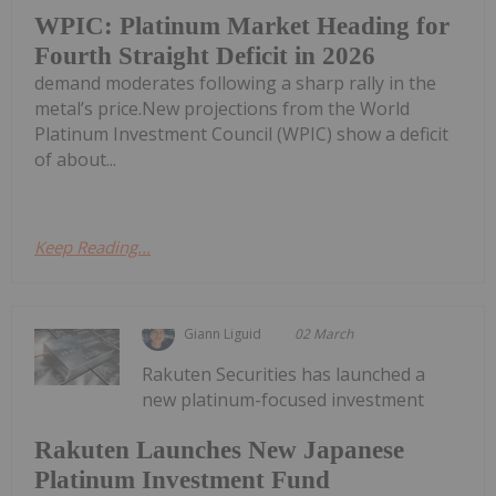
WPIC: Platinum Market Heading for
Fourth Straight Deficit in 2026
demand moderates following a sharp rally in the
metal’s price.New projections from the World
Platinum Investment Council (WPIC) show a deficit
of about...
Keep Reading...
Giann Liguid
02 March
Rakuten Securities has launched a
new platinum-focused investment
Rakuten Launches New Japanese
Platinum Investment Fund