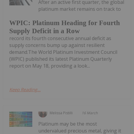
After an active first quarter, the global
platinum market remains on track to
WPIC: Platinum Heading for Fourth
Supply Deficit in a Row
record its fourth consecutive annual deficit as
supply concerns bump up against resilient
demand.The World Platinum Investment Council
(WPIC) published its latest Platinum Quarterly
report on May 18, providing a look...
Keep Reading...
Melissa Pistilli
16 March
Platinum may be the most
undervalued precious metal, giving it