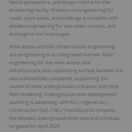
layout parameters, and design criteria for the
processing facility. Primary civil engineering for
roads, plant areas, and buildings is complete with
detailed engineering for raw water services, and
drainage at the final stages.
Mine access and site infrastructure engineering
are progressing in an integrated manner. Basic
engineering for the mine access, site
infrastructure, and supporting surface facilities are
also substantially completed, supporting the
launch of mine underground contractor and mine
fleet tendering. Underground mine development
planning is advancing, with NCL Ingeniería y.
Construcción SpA. ("NCL") mobilized to complete
the detailed underground mine plan and schedule,
targeted for April 2026.