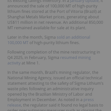
its existing tailings inventory. In a
January update
, it
announced the sale of 100,000 MT of high-purity
lithium fines stored at the Port of Vitoria (Brazil) at
Shanghai Metals Market prices, generating about
US$11 million in net revenue. An additional 850,000
MT remained available for sale at its plant.
Later in the month, Sigma
sold an additional
100,000 MT
of high-purity lithium fines.
Following completion of the mine restructuring in
Q4 2025, in February, Sigma
resumed mining
activity
at Mine 1.
In the same month, Brazil’s mining regulator, the
National Mining Agency, issued an official technical
statement attesting to the safety of Sigma Lithium’s
waste piles following an administrative inquiry
opened by the Brazilian Ministry of Labor and
Employment in December. As noted in a
press
release
, the regulator said it found no legal basis to
order precautionary measures such as closing the