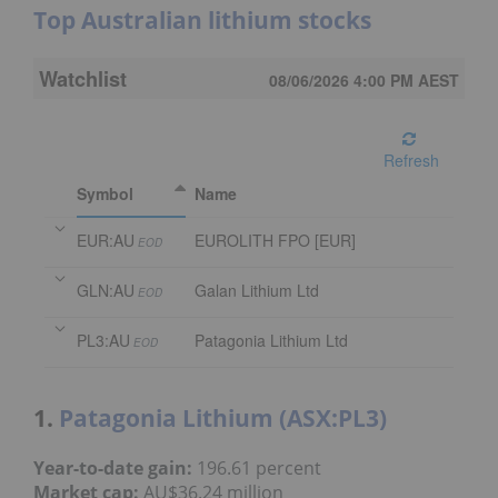
Top Australian lithium stocks
Watchlist
08/06/2026 4:00 PM
AEST
Refresh
Symbol
Name
EUR:AU
EUROLITH FPO [EUR]
EOD
GLN:AU
Galan Lithium Ltd
EOD
PL3:AU
Patagonia Lithium Ltd
EOD
1.
Patagonia Lithium (ASX:PL3)
Year-to-date gain:
196.61 percent
Market cap:
AU$36.24 million