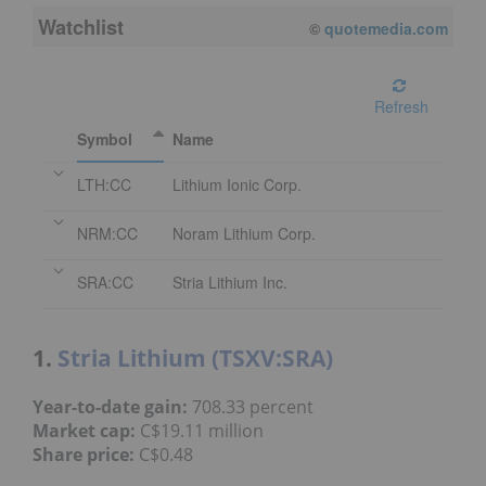
Watchlist
08/06/2026 3:59 PM
EDT
Refresh
Symbol
Name
LTH:CC
Lithium Ionic Corp.
NRM:CC
Noram Lithium Corp.
SRA:CC
Stria Lithium Inc.
1.
Stria Lithium (TSXV:SRA)
Year-to-date gain:
708.33 percent
Market cap:
C$19.11 million
Share price:
C$0.48