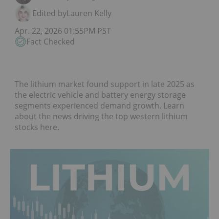
Edited by
Lauren Kelly
Apr. 22, 2026 01:55PM PST
Fact Checked
The lithium market found support in late 2025 as
the electric vehicle and battery energy storage
segments experienced demand growth. Learn
about the news driving the top western lithium
stocks here.