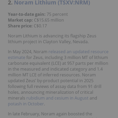
2.
Noram Lithium (TSXV:NRM)
Year-to-date gain:
75 percent
Market cap:
C$15.65 million
Share price:
C$0.17
Noram Lithium is advancing its flagship Zeus
lithium project in Clayton Valley, Nevada.
In May 2024, Noram
released an updated resource
estimate
for Zeus, including 3 million MT of lithium
carbonate equivalent (LCE) at 957 parts per million
in the measured and indicated category and 1.4
million MT LCE of inferred resources. Noram
updated Zeus’ by-product potential in 2025
following full reviews of assay data from 91 drill
holes, announcing mineralization of critical
minerals
rubidium and cesium in August
and
potash in October
.
In late February, Noram again boosted the