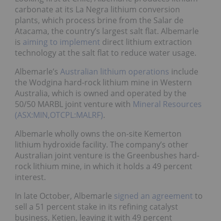
carbonate at its La Negra lithium conversion
plants, which process brine from the Salar de
Atacama, the country’s largest salt flat. Albemarle
is
aiming to implement
direct lithium extraction
technology at the salt flat to reduce water usage.
Albemarle’s
Australian lithium operations
include
the Wodgina hard-rock lithium mine in Western
Australia, which is owned and operated by the
50/50 MARBL joint venture with
Mineral Resources
(ASX:MIN,OTCPL:MALRF)
.
Albemarle wholly owns the on-site Kemerton
lithium hydroxide facility. The company’s other
Australian joint venture is the Greenbushes hard-
rock lithium mine, in which it holds a 49 percent
interest.
In late October, Albemarle
signed an agreement
to
sell a 51 percent stake in its refining catalyst
business, Ketjen, leaving it with 49 percent