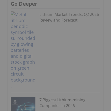
Go Deeper
Lithium Market Trends: Q2 2026
Review and Forecast
7 Biggest Lithium-mining
Companies in 2026