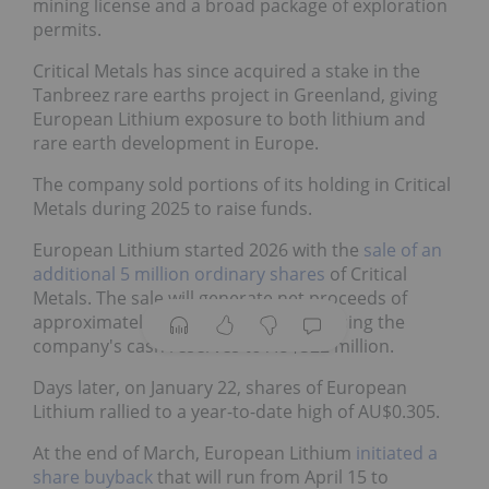
mining license and a broad package of exploration
permits.
Critical Metals has since acquired a stake in the
Tanbreez rare earths project in Greenland, giving
European Lithium exposure to both lithium and
rare earth development in Europe.
The company sold portions of its holding in Critical
Metals during 2025 to raise funds.
European Lithium started 2026 with the
sale of an
additional 5 million ordinary shares
of Critical
Metals. The sale will generate net proceeds of
approximately AU$124 million, increasing the
company's cash reserves to AU$322 million.
Days later, on January 22, shares of European
Lithium rallied to a year-to-date high of AU$0.305.
At the end of March, European Lithium
initiated a
share buyback
that will run from April 15 to