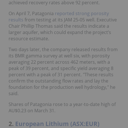
achieved recovery rates above 92 percent.
On April 7, Patagonia
reported strong porosity
results
from testing at its JAM 25-05 well. Executive
Chair Phillip Thomas said the results indicate a
larger aquifer, which could expand the project’s
resource estimate.
Two days later, the company released results from
its BMR gamma survey at well six, with porosity
averaging 22 percent across 462 meters, with a
peak of 39 percent, and specific yield averaging 8
percent with a peak of 31 percent. "These results
confirm the outstanding flow rates and lay the
foundation for the production well hydrology," he
said.
Shares of Patagonia rose to a year-to-date high of
AU$0.23 on March 31.
2.
European Lithium (ASX:EUR)