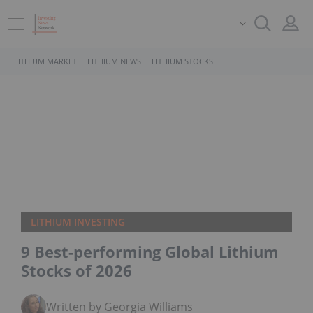
LITHIUM MARKET
LITHIUM NEWS
LITHIUM STOCKS
LITHIUM INVESTING
9 Best-performing Global Lithium
Stocks of 2026
Written by Georgia Williams