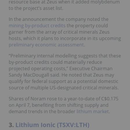
resource base at Zeus when it added molybdenum
to the project’s asset list.
In the announcement the company noted the
mining by-product credits
the property could
garner from the array of critical minerals Zeus
hosts, which it plans to incorporate in its upcoming
preliminary economic assessment
.
“Preliminary internal modelling suggests that these
by-product credits could materially reduce
projected operating costs,” Executive Chairman
Sandy MacDougall said. He noted that Zeus may
qualify for federal support as a potential domestic
source of multiple US-designated critical minerals.
Shares of Noram rose to a year-to-date of C$0.175
on April 7, benefiting from shifting supply and
demand trends in the broader
lithium market
.
3.
Lithium Ionic (TSXV:LTH)