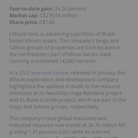
Year-to-date gain:
35.24 percent
Market cap:
C$276.54 million
Share price:
C$1.42
Lithium Ionic is advancing a portfolio of Brazil-
based lithium assets. The company's Itinga and
Salinas groups of properties are both located in
the northeastern part of Minas Gerais state,
covering a combined 14,000 hectares.
In a
2025 year-end review
, released in January, the
lithium exploration and development company
highlighted the updates it made to the resource
estimates at its feasibility-stage Bandeira project
and its Baixa Grande project, which are part of the
Itinga and Salinas groups, respectively.
The company's total global measured and
indicated resource now stands at 36.76 million MT
grading 1.31 percent Li2O, while its inferred