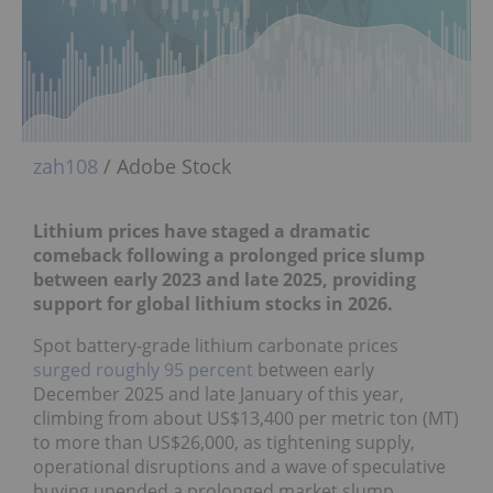
zah108
/ Adobe Stock
Lithium prices have staged a dramatic
comeback f
ollowing a prolonged price slump
between early 2023 and late 2025, providing
support for global lithium stocks in 2026.
Spot battery-grade lithium carbonate prices
surged roughly 95 percent
between early
December 2025 and late January of this year,
climbing from about US$13,400 per metric ton (MT)
to more than US$26,000, as tightening supply,
operational disruptions and a wave of speculative
buying upended a prolonged market slump.