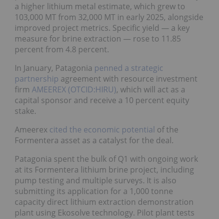
a higher lithium metal estimate, which grew to
103,000 MT from 32,000 MT in early 2025, alongside
improved project metrics. Specific yield — a key
measure for brine extraction — rose to 11.85
percent from 4.8 percent.
In January, Patagonia
penned a strategic
partnership
agreement with resource investment
firm
AMEEREX (OTCID:HIRU)
, which will act as a
capital sponsor and receive a 10 percent equity
stake.
Ameerex
cited the economic potential
of the
Formentera asset as a catalyst for the deal.
Patagonia spent the bulk of Q1 with ongoing work
at its Formentera lithium brine project, including
pump testing and multiple surveys. It is also
submitting its application for a 1,000 tonne
capacity direct lithium extraction demonstration
plant using Ekosolve technology. Pilot plant tests