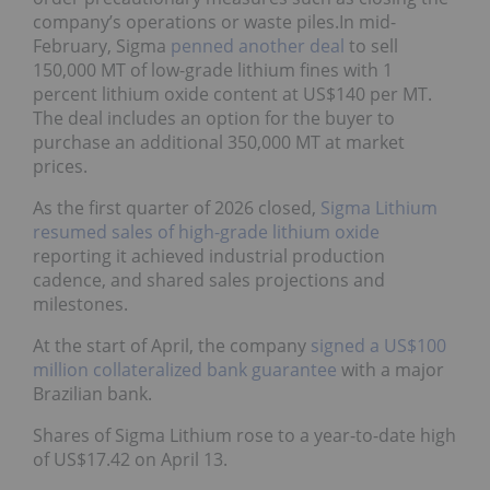
company’s operations or waste piles.In mid-
February, Sigma
penned another deal
to sell
150,000 MT of low-grade lithium fines with 1
percent lithium oxide content at US$140 per MT.
The deal includes an option for the buyer to
purchase an additional 350,000 MT at market
prices.
As the first quarter of 2026 closed,
Sigma Lithium
resumed sales of high-grade lithium oxide
reporting it achieved industrial production
cadence, and shared sales projections and
milestones.
At the start of April, the company
signed a US$100
million collateralized bank guarantee
with a major
Brazilian bank.
Shares of Sigma Lithium rose to a year-to-date high
of US$17.42 on April 13.