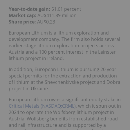
Year-to-date gain:
51.61 percent
Market cap:
AU$411.89 million
Share price:
AU$0.23
European Lithium is a lithium exploration and
development company. The firm also holds several
earlier-stage lithium exploration projects across
Austria and a 100 percent interest in the Leinster
lithium project in Ireland.
In addition, European Lithium is pursuing 20 year
special permits for the extraction and production
of lithium at the Shevchenkivske project and Dobra
project in Ukraine.
European Lithium owns a significant equity stake in
Critical Metals (NASDAQ:CRML)
, which it spun out in
2024 to operate the Wolfsberg lithium project in
Austria. Wolfsberg benefits from established road
and rail infrastructure and is supported by a