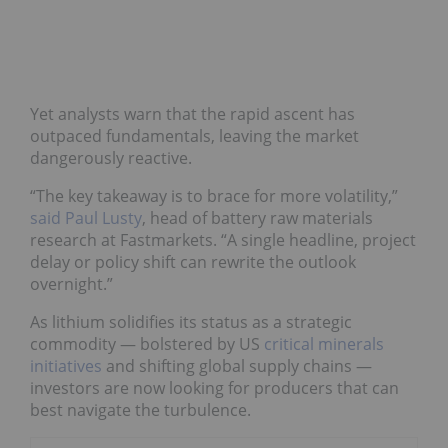
Yet analysts warn that the rapid ascent has
outpaced fundamentals, leaving the market
dangerously reactive.
“The key takeaway is to brace for more volatility,”
said Paul Lusty
, head of battery raw materials
research at Fastmarkets. “A single headline, project
delay or policy shift can rewrite the outlook
overnight.”
As lithium solidifies its status as a strategic
commodity — bolstered by US
critical minerals
initiatives
and shifting global supply chains —
investors are now looking for producers that can
best navigate the turbulence.