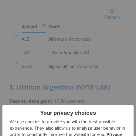
Refresh
Symbol
Name
ALB
Albemarle Corporation
LAR
Lithium Argentina AG
SGML
Sigma Lithium Corporation
1.
Lithium Argentina (NYSE:LAR)
Year-to-date gain:
42.86 percent
Market cap:
US$1.33 billion
Share price:
US$8.10
Lithium Argentina produces lithium carbonate
from its 44.8 percent owned Cauchari-Olaroz brine