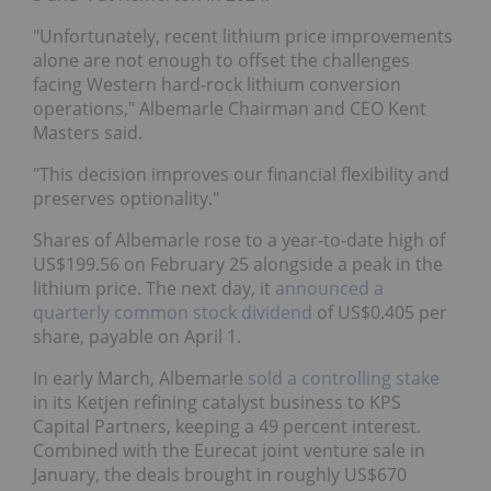
"Unfortunately, recent lithium price improvements
alone are not enough to offset the challenges
facing Western hard-rock lithium conversion
operations," Albemarle Chairman and CEO Kent
Masters said.
"This decision improves our financial flexibility and
preserves optionality."
Shares of Albemarle rose to a year-to-date high of
US$199.56 on February 25 alongside a peak in the
lithium price. The next day, it
announced a
quarterly common stock dividend
of US$0.405 per
share, payable on April 1.
In early March, Albemarle
sold a controlling stake
in its Ketjen refining catalyst business to KPS
Capital Partners, keeping a 49 percent interest.
Combined with the Eurecat joint venture sale in
January, the deals brought in roughly US$670