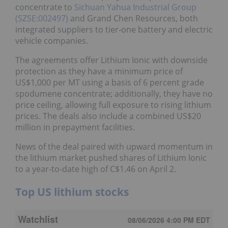
concentrate to
Sichuan Yahua Industrial Group
(SZSE:002497)
and Grand Chen Resources, both
integrated suppliers to tier-one battery and electric
vehicle companies.
The agreements offer Lithium Ionic with downside
protection as they have a minimum price of
US$1,000 per MT using a basis of 6 percent grade
spodumene concentrate; additionally, they have no
price ceiling, allowing full exposure to rising lithium
prices. The deals also include a combined US$20
million in prepayment facilities.
News of the deal paired with upward momentum in
the lithium market pushed shares of Lithium Ionic
to a year-to-date high of C$1.46 on April 2.
Top US lithium stocks
Watchlist
08/06/2026 4:00 PM
EDT