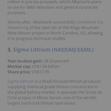
million in pre-tax proceeds, which Albemarle plans
to use for debt reduction and general corporate
purposes.
Shortly after, Albemarle successfully
completed the
dewatering
of the open pit at the Kings Mountain
Mine lithium project in North Carolina, US, allowing
it to progress technical studies.
3.
Sigma Lithium (NASDAQ:SGML)
Year-to-date gain:
28.24 percent
Market cap:
US$1.94 billion
Share price:
US$17.39
Sigma Lithium
is a Brazil-focused lithium producer
supplying chemical-grade lithium concentrate to
the global battery market. It operates the Grota do
Cirilo project in Minas Gerais, one of the world’s
largest hard-rock lithium operations.