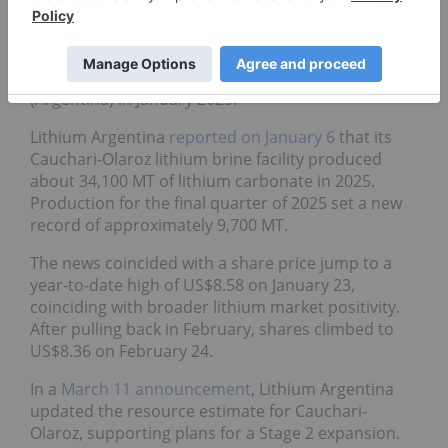
operations in Argentina, developed with
Ganfeng
Lithium (HKEX:1772,OTCPL:GNENF)
. The company
was
spun out from Lithium Americas
in October
2023 and
changed its name
from Lithium Americas
(Argentina) in January 2025.
Lithium Argentina
reported on January 6
that its
Cauchari-Olaroz lithium brine facility produced
about 34,100 MT of lithium carbonate in 2025.
Production for the final quarter of 2025 set a new
record of approximately 9,700 MT.
The news coincided with a share price jump to a
year-to-date high of US$8.58 on January 23,
coinciding with broader lithium market positivity.
After pulling back in February, shares climbed to
US$8.36 on February 24.
In a
March 11 announcement
, Lithium Argentina
updated the resource estimate for Cauchari-
Olaroz, supporting plans for a Stage 2 expansion.