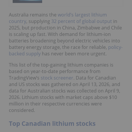
Australia remains the
world’s largest lithium
country
, supplying
32 percent of global output
in
2025, but production in China, Zimbabwe and Chile
is scaling up fast. With demand for lithium-ion
batteries broadening beyond electric vehicles into
battery energy storage, the race for reliable,
policy-
backed supply
has never been more urgent.
This list of the top-gaining lithium companies is
based on year-to-date performance from
TradingView’s
stock screener
. Data for Canadian
and US stocks was gathered on April 13, 2026, and
data for Australian stocks was collected on April 9,
2026. Lithium stocks with market caps above $10
million in their respective currencies were
considered.
Top Canadian lithium stocks