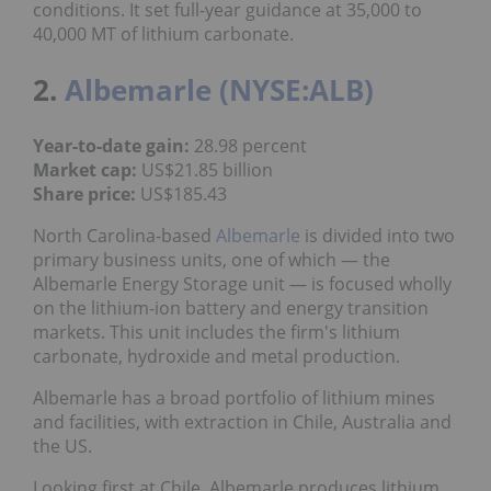
conditions. It set full-year guidance at 35,000 to
40,000 MT of lithium carbonate.
2.
Albemarle (NYSE:ALB)
Year-to-date gain:
28.98 percent
Market cap:
US$21.85 billion
Share price:
US$185.43
North Carolina-based
Albemarle
is divided into two
primary business units, one of which — the
Albemarle Energy Storage unit — is focused wholly
on the lithium-ion battery and energy transition
markets. This unit includes the firm's lithium
carbonate, hydroxide and metal production.
Albemarle has a broad portfolio of lithium mines
and facilities, with extraction in Chile, Australia and
the US.
Looking first at Chile, Albemarle produces lithium