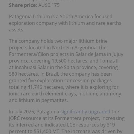
Share price:
AU$0.175
Patagonia Lithium is a South America-focused
exploration company with lithium and rare earths
assets.
The company holds two major lithium brine
projects located in Northern Argentina: the
Formentera/Cilon projects in Salar de Jama in Jujuy
province, covering 19,500 hectares, and Tomas III
at Incahuasi Salar in the Salta province, covering
580 hectares. In Brazil, the company has been
granted five exploration concession packages
totaling 41,746 hectares, where it is exploring for
ionic rare earth element clays, niobium, antimony
and lithium in pegmatites.
In July 2025, Patagonia
significantly upgraded
the
JORC resource at its Formentera project, increasing
its inferred and indicated LCE resources by 319
percent to 551,400 MT. The increase was driven by