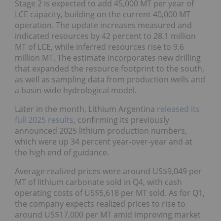
Stage 2 is expected to add 45,000 MT per year of
LCE capacity, building on the current 40,000 MT
operation. The update increases measured and
indicated resources by 42 percent to 28.1 million
MT of LCE, while inferred resources rise to 9.6
million MT. The estimate incorporates new drilling
that expanded the resource footprint to the south,
as well as sampling data from production wells and
a basin-wide hydrological model.
Later in the month, Lithium Argentina
released its
full 2025 results
, confirming its previously
announced 2025 lithium production numbers,
which were up 34 percent year-over-year and at
the high end of guidance.
Average realized prices were around US$9,049 per
MT of lithium carbonate sold in Q4, with cash
operating costs of US$5,618 per MT sold. As for Q1,
the company expects realized prices to rise to
around US$17,000 per MT amid improving market