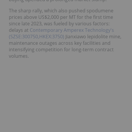
The sharp rally, which also pushed spodumene
prices above US$2,000 per MT for the first time
since late 2023, was fueled by various factors:
delays at
Contemporary Amperex Technology's
(SZSE:300750,HKEX:3750)
Jianxiawo lepidolite mine,
maintenance outages across key facilities and
intensifying competition for long-term contract
volumes.