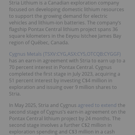
Stria Lithium is a Canadian exploration company
focused on developing domestic lithium resources
to support the growing demand for electric
vehicles and lithium-ion batteries. The company’s
flagship Pontax Central lithium project spans 36
square kilometers in the Eeyou Istchee James Bay
region of Québec, Canada.
Cygnus Metals (TSXV:CYG,ASX:CY5,OTCQB:CYGGF)
has an earn-in agreement with Stria to earn up to a
70 percent interest in Pontax Central. Cygnus
completed the first stage in July 2023, acquiring a
51 percent interest by investing C$4 million in
exploration and issuing over 9 million shares to
Stria.
In May 2025, Stria and Cygnus
agreed to extend
the
second stage of Cygnus’s earn-in agreement on the
Pontax Central lithium project by 24 months. The
second stage involves a further C$2 million in
exploration spending and C$3 million in a cash