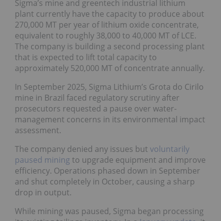
Sigma’s mine and greentech industrial lithium
plant currently have the capacity to produce about
270,000 MT per year of lithium oxide concentrate,
equivalent to roughly 38,000 to 40,000 MT of LCE.
The company is building a second processing plant
that is expected to lift total capacity to
approximately 520,000 MT of concentrate annually.
In September 2025, Sigma Lithium’s Grota do Cirilo
mine in Brazil faced regulatory scrutiny after
prosecutors requested a pause over water-
management concerns in its environmental impact
assessment.
The company denied any issues but
voluntarily
paused mining
to upgrade equipment and improve
efficiency. Operations phased down in September
and shut completely in October, causing a sharp
drop in output.
While mining was paused, Sigma began processing