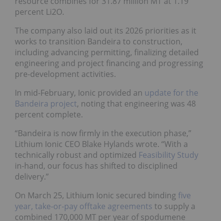
resource combines for 31.87 million MT at 1.19
percent Li2O.
The company also laid out its 2026 priorities as it
works to transition Bandeira to construction,
including advancing permitting, finalizing detailed
engineering and project financing and progressing
pre-development activities.
In mid-February, Ionic provided an
update for the
Bandeira project
, noting that engineering was 48
percent complete.
“Bandeira is now firmly in the execution phase,”
Lithium Ionic CEO Blake Hylands wrote. “With a
technically robust and optimized
Feasibility Study
in-hand, our focus has shifted to disciplined
delivery.”
On March 25, Lithium Ionic secured binding
five
year, take-or-pay offtake agreements
to supply a
combined 170,000 MT per year of spodumene