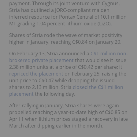
payment. Through its joint venture with Cygnus,
Stria has outlined a JORC-compliant maiden
inferred resource for Pontax Central of 10.1 million
MT grading 1.04 percent lithium oxide (Li2O).
Shares of Stria rode the wave of market positivity
higher in January, reaching C$0.84 on January 20.
On February 13, Stria announced a
C$1 million non-
brokered private placement
that would see it issue
2.38 million units at a price of C$0.42 per share; it
repriced the placement
on February 25, raising the
unit price to C$0.47 while dropping the issued
shares to 2.13 million. Stria
closed the C$1 million
placement
the following day.
After rallying in January, Stria shares were again
propelled reaching a year-to-date high of C$0.85 on
April 1 when lithium prices staged a recovery in late
March after dipping earlier in the month.