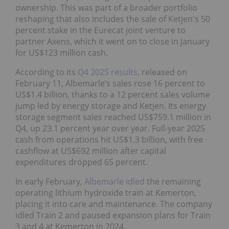
ownership. This was part of a broader portfolio
reshaping that also includes the sale of Ketjen's 50
percent stake in the Eurecat joint venture to
partner Axens, which it went on to close in January
for US$123 million cash.
According to its
Q4 2025 results
, released on
February 11, Albemarle’s sales rose 16 percent to
US$1.4 billion, thanks to a 12 percent sales volume
jump led by energy storage and Ketjen. Its energy
storage segment sales reached US$759.1 million in
Q4, up 23.1 percent year over year. Full-year 2025
cash from operations hit US$1.3 billion, with free
cashflow at US$692 million after capital
expenditures dropped 65 percent.
In early February,
Albemarle idled
the remaining
operating lithium hydroxide train at Kemerton,
placing it into care and maintenance. The company
idled Train 2 and paused expansion plans for Train
3 and 4 at Kemerton in 2024.