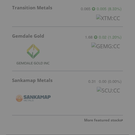
Transition Metals
0.065
0.005
(
8.33
%
)
Gemdale Gold
1.68
0.02
(
1.20
%
)
Sankamap Metals
0.31
0.00
(
0.00
%
)
More featured stocks