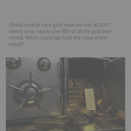
Global central bank gold reserves top 36,520.7
metric tons, nearly one-fifth of all the gold ever
mined. Which countries hold the most of the
metal?