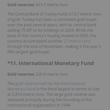
Gold reserves:
613.7 metric tons
The Central Bank of Turkey holds 613.7 metric tons
of gold. Turkey has been a consistent gold buyer
over the past several years, with its central bank
adding 75 MT to its holdings in 2024. While the
pace of the country's buying slowed in 2025, the
country accumulated another
27 metric tons
through the end of November, making it the year's
fifth-largest gold buyer.
*11. International Monetary Fund
Gold reserves
:
2,814 metric tons
The
gold reserve held by the International
Monetary Fund
is the third largest in terms of size
at 2,814 metric tons. The large gold reserve was
amassed primarily during the founding of the
international organization in 1944.