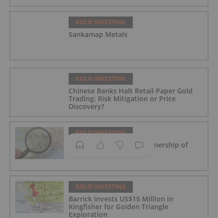
GOLD INVESTING
Sankamap Metals
GOLD INVESTING
Chinese Banks Halt Retail Paper Gold
Trading: Risk Mitigation or Price
Discovery?
GOLD INVESTING
Novagold to Take Full Ownership of
Donlin Gold in Buyout
GOLD INVESTING
Barrick Invests US$15 Million in
Kingfisher for Golden Triangle
Exploration