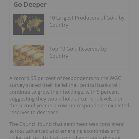
Go Deeper
10 Largest Producers of Gold by
Country
Top 10 Gold Reserves by
Country
A record 95 percent of respondents to the WGC
survey stated their belief that central banks will
continue to grow their holdings, with 5 percent
suggesting they would hold at current levels. For
the second year in a row, no respondents expected
reserves to decrease.
The Council found that sentiment was consistent
across advanced and emerging economies and
reflected the strategic role of gold amid dynamic