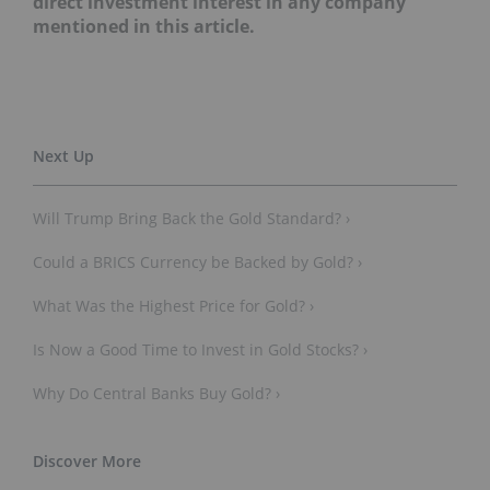
direct investment interest in any company
mentioned in this article.
Will Trump Bring Back the Gold Standard? ›
Could a BRICS Currency be Backed by Gold? ›
What Was the Highest Price for Gold? ›
Is Now a Good Time to Invest in Gold Stocks? ›
Why Do Central Banks Buy Gold? ›