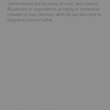
"performance during times of crisis" was cited by
85 percent of respondents as highly or somewhat
relevant to their decision, while 80 percent cited its
long-term store of value.