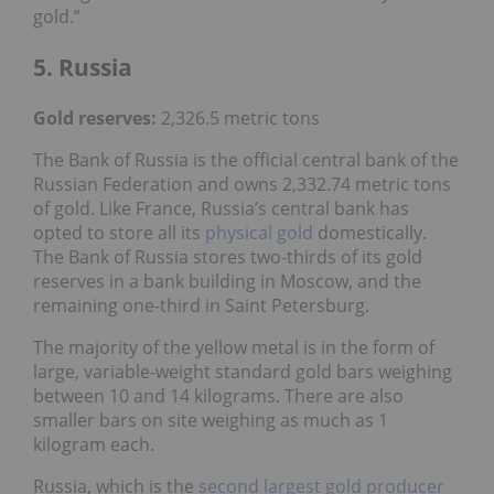
gold.”
5. Russia
Gold reserves
:
2,326.5 metric tons
The Bank of Russia is the official central bank of the
Russian Federation and owns 2,332.74 metric tons
of gold. Like France, Russia’s central bank has
opted to store all its
physical gold
domestically.
The Bank of Russia stores two-thirds of its gold
reserves in a bank building in Moscow, and the
remaining one-third in Saint Petersburg.
The majority of the yellow metal is in the form of
large, variable-weight standard gold bars weighing
between 10 and 14 kilograms. There are also
smaller bars on site weighing as much as 1
kilogram each.
Russia, which is the
second largest gold producer