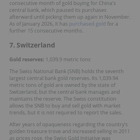
consecutive month of gold buying for China's
central bank, which paused its purchases
afterward until picking them up again in November.
As of January 2026, it has
purchased gold
for a
further 15 consecutive months.
7. Switzerland
Gold reserves
:
1,039.9 metric tons
The Swiss National Bank (SNB) holds the seventh
largest central bank gold reserves. Its 1,039.94
metric tons of gold are owned by the state of
Switzerland, but the central bank manages and
maintains the reserve. The Swiss constitution
allows the SNB to buy and sell gold with market
trends, but it is not required to report the sales.
After years of opaqueness regarding the country’s
golden treasure trove and increased selling in 2011
as prices rose, the Swiss Gold Initiative was