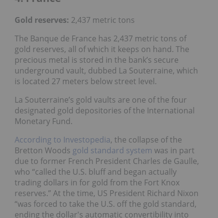
Gold reserves
:
2,437 metric tons
The Banque de France has 2,437 metric tons of
gold reserves, all of which it keeps on hand. The
precious metal is stored in the bank’s secure
underground vault, dubbed La Souterraine, which
is located 27 meters below street level.
La Souterraine’s gold vaults are one of the four
designated gold depositories of the International
Monetary Fund.
According to Investopedia
, the collapse of the
Bretton Woods
gold standard system
was in part
due to former French President Charles de Gaulle,
who “called the U.S. bluff and began actually
trading dollars in for gold from the Fort Knox
reserves.” At the time, US President Richard Nixon
“was forced to take the U.S. off the gold standard,
ending the dollar's automatic convertibility into