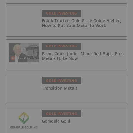
GOLD INVESTING
Frank Trotter: Gold Price Going Higher,
How to Put Your Metal to Work
GOLD INVESTING
Brent Cook: Junior Miner Red Flags, Plus
Metals I Like Now
GOLD INVESTING
Transition Metals
GOLD INVESTING
Gemdale Gold