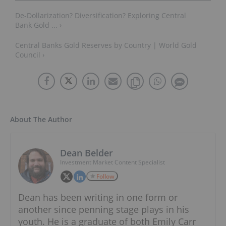
De-Dollarization? Diversification? Exploring Central
Bank Gold ... ›
Central Banks Gold Reserves by Country | World Gold
Council ›
About The Author
Dean Belder
Investment Market Content Specialist
Follow
Dean has been writing in one form or
another since penning stage plays in his
youth. He is a graduate of both Emily Carr