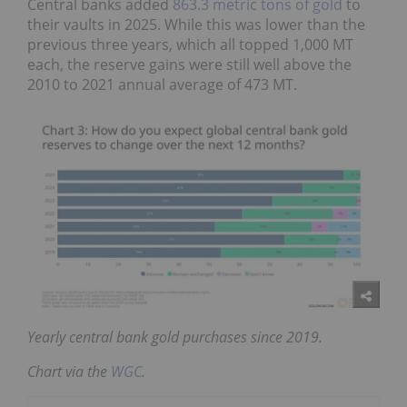
Central banks added
863.3 metric tons of gold
to
their vaults in 2025. While this was lower than the
previous three years, which all topped 1,000 MT
each, the reserve gains were still well above the
2010 to 2021 annual average of 473 MT.
Yearly central bank gold purchases since 2019.
Chart via the
WGC
.