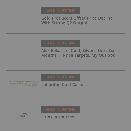
GOLD INVESTING
Gold Producers Offset Price Decline
With Strong Q2 Output
GOLD INVESTING
Alex Ebkarian: Gold, Silver's Next Six
Months — Price Targets, My Outlook
GOLD INVESTING
Lahontan Gold Corp.
GOLD INVESTING
Sirios Resources