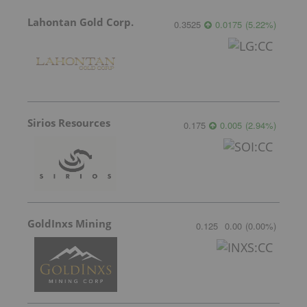
Lahontan Gold Corp.
0.3525
0.0175
(
5.22
%
)
Sirios Resources
0.175
0.005
(
2.94
%
)
GoldInxs Mining
0.125
0.00
(
0.00
%
)