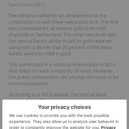
launched
in 2011.
The initiative called for an amendment to the
constitution to add three new points to it. The first
was a mandate for all reserve gold to be held
physically in Switzerland. The other two dealt with
the central bank’s ability to sell its gold reserves,
along with a decree that 20 percent of the Swiss
bank’s assets be held in gold.
This culminated in a national referendum in 2014
that failed to reach a majority of votes. However,
the public conversation did prompt the bank to be
more transparent.
According to a 2013 release, the central bank
reported that 70 percent of its gold reserve was
held domestically, 20 percent was located at the
Bank of England and 10 percent was stored with
the Bank of Canada.