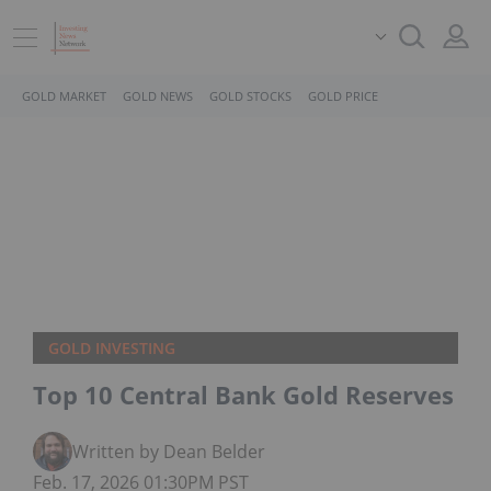
GOLD MARKET
GOLD NEWS
GOLD STOCKS
GOLD PRICE
GOLD INVESTING
Top 10 Central Bank Gold Reserves
Written by Dean Belder
Feb. 17, 2026 01:30PM PST