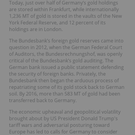
Today, just over half of Germany’s gold holdings
are stored within Frankfurt, while internationally
1,236 MT of gold is stored in the vaults of the New
York Federal Reserve, and 12 percent of its
holdings are in London.
The Bundesbank’s foreign gold reserves came into
question in 2012, when the German Federal Court
of Auditors, the Bundesrechnungshof, was openly
critical of the Bundesbank’s gold auditing. The
German bank issued a public statement defending
the security of foreign banks. Privately, the
Bundesbank then began the arduous process of
repatriating some of its gold stock back to German
soil. By 2016, more than 583 MT of gold had been
transferred back to Germany.
The economic upheaval and geopolitical volatility
brought about by US President Donald Trump's
tariff wars and adversarial posturing toward
Europe has led to calls for Germany to consider