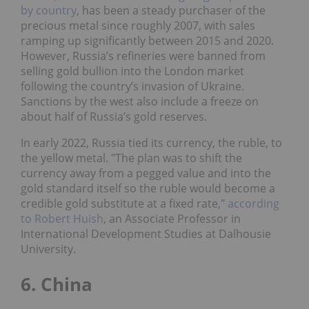
by country
, has been a steady purchaser of the
precious metal since roughly 2007, with sales
ramping up significantly between 2015 and 2020.
However, Russia’s refineries were banned from
selling gold bullion into the London market
following the country’s invasion of Ukraine.
Sanctions by the west also include a freeze on
about half of Russia’s gold reserves.
In early 2022, Russia tied its currency, the ruble, to
the yellow metal. "The plan was to shift the
currency away from a pegged value and into the
gold standard itself so the ruble would become a
credible gold substitute at a fixed rate,"
according
to Robert Huish
, an Associate Professor in
International Development Studies at Dalhousie
University.
6. China