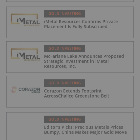
GOLD INVESTING
iMetal Resources Confirms Private
Placement Is Fully Subscribed
GOLD INVESTING
McFarlane Lake Announces Proposed
Strategic Investment in iMetal
Resources, Inc.
GOLD INVESTING
Corazon Extends Footprint
AcrossChalice Greenstone Belt
GOLD INVESTING
Editor's Picks: Precious Metals Prices
Bumpy, China Makes Major Gold Move