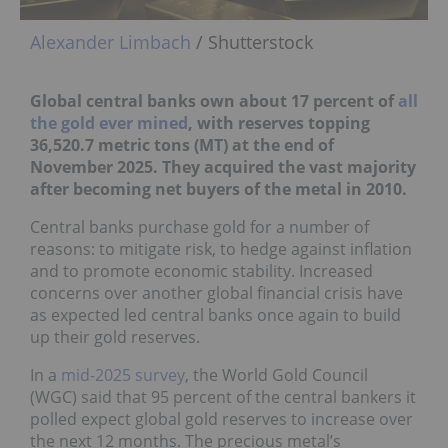
Alexander Limbach
/ Shutterstock
Global central banks own about 17 percent of
all
the gold ever mined
, with reserves topping
36,520.7 metric tons (MT) at the end of
November 2025. They acquired the vast majority
after becoming net buyers of the metal in 2010.
Central banks purchase gold for a number of
reasons: to mitigate risk, to hedge against inflation
and to promote economic stability. Increased
concerns over another global financial crisis have
as expected led central banks once again to build
up their gold reserves.
In a
mid-2025 survey
, the World Gold Council
(WGC) said that 95 percent of the central bankers it
polled expect global gold reserves to increase over
the next 12 months. The precious metal’s