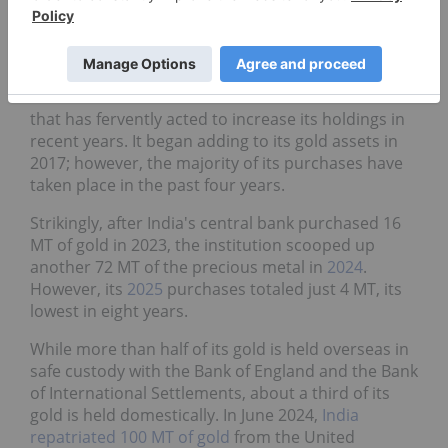
8. India
Gold reserves
:
880.2 metric tons
The Reserve Bank of India is another central bank
that has fervently acted to increase its holdings in
recent years. It began adding to its gold assets in
2017; however, the majority of its purchases have
taken place in the past four years.
Strikingly, after India's central bank purchased 16
MT of gold in 2023, the institution scooped up
another 72 MT of the precious metal in
2024
.
However, its
2025
purchases totaled just 4 MT, its
lowest in eight years.
While more than half of its gold is held overseas in
safe custody with the Bank of England and the Bank
of International Settlements, about a third of its
gold is held domestically. In June 2024,
India
repatriated 100 MT of gold
from the United