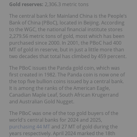
Gold reserves
:
2,306.3 metric tons
The central bank for Mainland China is the People’s
Bank of China (PBoC), located in Beijing. According
to the WGC, the national financial institute stores
2,279.56 metric tons of gold, most which has been
purchased since 2000. In 2001, the PBoC had 400
MT of gold in reserve, but in just a little more than
two decades that total has climbed by 459 percent.
The PBoC issues the Panda gold coin, which was
first created in 1982. The Panda coin is now one of
the top five bullion coins issued by a central bank.
It is among the ranks of the American Eagle,
Canadian Maple Leaf, South African Krugerrand
and Australian Gold Nugget.
The PBoC was one of the top gold buyers of the
world's central banks for 2024 and 2025,
purchasing 44 MT
and 27 MT of gold during the
years respectively. April 2024 marked the 18th