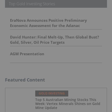
Top Gold Investing Stories
EraNova Announces Positive Preliminary
Economic Assessment for the Adanac
Molybdenum Project: After-Tax NPV of $714.4
Million and 23.5% IRR
David Hunter: Final Melt-Up, Then Global Bust?
Gold, Silver, Oil Price Targets
AGM Presentation
Featured Content
GOLD INVESTING
Top 5 Australian Mining Stocks This
Week: Vertex Minerals Shines on Gold
Mine Update