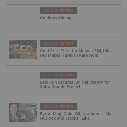
GOLD INVESTING
GoldInxs Mining
GOLD INVESTING
Gold Price Ticks Up Above US$4,100 as
Fed Makes Hawkish Rate Hold
GOLD INVESTING
Belo Sun Secures Judicial Victory for
Volta Grande Project
GOLD INVESTING
Byron King: Gold, Oil, Uranium — My
Outlook and Stocks I Like