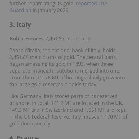
further repatriating its gold,
reported The
Guardian
in January 2026.
3. Italy
Gold reserves
:
2,451.9 metric tons
Banca d’Italia, the national bank of Italy, holds
2,451.84 metric tons of gold. The central bank
began amassing its gold in 1893, when three
separate financial institutions merged into one.
From there, its 78 MT of holdings slowly grew into
the large gold reserves it holds today.
Like Germany, Italy stores parts of its reserves
offshore. In total, 141.2 MT are located in the UK,
149.3 MT are in Switzerland and 1,061 MT are kept
in the US Federal Reserve. Italy houses 1,100 MT of
gold domestically.
4. France