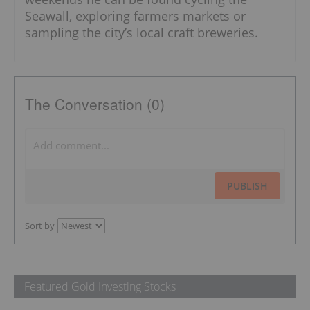
Seawall, exploring farmers markets or
sampling the city’s local craft breweries.
The Conversation (0)
PUBLISH
Sort by
Featured Gold Investing Stocks