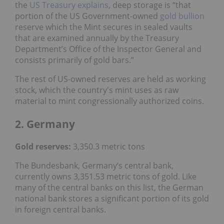
the
US Treasury explains
, deep storage is “that
portion of the US Government-owned
gold bullion
reserve which the Mint secures in sealed vaults
that are examined annually by the Treasury
Department’s Office of the Inspector General and
consists primarily of gold bars.”
The rest of US-owned reserves are held as working
stock, which the country's mint uses as raw
material to mint congressionally authorized coins.
2. Germany
Gold reserves:
3,350.3 metric tons
The Bundesbank, Germany’s central bank,
currently owns 3,351.53 metric tons of gold. Like
many of the central banks on this list, the German
national bank stores a significant portion of its gold
in foreign central banks.