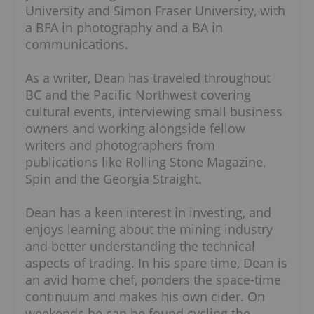
University and Simon Fraser University, with
a BFA in photography and a BA in
communications.
As a writer, Dean has traveled throughout
BC and the Pacific Northwest covering
cultural events, interviewing small business
owners and working alongside fellow
writers and photographers from
publications like Rolling Stone Magazine,
Spin and the Georgia Straight.
Dean has a keen interest in investing, and
enjoys learning about the mining industry
and better understanding the technical
aspects of trading. In his spare time, Dean is
an avid home chef, ponders the space-time
continuum and makes his own cider. On
weekends he can be found cycling the