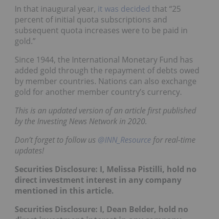
In that inaugural year,
it was decided
that “25
percent of initial quota subscriptions and
subsequent quota increases were to be paid in
gold.”
Since 1944, the International Monetary Fund has
added gold through the repayment of debts owed
by member countries. Nations can also exchange
gold for another member country’s currency.
This is an updated version of an article first published
by the Investing News Network in 2020.
Don’t forget to follow us
@INN_Resource
for real-time
updates!
Securities Disclosure: I, Melissa Pistilli, hold no
direct investment interest in any company
mentioned in this article.
Securities Disclosure: I, Dean Belder, hold no