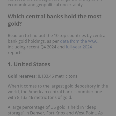
economic and geopolitical uncertainty.
Which central banks hold the most
gold?
Read on to find out the 10 top countries by central
bank gold holdings, as per
data from the WGC
,
including recent Q4 2024 and
full-year 2024
reports.
1. United States
Gold reserves:
8,133.46 metric tons
When it comes to the largest gold depository in the
world, the American central bank is number one
with 8,133.46 metric tons of gold.
A large percentage of US gold is held in “deep
storage” in Denver, Fort Knox and West Point. As