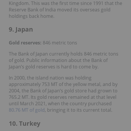
Kingdom. This was the first time since 1991 that the
Reserve Bank of India moved its overseas gold
holdings back home.
9. Japan
Gold reserves
:
846 metric tons
The Bank of Japan currently holds 846 metric tons
of gold. Public information about the Bank of
Japan’s gold reserves is hard to come by.
In 2000, the island nation was holding
approximately 753 MT of the yellow metal, and by
2004, the Bank of Japan’s gold store had grown to
765.2 MT. Its gold reserves remained at that level
until March 2021, when the country purchased
80.76 MT of gold
, bringing it to its current total.
10. Turkey