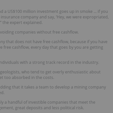
nd a US$100 million investment goes up in smoke ... if you
e insurance company and say, ‘Hey, we were expropriated,
” the expert explained.
voiding companies without free cashflow.
ny that does not have free cashflow, because if you have
ave free cashflow, every day that goes by you are getting
ndividuals with a strong track record in the industry.
eologists, who tend to get overly enthusiastic about
et too absorbed in the costs.
adding that it takes a team to develop a mining company
ed.
nly a handful of investible companies that meet the
ment, great deposits and less political risk.