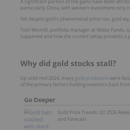
A significant portion of the gains have been att
particularly China, with western investment only
Yet despite gold's phenomenal price rise, gold equi
Tom Winmill, portfolio manager at Midas Funds, s
happened and how the current setup presents a pe
Why did gold stocks stall?
Up until mid-2024, many
gold producers
were faci
of the primary factors holding investors back from
Go Deeper
Gold Price Trends: Q2 2026 Revi
and Forecast