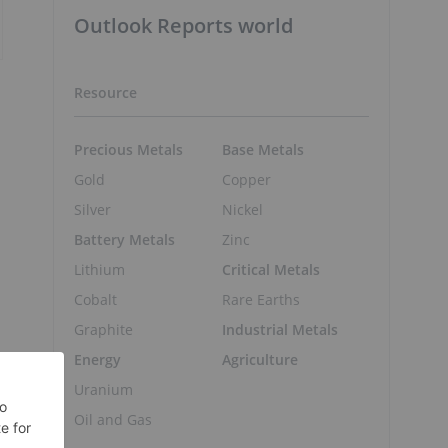
Outlook Reports world
Resource
Precious Metals
Base Metals
Gold
Copper
Silver
Nickel
Battery Metals
Zinc
Lithium
Critical Metals
Cobalt
Rare Earths
Graphite
Industrial Metals
Energy
Agriculture
Uranium
Oil and Gas