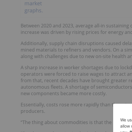
Between 2020 and 2023, average all-in sustaining
increase was driven by rising prices for energy an
Additionally, supply chain disruptions caused dela
mined materials to refiners and vendors. On a sim
along with challenges due to new on-site health an
A sharp increase in worker shortages due to lockd
operators were forced to raise wages to attract a
from that, recent decades have brought greater 
autonomous fleets. A shortage of semiconductors 
new components became more costly.
Essentially, costs rose more rapidly than the
price
producers.
“The thing about commodities is that the producer