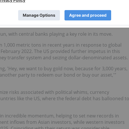
ey can’t really add something special to their ounce of gold
rket will give them for that ounce."
cks?
n, with central banks playing a key role in its move.
 1,000 metric tons in recent years in response to global
n February 2022. The US provided further impetus in this
ney transfer system and seizing dollar-denominated assets.
ng, 'Hey, we want to buy gold now, because for 3,000 years,
another party to redeem our bond or buy our asset,'"
ize risks associated with political whims, currency
ountries like the US, where the federal debt has ballooned t
in incredible momentum, helping to set new records in
ent inflows from Asian investors, while western investors
 2025. Coinciding with their return was considerable