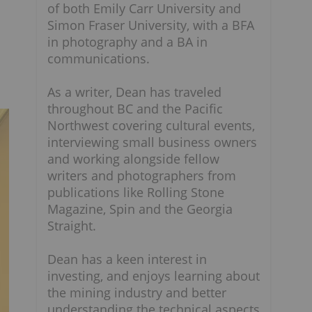
of both Emily Carr University and
Simon Fraser University, with a BFA
in photography and a BA in
communications.
As a writer, Dean has traveled
throughout BC and the Pacific
Northwest covering cultural events,
interviewing small business owners
and working alongside fellow
writers and photographers from
publications like Rolling Stone
Magazine, Spin and the Georgia
Straight.
Dean has a keen interest in
investing, and enjoys learning about
the mining industry and better
understanding the technical aspects