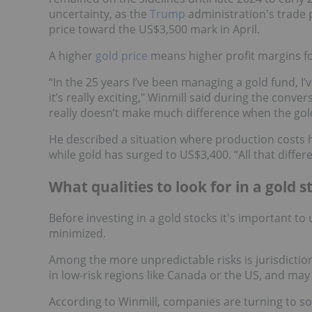
uncertainty, as the
Trump
administration's trade p
price toward the US$3,500 mark in April.
A higher
gold price
means higher profit margins fo
“In the 25 years I’ve been managing a gold fund, I’
it’s really exciting," Winmill said during the conve
really doesn’t make much difference when the gold
He described a situation where production costs
while gold has surged to US$3,400. “All that differe
What qualities to look for in a gold s
Before investing in a gold stocks it's important 
minimized.
Among the more unpredictable risks is jurisdictio
in low-risk regions like Canada or the US, and ma
According to Winmill, companies are turning to so