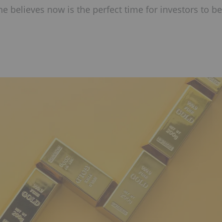
 believes now is the perfect time for investors to be