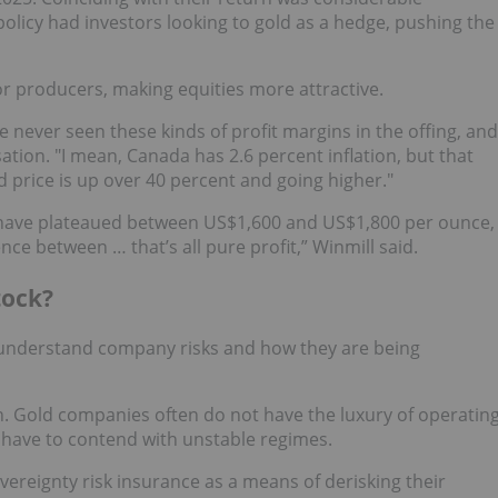
olicy had investors looking to gold as a hedge, pushing the
r producers, making equities more attractive.
ve never seen these kinds of profit margins in the offing, and
rsation. "I mean, Canada has 2.6 percent inflation, but that
 price is up over 40 percent and going higher."
 have plateaued between US$1,600 and US$1,800 per ounce,
nce between … that’s all pure profit,” Winmill said.
tock?
to understand company risks and how they are being
n. Gold companies often do not have the luxury of operatin
y have to contend with unstable regimes.
vereignty risk insurance as a means of derisking their