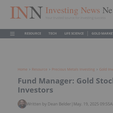
Investing News
Ne
Your trusted source for investing success
RESOURCE
TECH
LIFE SCIENCE
GOLD MARKE
Home
Resource
Precious Metals Investing
Gold Inv
Fund Manager: Gold Stock
Investors
Written by Dean Belder
|
May. 19, 2025 09:55