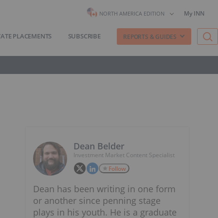
My INN
NORTH AMERICA EDITION
VATE PLACEMENTS
SUBSCRIBE
REPORTS & GUIDES
Dean Belder
Investment Market Content Specialist
Follow
Dean has been writing in one form
or another since penning stage
plays in his youth. He is a graduate