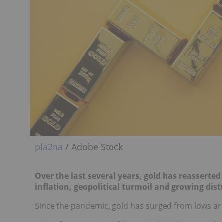
pla2na
/ Adobe Stock
Over the last several years, gold has reasserted
inflation, geopolitical turmoil and growing distr
Since the pandemic, gold has surged from lows a