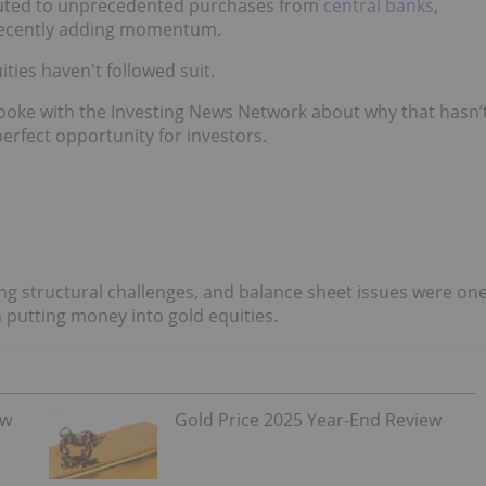
ributed to unprecedented purchases from
central banks
,
 recently adding momentum.
ties haven't followed suit.
poke with the Investing News Network about why that hasn’
rfect opportunity for investors.
ng structural challenges, and balance sheet issues were on
 putting money into gold equities.
ew
Gold Price 2025 Year-End Review