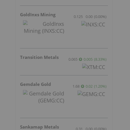
GoldInxs Mining
0.125
0.00
(
0.00
%
)
Transition Metals
0.065
0.005
(
8.33
%
)
Gemdale Gold
1.68
0.02
(
1.20
%
)
Sankamap Metals
0.31
0.00
(
0.00
%
)