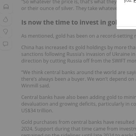
"So whatever the price is, that’s what they get. Th
or their ounce of silver. They take whatever the ma
Is now the time to invest in gold sto
As mentioned, gold has been on a record-setting ru
China has increased its gold holdings by more than
sanctions following Russia’s invasion of Ukraine i
direction by cutting Russia off from the SWIFT mo
“We think central banks around the world are sayi
there’s always been a buyer. We won’t depend on 
Winmill said.
Central banks have also been adding gold to minim
devaluation and growing deficits, particularly in c
US$34 trillion.
Gold purchases from central banks have resulted 
2024. Support during that time came from investm
remained on the sidelines until late 2024 to early