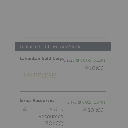
Featured Gold Investing Stocks
Lahontan Gold Corp.
0.3525
0.0175
(
5.22
%
)
Sirios Resources
0.175
0.005
(
2.94
%
)
g