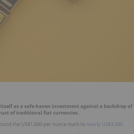
 itself as a safe-haven investment against
a backdrop of
ust of traditional fiat
currencies.
round the US$1,600 per ounce mark to
nearly US$3,500
.