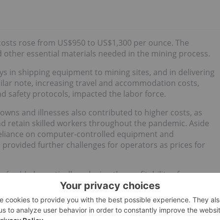
 costs rose from US$950 to US$1,300 per ounce. The
d other essential materials needed in the mining process.
ys in shipping equipment to mining sites, and in delivering
ilar note, increasing travel and accommodation costs,
d safety protocols, impacted the labor force.
owns and illnesses also contributed to higher costs, as
nd retain skilled workers throughout the pandemic. Aside
reliance on computer-controlled equipment and
provided further challenges for operators as prices for
 of gold
, dramatically reducing the profitability of
s of the commodities are price takers," Winmill said.