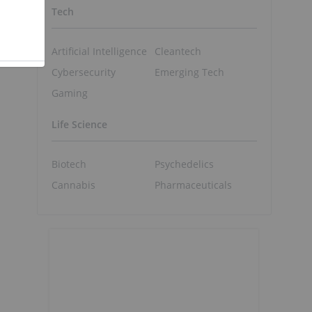
Tech
Artificial Intelligence
Cleantech
Cybersecurity
Emerging Tech
Gaming
Life Science
Biotech
Psychedelics
Cannabis
Pharmaceuticals
o