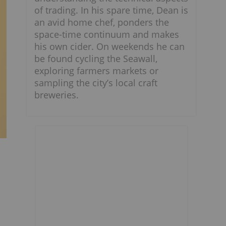
of trading. In his spare time, Dean is
an avid home chef, ponders the
space-time continuum and makes
his own cider. On weekends he can
be found cycling the Seawall,
exploring farmers markets or
sampling the city’s local craft
breweries.