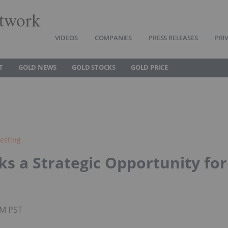
twork
VIDEOS
COMPANIES
PRESS RELEASES
PRI
T
GOLD NEWS
GOLD STOCKS
GOLD PRICE
esting
s a Strategic Opportunity for
AM PST