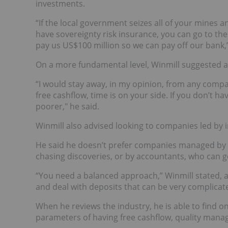
investments.
“If the local government seizes all of your mines a
have sovereignty risk insurance, you can go to th
pay us US$100 million so we can pay off our bank,’
On a more fundamental level, Winmill suggested a
“I would stay away, in my opinion, from any compa
free cashflow, time is on your side. If you don’t h
poorer," he said.
Winmill also advised looking to companies led by i
He said he doesn’t prefer companies managed by g
chasing discoveries, or by accountants, who can g
“You need a balanced approach,” Winmill stated, 
and deal with deposits that can be very complicat
When he reviews the industry, he is able to find o
parameters of having free cashflow, quality manage