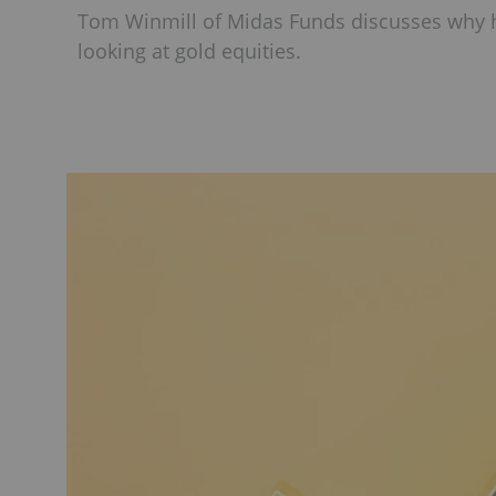
Tom Winmill of Midas Funds discusses why he
looking at gold equities.