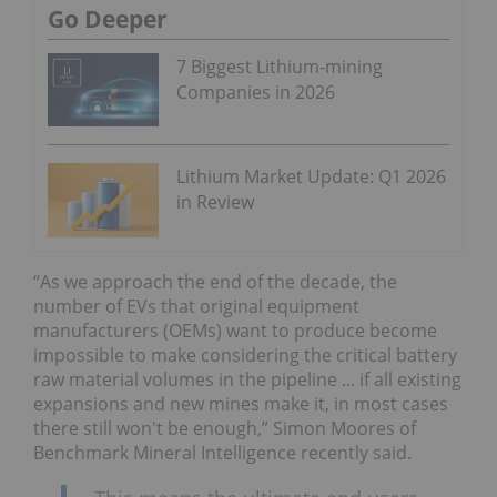
Go Deeper
7 Biggest Lithium-mining
Companies in 2026
Lithium Market Update: Q1 2026
in Review
“As we approach the end of the decade, the
number of EVs that original equipment
manufacturers (OEMs) want to produce become
impossible to make considering the critical battery
raw material volumes in the pipeline ... if all existing
expansions and new mines make it, in most cases
there still won't be enough,” Simon Moores of
Benchmark Mineral Intelligence recently said.