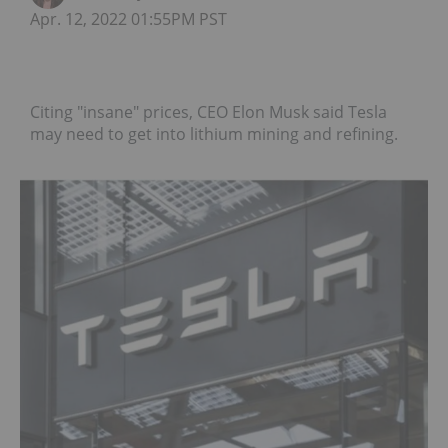
Apr. 12, 2022 01:55PM PST
Citing "insane" prices, CEO Elon Musk said Tesla
may need to get into lithium mining and refining.