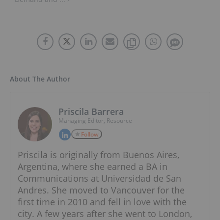
About The Author
Priscila Barrera
Managing Editor, Resource
Follow
Priscila is originally from Buenos Aires,
Argentina, where she earned a BA in
Communications at Universidad de San
Andres. She moved to Vancouver for the
first time in 2010 and fell in love with the
city. A few years after she went to London,