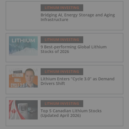
LITHIUM INVESTING
Bridging AI, Energy Storage and Aging
Infrastructure
LITHIUM INVESTING
9 Best-performing Global Lithium
Stocks of 2026
LITHIUM INVESTING
Lithium Enters “Cycle 3.0” as Demand
Drivers Shift
LITHIUM INVESTING
Top 5 Canadian Lithium Stocks
(Updated April 2026)