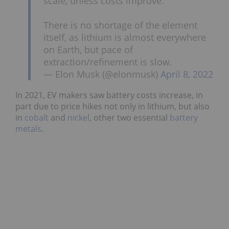
scale, unless costs improve.
There is no shortage of the element
itself, as lithium is almost everywhere
on Earth, but pace of
extraction/refinement is slow.
— Elon Musk (@elonmusk)
April 8, 2022
In 2021, EV makers saw battery costs increase, in
part due to price hikes not only in lithium, but also
in
cobalt
and
nickel
, other two essential
battery
metals
.