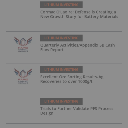
LITHIUM INVESTING
Cormac O’Laoire: Defense is Creating a
New Growth Story for Battery Materials
LITHIUM INVESTING
Quarterly Activities/Appendix 5B Cash
Flow Report
LITHIUM INVESTING
Excellent Ore Sorting Results-Ag
Recoveries to over 1000g/t
LITHIUM INVESTING
Trials to Further Validate PFS Process
Design