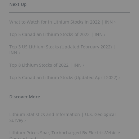
What to Watch for in Lithium Stocks in 2022 | INN ›
Top 5 Canadian Lithium Stocks of 2022 | INN ›
Top 3 US Lithium Stocks (Updated February 2022) |
INN ›
Top 8 Lithium Stocks of 2022 | INN ›
Top 5 Canadian Lithium Stocks (Updated April 2022) ›
Lithium Statistics and Information | U.S. Geological
Survey ›
Lithium Prices Soar, Turbocharged By Electric-Vehicle
Demand and ... ›