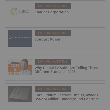
LITHIUM INVESTING
Chariot Corporation
LITHIUM INVESTING
Stardust Power
LITHIUM INVESTING
Why Global EV Sales Are Telling Three
Different Stories in 2026
LITHIUM INVESTING
Core Lithium Restarts Finniss, Awards
US$274 Million Underground Contract