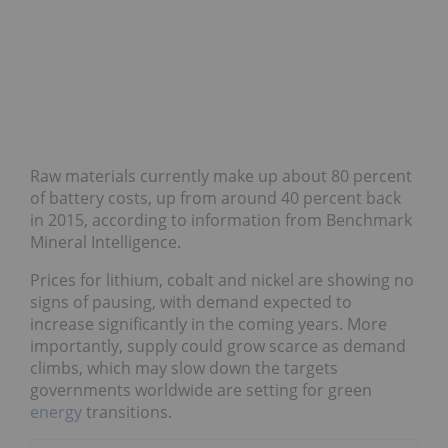
Raw materials currently make up about 80 percent
of battery costs, up from around 40 percent back
in 2015, according to information from Benchmark
Mineral Intelligence.
Prices for lithium, cobalt and nickel are showing no
signs of pausing, with demand expected to
increase significantly in the coming years. More
importantly, supply could grow scarce as demand
climbs, which may slow down the targets
governments worldwide are setting for green
energy
transitions.