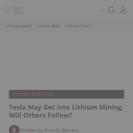
LITHIUM MARKET
LITHIUM NEWS
LITHIUM STOCKS
LITHIUM INVESTING
Tesla May Get into Lithium Mining,
Will Others Follow?
Written by Priscila Barrera