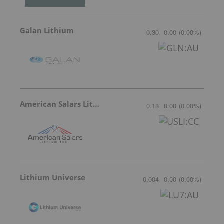
Galan Lithium
0.30
0.00
(
0.00
%
)
American Salars Lithium
0.18
0.00
(
0.00
%
)
Lithium Universe
0.004
0.00
(
0.00
%
)