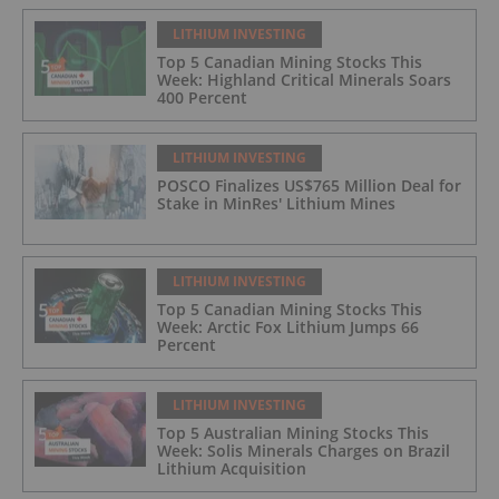
LITHIUM INVESTING
Top 5 Canadian Mining Stocks This
Week: Highland Critical Minerals Soars
400 Percent
LITHIUM INVESTING
POSCO Finalizes US$765 Million Deal for
Stake in MinRes' Lithium Mines
LITHIUM INVESTING
Top 5 Canadian Mining Stocks This
Week: Arctic Fox Lithium Jumps 66
Percent
LITHIUM INVESTING
Top 5 Australian Mining Stocks This
Week: Solis Minerals Charges on Brazil
Lithium Acquisition