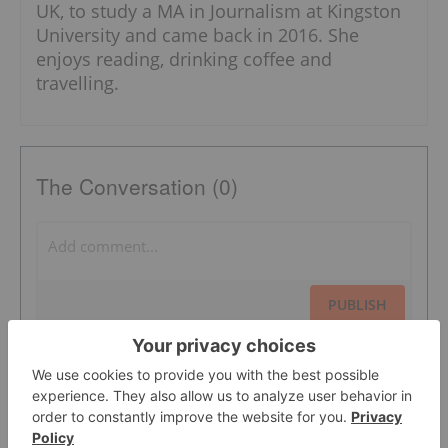
UK, to study a MA in Journalism at Kingston
University and came back in 2016. She
enjoys reading, drinking coffee and
travelling.
The Conversation (0)
PUBLISH
Sort by