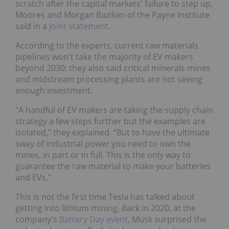
scratch after the capital markets' failure to step up,
Moores and Morgan Bazilian of the Payne Institute
said in a
joint statement
.
According to the experts, current raw materials
pipelines won't take the majority of EV makers
beyond 2030; they also said critical minerals mines
and midstream processing plants are not seeing
enough investment.
“A handful of EV makers are taking the supply chain
strategy a few steps further but the examples are
isolated,” they explained. “But to have the ultimate
sway of industrial power you need to own the
mines, in part or in full. This is the only way to
guarantee the raw material to make your batteries
and EVs.”
This is not the first time Tesla has talked about
getting into lithium mining. Back in 2020, at the
company's
Battery Day event
, Musk surprised the