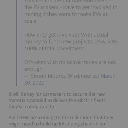
This means the ultimate end users -
the EV makers - have to get involved in
mining if they want to make EVs at
scale
How they get involved? With actual
money to fund new projects: 25%, 50%,
100% of total investment.
Off-takes with no active mines are not
enough.
— Simon Moores (@sdmoores)
March
30, 2022
It will be key for carmakers to secure the raw
materials needed to deliver the electric fleets
they’ve committed to.
But OEMs are coming to the realization that they
might need to build up EV supply chains from