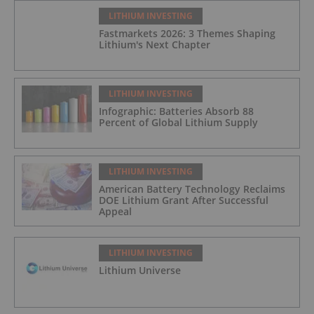
LITHIUM INVESTING
Fastmarkets 2026: 3 Themes Shaping
Lithium's Next Chapter
LITHIUM INVESTING
Infographic: Batteries Absorb 88
Percent of Global Lithium Supply
LITHIUM INVESTING
American Battery Technology Reclaims
DOE Lithium Grant After Successful
Appeal
LITHIUM INVESTING
Lithium Universe