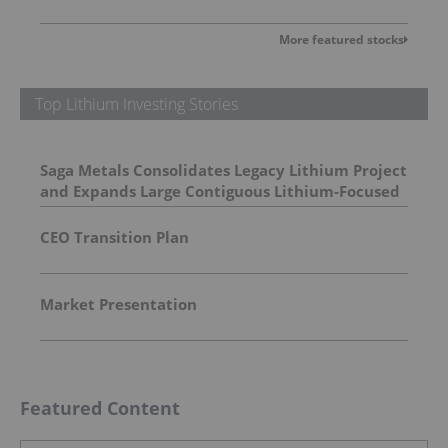
More featured stocks
Top Lithium Investing Stories
Saga Metals Consolidates Legacy Lithium Project
and Expands Large Contiguous Lithium-Focused
Land Package in Eastern James Bay, Quebec
Amid Spodumene Price Rally
CEO Transition Plan
Market Presentation
Featured Content