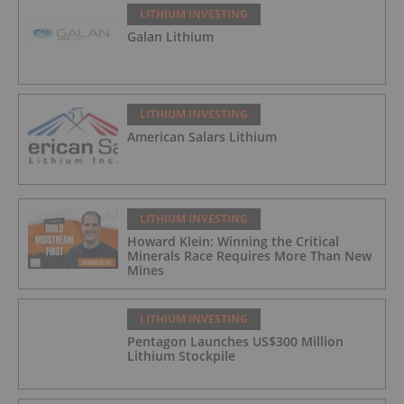
LITHIUM INVESTING
Galan Lithium
LITHIUM INVESTING
American Salars Lithium
LITHIUM INVESTING
Howard Klein: Winning the Critical
Minerals Race Requires More Than New
Mines
LITHIUM INVESTING
Pentagon Launches US$300 Million
Lithium Stockpile