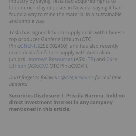
industry by saying Tesla had acquired rights to
lithium-rich clay deposits in Nevada, saying it had
found a way to mine the material in a sustainable
and simple way.
Tesla has signed lithium supply deals with Chinese
top producer Ganfeng Lithium (OTC
Pink:
GNENF
,SZSE:002460), and has also recently
inked deals for future supply with Australian
juniors
Liontown Resources
(ASX:
LTR
) and
Core
Lithium
(ASX:
CXO
,OTC Pink:CXOXF).
Don't forget to follow us
@INN_Resource
for real-time
updates!
Securities Disclosure: I, Priscila Barrera, hold no
direct investment interest in any company
mentioned in this article.