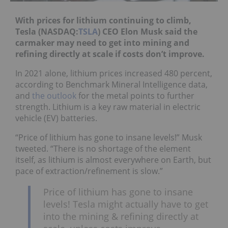
With prices for lithium continuing to climb,
Tesla (NASDAQ:
TSLA
) CEO Elon Musk said the
carmaker may need to get into mining and
refining directly at scale if costs don’t improve.
In 2021 alone, lithium prices increased 480 percent,
according to Benchmark Mineral Intelligence data,
and
the outlook
for the metal points to further
strength. Lithium is a key raw material in electric
vehicle (EV) batteries.
“Price of lithium has gone to insane levels!” Musk
tweeted. “There is no shortage of the element
itself, as lithium is almost everywhere on Earth, but
pace of extraction/refinement is slow.”
Price of lithium has gone to insane
levels! Tesla might actually have to get
into the mining & refining directly at