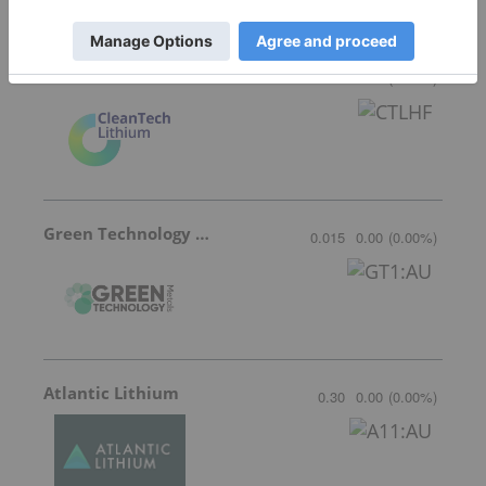
Featured Lithium Investing Stocks
CleanTech Lithium
0.42
0.00
(
0.00
%
)
Green Technology Metals
0.015
0.00
(
0.00
%
)
Atlantic Lithium
0.30
0.00
(
0.00
%
)