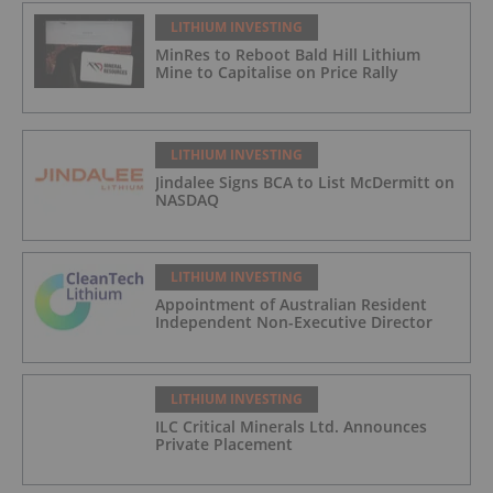
LITHIUM INVESTING
MinRes to Reboot Bald Hill Lithium
Mine to Capitalise on Price Rally
LITHIUM INVESTING
Jindalee Signs BCA to List McDermitt on
NASDAQ
LITHIUM INVESTING
Appointment of Australian Resident
Independent Non-Executive Director
LITHIUM INVESTING
ILC Critical Minerals Ltd. Announces
Private Placement