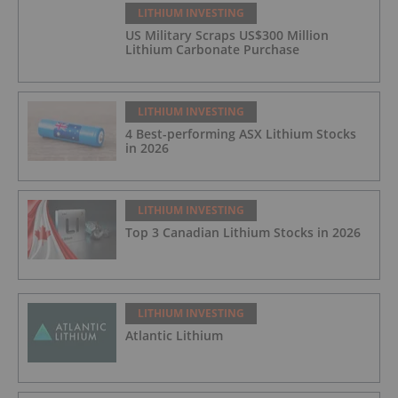
LITHIUM INVESTING
US Military Scraps US$300 Million
Lithium Carbonate Purchase
LITHIUM INVESTING
4 Best-performing ASX Lithium Stocks
in 2026
LITHIUM INVESTING
Top 3 Canadian Lithium Stocks in 2026
LITHIUM INVESTING
Atlantic Lithium