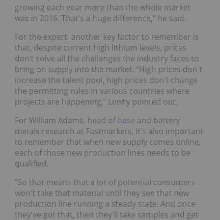
growing each year more than the whole market
was in 2016. That's a huge difference,” he said.
For the expert, another key factor to remember is
that, despite current high lithium levels, prices
don’t solve all the challenges the industry faces to
bring on supply into the market. “High prices don't
increase the talent pool, high prices don't change
the permitting rules in various countries where
projects are happening,” Lowry pointed out.
For William Adams, head of
base
and battery
metals research at Fastmarkets, it's also important
to remember that when new supply comes online,
each of those new production lines needs to be
qualified.
“So that means that a lot of potential consumers
won't take that material until they see that new
production line running a steady state. And once
they've got that, then they'll take samples and get