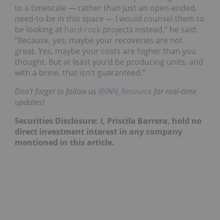
to a timescale ⁠— rather than just an open-ended,
need-to-be in this space ⁠— I would counsel them to
be looking at
hard-rock
projects instead,” he said.
“Because, yes, maybe your recoveries are not
great. Yes, maybe your costs are higher than you
thought. But at least you'd be producing units, and
with a brine, that isn't guaranteed.”
Don't forget to follow us
@INN_Resource
for real-time
updates!
Securities Disclosure: I, Priscila Barrera, hold no
direct investment interest in any company
mentioned in this article.