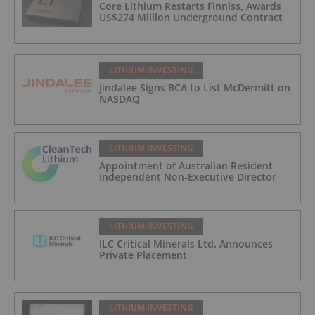
Core Lithium Restarts Finniss, Awards
US$274 Million Underground Contract
LITHIUM INVESTING
Jindalee Signs BCA to List McDermitt on
NASDAQ
LITHIUM INVESTING
Appointment of Australian Resident
Independent Non-Executive Director
LITHIUM INVESTING
ILC Critical Minerals Ltd. Announces
Private Placement
LITHIUM INVESTING