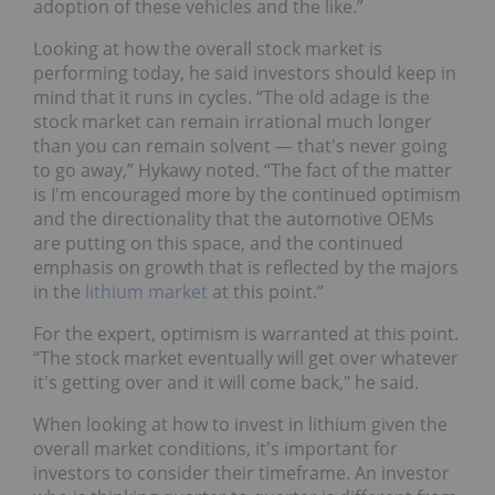
adoption of these vehicles and the like.”
Looking at how the overall stock market is
performing today, he said investors should keep in
mind that it runs in cycles. “The old adage is the
stock market can remain irrational much longer
than you can remain solvent — that's never going
to go away,” Hykawy noted. “The fact of the matter
is I'm encouraged more by the continued optimism
and the directionality that the automotive OEMs
are putting on this space, and the continued
emphasis on growth that is reflected by the majors
in the
lithium market
at this point.”
For the expert, optimism is warranted at this point.
“The stock market eventually will get over whatever
it's getting over and it will come back," he said.
When looking at how to invest in lithium given the
overall market conditions, it's important for
investors to consider their timeframe. An investor