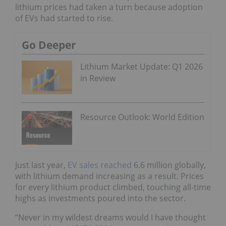
lithium prices had taken a turn because adoption
of EVs had started to rise.
Go Deeper
Lithium Market Update: Q1 2026
in Review
Resource Outlook: World Edition
Just last year,
EV sales reached
6.6 million globally,
with lithium demand increasing as a result. Prices
for every lithium product climbed, touching all-time
highs as investments poured into the sector.
“Never in my wildest dreams would I have thought