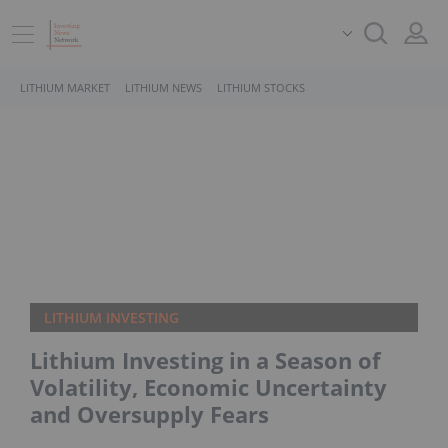
LITHIUM MARKET
LITHIUM NEWS
LITHIUM STOCKS
LITHIUM INVESTING
Lithium Investing in a Season of
Volatility, Economic Uncertainty
and Oversupply Fears