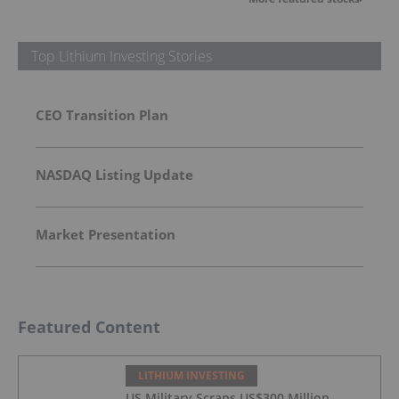
Top Lithium Investing Stories
CEO Transition Plan
NASDAQ Listing Update
Market Presentation
Featured Content
LITHIUM INVESTING
US Military Scraps US$300 Million