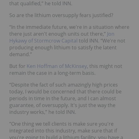
that qualified,” he told INN.
So are the lithium oversupply fears justified?
“In the immediate future, we're in a situation where
there just aren't enough units out there,”
Jon
Hykawy of Stormcrow Capital
told INN. “We're not
producing enough lithium to satisfy the latent
demand.”
But for
Ken Hoffman of McKinsey
, this might not
remain the case in a long-term basis.
“Despite the fact of such amazingly high prices
today, I would be concerned that there could be
periods in time in the future, and I can almost
guarantee, of oversupply. It's just the way the
industry works,” he told INN.
“One thing we tell clients is make sure you're
integrated into this industry, make sure that if
you're going to build a lithium facility, you have a