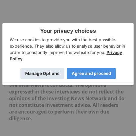
Editorial Disclosure: The Investing News
Network does not guarantee the accuracy or
thoroughness of the information reported in
the interviews it conducts. The opinions
expressed in these interviews do not reflect the
opinions of the Investing News Network and do
not constitute investment advice. All readers
are encouraged to perform their own due
diligence.