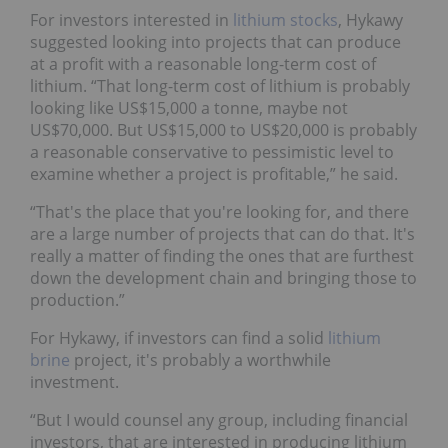
For investors interested in
lithium stocks
, Hykawy
suggested looking into projects that can produce
at a profit with a reasonable long-term cost of
lithium. “That long-term cost of lithium is probably
looking like US$15,000 a tonne, maybe not
US$70,000. But US$15,000 to US$20,000 is probably
a reasonable conservative to pessimistic level to
examine whether a project is profitable,” he said.
“That's the place that you're looking for, and there
are a large number of projects that can do that. It's
really a matter of finding the ones that are furthest
down the development chain and bringing those to
production.”
For Hykawy, if investors can find a solid
lithium
brine
project, it's probably a worthwhile
investment.
“But I would counsel any group, including financial
investors, that are interested in producing lithium