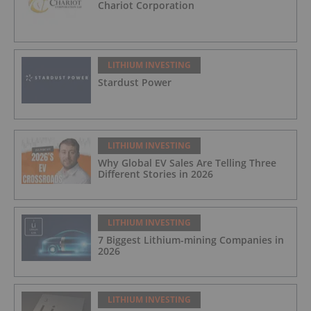
Chariot Corporation
LITHIUM INVESTING
Stardust Power
LITHIUM INVESTING
Why Global EV Sales Are Telling Three
Different Stories in 2026
LITHIUM INVESTING
7 Biggest Lithium-mining Companies in
2026
LITHIUM INVESTING