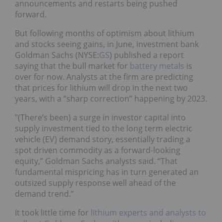
announcements and restarts being pushed
forward.
But following months of optimism about lithium
and stocks seeing gains, in June, investment bank
Goldman Sachs (NYSE:
GS
) published a report
saying that the bull market for
battery metals
is
over for now. Analysts at the firm are predicting
that prices for lithium will drop in the next two
years, with a “sharp correction” happening by 2023.
"(There’s been) a surge in investor capital into
supply investment tied to the long term electric
vehicle (EV) demand story, essentially trading a
spot driven commodity as a forward-looking
equity,” Goldman Sachs analysts said. “That
fundamental mispricing has in turn generated an
outsized supply response well ahead of the
demand trend.”
It took little time for
lithium experts and analysts to