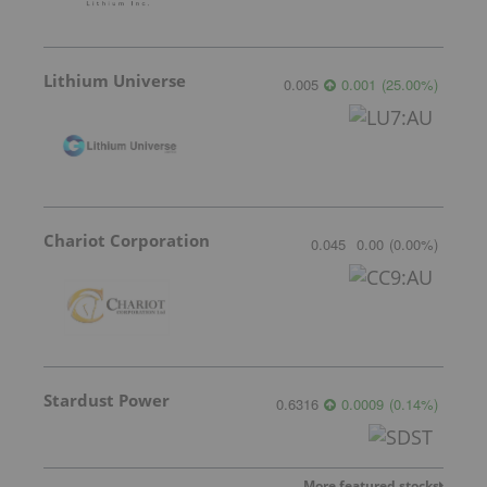
Lithium Universe
0.005
0.001
(
25.00
%
)
Chariot Corporation
0.045
0.00
(
0.00
%
)
Stardust Power
0.6316
0.0009
(
0.14
%
)
More featured stocks