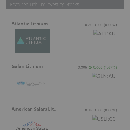
Featured Lithium Investing Stocks
Atlantic Lithium
0.30
0.00
(
0.00
%
)
Galan Lithium
0.305
0.005
(
1.67
%
)
American Salars Lithium
0.18
0.00
(
0.00
%
)