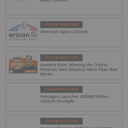
LITHIUM INVESTING
American Salars Lithium
LITHIUM INVESTING
Howard Klein: Winning the Critical
Minerals Race Requires More Than New
Mines
LITHIUM INVESTING
Pentagon Launches US$300 Million
Lithium Stockpile
LITHIUM INVESTING