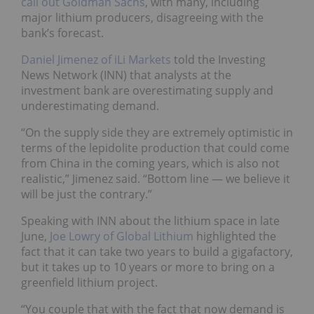
call out Goldman Sachs
, with many, including
major lithium producers, disagreeing with the
bank’s forecast.
Daniel Jimenez of iLi Markets
told the Investing
News Network (INN) that analysts at the
investment bank are overestimating supply and
underestimating demand.
“On the supply side they are extremely optimistic in
terms of the lepidolite production that could come
from China in the coming years, which is also not
realistic,” Jimenez said. “Bottom line — we believe it
will be just the contrary.”
Speaking with INN about the lithium space in late
June,
Joe Lowry of Global Lithium
highlighted the
fact that it can take two years to build a gigafactory,
but it takes up to 10 years or more to bring on a
greenfield lithium project.
“You couple that with the fact that now demand is