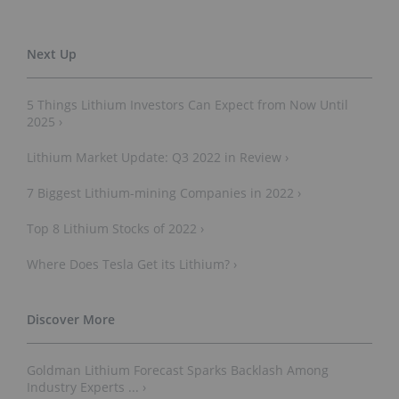
5 Things Lithium Investors Can Expect from Now Until
2025 ›
Lithium Market Update: Q3 2022 in Review ›
7 Biggest Lithium-mining Companies in 2022 ›
Top 8 Lithium Stocks of 2022 ›
Where Does Tesla Get its Lithium? ›
Goldman Lithium Forecast Sparks Backlash Among
Industry Experts ... ›