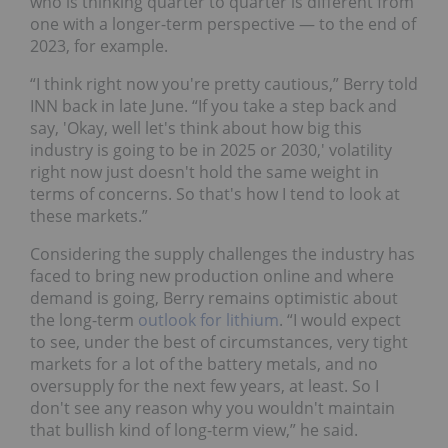
who is thinking quarter to quarter is different from
one with a longer-term perspective — to the end of
2023, for example.
“I think right now you're pretty cautious,” Berry told
INN back in late June. “If you take a step back and
say, 'Okay, well let's think about how big this
industry is going to be in 2025 or 2030,' volatility
right now just doesn't hold the same weight in
terms of concerns. So that's how I tend to look at
these markets.”
Considering the supply challenges the industry has
faced to bring new production online and where
demand is going, Berry remains optimistic about
the long-term
outlook for lithium
. “I would expect
to see, under the best of circumstances, very tight
markets for a lot of the battery metals, and no
oversupply for the next few years, at least. So I
don't see any reason why you wouldn't maintain
that bullish kind of long-term view,” he said.