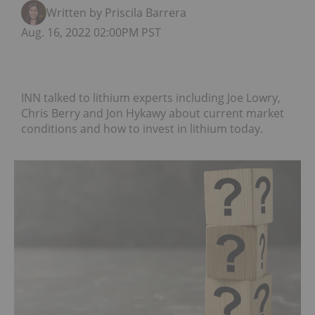
Written by Priscila Barrera
Aug. 16, 2022 02:00PM PST
INN talked to lithium experts including Joe Lowry,
Chris Berry and Jon Hykawy about current market
conditions and how to invest in lithium today.