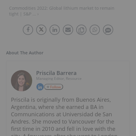
Commodities 2022: Global lithium market to remain
tight | S&P ... ›
About The Author
Priscila Barrera
Managing Editor, Resource
Follow
Priscila is originally from Buenos Aires,
Argentina, where she earned a BA in
Communications at Universidad de San
Andres. She moved to Vancouver for the
first time in 2010 and fell in love with the
city. A few years after she went to London,