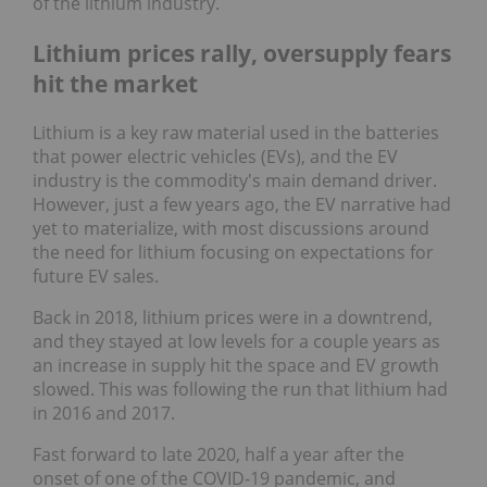
of the lithium industry.
Lithium prices rally, oversupply fears
hit the market
Lithium is a key raw material used in the batteries
that power electric vehicles (EVs), and the EV
industry is the commodity's main demand driver.
However, just a few years ago, the EV narrative had
yet to materialize, with most discussions around
the need for lithium focusing on expectations for
future EV sales.
Back in 2018, lithium prices were in a downtrend,
and they stayed at low levels for a couple years as
an increase in supply hit the space and EV growth
slowed. This was following the run that lithium had
in 2016 and 2017.
Fast forward to late 2020, half a year after the
onset of one of the COVID-19 pandemic, and