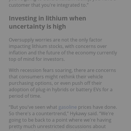
customer that you're integrated to.”
Investing in lithium when
uncertainty is high
Oversupply worries are not the only factor
impacting lithium stocks, with concerns over
inflation and the future of the economy currently
top of mind for investors.
With recession fears soaring, there are concerns
that consumers might rethink their vehicle
purchasing options, or even push off their
adoption of plug-in hybrids or battery EVs for a
period of time.
“But you've seen what
gasoline
prices have done.
So there's a countertrend,” Hykawy said. “We're
going to be back to a point where we're having
pretty much unrestricted discussions about