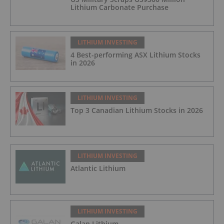
Lithium Carbonate Purchase
LITHIUM INVESTING
4 Best-performing ASX Lithium Stocks
in 2026
LITHIUM INVESTING
Top 3 Canadian Lithium Stocks in 2026
LITHIUM INVESTING
Atlantic Lithium
LITHIUM INVESTING
Galan Lithium