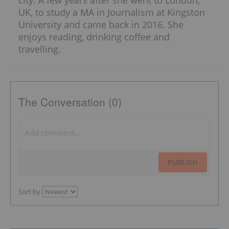
UK, to study a MA in Journalism at Kingston
University and came back in 2016. She
enjoys reading, drinking coffee and
travelling.
The Conversation (0)
PUBLISH
Sort by