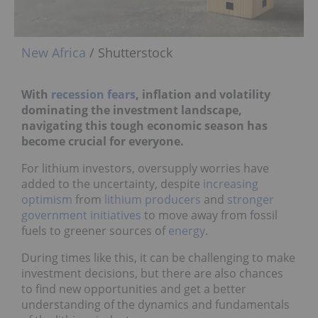
New Africa
/ Shutterstock
With
recession fears
, inflation and volatility
dominating the investment landscape,
navigating this tough economic season has
become crucial for everyone.
For lithium investors, oversupply worries have
added to the uncertainty, despite
increasing
optimism
from
lithium producers
and
stronger
government initiatives
to move away from fossil
fuels to greener sources of
energy
.
During times like this, it can be challenging to make
investment decisions, but there are also chances
to find new opportunities and get a better
understanding of the dynamics and fundamentals