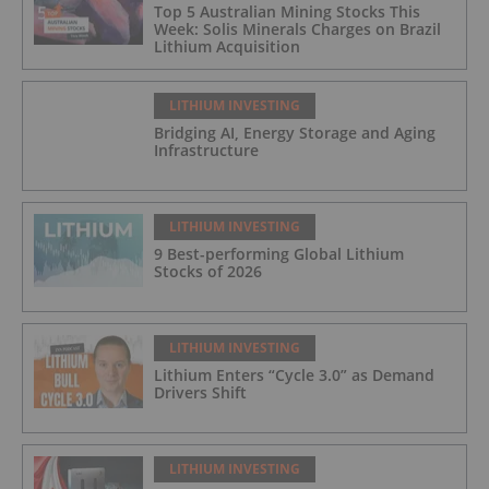
Top 5 Australian Mining Stocks This
Week: Solis Minerals Charges on Brazil
Lithium Acquisition
LITHIUM INVESTING
Bridging AI, Energy Storage and Aging
Infrastructure
LITHIUM INVESTING
9 Best-performing Global Lithium
Stocks of 2026
LITHIUM INVESTING
Lithium Enters “Cycle 3.0” as Demand
Drivers Shift
LITHIUM INVESTING