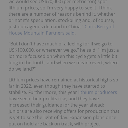
we would see US$70,000 (per metric ton) spot
lithium prices, so I'm very happy to see it. I think
there are a number of reasons behind it, whether
or not it's speculation, stockpiling and, of course,
just outrageous demand in China,”
Chris Berry of
House Mountain Partners said
.
“But I don't have much of a feeling for if we go to
US$100,000, or wherever we go," he said. "I'm just a
lot more focused on when this cycle gets a little bit
long in the tooth, and when we mean revert, where
do we land?”
Lithium prices have remained at historical highs so
far in 2022, even though they have started to
stabilize. Furthermore, this year
lithium producers
have seen their profits rise, and they have
increased their guidance for the year ahead;
juniors are also receiving offers for production that
is yet to see the light of day. Expansion plans once
put on hold are back on track, with project