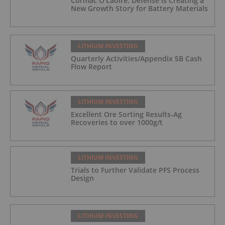
Cormac O’Laoire: Defense is Creating a
New Growth Story for Battery Materials
LITHIUM INVESTING
Quarterly Activities/Appendix 5B Cash
Flow Report
LITHIUM INVESTING
Excellent Ore Sorting Results-Ag
Recoveries to over 1000g/t
LITHIUM INVESTING
Trials to Further Validate PFS Process
Design
LITHIUM INVESTING