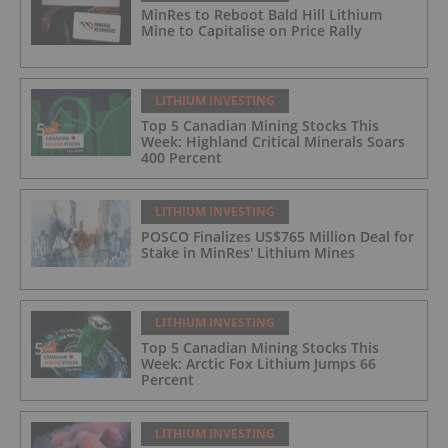
MinRes to Reboot Bald Hill Lithium
Mine to Capitalise on Price Rally
LITHIUM INVESTING
Top 5 Canadian Mining Stocks This
Week: Highland Critical Minerals Soars
400 Percent
LITHIUM INVESTING
POSCO Finalizes US$765 Million Deal for
Stake in MinRes' Lithium Mines
LITHIUM INVESTING
Top 5 Canadian Mining Stocks This
Week: Arctic Fox Lithium Jumps 66
Percent
LITHIUM INVESTING