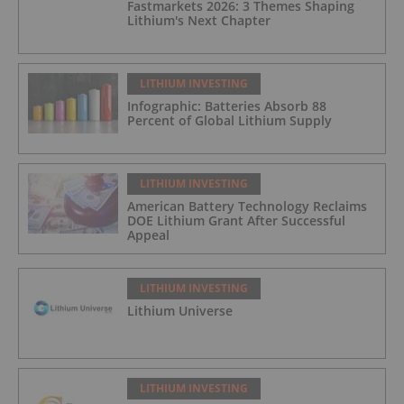
Fastmarkets 2026: 3 Themes Shaping
Lithium's Next Chapter
LITHIUM INVESTING
Infographic: Batteries Absorb 88
Percent of Global Lithium Supply
LITHIUM INVESTING
American Battery Technology Reclaims
DOE Lithium Grant After Successful
Appeal
LITHIUM INVESTING
Lithium Universe
LITHIUM INVESTING