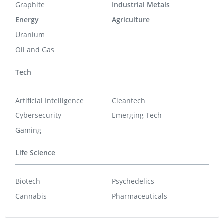
Graphite
Industrial Metals
Energy
Agriculture
Uranium
Oil and Gas
Tech
Artificial Intelligence
Cleantech
Cybersecurity
Emerging Tech
Gaming
Life Science
Biotech
Psychedelics
Cannabis
Pharmaceuticals