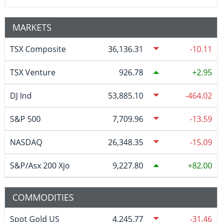
MARKETS
TSX Composite
36,136.31
-10.11
TSX Venture
926.78
2.95
DJ Ind
53,885.10
-464.02
S&P 500
7,709.96
-13.59
NASDAQ
26,348.35
-15.09
S&P/Asx 200 Xjo
9,227.80
82.00
COMMODITIES
Spot Gold US
4,245.77
-31.46