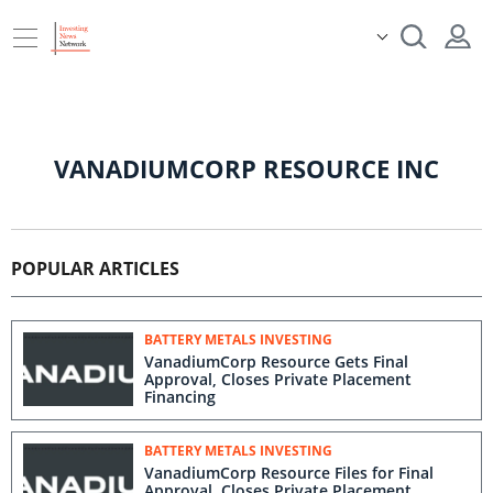
VANADIUMCORP RESOURCE INC
POPULAR ARTICLES
BATTERY METALS INVESTING
VanadiumCorp Resource Gets Final
Approval, Closes Private Placement
Financing
BATTERY METALS INVESTING
VanadiumCorp Resource Files for Final
Approval, Closes Private Placement