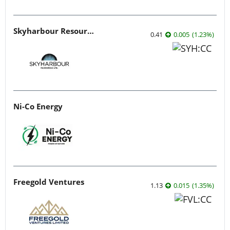
Skyharbour Resources
0.41
0.005
(
1.23
%
)
Ni-Co Energy
Freegold Ventures
1.13
0.015
(
1.35
%
)