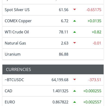
Spot Silver US
61.56
-0.65175
COMEX Copper
6.72
0.0135
WTI Crude Oil
78.11
0.82
Natural Gas
2.63
-0.01
Uranium
86.88
CURRENCIES
~BTCUSDC
64,199.68
-373.51
CAD
1.401325
0.000255
EURO
0.867822
0.002557