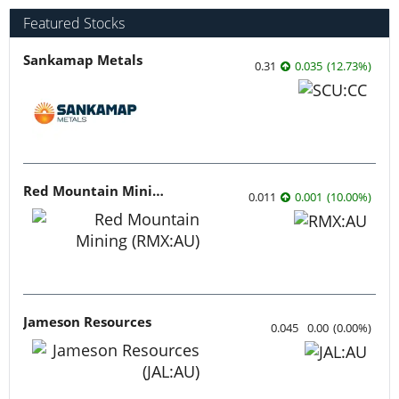
Featured Stocks
Sankamap Metals
0.31
0.035
(
12.73
%
)
Red Mountain Mining
0.011
0.001
(
10.00
%
)
Jameson Resources
0.045
0.00
(
0.00
%
)