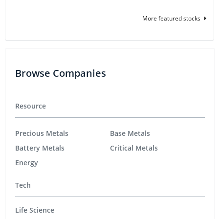
More featured stocks
Browse Companies
Resource
Precious Metals
Base Metals
Battery Metals
Critical Metals
Energy
Tech
Life Science