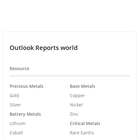
Outlook Reports world
Resource
Precious Metals
Base Metals
Gold
Copper
Silver
Nickel
Battery Metals
Zinc
Lithium
Critical Metals
Cobalt
Rare Earths