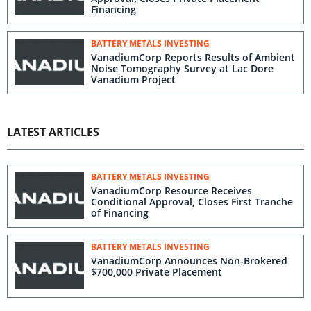
Financing
BATTERY METALS INVESTING
VanadiumCorp Reports Results of Ambient
Noise Tomography Survey at Lac Dore
Vanadium Project
LATEST ARTICLES
BATTERY METALS INVESTING
VanadiumCorp Resource Receives
Conditional Approval, Closes First Tranche
of Financing
BATTERY METALS INVESTING
VanadiumCorp Announces Non-Brokered
$700,000 Private Placement