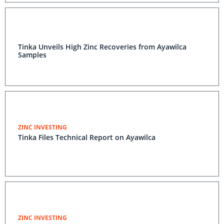
Tinka Unveils High Zinc Recoveries from Ayawilca
Samples
ZINC INVESTING
Tinka Files Technical Report on Ayawilca
ZINC INVESTING