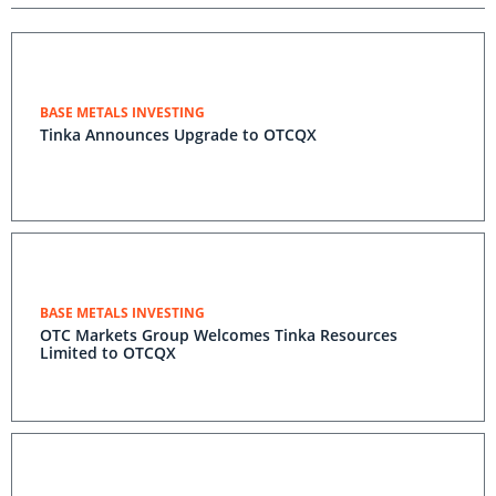
BASE METALS INVESTING
Tinka Announces Upgrade to OTCQX
BASE METALS INVESTING
OTC Markets Group Welcomes Tinka Resources
Limited to OTCQX