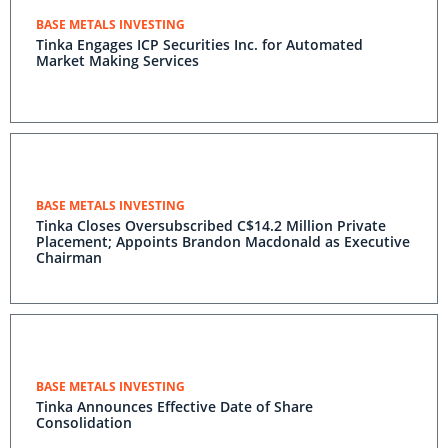
BASE METALS INVESTING
Tinka Engages ICP Securities Inc. for Automated
Market Making Services
BASE METALS INVESTING
Tinka Closes Oversubscribed C$14.2 Million Private
Placement; Appoints Brandon Macdonald as Executive
Chairman
BASE METALS INVESTING
Tinka Announces Effective Date of Share
Consolidation