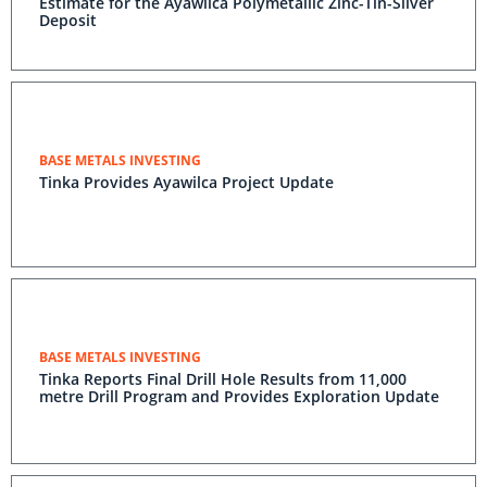
Estimate for the Ayawilca Polymetallic Zinc-Tin-Silver
Deposit
BASE METALS INVESTING
Tinka Provides Ayawilca Project Update
BASE METALS INVESTING
Tinka Reports Final Drill Hole Results from 11,000
metre Drill Program and Provides Exploration Update