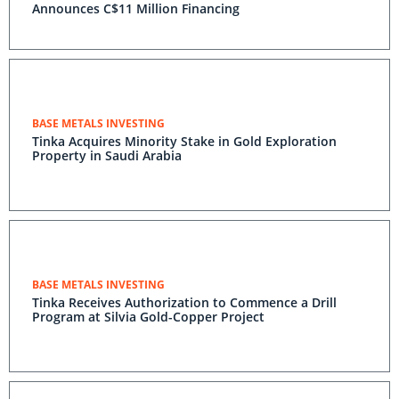
Announces C$11 Million Financing
BASE METALS INVESTING
Tinka Acquires Minority Stake in Gold Exploration
Property in Saudi Arabia
BASE METALS INVESTING
Tinka Receives Authorization to Commence a Drill
Program at Silvia Gold-Copper Project