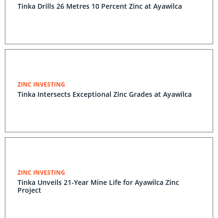
Tinka Drills 26 Metres 10 Percent Zinc at Ayawilca
ZINC INVESTING
Tinka Intersects Exceptional Zinc Grades at Ayawilca
ZINC INVESTING
Tinka Unveils 21-Year Mine Life for Ayawilca Zinc
Project