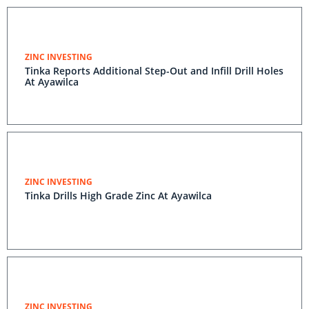
ZINC INVESTING
Tinka Reports Additional Step-Out and Infill Drill Holes
At Ayawilca
ZINC INVESTING
Tinka Drills High Grade Zinc At Ayawilca
ZINC INVESTING