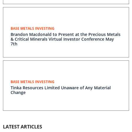
BASE METALS INVESTING
Brandon Macdonald to Present at the Precious Metals
& Critical Minerals Virtual Investor Conference May
7th
BASE METALS INVESTING
Tinka Resources Limited Unaware of Any Material
Change
LATEST ARTICLES