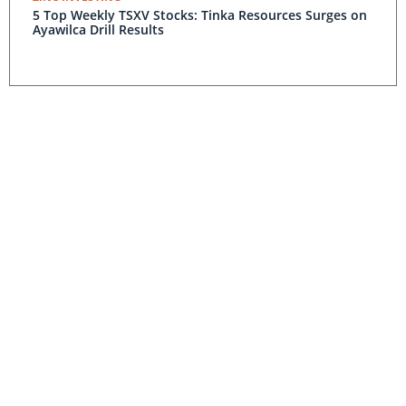
5 Top Weekly TSXV Stocks: Tinka Resources Surges on
Ayawilca Drill Results