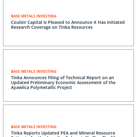
BASE METALS INVESTING
Couloir Capital Is Pleased to Announce It Has Initiated
Research Coverage on Tinka Resources
BASE METALS INVESTING
Tinka Announces Filing of Technical Report on an
Updated Preliminary Economic Assessment of the
Ayawilca Polymetallic Project
BASE METALS INVESTING
Tinka Reports Updated PEA and Mineral Resource