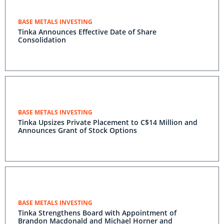
BASE METALS INVESTING
Tinka Announces Effective Date of Share
Consolidation
BASE METALS INVESTING
Tinka Upsizes Private Placement to C$14 Million and
Announces Grant of Stock Options
BASE METALS INVESTING
Tinka Strengthens Board with Appointment of
Brandon Macdonald and Michael Horner and