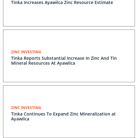
Tinka Increases Ayawilca Zinc Resource Estimate
ZINC INVESTING
Tinka Reports Substantial Increase In Zinc And Tin
Mineral Resources At Ayawilca
ZINC INVESTING
Tinka Continues To Expand Zinc Mineralization at
Ayawilca