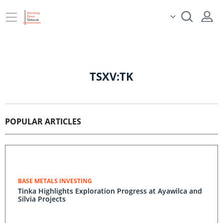
TSXV:TK
POPULAR ARTICLES
BASE METALS INVESTING
Tinka Highlights Exploration Progress at Ayawilca and
Silvia Projects