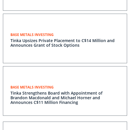
BASE METALS INVESTING
Tinka Upsizes Private Placement to C$14 Million and
Announces Grant of Stock Options
BASE METALS INVESTING
Tinka Strengthens Board with Appointment of
Brandon Macdonald and Michael Horner and
Announces C$11 Million Financing