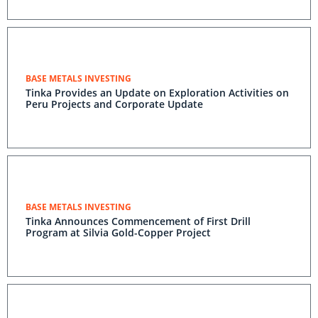
BASE METALS INVESTING
Tinka Provides an Update on Exploration Activities on
Peru Projects and Corporate Update
BASE METALS INVESTING
Tinka Announces Commencement of First Drill
Program at Silvia Gold-Copper Project