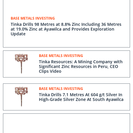
BASE METALS INVESTING
Tinka Drills 98 Metres at 8.8% Zinc Including 36 Metres
at 19.0% Zinc at Ayawilca and Provides Exploration
Update
BASE METALS INVESTING
Tinka Resources: A Mining Company with
Significant Zinc Resources in Peru, CEO
Clips Video
BASE METALS INVESTING
Tinka Drills 7.1 Metres At 604 g/t Silver In
High-Grade Silver Zone At South Ayawilca