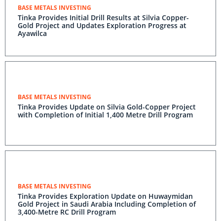
BASE METALS INVESTING
Tinka Provides Initial Drill Results at Silvia Copper-
Gold Project and Updates Exploration Progress at
Ayawilca
BASE METALS INVESTING
Tinka Provides Update on Silvia Gold-Copper Project
with Completion of Initial 1,400 Metre Drill Program
BASE METALS INVESTING
Tinka Provides Exploration Update on Huwaymidan
Gold Project in Saudi Arabia Including Completion of
3,400-Metre RC Drill Program