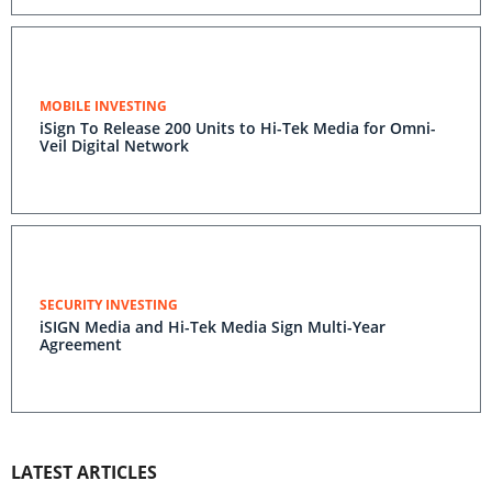
MOBILE INVESTING
iSign To Release 200 Units to Hi-Tek Media for Omni-
Veil Digital Network
SECURITY INVESTING
iSIGN Media and Hi-Tek Media Sign Multi-Year
Agreement
LATEST ARTICLES