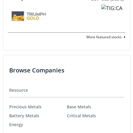
More featured stocks
Browse Companies
Resource
Precious Metals
Base Metals
Battery Metals
Critical Metals
Energy