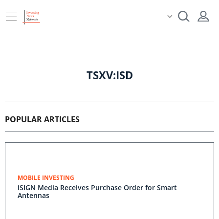
TSXV:ISD
POPULAR ARTICLES
MOBILE INVESTING
iSIGN Media Receives Purchase Order for Smart
Antennas