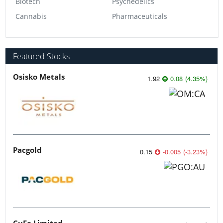
Biotech
Psychedelics
Cannabis
Pharmaceuticals
Featured Stocks
Osisko Metals
1.92
0.08
(
4.35
%
)
Pacgold
0.15
-0.005
(
-3.23
%
)
CuFe Limited