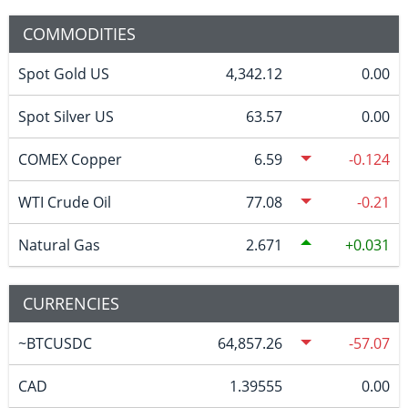
COMMODITIES
Spot Gold US
4,342.12
0.00
Spot Silver US
63.57
0.00
COMEX Copper
6.59
-0.124
WTI Crude Oil
77.08
-0.21
Natural Gas
2.671
0.031
CURRENCIES
~BTCUSDC
64,857.26
-57.07
CAD
1.39555
0.00