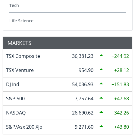
Tech
Life Science
MARKETS
TSX Composite
36,381.23
244.92
TSX Venture
954.90
28.12
DJ Ind
54,036.93
151.83
S&P 500
7,757.64
47.68
NASDAQ
26,690.62
342.26
S&P/Asx 200 Xjo
9,271.60
43.80