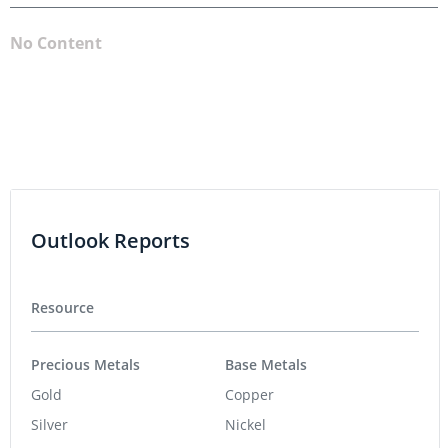
No Content
Outlook Reports
Resource
Precious Metals
Base Metals
Gold
Copper
Silver
Nickel