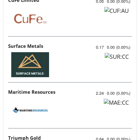
0.05
0.00
(
0.00
%
)
Surface Metals
0.17
0.00
(
0.00
%
)
Maritime Resources
2.24
0.00
(
0.00
%
)
Triumph Gold
0.64
0.00
(
0.00
%
)