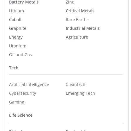
Battery Metals
Zinc
Lithium
Critical Metals
Cobalt
Rare Earths
Graphite
Industrial Metals
Energy
Agriculture
Uranium
Oil and Gas
Tech
Artificial Intelligence
Cleantech
Cybersecurity
Emerging Tech
Gaming
Life Science