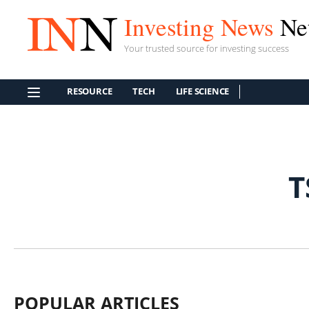
Investing News
Ne
Your trusted source for investing success
RESOURCE
TECH
LIFE SCIENCE
T
POPULAR ARTICLES