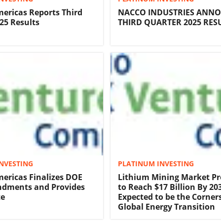
ericas Reports Third
NACCO INDUSTRIES ANN
25 Results
THIRD QUARTER 2025 RES
NVESTING
PLATINUM INVESTING
ericas Finalizes DOE
Lithium Mining Market Pr
dments and Provides
to Reach $17 Billion By 2035
te
Expected to be the Corner
Global Energy Transition