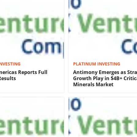
NVESTING
PLATINUM INVESTING
ericas Reports Full
Antimony Emerges as Stra
Results
Growth Play in $4B+ Critic
Minerals Market