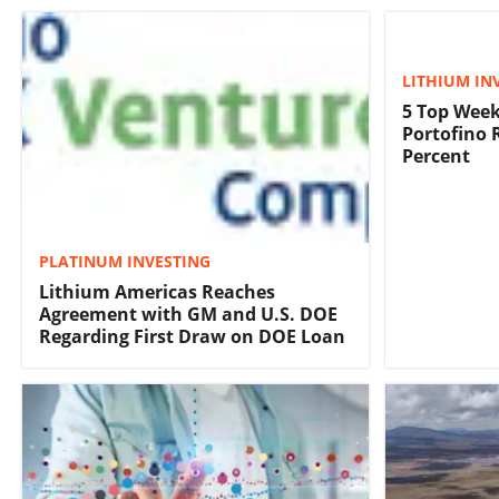
LITHIUM IN
5 Top Week
Portofino 
Percent
PLATINUM INVESTING
Lithium Americas Reaches
Agreement with GM and U.S. DOE
Regarding First Draw on DOE Loan