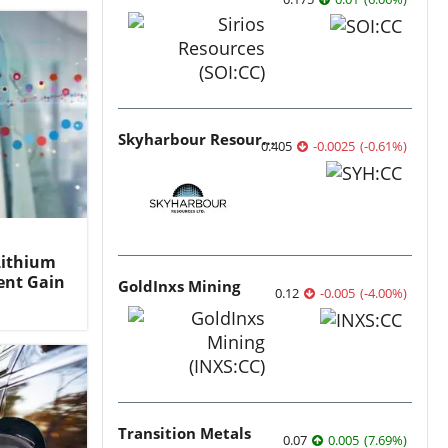
Skyharbour Resources
0.405
-0.0025
(
-0.61
%
)
Lithium
ent Gain
GoldInxs Mining
0.12
-0.005
(
-4.00
%
)
Transition Metals
0.07
0.005
(
7.69
%
)