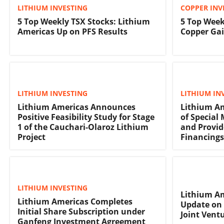
LITHIUM INVESTING
COPPER INV
5 Top Weekly TSX Stocks: Lithium
5 Top Week
Americas Up on PFS Results
Copper Gai
LITHIUM INVESTING
LITHIUM IN
Lithium Americas Announces
Lithium Am
Positive Feasibility Study for Stage
of Special
1 of the Cauchari-Olaroz Lithium
and Provid
Project
Financings
LITHIUM INVESTING
Lithium Am
Lithium Americas Completes
Update on 
Initial Share Subscription under
Joint Ventu
Ganfeng Investment Agreement