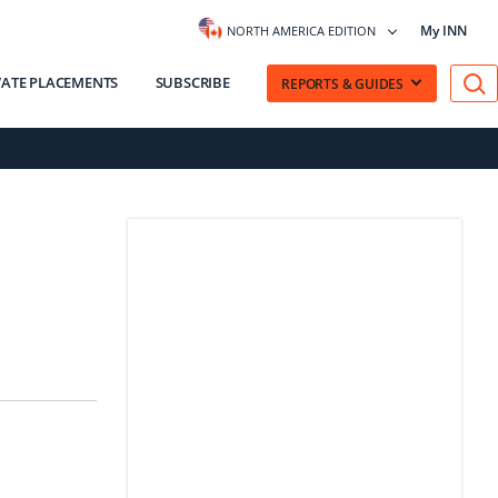
My INN
NORTH AMERICA EDITION
VATE PLACEMENTS
SUBSCRIBE
REPORTS & GUIDES