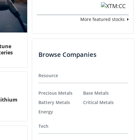
More featured stocks
rtune
teries
Browse Companies
Resource
Precious Metals
Base Metals
Lithium
Battery Metals
Critical Metals
Energy
Tech