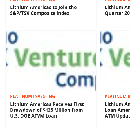
Lithium Americas to Join the
Lithium Am
S&P/TSX Composite Index
Quarter 20
PLATINUM INVESTING
PLATINUM I
Lithium Americas Receives First
Lithium Am
Drawdown of $435 Million from
Loan Amen
U.S. DOE ATVM Loan
ATM Upda