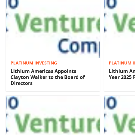
PLATINUM INVESTING
PLATINUM I
Lithium Americas Appoints
Lithium Am
Clayton Walker to the Board of
Year 2025 
Directors