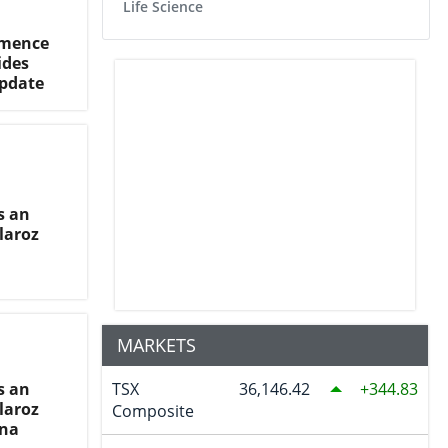
Life Science
mmence
ides
pdate
s an
laroz
MARKETS
s an
TSX
36,146.42
344.83
laroz
Composite
ina