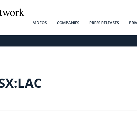
twork
VIDEOS
COMPANIES
PRESS RELEASES
PRI
SX:LAC