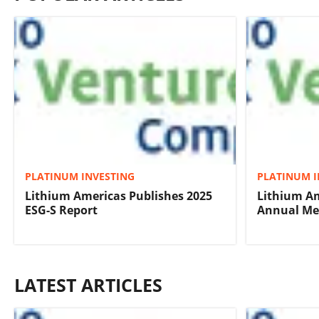
PLATINUM INVESTING
PLATINUM I
Lithium Americas Publishes 2025
Lithium Am
ESG-S Report
Annual Mee
LATEST ARTICLES