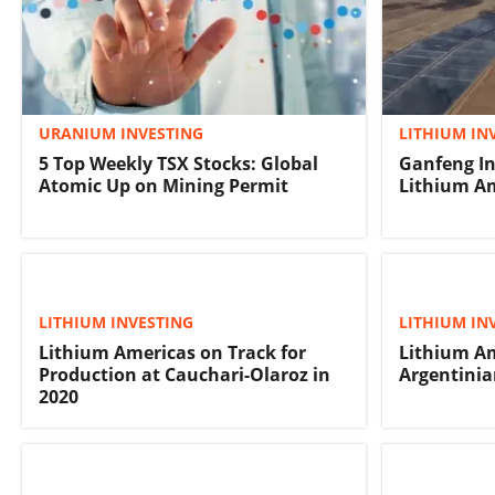
URANIUM INVESTING
LITHIUM IN
5 Top Weekly TSX Stocks: Global
Ganfeng In
Atomic Up on Mining Permit
Lithium Am
LITHIUM INVESTING
LITHIUM IN
Lithium Americas on Track for
Lithium A
Production at Cauchari-Olaroz in
Argentinia
2020