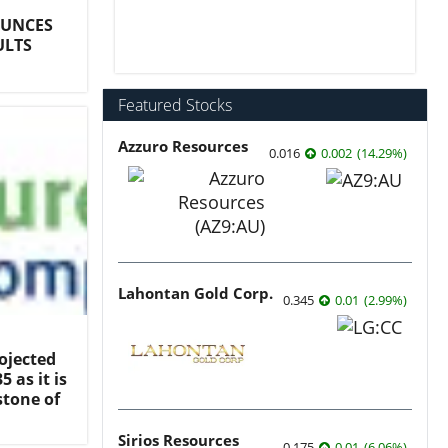
OUNCES
ULTS
Featured Stocks
Azzuro Resources
0.016
0.002
(
14.29
%
)
Lahontan Gold Corp.
0.345
0.01
(
2.99
%
)
ojected
 as it is
stone of
Sirios Resources
0.175
0.01
(
6.06
%
)