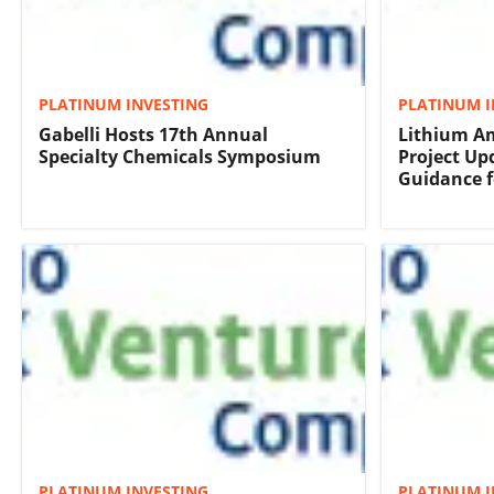
PLATINUM INVESTING
PLATINUM I
Gabelli Hosts 17th Annual
Lithium Am
Specialty Chemicals Symposium
Project Up
Guidance f
PLATINUM INVESTING
PLATINUM I