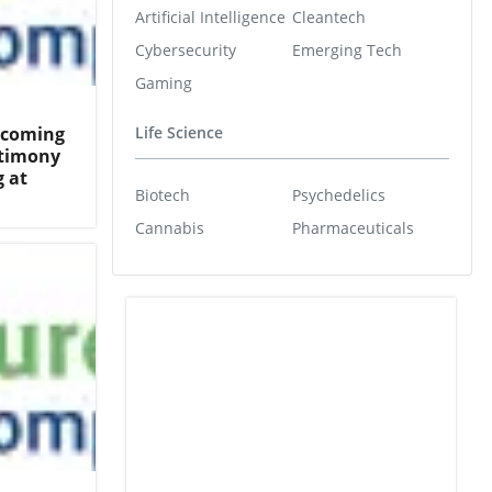
Artificial Intelligence
Cleantech
Cybersecurity
Emerging Tech
Gaming
Becoming
Life Science
ntimony
 at
Biotech
Psychedelics
Cannabis
Pharmaceuticals