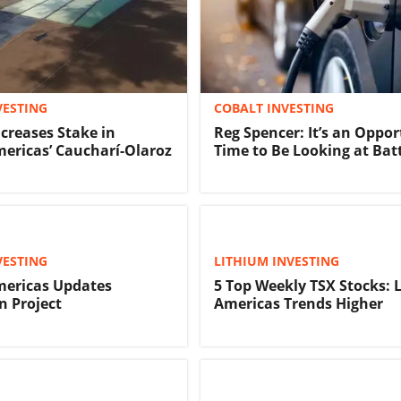
VESTING
COBALT INVESTING
creases Stake in
Reg Spencer: It’s an Oppo
ericas’ Caucharí-Olaroz
Time to Be Looking at Bat
VESTING
LITHIUM INVESTING
mericas Updates
5 Top Weekly TSX Stocks: 
n Project
Americas Trends Higher