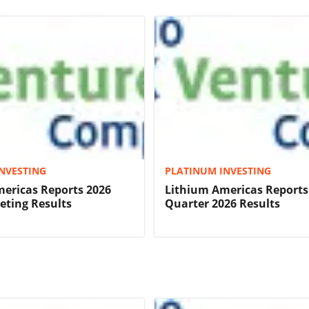
NVESTING
PLATINUM INVESTING
ericas Reports 2026
Lithium Americas Reports 
ting Results
Quarter 2026 Results