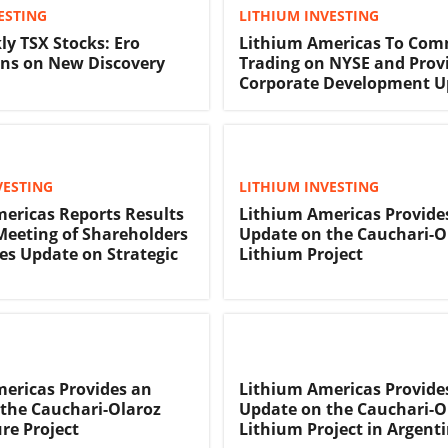
ESTING
LITHIUM INVESTING
ly TSX Stocks: Ero
Lithium Americas To Co
ns on New Discovery
Trading on NYSE and Prov
Corporate Development U
VESTING
LITHIUM INVESTING
ericas Reports Results
Lithium Americas Provide
 Meeting of Shareholders
Update on the Cauchari-O
es Update on Strategic
Lithium Project
ericas Provides an
Lithium Americas Provide
the Cauchari-Olaroz
Update on the Cauchari-O
re Project
Lithium Project in Argent