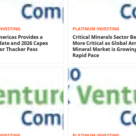
NVESTING
PLATINUM INVESTING
ericas Provides a
Critical Minerals Sector 
date and 2026 Capex
More Critical as Global A
or Thacker Pass
Mineral Market is Growing
Rapid Pace
NVESTING
PLATINUM INVESTING