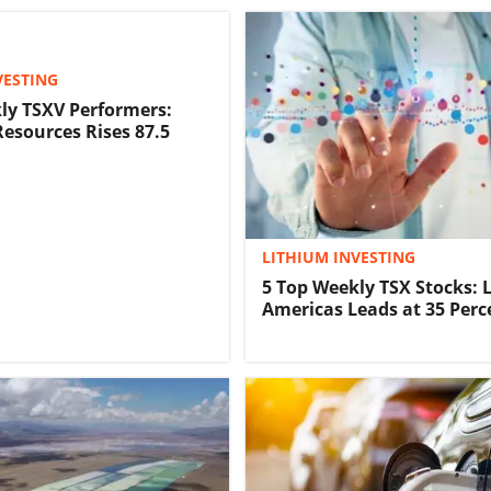
VESTING
ly TSXV Performers:
Resources Rises 87.5
LITHIUM INVESTING
5 Top Weekly TSX Stocks: 
Americas Leads at 35 Perc