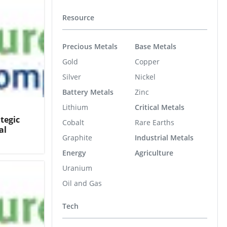
Resource
Precious Metals
Base Metals
Gold
Copper
Silver
Nickel
Battery Metals
Zinc
Lithium
Critical Metals
tegic
Cobalt
Rare Earths
al
Graphite
Industrial Metals
Energy
Agriculture
Uranium
Oil and Gas
Tech