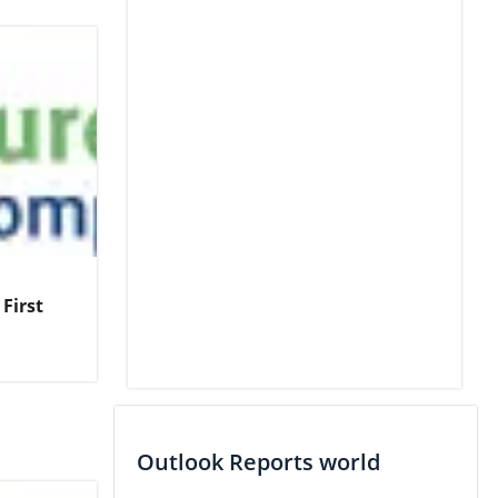
First
Outlook Reports world