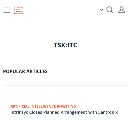
TSX:ITC
POPULAR ARTICLES
ARTIFICIAL INTELLIGENCE INVESTING
Intrinsyc Closes Planned Arrangement with Lantronix