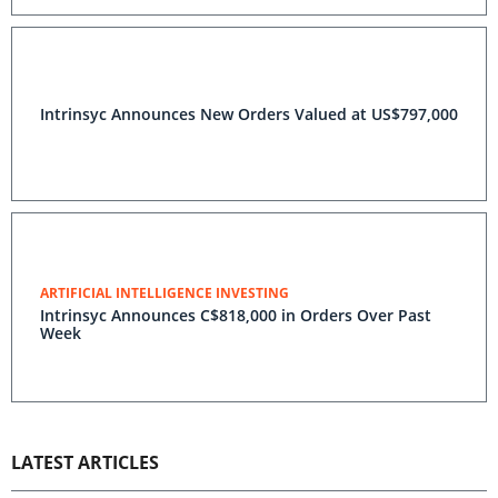
Intrinsyc Announces New Orders Valued at US$797,000
ARTIFICIAL INTELLIGENCE INVESTING
Intrinsyc Announces C$818,000 in Orders Over Past
Week
LATEST ARTICLES