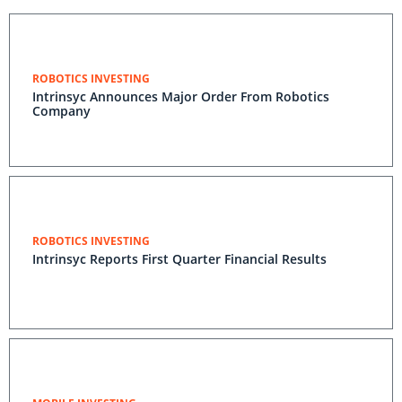
ROBOTICS INVESTING
Intrinsyc Announces Major Order From Robotics
Company
ROBOTICS INVESTING
Intrinsyc Reports First Quarter Financial Results