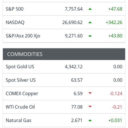
S&P 500
7,757.64
47.68
NASDAQ
26,690.62
342.26
S&P/Asx 200 Xjo
9,271.60
43.80
COMMODITIES
Spot Gold US
4,342.12
0.00
Spot Silver US
63.57
0.00
COMEX Copper
6.59
-0.124
WTI Crude Oil
77.08
-0.21
Natural Gas
2.671
0.031