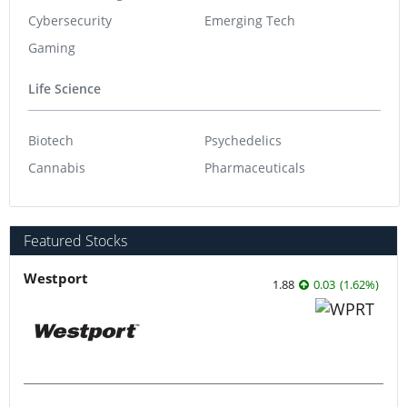
Cybersecurity
Emerging Tech
Gaming
Life Science
Biotech
Psychedelics
Cannabis
Pharmaceuticals
Featured Stocks
Westport
1.88
0.03
(
1.62
%
)