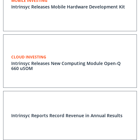
MOBILE INVESTING
Intrinsyc Releases Mobile Hardware Development Kit
CLOUD INVESTING
Intrinsyc Releases New Computing Module Open-Q
660 uSOM
Intrinsyc Reports Record Revenue in Annual Results