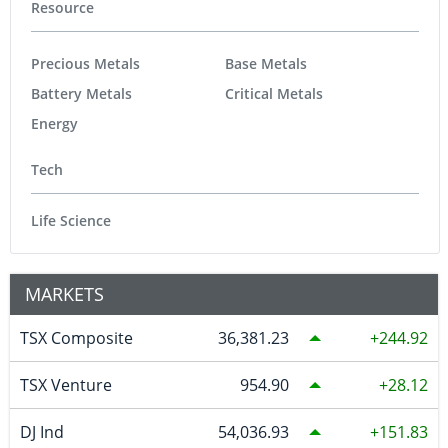
Resource
Precious Metals
Base Metals
Battery Metals
Critical Metals
Energy
Tech
Life Science
MARKETS
TSX Composite
36,381.23
244.92
TSX Venture
954.90
28.12
DJ Ind
54,036.93
151.83