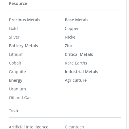
Resource
Precious Metals
Base Metals
Gold
Copper
Silver
Nickel
Battery Metals
Zinc
Lithium
Critical Metals
Cobalt
Rare Earths
Graphite
Industrial Metals
Energy
Agriculture
Uranium
Oil and Gas
Tech
Artificial Intelligence
Cleantech