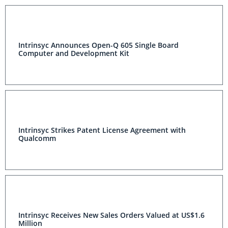
Intrinsyc Announces Open-Q 605 Single Board
Computer and Development Kit
Intrinsyc Strikes Patent License Agreement with
Qualcomm
Intrinsyc Receives New Sales Orders Valued at US$1.6
Million