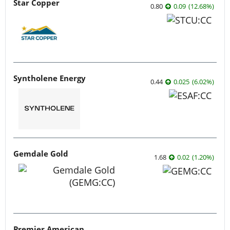
Star Copper
0.80
0.09
(
12.68
%
)
Syntholene Energy
0.44
0.025
(
6.02
%
)
Gemdale Gold
1.68
0.02
(
1.20
%
)
Premier American Uranium