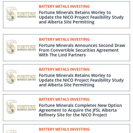
BATTERY METALS INVESTING
Fortune Minerals Retains Worley to
Update the NICO Project Feasibility Study
and Alberta Site Permitting
BATTERY METALS INVESTING
Fortune Minerals Announces Second Draw
From Convertible Securities Agreement
With The Lind Partners
BATTERY METALS INVESTING
Fortune Minerals Retains Worley to
Update the NICO Project Feasibility Study
and Alberta Site Permitting
BATTERY METALS INVESTING
Fortune Minerals Completes New Option
Agreement to Acquire the JFSL Alberta
Refinery Site for the NICO Project
BATTERY METALS INVESTING