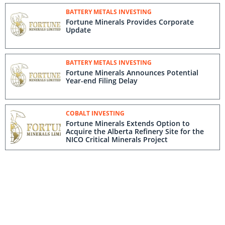
BATTERY METALS INVESTING
Fortune Minerals Provides Corporate
Update
BATTERY METALS INVESTING
Fortune Minerals Announces Potential
Year-end Filing Delay
COBALT INVESTING
Fortune Minerals Extends Option to
Acquire the Alberta Refinery Site for the
NICO Critical Minerals Project
BATTERY METALS INVESTING
Fortune Minerals Announces Completion
of 2015 Debentures Settlement
BATTERY METALS INVESTING