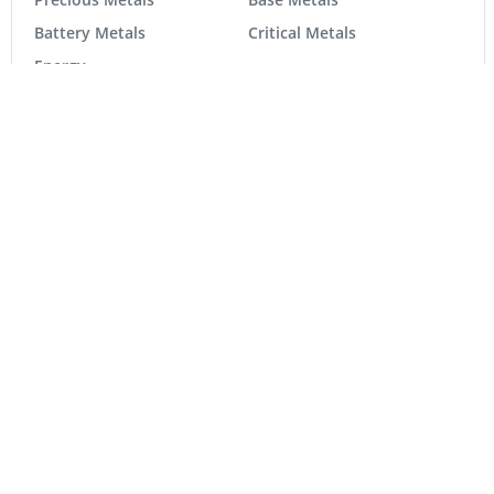
Precious Metals
Base Metals
Battery Metals
Critical Metals
Energy
Tech
Life Science
MARKETS
TSX Composite
36,146.42
344.83
TSX Venture
923.83
24.94
DJ Ind
54,349.12
263.24
S&P 500
7,723.55
-12.97