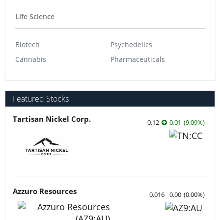
Gaming
Life Science
Biotech
Psychedelics
Cannabis
Pharmaceuticals
Featured Stocks
Tartisan Nickel Corp.
0.12
0.01
(
9.09
%
)
Azzuro Resources
0.016
0.00
(
0.00
%
)