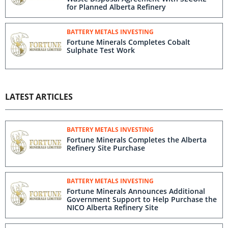
for Planned Alberta Refinery
BATTERY METALS INVESTING
Fortune Minerals Completes Cobalt
Sulphate Test Work
LATEST ARTICLES
BATTERY METALS INVESTING
Fortune Minerals Completes the Alberta
Refinery Site Purchase
BATTERY METALS INVESTING
Fortune Minerals Announces Additional
Government Support to Help Purchase the
NICO Alberta Refinery Site