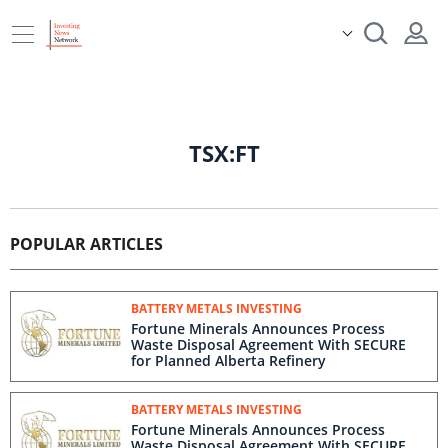
TSX:FT
POPULAR ARTICLES
BATTERY METALS INVESTING
Fortune Minerals Announces Process
Waste Disposal Agreement With SECURE
for Planned Alberta Refinery
BATTERY METALS INVESTING
Fortune Minerals Announces Process
Waste Disposal Agreement With SECURE