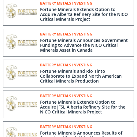
BATTERY METALS INVESTING
Fortune Minerals Extends Option to
Acquire Alberta Refinery Site for the NICO
Critical Minerals Project
BATTERY METALS INVESTING
Fortune Minerals Announces Government
Funding to Advance the NICO Critical
Minerals Asset in Canada
BATTERY METALS INVESTING
Fortune Minerals and Rio Tinto
Collaborate to Expand North American
Critical Minerals Production
BATTERY METALS INVESTING
Fortune Minerals Extends Option to
Acquire JFSL Alberta Refinery Site for the
NICO Critical Minerals Project
BATTERY METALS INVESTING
Fortune Minerals Announces Results of