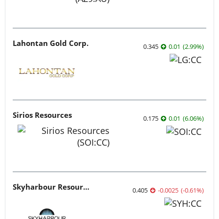
Lahontan Gold Corp.
0.345
0.01
(
2.99
%
)
Sirios Resources
0.175
0.01
(
6.06
%
)
Skyharbour Resources
0.405
-0.0025
(
-0.61
%
)