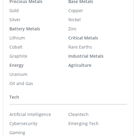
Precious Metals
Base Metals
Gold
Copper
Silver
Nickel
Battery Metals
Zinc
Lithium
Critical Metals
Cobalt
Rare Earths
Graphite
Industrial Metals
Energy
Agriculture
Uranium
Oil and Gas
Tech
Artificial Intelligence
Cleantech
Cybersecurity
Emerging Tech