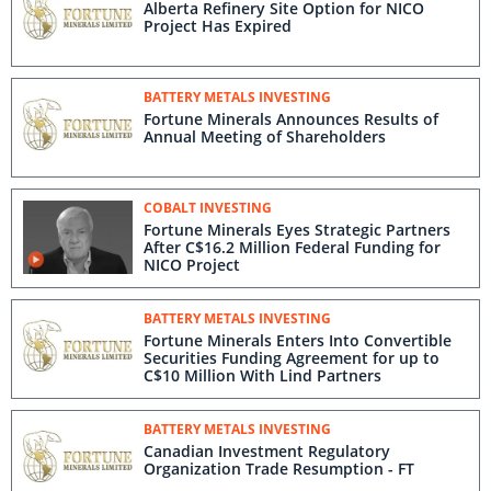
Alberta Refinery Site Option for NICO
Project Has Expired
BATTERY METALS INVESTING
Fortune Minerals Announces Results of
Annual Meeting of Shareholders
COBALT INVESTING
Fortune Minerals Eyes Strategic Partners
After C$16.2 Million Federal Funding for
NICO Project
BATTERY METALS INVESTING
Fortune Minerals Enters Into Convertible
Securities Funding Agreement for up to
C$10 Million With Lind Partners
BATTERY METALS INVESTING
Canadian Investment Regulatory
Organization Trade Resumption - FT