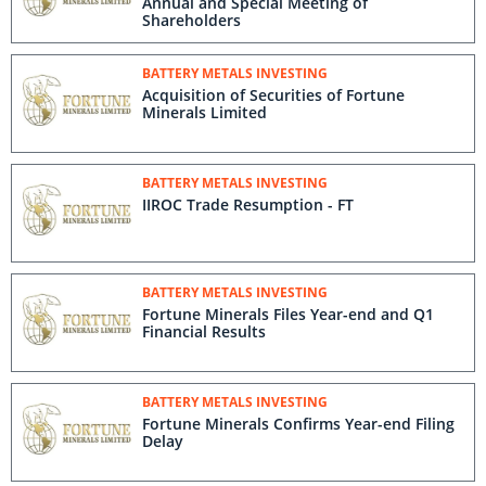
Annual and Special Meeting of
Shareholders
BATTERY METALS INVESTING
Acquisition of Securities of Fortune
Minerals Limited
BATTERY METALS INVESTING
IIROC Trade Resumption - FT
BATTERY METALS INVESTING
Fortune Minerals Files Year-end and Q1
Financial Results
BATTERY METALS INVESTING
Fortune Minerals Confirms Year-end Filing
Delay