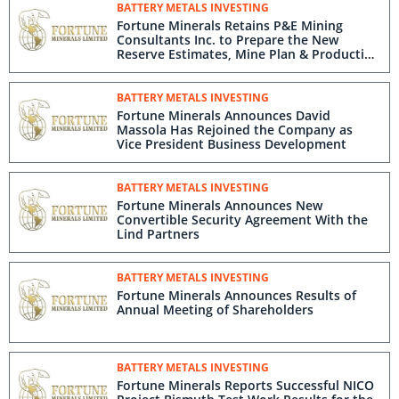
BATTERY METALS INVESTING
Fortune Minerals Retains P&E Mining
Consultants Inc. to Prepare the New
Reserve Estimates, Mine Plan & Production
Schedule for the Updated NICO Project
Feasibility Study
BATTERY METALS INVESTING
Fortune Minerals Announces David
Massola Has Rejoined the Company as
Vice President Business Development
BATTERY METALS INVESTING
Fortune Minerals Announces New
Convertible Security Agreement With the
Lind Partners
BATTERY METALS INVESTING
Fortune Minerals Announces Results of
Annual Meeting of Shareholders
BATTERY METALS INVESTING
Fortune Minerals Reports Successful NICO