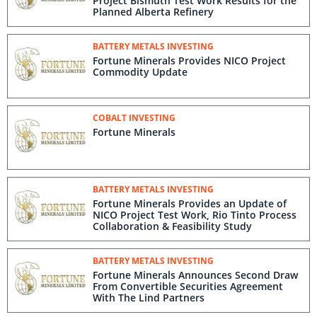
Project Bismuth Test Work Results for the
Planned Alberta Refinery
BATTERY METALS INVESTING
Fortune Minerals Provides NICO Project
Commodity Update
COBALT INVESTING
Fortune Minerals
BATTERY METALS INVESTING
Fortune Minerals Provides an Update of
NICO Project Test Work, Rio Tinto Process
Collaboration & Feasibility Study
BATTERY METALS INVESTING
Fortune Minerals Announces Second Draw
From Convertible Securities Agreement
With The Lind Partners