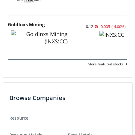
GoldInxs Mining
0.12
-0.005
(
-4.00
%
)
More featured stocks
Browse Companies
Resource