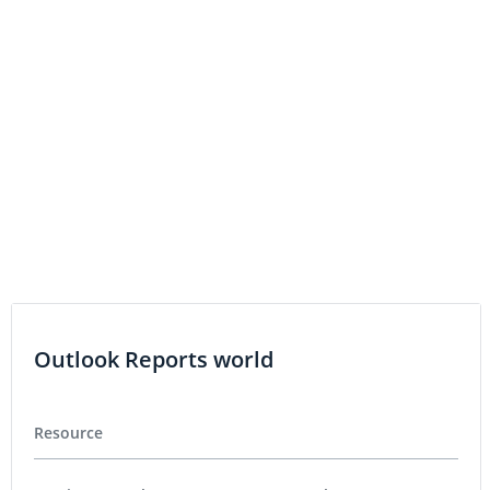
COBALT INVESTING
Fortune Minerals Engages Haywood as
Financial Advisor
COBALT INVESTING
Fortune Minerals Confirms New Zone At
NICO Project
Outlook Reports world
Resource