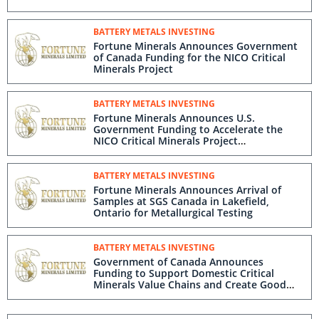
BATTERY METALS INVESTING
Fortune Minerals Announces Government
of Canada Funding for the NICO Critical
Minerals Project
BATTERY METALS INVESTING
Fortune Minerals Announces U.S.
Government Funding to Accelerate the
NICO Critical Minerals Project
Development
BATTERY METALS INVESTING
Fortune Minerals Announces Arrival of
Samples at SGS Canada in Lakefield,
Ontario for Metallurgical Testing
BATTERY METALS INVESTING
Government of Canada Announces
Funding to Support Domestic Critical
Minerals Value Chains and Create Good
Jobs in the Northwest Territories