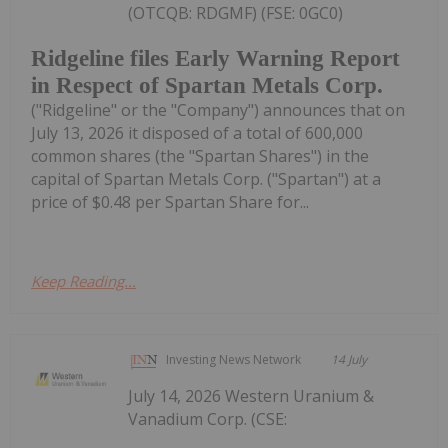
(OTCQB: RDGMF) (FSE: 0GC0)
Ridgeline files Early Warning Report
in Respect of Spartan Metals Corp.
("Ridgeline" or the "Company") announces that on
July 13, 2026 it disposed of a total of 600,000
common shares (the "Spartan Shares") in the
capital of Spartan Metals Corp. ("Spartan") at a
price of $0.48 per Spartan Share for...
Keep Reading...
Investing News Network
14 July
July 14, 2026 Western Uranium &
Vanadium Corp. (CSE: