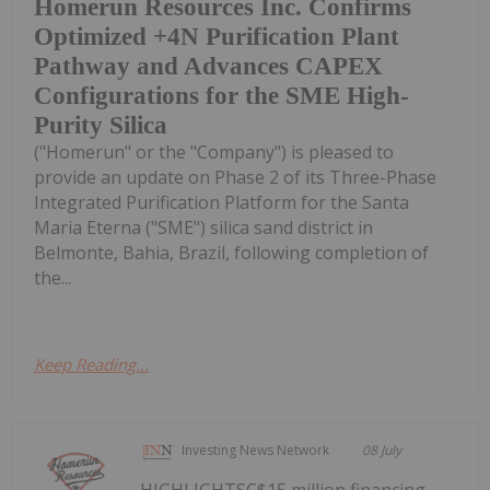
Homerun Resources Inc. Confirms
Optimized +4N Purification Plant
Pathway and Advances CAPEX
Configurations for the SME High-
Purity Silica
("Homerun" or the "Company") is pleased to
provide an update on Phase 2 of its Three-Phase
Integrated Purification Platform for the Santa
Maria Eterna ("SME") silica sand district in
Belmonte, Bahia, Brazil, following completion of
the...
Keep Reading...
Investing News Network
08 July