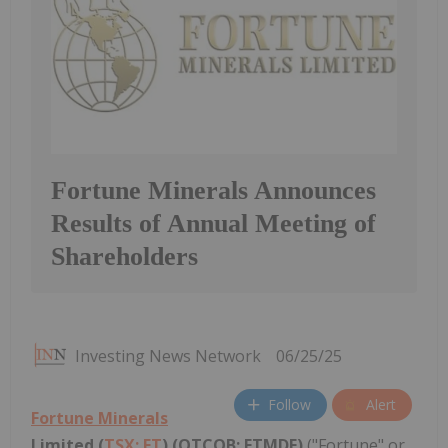
Fortune Minerals Announces
Results of Annual Meeting of
Shareholders
Investing News Network
06/25/25
Follow
Alert
Fortune Minerals
Limited (
TSX: FT
) (OTCQB: FTMDF)
("Fortune" or