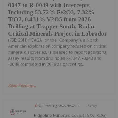
0047 to R-0049 with Intercepts
Including 53.72% Fe2O3, 7.32%
TiO2, 0.431% V2O5 from 2026
Drilling at Trapper South, Radar
Critical Minerals Project in Labrador
(FSE: 20H) ("SAGA" or the "Company"), a North
American exploration company focused on critical
mineral discoveries, is pleased to report additional
assay results from drill holes R-0047, -0048 and
-0049 completed in 2026 as part of its...
Keep Reading...
Investing News Network
14 July
Ridgeline Minerals Corp. (TSXV: RDG)