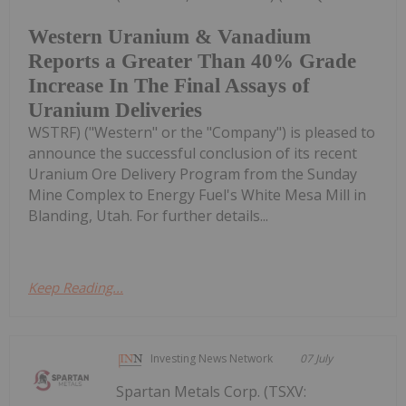
Western Uranium & Vanadium
Reports a Greater Than 40% Grade
Increase In The Final Assays of
Uranium Deliveries
WSTRF) ("Western" or the "Company") is pleased to
announce the successful conclusion of its recent
Uranium Ore Delivery Program from the Sunday
Mine Complex to Energy Fuel's White Mesa Mill in
Blanding, Utah. For further details...
Keep Reading...
Investing News Network
07 July
Spartan Metals Corp. (TSXV: