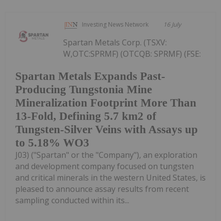
Investing News Network
16 July
Spartan Metals Corp. (TSXV:
W,OTC:SPRMF) (OTCQB: SPRMF) (FSE:
Spartan Metals Expands Past-
Producing Tungstonia Mine
Mineralization Footprint More Than
13-Fold, Defining 5.7 km2 of
Tungsten-Silver Veins with Assays up
to 5.18% WO3
J03) ("Spartan" or the "Company"), an exploration
and development company focused on tungsten
and critical minerals in the western United States, is
pleased to announce assay results from recent
sampling conducted within its...