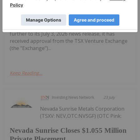
Settlement with CAUR Technologies
Vanadiumcorp Resource Inc. (TSX‑V: VRB) (FSE:
NWNA) (OTC: VRBFF) (the "Company" or
"VanadiumCorp") is pleased to announce that,
further to its July 3, 2026 news release, it has
received approval from the TSX Venture Exchange
(the "Exchange")...
Keep Reading...
Investing News Network
23 July
Nevada Sunrise Metals Corporation
(TSXV: NEV,OTC:NVSGF) (OTC Pink:
Nevada Sunrise Closes $1.055 Million
Private Placement