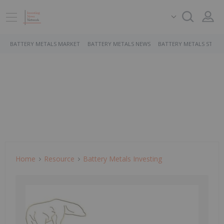
BATTERY METALS MARKET
BATTERY METALS NEWS
BATTERY METALS STOCK
Home
Resource
Battery Metals Investing