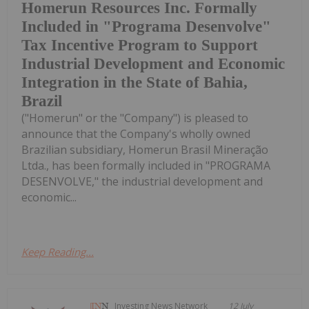
Homerun Resources Inc. Formally
Included in "Programa Desenvolve"
Tax Incentive Program to Support
Industrial Development and Economic
Integration in the State of Bahia,
Brazil
("Homerun" or the "Company") is pleased to
announce that the Company's wholly owned
Brazilian subsidiary, Homerun Brasil Mineração
Ltda., has been formally included in "PROGRAMA
DESENVOLVE," the industrial development and
economic...
Keep Reading...
Investing News Network
12 July