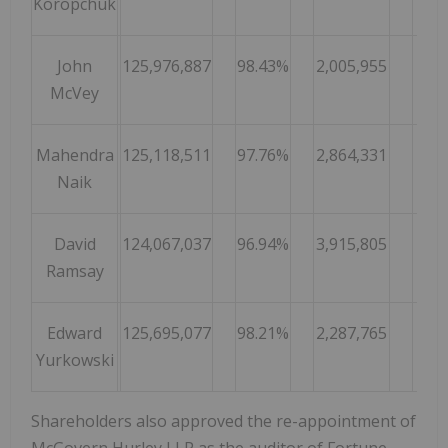
Koropchuk
John
125,976,887
98.43%
2,005,955
1.
McVey
Mahendra
125,118,511
97.76%
2,864,331
2.
Naik
David
124,067,037
96.94%
3,915,805
3.
Ramsay
Edward
125,695,077
98.21%
2,287,765
1.
Yurkowski
Shareholders also approved the re-appointment of
McGovern Hurley LLP as the auditor of Fortune.