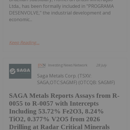
Ltda., has been formally included in "PROGRAMA
DESENVOLVE," the industrial development and
economic...
Keep Reading...
Investing News Network
28 July
Saga Metals Corp. (TSXV:
SAGA,OTC:SAGMF) (OTCQB: SAGMF)
SAGA Metals Reports Assays from R-
0055 to R-0057 with Intercepts
Including 53.72% Fe2O3, 8.24%
TiO2, 0.377% V2O5 from 2026
Drilling at Radar Critical Minerals