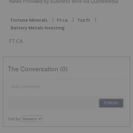
News Provided by Business Wire via QuoteMedia
Fortune Minerals
Ft:ca
Tsx:ft
Battery Metals Investing
FT:CA
The Conversation (0)
PUBLISH
Sort by