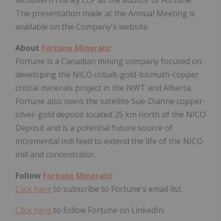
The presentation made at the Annual Meeting is
available on the Company's website.
About
Fortune Minerals
:
Fortune is a Canadian mining company focused on
developing the NICO cobalt-gold-bismuth-copper
critical minerals project in the NWT and Alberta.
Fortune also owns the satellite Sue-Dianne copper-
silver-gold deposit located 25 km north of the NICO
Deposit and is a potential future source of
incremental mill feed to extend the life of the NICO
mill and concentrator.
Follow
Fortune Minerals
:
Click here
to subscribe to Fortune's email list.
Click here
to follow Fortune on LinkedIn.