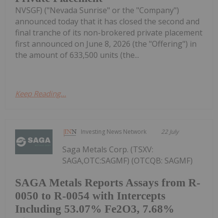
NVSGF) ("Nevada Sunrise" or the "Company")
announced today that it has closed the second and
final tranche of its non-brokered private placement
first announced on June 8, 2026 (the "Offering") in
the amount of 633,500 units (the...
Keep Reading...
Investing News Network
22 July
Saga Metals Corp. (TSXV:
SAGA,OTC:SAGMF) (OTCQB: SAGMF)
SAGA Metals Reports Assays from R-
0050 to R-0054 with Intercepts
Including 53.07% Fe2O3, 7.68%