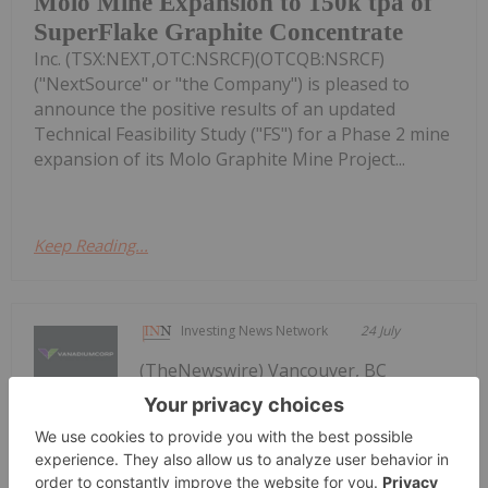
Molo Mine Expansion to 150k tpa of
SuperFlake Graphite Concentrate
Inc. (TSX:NEXT,OTC:NSRCF)(OTCQB:NSRCF)
("NextSource" or "the Company") is pleased to
announce the positive results of an updated
Technical Feasibility Study ("FS") for a Phase 2 mine
expansion of its Molo Graphite Mine Project...
Keep Reading...
Investing News Network
24 July
(TheNewswire) Vancouver, BC
TheNewswire July 24, 2026
VanadiumCorp Resource Inc. Receives
Approval for Shares-for-Debt