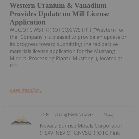
Western Uranium & Vanadium
Provides Update on Mill License
Application
WUC,OTC:WSTRF) (OTCQX: WSTRF) ("Western" or
the "Company") is pleased to provide an update on
its progress toward submitting the radioactive
materials license application for the Mustang
Mineral Processing Plant ("Mustang"), located at
the...
Keep Reading...
Investing News Network
14 July
Nevada Sunrise Metals Corporation
(TSXV: NEV,OTC:NVSGF) (OTC Pink: