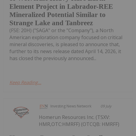
Element Project in Labrador-REE
Mineralized Potential Similar to
Strange Lake and Tanbreez
(FSE: 20H) ("SAGA" or the "Company"), a North
American exploration company focused on critical
mineral discoveries, is pleased to announce that,
further to its news release dated April 14, 2026, it
has closed the previously announced...
Keep Reading...
Investing News Network
09 July
Homerun Resources Inc. (TSXV:
HMR,OTC:HMRFF) (OTCQB: HMRFF)