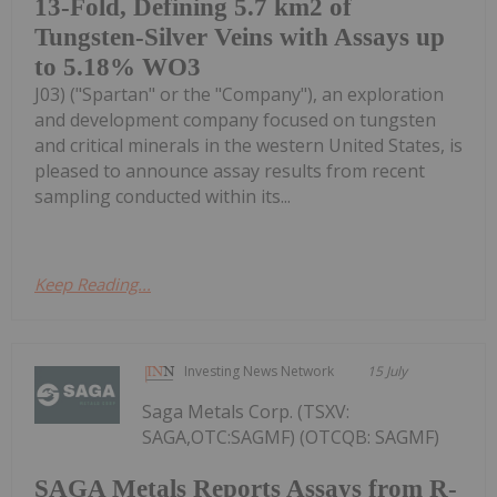
13-Fold, Defining 5.7 km2 of
Tungsten-Silver Veins with Assays up
to 5.18% WO3
J03) ("Spartan" or the "Company"), an exploration
and development company focused on tungsten
and critical minerals in the western United States, is
pleased to announce assay results from recent
sampling conducted within its...
Keep Reading...
Investing News Network
15 July
Saga Metals Corp. (TSXV:
SAGA,OTC:SAGMF) (OTCQB: SAGMF)
SAGA Metals Reports Assays from R-