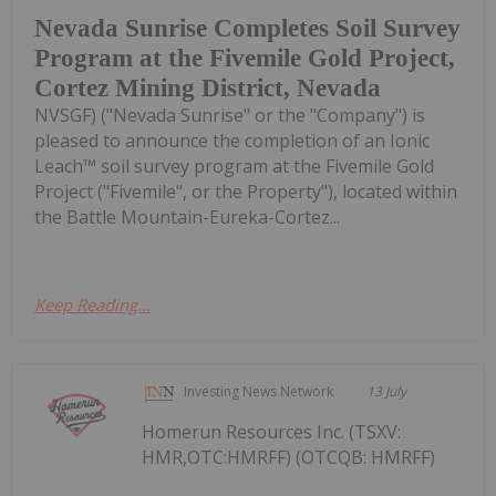
Nevada Sunrise Completes Soil Survey
Program at the Fivemile Gold Project,
Cortez Mining District, Nevada
NVSGF) ("Nevada Sunrise" or the "Company") is
pleased to announce the completion of an Ionic
Leach™ soil survey program at the Fivemile Gold
Project ("Fivemile", or the Property"), located within
the Battle Mountain-Eureka-Cortez...
Keep Reading...
Investing News Network
13 July
Homerun Resources Inc. (TSXV:
HMR,OTC:HMRFF) (OTCQB: HMRFF)