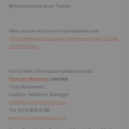
@FortuneMineral on Twitter.
View source version on businesswire.com:
https://www.businesswire.com/news/home/202506
25199390/en/
For further information please contact:
Fortune Minerals
Limited
Troy Nazarewicz
Investor Relations Manager
info@fortuneminerals.com
Tel: (519) 858-8188
www.fortuneminerals.com