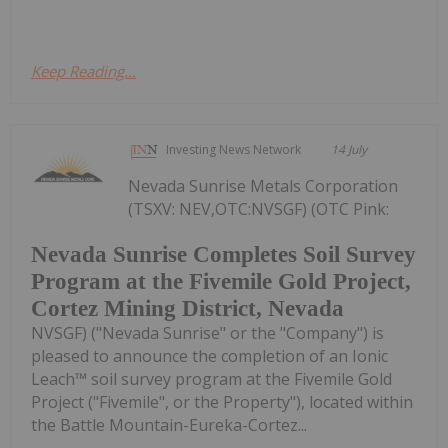
Keep Reading...
Investing News Network
14 July
Nevada Sunrise Metals Corporation
(TSXV: NEV,OTC:NVSGF) (OTC Pink:
Nevada Sunrise Completes Soil Survey
Program at the Fivemile Gold Project,
Cortez Mining District, Nevada
NVSGF) ("Nevada Sunrise" or the "Company") is
pleased to announce the completion of an Ionic
Leach™ soil survey program at the Fivemile Gold
Project ("Fivemile", or the Property"), located within
the Battle Mountain-Eureka-Cortez...