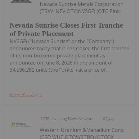
Nevada Sunrise Metals Corporation
(TSXV: NEV,OTC:NVSGF) (OTC Pink:
Nevada Sunrise Closes First Tranche
of Private Placement
NVSGF) ("Nevada Sunrise" or the "Company")
announced today that it has closed the first tranche
of its non-brokered private placement as
announced on June 8, 2026 in the amount of
34,536,282 units (the "Units") at a price of...
Keep Reading...
Investing News Network
07 July
Western Uranium & Vanadium Corp.
(CSE: WUC,OTC:WSTRF) (OTCQX: