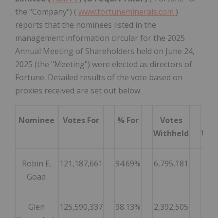
the "Company") (
www.fortuneminerals.com
)
reports that the nominees listed in the
management information circular for the 2025
Annual Meeting of Shareholders held on June 24,
2025 (the "Meeting") were elected as directors of
Fortune. Detailed results of the vote based on
proxies received are set out below:
Nominee
Votes For
% For
Votes
Withheld
Wit
Robin E.
121,187,661
94.69%
6,795,181
5.
Goad
Glen
125,590,337
98.13%
2,392,505
1.