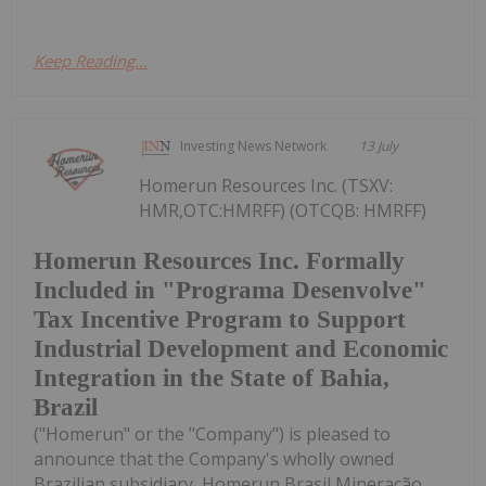
Keep Reading...
Investing News Network
13 July
Homerun Resources Inc. (TSXV:
HMR,OTC:HMRFF) (OTCQB: HMRFF)
Homerun Resources Inc. Formally
Included in "Programa Desenvolve"
Tax Incentive Program to Support
Industrial Development and Economic
Integration in the State of Bahia,
Brazil
("Homerun" or the "Company") is pleased to
announce that the Company's wholly owned
Brazilian subsidiary, Homerun Brasil Mineração