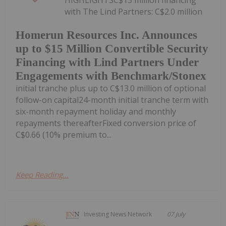
HIGHLIGHTSC$15 million financing
with The Lind Partners: C$2.0 million
Homerun Resources Inc. Announces
up to $15 Million Convertible Security
Financing with Lind Partners Under
Engagements with Benchmark/Stonex
initial tranche plus up to C$13.0 million of optional
follow-on capital24-month initial tranche term with
six-month repayment holiday and monthly
repayments thereafterFixed conversion price of
C$0.66 (10% premium to...
Keep Reading...
Investing News Network
07 July