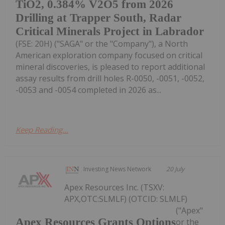
TiO2, 0.384% V2O5 from 2026
Drilling at Trapper South, Radar
Critical Minerals Project in Labrador
(FSE: 20H) ("SAGA" or the "Company"), a North
American exploration company focused on critical
mineral discoveries, is pleased to report additional
assay results from drill holes R-0050, -0051, -0052,
-0053 and -0054 completed in 2026 as...
Keep Reading...
Investing News Network
20 July
Apex Resources Inc. (TSXV:
APX,OTC:SLMLF) (OTCID: SLMLF)
("Apex"
Apex Resources Grants Options
or the