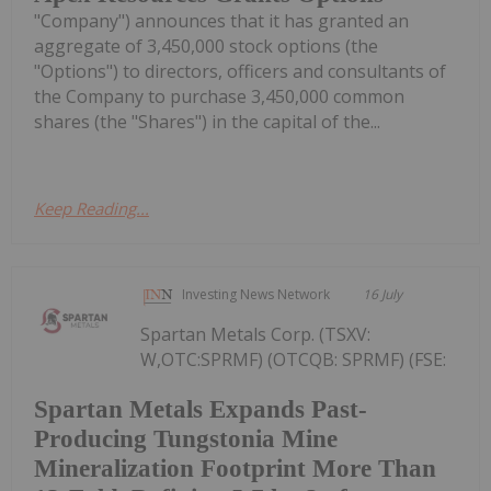
"Company") announces that it has granted an
aggregate of 3,450,000 stock options (the
"Options") to directors, officers and consultants of
the Company to purchase 3,450,000 common
shares (the "Shares") in the capital of the...
Keep Reading...
Investing News Network
16 July
Spartan Metals Corp. (TSXV:
W,OTC:SPRMF) (OTCQB: SPRMF) (FSE:
Spartan Metals Expands Past-
Producing Tungstonia Mine
Mineralization Footprint More Than