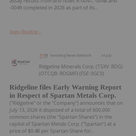
assay results from drill holes R-0047, -0048 and
-0049 completed in 2026 as part of its...
Keep Reading...
Investing News Network
14 July
Ridgeline Minerals Corp. (TSXV: RDG)
(OTCQB: RDGMF) (FSE: 0GC0)
Ridgeline files Early Warning Report
in Respect of Spartan Metals Corp.
("Ridgeline" or the "Company") announces that on
July 13, 2026 it disposed of a total of 600,000
common shares (the "Spartan Shares") in the
capital of Spartan Metals Corp. ("Spartan") at a
price of $0.48 per Spartan Share for...