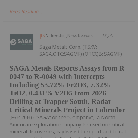
Keep Reading...
Investing News Network
15 July
Saga Metals Corp. (TSXV:
SAGA,OTC:SAGMF) (OTCQB: SAGMF)
SAGA Metals Reports Assays from R-
0047 to R-0049 with Intercepts
Including 53.72% Fe2O3, 7.32%
TiO2, 0.431% V2O5 from 2026
Drilling at Trapper South, Radar
Critical Minerals Project in Labrador
(FSE: 20H) ("SAGA" or the "Company"), a North
American exploration company focused on critical
mineral discoveries, is pleased to report additional