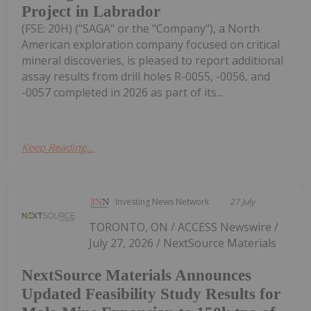
Project in Labrador
(FSE: 20H) ("SAGA" or the "Company"), a North
American exploration company focused on critical
mineral discoveries, is pleased to report additional
assay results from drill holes R-0055, -0056, and
-0057 completed in 2026 as part of its...
Keep Reading...
Investing News Network
27 July
TORONTO, ON / ACCESS Newswire /
July 27, 2026 / NextSource Materials
NextSource Materials Announces
Updated Feasibility Study Results for