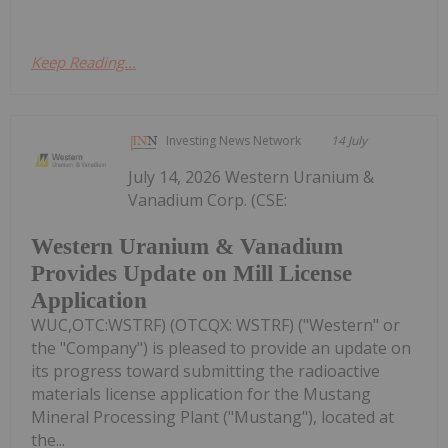
Keep Reading...
Investing News Network
14 July
July 14, 2026 Western Uranium &
Vanadium Corp. (CSE:
Western Uranium & Vanadium
Provides Update on Mill License
Application
WUC,OTC:WSTRF) (OTCQX: WSTRF) ("Western" or
the "Company") is pleased to provide an update on
its progress toward submitting the radioactive
materials license application for the Mustang
Mineral Processing Plant ("Mustang"), located at
the...