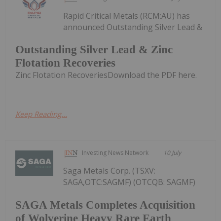
Rapid Critical Metals (RCM:AU) has
announced Outstanding Silver Lead &
Outstanding Silver Lead & Zinc
Flotation Recoveries
Zinc Flotation RecoveriesDownload the PDF here.
Keep Reading...
Investing News Network
10 July
Saga Metals Corp. (TSXV:
SAGA,OTC:SAGMF) (OTCQB: SAGMF)
SAGA Metals Completes Acquisition
of Wolverine Heavy Rare Earth