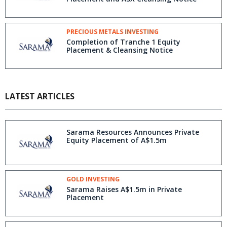
PRECIOUS METALS INVESTING
Completion of Tranche 1 Equity
Placement & Cleansing Notice
LATEST ARTICLES
Sarama Resources Announces Private
Equity Placement of A$1.5m
GOLD INVESTING
Sarama Raises A$1.5m in Private
Placement