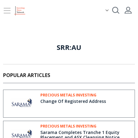
SRR:AU
POPULAR ARTICLES
PRECIOUS METALS INVESTING
Change Of Registered Address
PRECIOUS METALS INVESTING
Sarama Completes Tranche 1 Equity
Placement and ASX Cleansing Notice