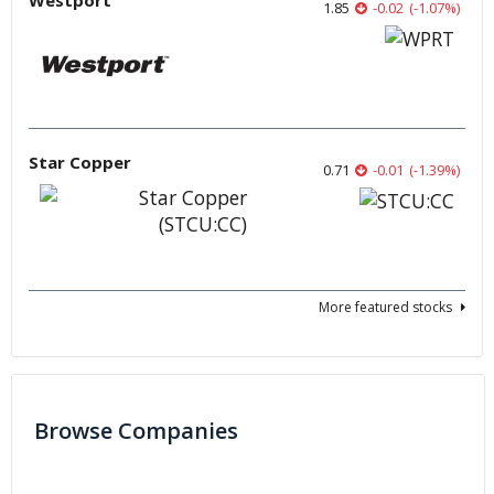
Westport
1.85
-0.02
(
-1.07
%
)
Star Copper
0.71
-0.01
(
-1.39
%
)
More featured stocks
Browse Companies