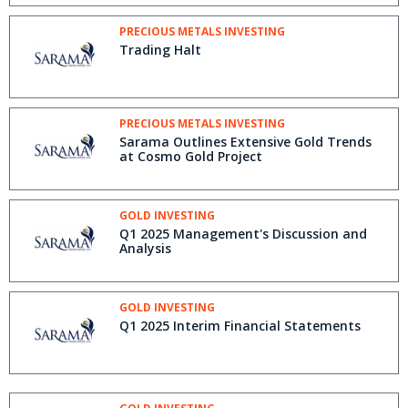
PRECIOUS METALS INVESTING
Trading Halt
PRECIOUS METALS INVESTING
Sarama Outlines Extensive Gold Trends
at Cosmo Gold Project
GOLD INVESTING
Q1 2025 Management's Discussion and
Analysis
GOLD INVESTING
Q1 2025 Interim Financial Statements