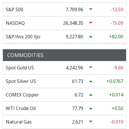
S&P 500
7,709.96
-13.59
NASDAQ
26,348.35
-15.09
S&P/Asx 200 Xjo
9,227.80
82.00
COMMODITIES
Spot Gold US
4,242.96
-9.66
Spot Silver US
61.73
0.0767
COMEX Copper
6.72
0.014
WTI Crude Oil
77.79
0.50
Natural Gas
2.621
-0.019