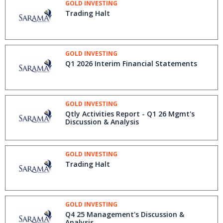
GOLD INVESTING
Trading Halt
GOLD INVESTING
Q1 2026 Interim Financial Statements
GOLD INVESTING
Qtly Activities Report - Q1 26 Mgmt's
Discussion & Analysis
GOLD INVESTING
Trading Halt
GOLD INVESTING
Q4 25 Management's Discussion &
Analysis