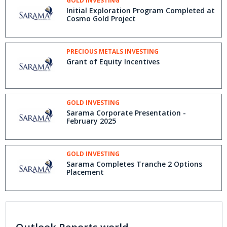
GOLD INVESTING
Initial Exploration Program Completed at
Cosmo Gold Project
PRECIOUS METALS INVESTING
Grant of Equity Incentives
GOLD INVESTING
Sarama Corporate Presentation -
February 2025
GOLD INVESTING
Sarama Completes Tranche 2 Options
Placement