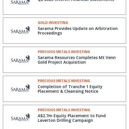
GOLD INVESTING
Sarama Provides Update on Arbitration
Proceedings
PRECIOUS METALS INVESTING
Sarama Resources Completes Mt Venn
Gold Project Acquisition
PRECIOUS METALS INVESTING
Completion of Tranche 1 Equity
Placement & Cleansing Notice
PRECIOUS METALS INVESTING
A$2.7m Equity Placement to Fund
Laverton Drilling Campaign