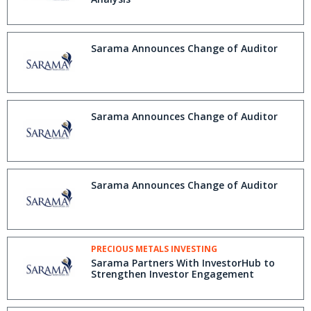
Sarama Announces Change of Auditor
Sarama Announces Change of Auditor
Sarama Announces Change of Auditor
PRECIOUS METALS INVESTING
Sarama Partners With InvestorHub to
Strengthen Investor Engagement