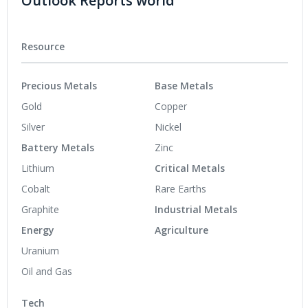
Outlook Reports world
Resource
Precious Metals
Base Metals
Gold
Copper
Silver
Nickel
Battery Metals
Zinc
Lithium
Critical Metals
Cobalt
Rare Earths
Graphite
Industrial Metals
Energy
Agriculture
Uranium
Oil and Gas
Tech