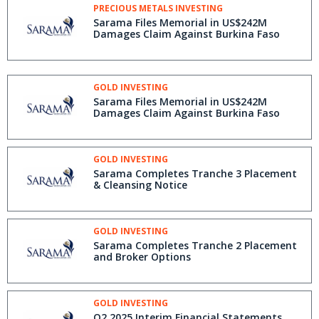
PRECIOUS METALS INVESTING
Sarama Files Memorial in US$242M
Damages Claim Against Burkina Faso
GOLD INVESTING
Sarama Files Memorial in US$242M
Damages Claim Against Burkina Faso
GOLD INVESTING
Sarama Completes Tranche 3 Placement
& Cleansing Notice
GOLD INVESTING
Sarama Completes Tranche 2 Placement
and Broker Options
GOLD INVESTING
Q2 2025 Interim Financial Statements