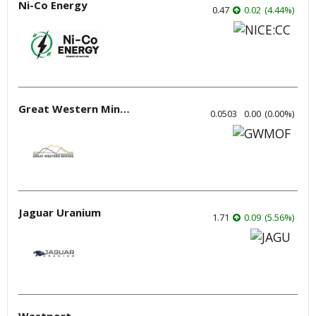
Ni-Co Energy
0.47
0.02
(
4.44
%
)
Great Western Mining
0.0503
0.00
(
0.00
%
)
Jaguar Uranium
1.71
0.09
(
5.56
%
)