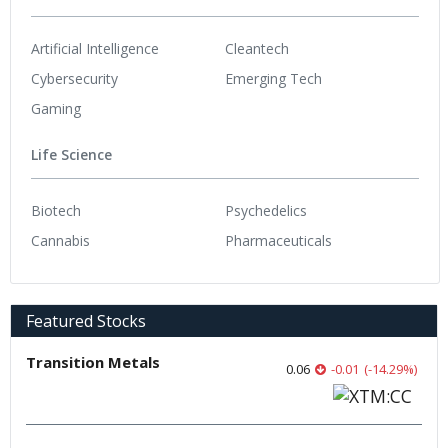
Artificial Intelligence
Cleantech
Cybersecurity
Emerging Tech
Gaming
Life Science
Biotech
Psychedelics
Cannabis
Pharmaceuticals
Featured Stocks
Transition Metals
0.06
-0.01
(
-14.29
%
)