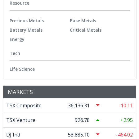
Resource
Precious Metals
Base Metals
Battery Metals
Critical Metals
Energy
Tech
Life Science
MARKETS
TSX Composite
36,136.31
-10.11
TSX Venture
926.78
2.95
DJ Ind
53,885.10
-464.02