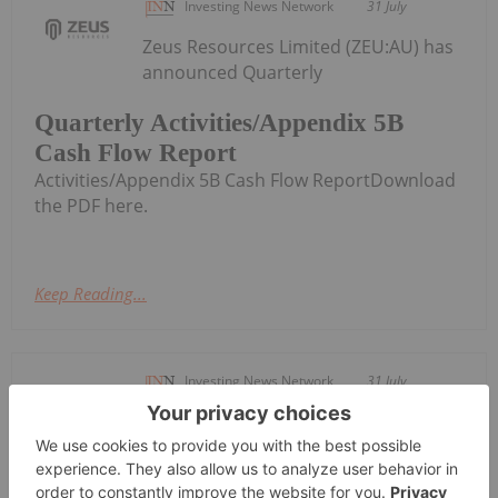
Investing News Network
31 July
Zeus Resources Limited (ZEU:AU) has
announced Quarterly
Quarterly Activities/Appendix 5B
Cash Flow Report
Activities/Appendix 5B Cash Flow ReportDownload
the PDF here.
Keep Reading...
Investing News Network
31 July
CuFe Limited (CUF:AU) has announced
Quarterly Activities and Cashflow