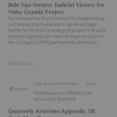
Belo Sun Secures Judicial Victory for
Volta Grande Project
has received the final dismissal of a longstanding
civil lawsuit that had posed a significant legal
hurdle for its Volta Grande gold project in Brazil's
Amazon region.Brazil's Federal Regional Court of
the 1st Region (TRF1) permanently dismissed...
Keep Reading...
Investing News Network
28 July
Piche Resources (PR2:AU) has
announced Quarterly
Quarterly Activities/Appendix 5B