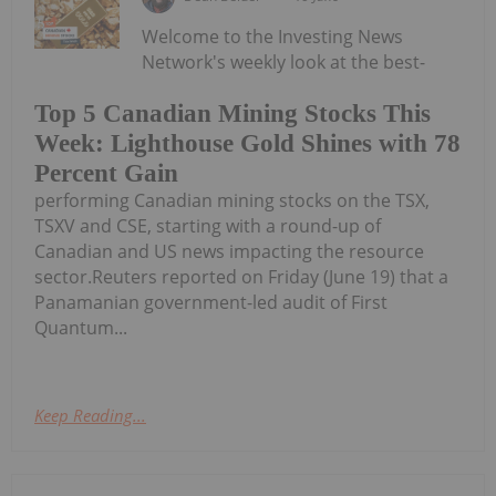
Welcome to the Investing News
Network's weekly look at the best-
Top 5 Canadian Mining Stocks This
Week: Lighthouse Gold Shines with 78
Percent Gain
performing Canadian mining stocks on the TSX,
TSXV and CSE, starting with a round-up of
Canadian and US news impacting the resource
sector.Reuters reported on Friday (June 19) that a
Panamanian government-led audit of First
Quantum...
Keep Reading...