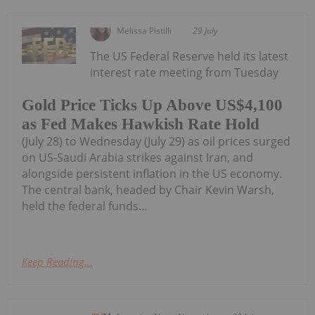
Melissa Pistilli
29 July
The US Federal Reserve held its latest
interest rate meeting from Tuesday
Gold Price Ticks Up Above US$4,100
as Fed Makes Hawkish Rate Hold
(July 28) to Wednesday (July 29) as oil prices surged
on US-Saudi Arabia strikes against Iran, and
alongside persistent inflation in the US economy.
The central bank, headed by Chair Kevin Warsh,
held the federal funds...
Keep Reading...