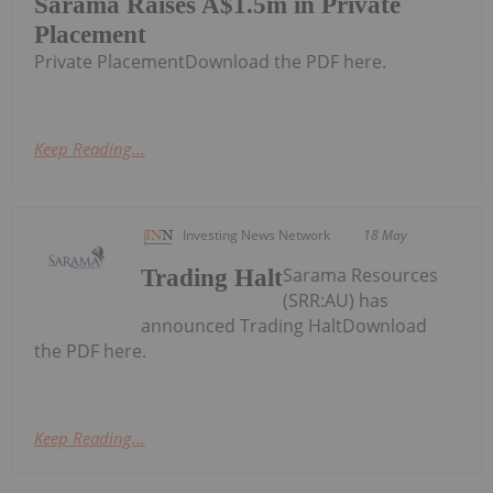
Sarama Raises A$1.5m in Private
Placement
Private PlacementDownload the PDF here.
Keep Reading...
Investing News Network
18 May
Sarama Resources
Trading Halt
(SRR:AU) has
announced Trading HaltDownload
the PDF here.
Keep Reading...