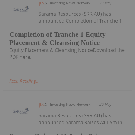
Investing News Network
29 May
Sarama Resources (SRR:AU) has
announced Completion of Tranche 1
Completion of Tranche 1 Equity
Placement & Cleansing Notice
Equity Placement & Cleansing NoticeDownload the
PDF here.
Keep Reading...
Investing News Network
20 May
Sarama Resources (SRR:AU) has
announced Sarama Raises A$1.5m in