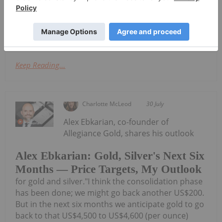
Quarterly Activities and Cashflow
Report
ReportDownload the PDF here.
Keep Reading...
Charlotte McLeod
30 July
Alex Ebkarian, co-founder of
Allegiance Gold, shares his outlook
Alex Ebkarian: Gold, Silver's Next Six
Months — Price Targets, My Outlook
for gold and silver."I think the consolidation phase
has been done; we might go back another US$200.
But in the next six months we anticipate gold to go
back to that US$4,500 to US$4,600 (per ounce)