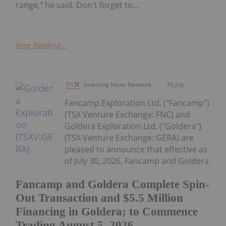
range," he said. Don't forget to...
Keep Reading...
Investing News Network
30 July
Fancamp Exploration Ltd. ("Fancamp")
(TSX Venture Exchange: FNC) and
Goldera Exploration Ltd. ("Goldera")
(TSX Venture Exchange: GERA) are
pleased to announce that effective as
of July 30, 2026, Fancamp and Goldera
Fancamp and Goldera Complete Spin-
Out Transaction and $5.5 Million
Financing in Goldera; to Commence
Trading August 5, 2026