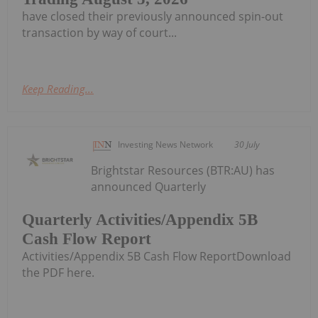
have closed their previously announced spin-out
transaction by way of court...
Keep Reading...
Investing News Network
30 July
Brightstar Resources (BTR:AU) has
announced Quarterly
Quarterly Activities/Appendix 5B
Cash Flow Report
Activities/Appendix 5B Cash Flow ReportDownload
the PDF here.