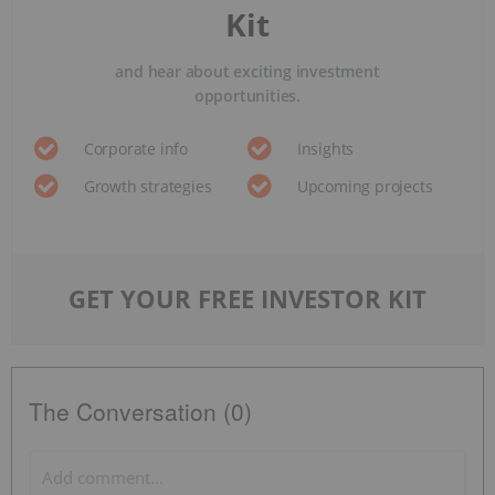
Kit
and hear about exciting investment
opportunities.
Corporate info
Insights
Growth strategies
Upcoming projects
GET YOUR FREE INVESTOR KIT
The Conversation (0)