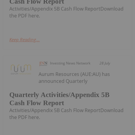
Cash Flow Report
Activities/Appendix 5B Cash Flow ReportDownload
the PDF here.
Keep Reading...
Investing News Network
28 July
Aurum Resources (AUE:AU) has
announced Quarterly
Quarterly Activities/Appendix 5B
Cash Flow Report
Activities/Appendix 5B Cash Flow ReportDownload
the PDF here.