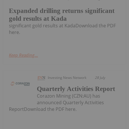
Expanded drilling returns significant
gold results at Kada
significant gold results at KadaDownload the PDF
here.
Keep Reading...
Investing News Network
28 July
Quarterly Activities Report
Corazon Mining (CZN:AU) has
announced Quarterly Activities
ReportDownload the PDF here.