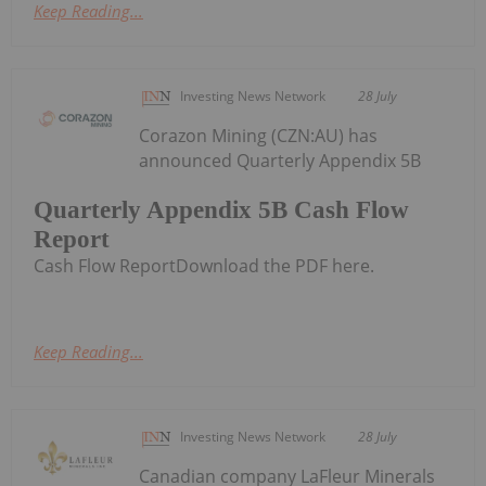
Keep Reading...
Investing News Network
28 July
Corazon Mining (CZN:AU) has
announced Quarterly Appendix 5B
Quarterly Appendix 5B Cash Flow
Report
Cash Flow ReportDownload the PDF here.
Keep Reading...
Investing News Network
28 July
Canadian company LaFleur Minerals