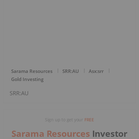
Sarama Resources
SRR:AU
Asx:srr
Gold Investing
SRR:AU
Sign up to get your
FREE
Sarama Resources
Investor