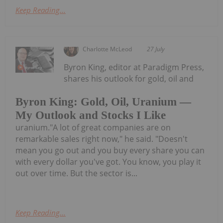
Keep Reading...
Charlotte McLeod
27 July
Byron King, editor at Paradigm Press,
shares his outlook for gold, oil and
Byron King: Gold, Oil, Uranium —
My Outlook and Stocks I Like
uranium."A lot of great companies are on
remarkable sales right now," he said. "Doesn't
mean you go out and you buy every share you can
with every dollar you've got. You know, you play it
out over time. But the sector is...
Keep Reading...