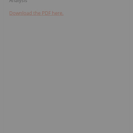
Analysis
Download the PDF here.