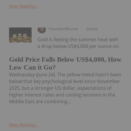
Keep Reading...
Charlotte McLeod
24 June
Gold is feeling the summer heat with
a drop below US$4,000 per ounce on
Gold Price Falls Below US$4,000, How
Low Can it Go?
Wednesday (June 24). The yellow metal hasn't been
below that key psychological level since November
2025, but a stronger US dollar, expectations of
higher interest rates and cooling tensions in the
Middle East are combining...
Keep Reading...