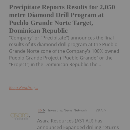
Precipitate Reports Results for 2,050
metre Diamond Drill Program at
Pueblo Grande Norte Target,
Dominican Republic
"Company" or "Precipitate") announces the final
results of its diamond drill program at the Pueblo
Grande Norte zone of the Company's 100% owned
Pueblo Grande Project ("Pueblo Grande" or the
"Project") in the Dominican Republic.The...
Keep Reading...
Investing News Network
29 July
Asara Resources (AS1:AU) has
announced Expanded drilling returns