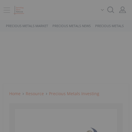
PRECIOUS METALS MARKET
PRECIOUS METALS NEWS
PRECIOUS METALS STO
Home
Resource
Precious Metals Investing