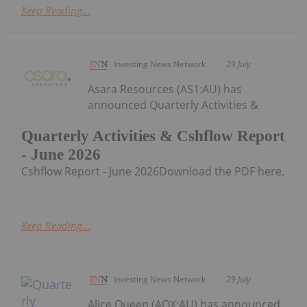
Keep Reading...
Investing News Network
29 July
Asara Resources (AS1:AU) has
announced Quarterly Activities &
Quarterly Activities & Cshflow Report
- June 2026
Cshflow Report - June 2026Download the PDF here.
Keep Reading...
Investing News Network
29 July
Alice Queen (AQX:AU) has announced