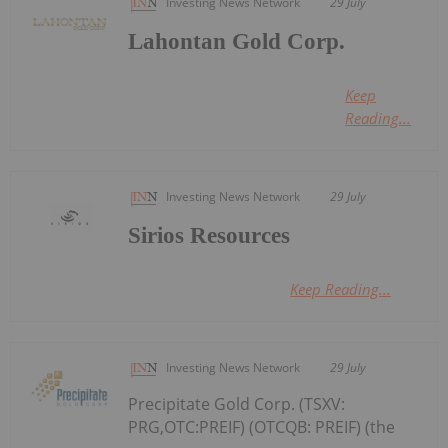
Investing News Network
29 July
Lahontan Gold Corp.
Keep
Reading...
Investing News Network
29 July
Sirios Resources
Keep Reading...
Investing News Network
29 July
Precipitate Gold Corp. (TSXV:
PRG,OTC:PREIF) (OTCQB: PREIF) (the