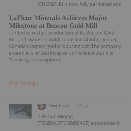
(CNSX:LFLR) is now fully permitted and
LaFleur Minerals Achieves Major
Milestone at Beacon Gold Mill
funded to restart production at its Beacon Gold
Mill and Swanson Gold Deposit in Abitibi, Quebec,
Canada’s largest gold-producing belt.The company
shared in a virtual investor conference that it is
“evolving from explorer...
Keep Reading...
Giann Liguid
28 July
Belo Sun Mining
(TSX:BSX,OTCQB:BSXGF) announced it