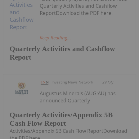
Quarterly Activities and Cashflow
ReportDownload the PDF here.
Keep Reading...
Quarterly Activities and Cashflow
Report
Investing News Network
29 July
Augustus Minerals (AUG:AU) has
announced Quarterly
Quarterly Activities/Appendix 5B
Cash Flow Report
Activities/Appendix 5B Cash Flow ReportDownload
the PDF here.