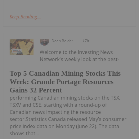
Keep Reading...
Dean Belder
17h
Welcome to the Investing News
Network's weekly look at the best-
Top 5 Canadian Mining Stocks This
Week: Grande Portage Resources
Gains 32 Percent
performing Canadian mining stocks on the TSX,
TSXV and CSE, starting with a round-up of
Canadian news impacting the resource
sector.Statistics Canada released May’s consumer
price index data on Monday (June 22). The data
shows that...