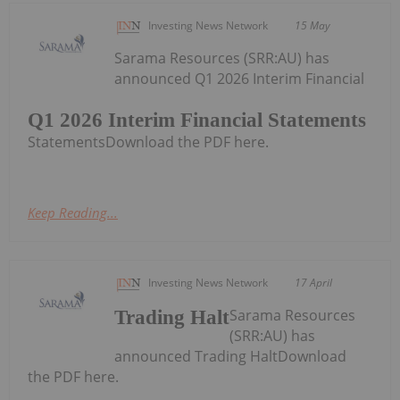
Investing News Network
15 May
Sarama Resources (SRR:AU) has
announced Q1 2026 Interim Financial
Q1 2026 Interim Financial Statements
StatementsDownload the PDF here.
Keep Reading...
Investing News Network
17 April
Sarama Resources
Trading Halt
(SRR:AU) has
announced Trading HaltDownload
the PDF here.