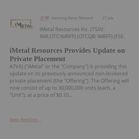
Investing News Network
27 July
iMetal Resources Inc. (TSXV:
IMR,OTC:IMRFF) (OTCQB: IMRFF) (FSE:
iMetal Resources Provides Update on
Private Placement
A7VA) ("iMetal" or the "Company") is providing this
update on its previously announced non-brokered
private placement (the "Offering"). The Offering will
now consist of up to 30,000,000 units (each, a
"Unit"), at a price of $0.10...
Keep Reading...