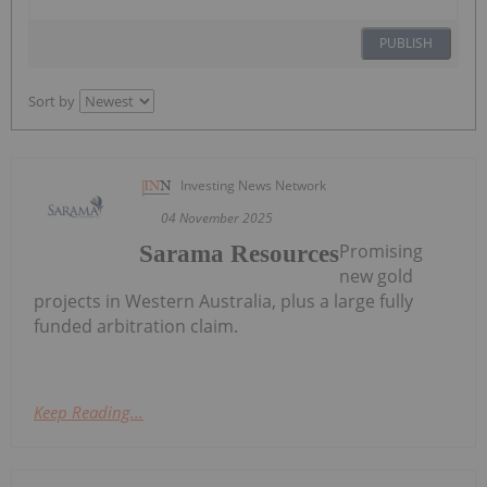
PUBLISH
Sort by
Investing News Network
04 November 2025
Promising
Sarama Resources
new gold
projects in Western Australia, plus a large fully
funded arbitration claim.
Keep Reading...