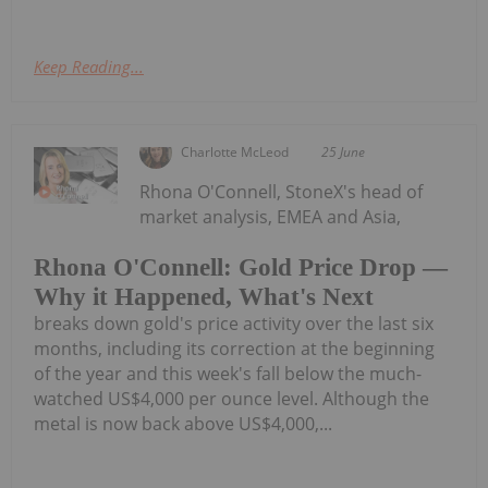
Keep Reading...
Charlotte McLeod
25 June
Rhona O'Connell, StoneX's head of
market analysis, EMEA and Asia,
Rhona O'Connell: Gold Price Drop —
Why it Happened, What's Next
breaks down gold's price activity over the last six
months, including its correction at the beginning
of the year and this week's fall below the much-
watched US$4,000 per ounce level. Although the
metal is now back above US$4,000,...