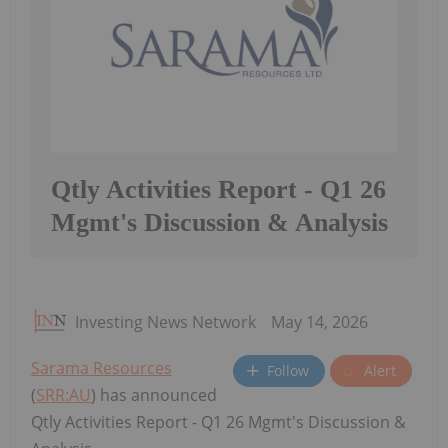
Qtly Activities Report - Q1 26
Mgmt's Discussion & Analysis
Investing News Network
May 14, 2026
Sarama Resources
Follow
Alert
(
SRR:AU
) has announced
Qtly Activities Report - Q1 26 Mgmt's Discussion &