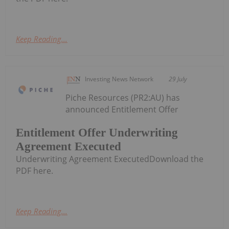
Keep Reading...
Investing News Network
29 July
Piche Resources (PR2:AU) has
announced Entitlement Offer
Entitlement Offer Underwriting
Agreement Executed
Underwriting Agreement ExecutedDownload the
PDF here.
Keep Reading...