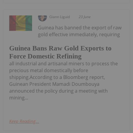
Giann Liguid
23 June
Guinea has banned the export of raw
gold effective immediately, requiring
Guinea Bans Raw Gold Exports to
Force Domestic Refining
all industrial and artisanal miners to process the
precious metal domestically before
shipping.According to a Bloomberg report,
Guinean President Mamadi Doumbouya
announced the policy during a meeting with
mining...
Keep Reading...