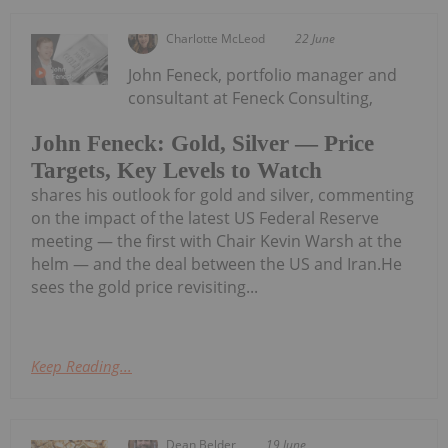
Charlotte McLeod
22 June
John Feneck, portfolio manager and
consultant at Feneck Consulting,
John Feneck: Gold, Silver — Price
Targets, Key Levels to Watch
shares his outlook for gold and silver, commenting
on the impact of the latest US Federal Reserve
meeting — the first with Chair Kevin Warsh at the
helm — and the deal between the US and Iran.He
sees the gold price revisiting...
Keep Reading...
Dean Belder
19 June