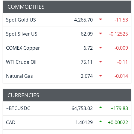
COMMODITIES
Spot Gold US
4,265.70
-11.53
Spot Silver US
62.09
-0.12525
COMEX Copper
6.72
-0.009
WTI Crude Oil
75.11
-0.11
Natural Gas
2.674
-0.014
CURRENCIES
~BTCUSDC
64,753.02
179.83
CAD
1.40129
0.00022