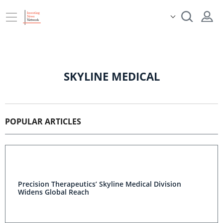
SKYLINE MEDICAL
POPULAR ARTICLES
Precision Therapeutics’ Skyline Medical Division
Widens Global Reach