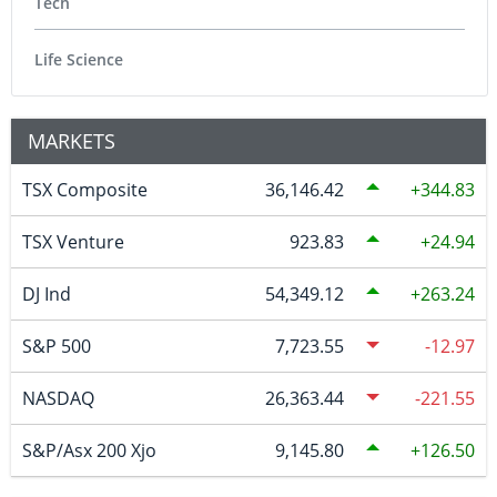
Tech
Life Science
MARKETS
TSX Composite
36,146.42
344.83
TSX Venture
923.83
24.94
DJ Ind
54,349.12
263.24
S&P 500
7,723.55
-12.97
NASDAQ
26,363.44
-221.55
S&P/Asx 200 Xjo
9,145.80
126.50