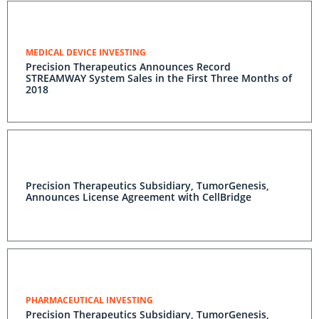
MEDICAL DEVICE INVESTING
Precision Therapeutics Announces Record
STREAMWAY System Sales in the First Three Months of
2018
Precision Therapeutics Subsidiary, TumorGenesis,
Announces License Agreement with CellBridge
PHARMACEUTICAL INVESTING
Precision Therapeutics Subsidiary, TumorGenesis,