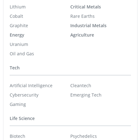
Lithium
Critical Metals
Cobalt
Rare Earths
Graphite
Industrial Metals
Energy
Agriculture
Uranium
Oil and Gas
Tech
Artificial Intelligence
Cleantech
Cybersecurity
Emerging Tech
Gaming
Life Science
Biotech
Psychedelics