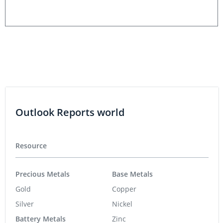
Outlook Reports world
Resource
Precious Metals
Base Metals
Gold
Copper
Silver
Nickel
Battery Metals
Zinc