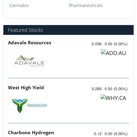
Cannabis
Pharmaceuticals
Featured Stocks
Adavale Resources
0.036
0.00
(
0.00
%
)
West High Yield
0.295
0.00
(
0.00
%
)
Charbone Hydrogen
0.12
0.00
(
0.00
%
)