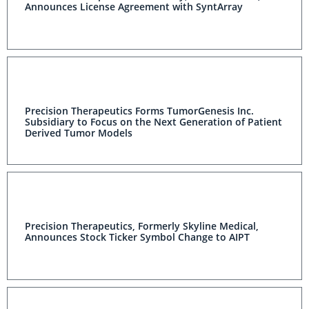
Announces License Agreement with SyntArray
Precision Therapeutics Forms TumorGenesis Inc.
Subsidiary to Focus on the Next Generation of Patient
Derived Tumor Models
Precision Therapeutics, Formerly Skyline Medical,
Announces Stock Ticker Symbol Change to AIPT