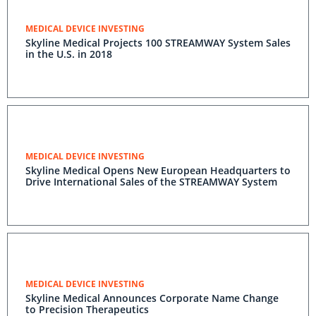
MEDICAL DEVICE INVESTING
Skyline Medical Projects 100 STREAMWAY System Sales
in the U.S. in 2018
MEDICAL DEVICE INVESTING
Skyline Medical Opens New European Headquarters to
Drive International Sales of the STREAMWAY System
MEDICAL DEVICE INVESTING
Skyline Medical Announces Corporate Name Change
to Precision Therapeutics