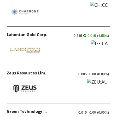
Lahontan Gold Corp.
0.345
0.015
(
4.55
%
)
Zeus Resources Limited
0.005
0.00
(
0.00
%
)
Green Technology Metals
0.015
0.00
(
0.00
%
)