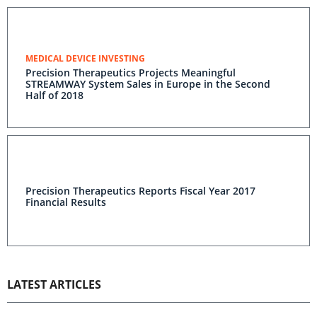
MEDICAL DEVICE INVESTING
Precision Therapeutics Projects Meaningful
STREAMWAY System Sales in Europe in the Second
Half of 2018
Precision Therapeutics Reports Fiscal Year 2017
Financial Results
LATEST ARTICLES