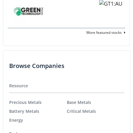
More featured stocks
Browse Companies
Resource
Precious Metals
Base Metals
Battery Metals
Critical Metals
Energy