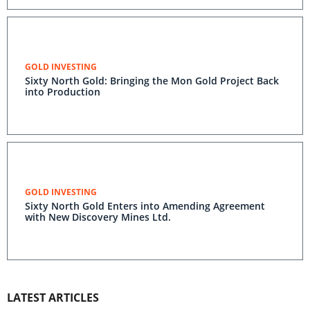
GOLD INVESTING
Sixty North Gold: Bringing the Mon Gold Project Back
into Production
GOLD INVESTING
Sixty North Gold Enters into Amending Agreement
with New Discovery Mines Ltd.
LATEST ARTICLES