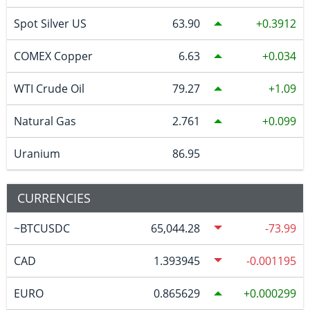
Spot Silver US
63.90
0.3912
COMEX Copper
6.63
0.034
WTI Crude Oil
79.27
1.09
Natural Gas
2.761
0.099
Uranium
86.95
CURRENCIES
~BTCUSDC
65,044.28
-73.99
CAD
1.393945
-0.001195
EURO
0.865629
0.000299