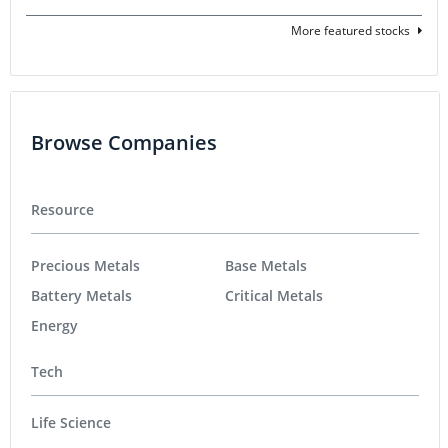
More featured stocks
Browse Companies
Resource
Precious Metals
Base Metals
Battery Metals
Critical Metals
Energy
Tech
Life Science