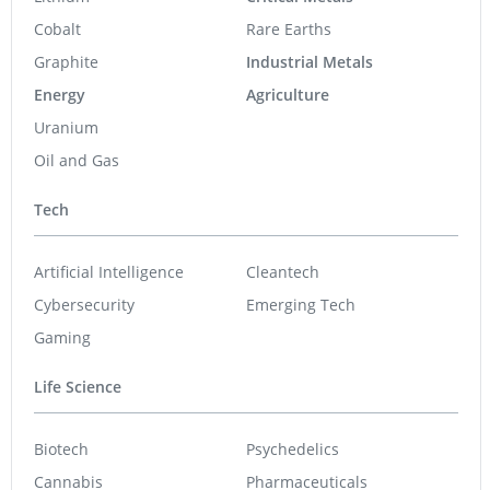
Cobalt
Rare Earths
Graphite
Industrial Metals
Energy
Agriculture
Uranium
Oil and Gas
Tech
Artificial Intelligence
Cleantech
Cybersecurity
Emerging Tech
Gaming
Life Science
Biotech
Psychedelics
Cannabis
Pharmaceuticals