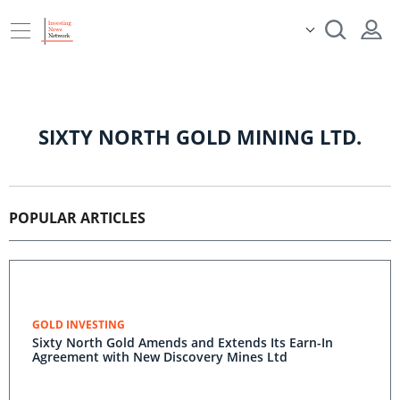
SIXTY NORTH GOLD MINING LTD.
POPULAR ARTICLES
GOLD INVESTING
Sixty North Gold Amends and Extends Its Earn-In
Agreement with New Discovery Mines Ltd