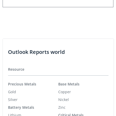
Outlook Reports world
Resource
Precious Metals
Base Metals
Gold
Copper
Silver
Nickel
Battery Metals
Zinc
Lithium
Critical Metals