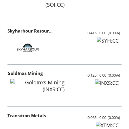
Skyharbour Resources
0.415
0.00
(
0.00
%
)
GoldInxs Mining
0.125
0.00
(
0.00
%
)
Transition Metals
0.065
0.00
(
0.00
%
)