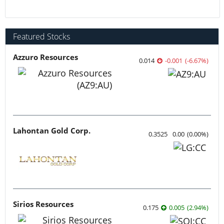
Featured Stocks
Azzuro Resources
0.014
-0.001
(
-6.67
%
)
Lahontan Gold Corp.
0.3525
0.00
(
0.00
%
)
Sirios Resources
0.175
0.005
(
2.94
%
)