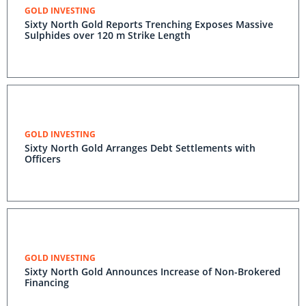
GOLD INVESTING
Sixty North Gold Reports Trenching Exposes Massive
Sulphides over 120 m Strike Length
GOLD INVESTING
Sixty North Gold Arranges Debt Settlements with
Officers
GOLD INVESTING
Sixty North Gold Announces Increase of Non-Brokered
Financing