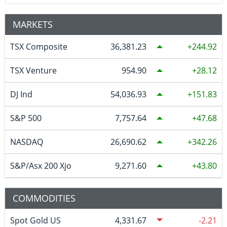
MARKETS
TSX Composite
36,381.23
244.92
TSX Venture
954.90
28.12
DJ Ind
54,036.93
151.83
S&P 500
7,757.64
47.68
NASDAQ
26,690.62
342.26
S&P/Asx 200 Xjo
9,271.60
43.80
COMMODITIES
Spot Gold US
4,331.67
-2.21