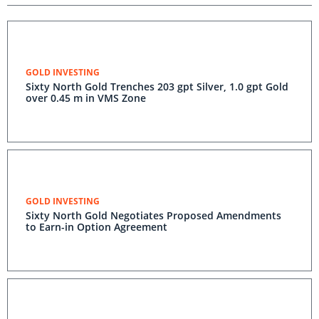
GOLD INVESTING
Sixty North Gold Trenches 203 gpt Silver, 1.0 gpt Gold
over 0.45 m in VMS Zone
GOLD INVESTING
Sixty North Gold Negotiates Proposed Amendments
to Earn-in Option Agreement