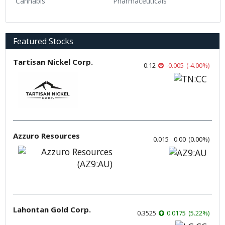
Cannabis
Pharmaceuticals
Featured Stocks
Tartisan Nickel Corp.
0.12
-0.005
(
-4.00
%
)
Azzuro Resources
0.015
0.00
(
0.00
%
)
Lahontan Gold Corp.
0.3525
0.0175
(
5.22
%
)