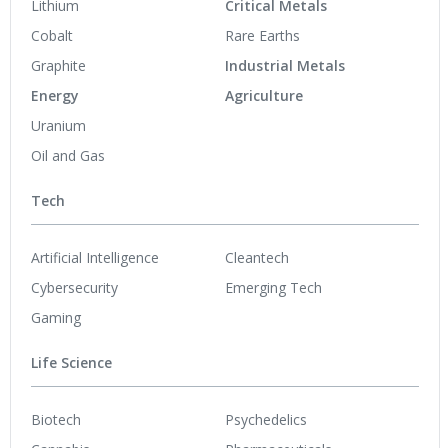
Lithium
Critical Metals
Cobalt
Rare Earths
Graphite
Industrial Metals
Energy
Agriculture
Uranium
Oil and Gas
Tech
Artificial Intelligence
Cleantech
Cybersecurity
Emerging Tech
Gaming
Life Science
Biotech
Psychedelics