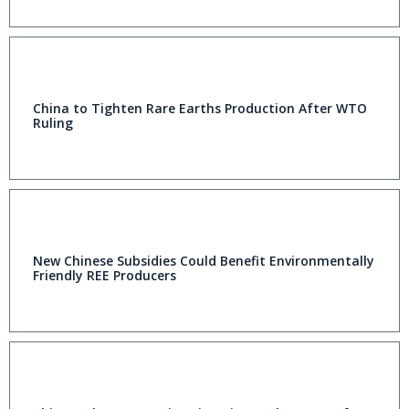
China to Tighten Rare Earths Production After WTO
Ruling
New Chinese Subsidies Could Benefit Environmentally
Friendly REE Producers