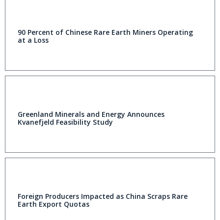
90 Percent of Chinese Rare Earth Miners Operating
at a Loss
Greenland Minerals and Energy Announces
Kvanefjeld Feasibility Study
Foreign Producers Impacted as China Scraps Rare
Earth Export Quotas