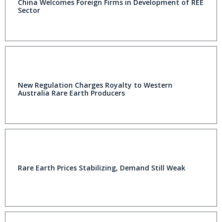
China Welcomes Foreign Firms in Development of REE
Sector
New Regulation Charges Royalty to Western
Australia Rare Earth Producers
Rare Earth Prices Stabilizing, Demand Still Weak