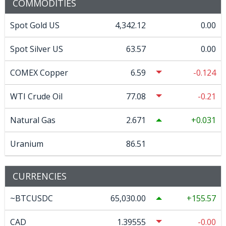
COMMODITIES
Spot Gold US
4,342.12
0.00
Spot Silver US
63.57
0.00
COMEX Copper
6.59
-0.124
WTI Crude Oil
77.08
-0.21
Natural Gas
2.671
0.031
Uranium
86.51
CURRENCIES
~BTCUSDC
65,030.00
155.57
CAD
1.39555
-0.00