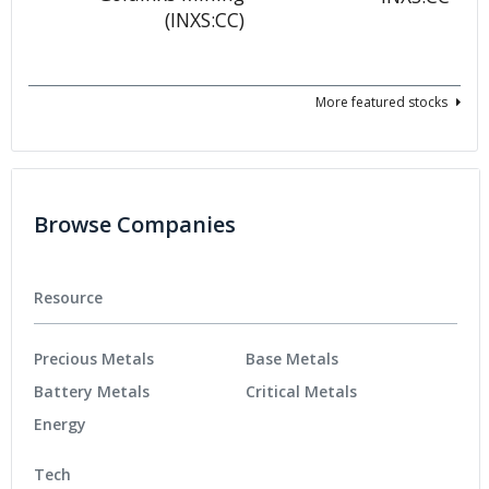
More featured stocks
Browse Companies
Resource
Precious Metals
Base Metals
Battery Metals
Critical Metals
Energy
Tech