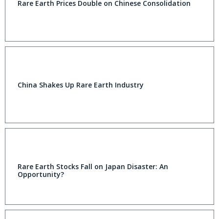
Rare Earth Prices Double on Chinese Consolidation
China Shakes Up Rare Earth Industry
Rare Earth Stocks Fall on Japan Disaster: An
Opportunity?