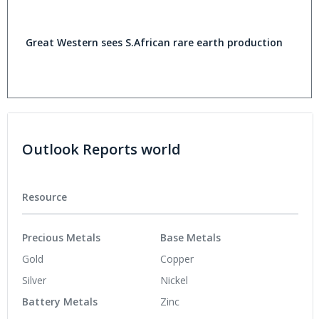
Great Western sees S.African rare earth production
Outlook Reports world
Resource
Precious Metals
Base Metals
Gold
Copper
Silver
Nickel
Battery Metals
Zinc