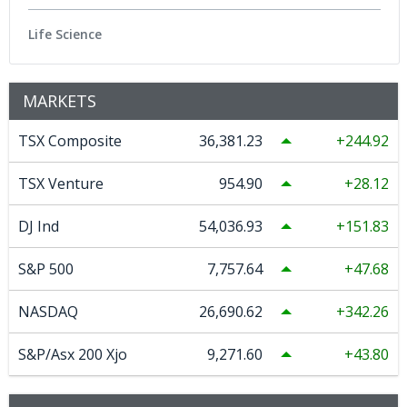
Life Science
MARKETS
TSX Composite
36,381.23
244.92
TSX Venture
954.90
28.12
DJ Ind
54,036.93
151.83
S&P 500
7,757.64
47.68
NASDAQ
26,690.62
342.26
S&P/Asx 200 Xjo
9,271.60
43.80