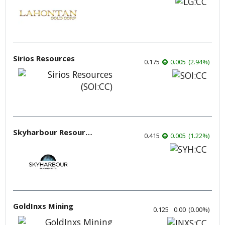
Sirios Resources
0.175
0.005
(
2.94
%
)
Skyharbour Resources
0.415
0.005
(
1.22
%
)
GoldInxs Mining
0.125
0.00
(
0.00
%
)