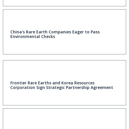
China’s Rare Earth Companies Eager to Pass
Environmental Checks
Frontier Rare Earths and Korea Resources
Corporation Sign Strategic Partnership Agreement