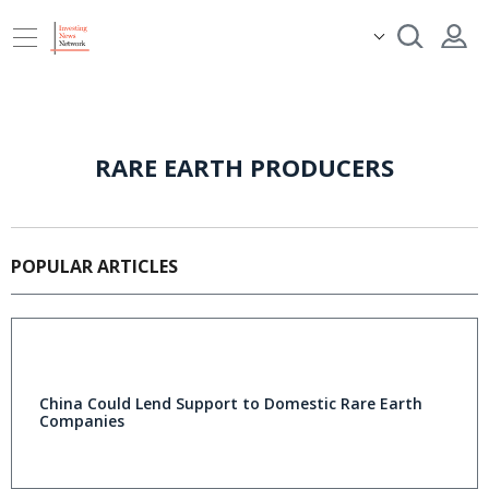
RARE EARTH PRODUCERS
POPULAR ARTICLES
China Could Lend Support to Domestic Rare Earth
Companies