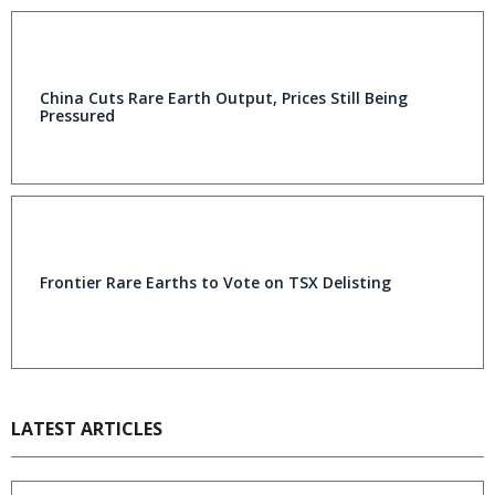
China Cuts Rare Earth Output, Prices Still Being
Pressured
Frontier Rare Earths to Vote on TSX Delisting
LATEST ARTICLES