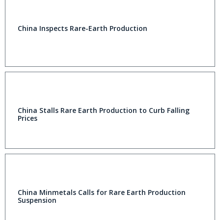
China Inspects Rare-Earth Production
China Stalls Rare Earth Production to Curb Falling
Prices
China Minmetals Calls for Rare Earth Production
Suspension