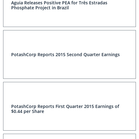
Aguia Releases Positive PEA for Três Estradas
Phosphate Project in Brazil
PotashCorp Reports 2015 Second Quarter Earnings
PotashCorp Reports First Quarter 2015 Earnings of
$0.44 per Share