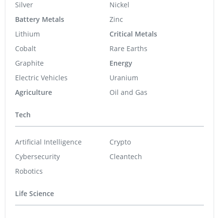
Silver
Nickel
Battery Metals
Zinc
Lithium
Critical Metals
Cobalt
Rare Earths
Graphite
Energy
Electric Vehicles
Uranium
Agriculture
Oil and Gas
Tech
Artificial Intelligence
Crypto
Cybersecurity
Cleantech
Robotics
Life Science