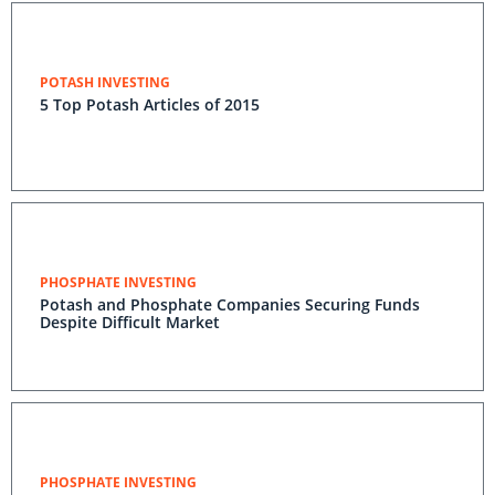
POTASH INVESTING
5 Top Potash Articles of 2015
PHOSPHATE INVESTING
Potash and Phosphate Companies Securing Funds
Despite Difficult Market
PHOSPHATE INVESTING