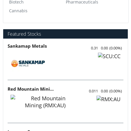
Biotech
Pharmaceuticals
Cannabis
Featured Stocks
Sankamap Metals
0.31
0.00
(
0.00
%
)
Red Mountain Mining
0.011
0.00
(
0.00
%
)