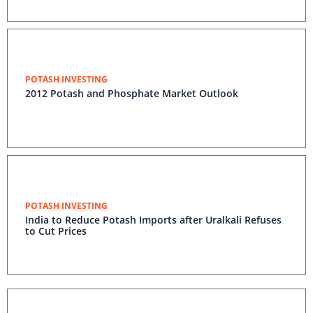
POTASH INVESTING
2012 Potash and Phosphate Market Outlook
POTASH INVESTING
India to Reduce Potash Imports after Uralkali Refuses
to Cut Prices