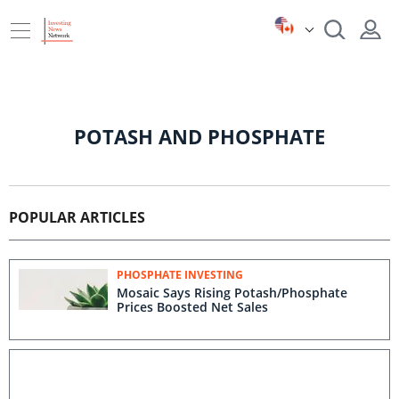
POTASH AND PHOSPHATE
POPULAR ARTICLES
PHOSPHATE INVESTING
Mosaic Says Rising Potash/Phosphate
Prices Boosted Net Sales