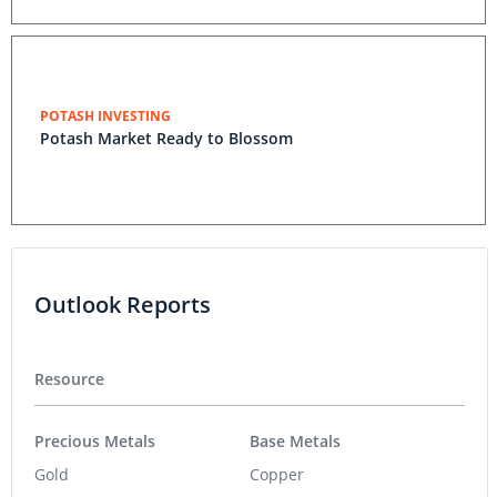
POTASH INVESTING
Potash Market Ready to Blossom
Outlook Reports
Resource
Precious Metals
Base Metals
Gold
Copper