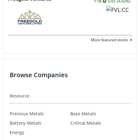
1.18
0.05
(
4.42
%
)
More featured stocks
Browse Companies
Resource
Precious Metals
Base Metals
Battery Metals
Critical Metals
Energy