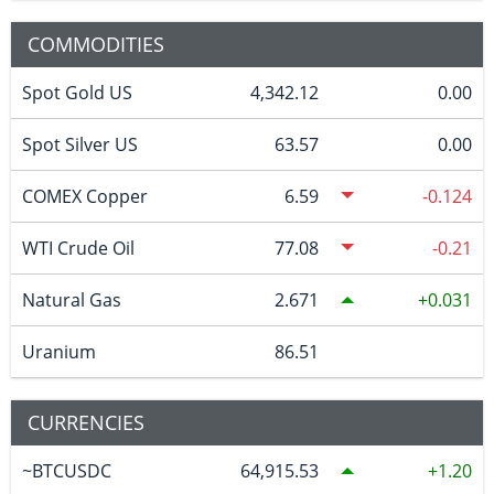
COMMODITIES
Spot Gold US
4,342.12
0.00
Spot Silver US
63.57
0.00
COMEX Copper
6.59
-0.124
WTI Crude Oil
77.08
-0.21
Natural Gas
2.671
0.031
Uranium
86.51
CURRENCIES
~BTCUSDC
64,915.53
1.20