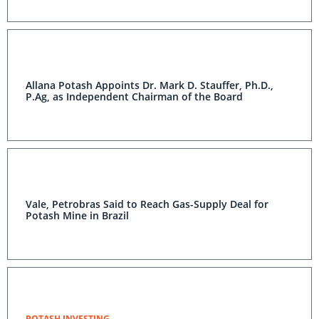
Allana Potash Appoints Dr. Mark D. Stauffer, Ph.D.,
P.Ag, as Independent Chairman of the Board
Vale, Petrobras Said to Reach Gas-Supply Deal for
Potash Mine in Brazil
POTASH INVESTING