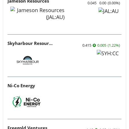
Jameson Resources
0.045
0.00
(
0.00
%
)
Skyharbour Resources
0.415
0.005
(
1.22
%
)
Ni-Co Energy
Freegold Ventures