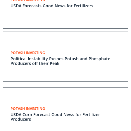
USDA Forecasts Good News for Fertilizers
POTASH INVESTING
Political Instability Pushes Potash and Phosphate
Producers off their Peak
POTASH INVESTING
USDA Corn Forecast Good News for Fertilizer
Producers