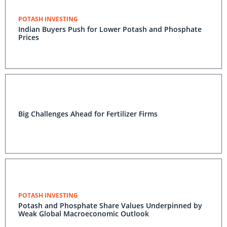
POTASH INVESTING
Indian Buyers Push for Lower Potash and Phosphate
Prices
Big Challenges Ahead for Fertilizer Firms
POTASH INVESTING
Potash and Phosphate Share Values Underpinned by
Weak Global Macroeconomic Outlook