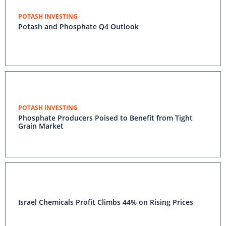
POTASH INVESTING
Potash and Phosphate Q4 Outlook
POTASH INVESTING
Phosphate Producers Poised to Benefit from Tight
Grain Market
Israel Chemicals Profit Climbs 44% on Rising Prices