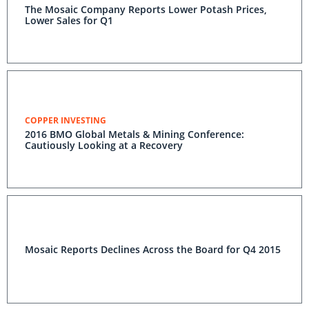
The Mosaic Company Reports Lower Potash Prices,
Lower Sales for Q1
COPPER INVESTING
2016 BMO Global Metals & Mining Conference:
Cautiously Looking at a Recovery
Mosaic Reports Declines Across the Board for Q4 2015