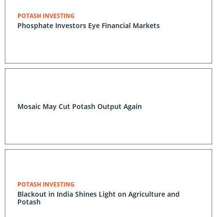
POTASH INVESTING
Phosphate Investors Eye Financial Markets
Mosaic May Cut Potash Output Again
POTASH INVESTING
Blackout in India Shines Light on Agriculture and
Potash