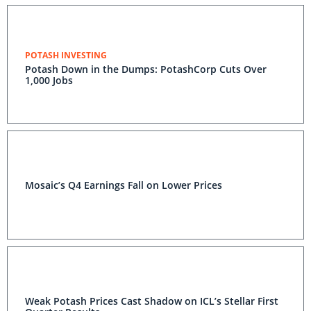
POTASH INVESTING
Potash Down in the Dumps: PotashCorp Cuts Over
1,000 Jobs
Mosaic’s Q4 Earnings Fall on Lower Prices
Weak Potash Prices Cast Shadow on ICL’s Stellar First