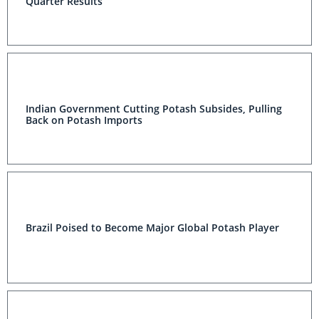
Quarter Results
Indian Government Cutting Potash Subsides, Pulling
Back on Potash Imports
Brazil Poised to Become Major Global Potash Player