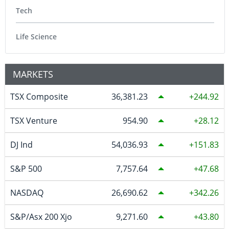
Tech
Life Science
MARKETS
TSX Composite
36,381.23
244.92
TSX Venture
954.90
28.12
DJ Ind
54,036.93
151.83
S&P 500
7,757.64
47.68
NASDAQ
26,690.62
342.26
S&P/Asx 200 Xjo
9,271.60
43.80