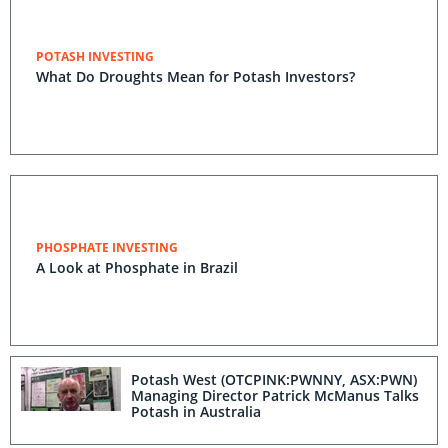
POTASH INVESTING
What Do Droughts Mean for Potash Investors?
PHOSPHATE INVESTING
A Look at Phosphate in Brazil
Potash West (OTCPINK:PWNNY, ASX:PWN)
Managing Director Patrick McManus Talks
Potash in Australia