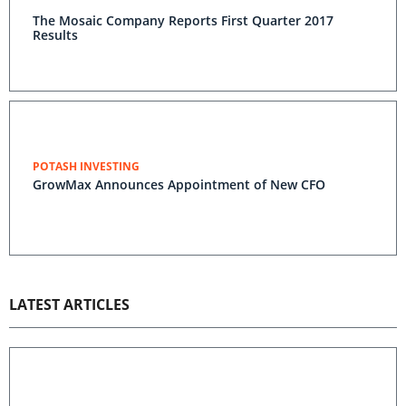
The Mosaic Company Reports First Quarter 2017
Results
POTASH INVESTING
GrowMax Announces Appointment of New CFO
LATEST ARTICLES