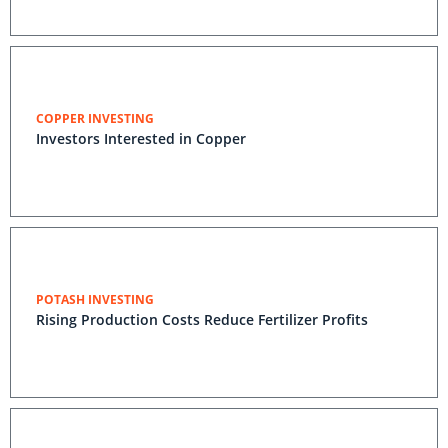
COPPER INVESTING
Investors Interested in Copper
POTASH INVESTING
Rising Production Costs Reduce Fertilizer Profits