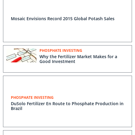
Mosaic Envisions Record 2015 Global Potash Sales
PHOSPHATE INVESTING
Why the Fertilizer Market Makes for a
Good Investment
PHOSPHATE INVESTING
DuSolo Fertilizer En Route to Phosphate Production in
Brazil