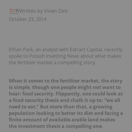
Written by Vivien Diniz
October 23, 2014
Ethan Park, an analyst with Extract Capital, recently
spoke to Potash Investing News about what makes
the fertilizer market a compelling story.
When it comes to the fertilizer market, the story
is simple, though one people might not want to
hear: food security. Flippantly, one could look at
a food security thesis and chalk it up to: “we all
need to eat.” But more than that, a growing
population looking to better its diet and facing a
finite amount of available arable land makes
the investment thesis a compelling one.