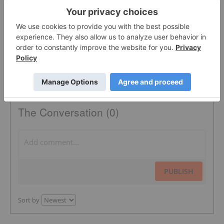
PHOSPHATE FERTILIZER
PHOSPHATE MARKET
The Conversation (0)
PUBLISH
Sort by