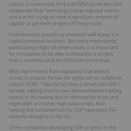
potash is concerned, Park told INN that he likes the
companies that “are trying to play regional stories
and are not trying to raise a significant amount of
capital” to get their project off the ground.
Unfortunately, potash, as investors well know, is a
capital-intensive business. But more importantly,
particularly in light of softer prices, it is important
for companies to be able to showcase a project
that is economical at the $300-per-tonne level.
With that in mind, Park explained that when it
comes to potash, he has his sights set on sulfate of
potash (SOP). “I like the US macro drivers for SOP,”
he said, adding that he sees demand either holding
steady or increasing due to demand for fruits and
vegetables and other high-value crops. Also
helping the fundamentals for SOP have been the
extreme droughts in the US.
Of the companies developing SOP projects in the