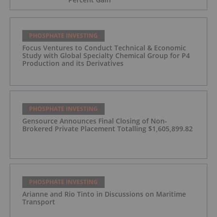
PHOSPHATE INVESTING
Focus Ventures to Conduct Technical & Economic
Study with Global Specialty Chemical Group for P4
Production and its Derivatives
PHOSPHATE INVESTING
Gensource Announces Final Closing of Non-
Brokered Private Placement Totalling $1,605,899.82
PHOSPHATE INVESTING
Arianne and Rio Tinto in Discussions on Maritime
Transport