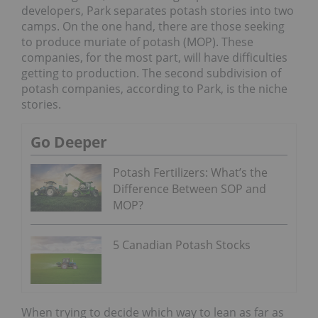
developers, Park separates potash stories into two
camps. On the one hand, there are those seeking
to produce muriate of potash (MOP). These
companies, for the most part, will have difficulties
getting to production. The second subdivision of
potash companies, according to Park, is the niche
stories.
Go Deeper
Potash Fertilizers: What’s the
Difference Between SOP and
MOP?
5 Canadian Potash Stocks
When trying to decide which way to lean as far as