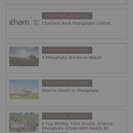
PHOSPHATE INVESTING
Chatham Rock Phosphate Limited
PHOSPHATE INVESTING
9 Phosphate Stocks to Watch
PHOSPHATE INVESTING
How to Invest in Phosphate
PHOSPHATE INVESTING
5 Top Weekly TSXV Stocks: Arianne
Phosphate Grows with Nearly 80
Percent Gain