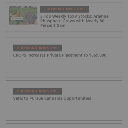
PHOSPHATE INVESTING
5 Top Weekly TSXV Stocks: Arianne
Phosphate Grows with Nearly 80
Percent Gain
PHOSPHATE INVESTING
CROPS Increases Private Placement to $559,000
PHOSPHATE INVESTING
Vatic to Pursue Cannabis Opportunities