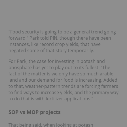
“Food security is going to be a general trend going
forward,” Park told PIN, though there have been
instances, like record crop yields, that have
negated some of that story temporarily.
For Park, the case for investing in potash and
phosphate has yet to play out to its fullest. “The
fact of the matter is we only have so much arable
land and our demand for food is increasing. Added
to that, weather-pattern trends are forcing farmers
to find ways to increase yields, and the primary way
to do that is with fertilizer applications.”
SOP vs MOP projects
That being said, when looking at potash