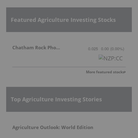
Featured Agriculture Investing Stocks
Chatham Rock Phosphate Limited
0.025
0.00
(
0.00
%
)
More featured stocks
Top Agriculture Investing Stories
Agriculture Outlook: World Edition