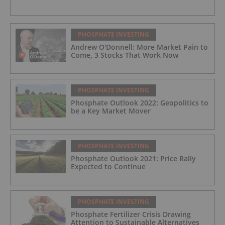
PHOSPHATE INVESTING
Andrew O'Donnell: More Market Pain to
Come, 3 Stocks That Work Now
PHOSPHATE INVESTING
Phosphate Outlook 2022: Geopolitics to
be a Key Market Mover
PHOSPHATE INVESTING
Phosphate Outlook 2021: Price Rally
Expected to Continue
PHOSPHATE INVESTING
Phosphate Fertilizer Crisis Drawing
Attention to Sustainable Alternatives