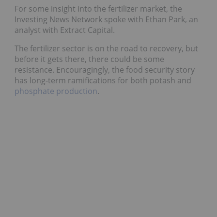
For some insight into the fertilizer market, the
Investing News Network spoke with Ethan Park, an
analyst with Extract Capital.
The fertilizer sector is on the road to recovery, but
before it gets there, there could be some
resistance. Encouragingly, the food security story
has long-term ramifications for both potash and
phosphate production
.