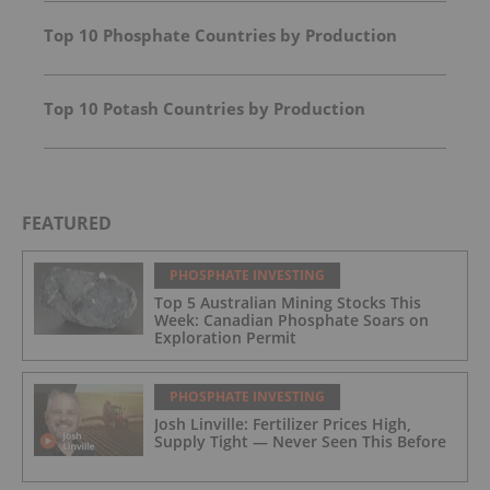
Top 10 Phosphate Countries by Production
Top 10 Potash Countries by Production
FEATURED
PHOSPHATE INVESTING
Top 5 Australian Mining Stocks This
Week: Canadian Phosphate Soars on
Exploration Permit
PHOSPHATE INVESTING
Josh Linville: Fertilizer Prices High,
Supply Tight — Never Seen This Before