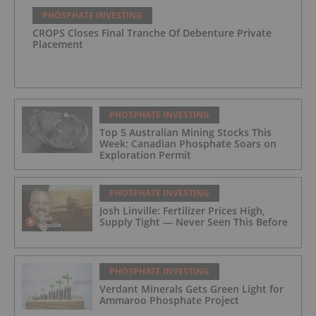
PHOSPHATE INVESTING
CROPS Closes Final Tranche Of Debenture Private
Placement
PHOSPHATE INVESTING
Top 5 Australian Mining Stocks This
Week: Canadian Phosphate Soars on
Exploration Permit
PHOSPHATE INVESTING
Josh Linville: Fertilizer Prices High,
Supply Tight — Never Seen This Before
PHOSPHATE INVESTING
Verdant Minerals Gets Green Light for
Ammaroo Phosphate Project