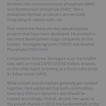
fertilizers like monoammonium phosphate (MAP)
and diammonium phosphate (DAP).” More
phosphate fertilizer producers are vertically
integrating to reduce such risk.
Park noted that there are few new phosphate
projects that have been developed. He pointed to
two more development-stage companies on the
horizon, Stonegate Agricom (TSX:ST) and Arianne
Phosphate (TSXV:
DAN
).
Compared to Arianne, Stonegate is on the smaller
side, with an initial CAPEX of $150 million. Arianne,
on the other hand, is looking at a more substantial
$1-billion initial CAPEX.
While potash and phosphate generally get lumped
together, Park explained that both commodities
have very
different
dynamics and should be
treated accordingly. Overall, despite the upset of
the potash market in 2013, the fundamentals of the