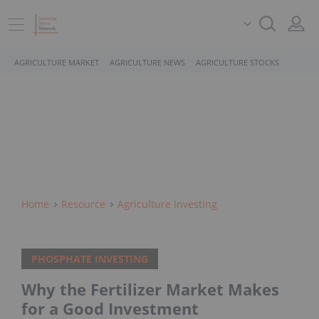
AGRICULTURE MARKET
AGRICULTURE NEWS
AGRICULTURE STOCKS
Home
Resource
Agriculture Investing
PHOSPHATE INVESTING
Why the Fertilizer Market Makes
for a Good Investment