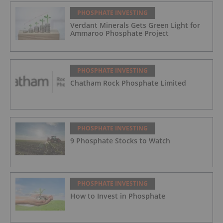
PHOSPHATE INVESTING
Verdant Minerals Gets Green Light for
Ammaroo Phosphate Project
PHOSPHATE INVESTING
Chatham Rock Phosphate Limited
PHOSPHATE INVESTING
9 Phosphate Stocks to Watch
PHOSPHATE INVESTING
How to Invest in Phosphate