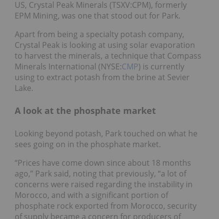
US, Crystal Peak Minerals (TSXV:CPM), formerly
EPM Mining, was one that stood out for Park.
Apart from being a specialty potash company,
Crystal Peak is looking at using solar evaporation
to harvest the minerals, a technique that Compass
Minerals International (NYSE:
CMP
) is currently
using to extract potash from the brine at Sevier
Lake.
A look at the phosphate market
Looking beyond potash, Park touched on what he
sees going on in the phosphate market.
“Prices have come down since about 18 months
ago,” Park said, noting that previously, “a lot of
concerns were raised regarding the instability in
Morocco, and with a significant portion of
phosphate rock exported from Morocco, security
of supply became a concern for producers of