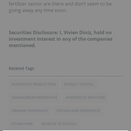
fertilizer sector are there and don’t seem to be
going away any time soon.
Securities Disclosure: I, Vivien Diniz, hold no
investment interest in any of the companies
mentioned.
PHOSPHATE PRODUCTION
EXTRACT CAPITAL
DIAMMONIUM PHOSPHATE
PHOSPHATE INVESTING
ARIANNE PHOSPHATE
POTASH AND PHOSPHATE
ETHAN PARK
MURIATE OF POTASH