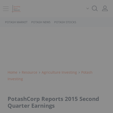
POTASH MARKET
POTASH NEWS
POTASH STOCKS
Home
Resource
Agriculture Investing
Potash
Investing
PotashCorp Reports 2015 Second
Quarter Earnings