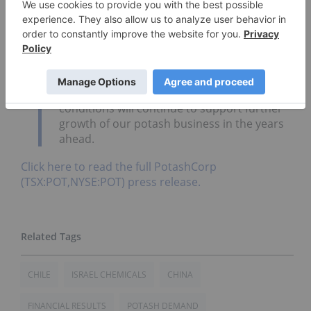
nitrogen prices. While we have faced some
near-term market headwinds, we are
encouraged by the strength of global
potash demand, especially in offshore
markets. During the first six months of this
year, our offshore shipments reached a
record total and we believe these
conditions will continue to support further
growth of our potash business in the years
ahead.
Click here to read the full PotashCorp
(TSX:POT,NYSE:POT) press release.
CHILE
ISRAEL CHEMICALS
CHINA
FINANCIAL RESULTS
POTASH DEMAND