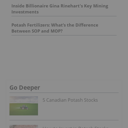
Inside Billionaire Gina Rinehart's Key Mining
Investments
Potash Fertilizers: What’s the Difference
Between SOP and MOP?
Go Deeper
5 Canadian Potash Stocks