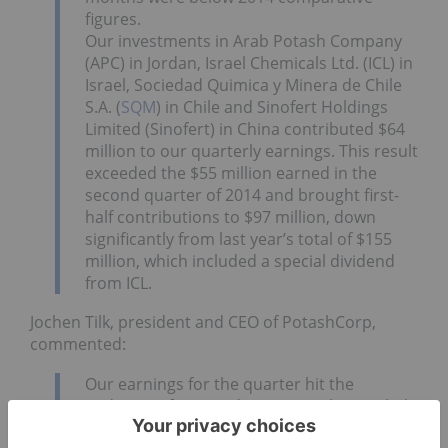
figures.
Our investments in Arab Potash Company
(APC) in Jordan, Israel Chemicals Ltd. (ICL) in
Israel, Sociedad Quimica y Minera de Chile
S.A. (
SQM
) in Chile and Sinofert Holdings
Limited (Sinofert) in China contributed $64
million to our quarterly earnings. This result
exceeded the $55 million earned in the
second quarter of 2014 and brought first-
half contributions to $97 million, down
significantly from last year’s total of $155
million, which included a special dividend
from ICL.
Jochen Tilk, president and CEO of PotashCorp,
commented:
Our earnings for the quarter hit the
midpoint of our guidance range but trailed
last year’s total, primarily due to weaker