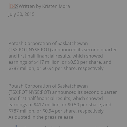
Written by Kristen Moran
July 30, 2015
Potash Corporation of Saskatchewan
(TSX:POT,NYSE:POT) announced its second quarter
and first half financial results, which showed
earnings of $417 million, or $0.50 per share, and
$787 million, or $0.94 per share, respectively.
Potash Corporation of Saskatchewan
(TSX:POT,NYSE:POT) announced its second quarter
and first half financial results, which showed
earnings of $417 million, or $0.50 per share, and
$787 million, or $0.94 per share, respectively.
As quoted in the press release: