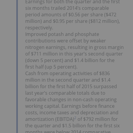
Earnings for both the quarter and the first
six months trailed 2014’s comparable
period amounts of $0.56 per share ($472
million) and $0.95 per share ($812 million),
respectively.
Improved potash and phosphate
contributions were offset by weaker
nitrogen earnings, resulting in gross margin
of $711 million in this year’s second quarter
(down 5 percent) and $1.4 billion for the
first half (up 5 percent).
Cash from operating activities of $836
million in the second quarter and $1.4
billion for the first half of 2015 surpassed
last year’s comparable totals due to
favorable changes in non-cash operating
working capital. Earnings before finance
costs, income taxes and depreciation and
2
amortization (EBITDA)
of $792 million for
the quarter and $1.5 billion for the first six
months were below 2014 comparative