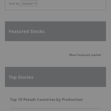
Sort by
Featured Stocks
More featured stocks
Top Stories
Top 10 Potash Countries by Production