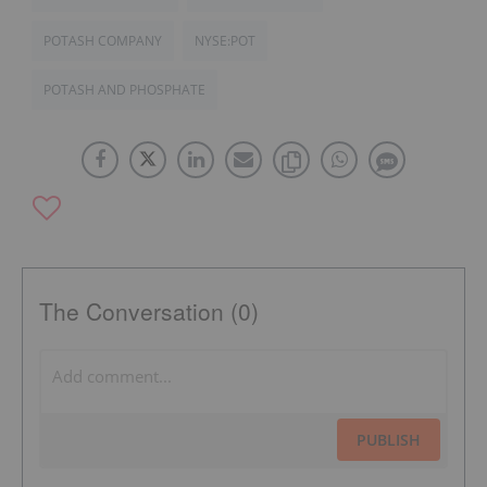
POTASH COMPANY
NYSE:POT
POTASH AND PHOSPHATE
The Conversation (0)
PUBLISH