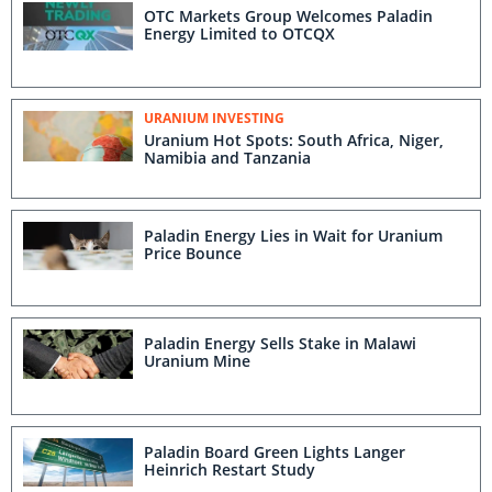
OTC Markets Group Welcomes Paladin
Energy Limited to OTCQX
URANIUM INVESTING
Uranium Hot Spots: South Africa, Niger,
Namibia and Tanzania
Paladin Energy Lies in Wait for Uranium
Price Bounce
Paladin Energy Sells Stake in Malawi
Uranium Mine
Paladin Board Green Lights Langer
Heinrich Restart Study