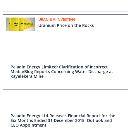
URANIUM INVESTING
Uranium Price on the Rocks
Paladin Energy Limited: Clarification of Incorrect
Media/Blog Reports Concerning Water Discharge at
Kayelekera Mine
Paladin Energy Ltd Releases Financial Report for the
Six Months Ended 31 December 2015, Outlook and
CEO Appointment