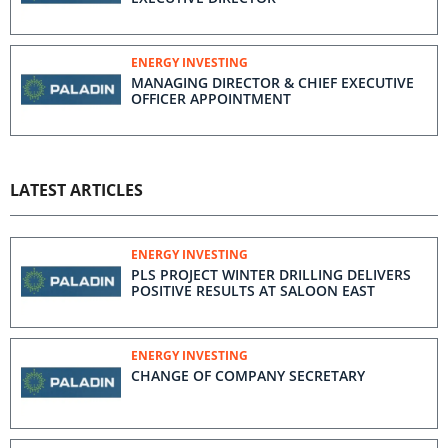
ENERGY INVESTING
MANAGING DIRECTOR & CHIEF EXECUTIVE
OFFICER APPOINTMENT
LATEST ARTICLES
ENERGY INVESTING
PLS PROJECT WINTER DRILLING DELIVERS
POSITIVE RESULTS AT SALOON EAST
ENERGY INVESTING
CHANGE OF COMPANY SECRETARY