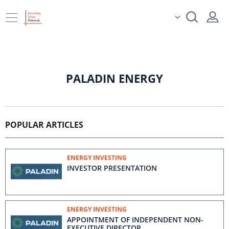
PALADIN ENERGY
POPULAR ARTICLES
ENERGY INVESTING
INVESTOR PRESENTATION
ENERGY INVESTING
APPOINTMENT OF INDEPENDENT NON-
EXECUTIVE DIRECTOR