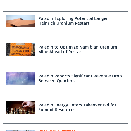
Paladin Exploring Potential Langer
Heinrich Uranium Restart
Paladin to Optimize Namibian Uranium
Mine Ahead of Restart
Paladin Reports Significant Revenue Drop
Between Quarters
Paladin Energy Enters Takeover Bid for
Summit Resources