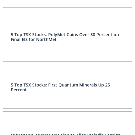
5 Top TSX Stocks: PolyMet Gains Over 30 Percent on
Final EIS for NorthMet
5 Top TSX Stocks: First Quantum Minerals Up 25
Percent