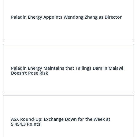
Paladin Energy Appoints Wendong Zhang as Director
Paladin Energy Maintains that Tailings Dam in Malawi
Doesn’t Pose Risk
ASX Round-Up: Exchange Down for the Week at
5,454.3 Points