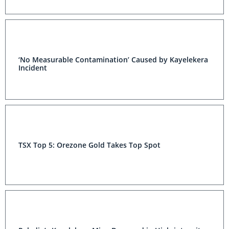
‘No Measurable Contamination’ Caused by Kayelekera
Incident
TSX Top 5: Orezone Gold Takes Top Spot