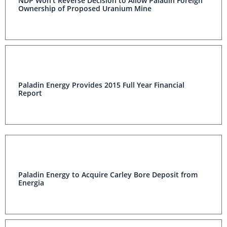
NDP Won't Reverse Decision to Allow Paladin Foreign
Ownership of Proposed Uranium Mine
Paladin Energy Provides 2015 Full Year Financial
Report
Paladin Energy to Acquire Carley Bore Deposit from
Energia