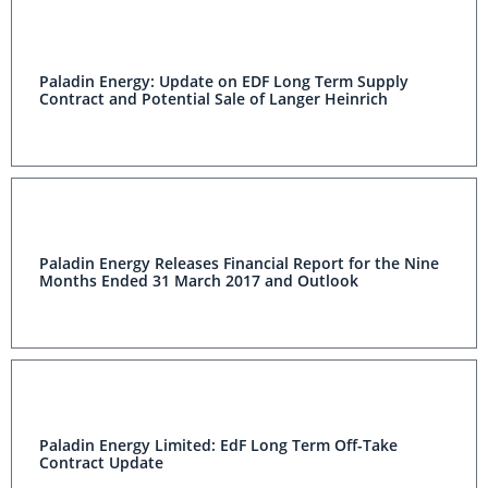
Paladin Energy: Update on EDF Long Term Supply
Contract and Potential Sale of Langer Heinrich
Paladin Energy Releases Financial Report for the Nine
Months Ended 31 March 2017 and Outlook
Paladin Energy Limited: EdF Long Term Off-Take
Contract Update