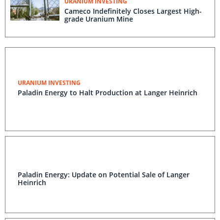
URANIUM INVESTING
Cameco Indefinitely Closes Largest High-
grade Uranium Mine
URANIUM INVESTING
Paladin Energy to Halt Production at Langer Heinrich
Paladin Energy: Update on Potential Sale of Langer
Heinrich