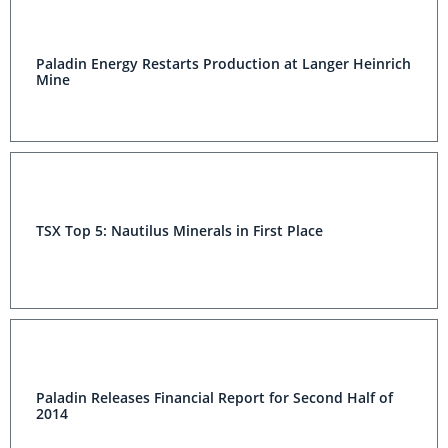
Paladin Energy Restarts Production at Langer Heinrich
Mine
TSX Top 5: Nautilus Minerals in First Place
Paladin Releases Financial Report for Second Half of
2014