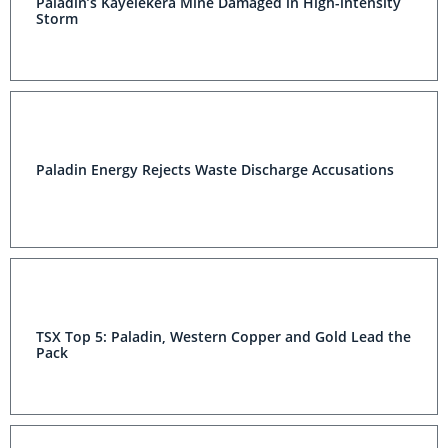
Paladin’s Kayelekera Mine Damaged in High-intensity
Storm
Paladin Energy Rejects Waste Discharge Accusations
TSX Top 5: Paladin, Western Copper and Gold Lead the
Pack