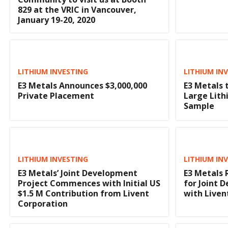
829 at the VRIC in Vancouver,
January 19-20, 2020
LITHIUM INVESTING
LITHIUM IN
E3 Metals Announces $3,000,000
E3 Metals 
Private Placement
Large Lith
Sample
LITHIUM INVESTING
LITHIUM IN
E3 Metals’ Joint Development
E3 Metals 
Project Commences with Initial US
for Joint
$1.5 M Contribution from Livent
with Liven
Corporation