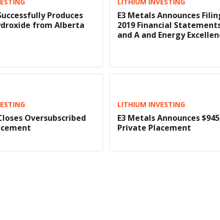
VESTING
LITHIUM INVESTING
Successfully Produces
E3 Metals Announces Filin
droxide from Alberta
2019 Financial Statement
and A and Energy Excelle
VESTING
LITHIUM INVESTING
Closes Oversubscribed
E3 Metals Announces $945
lacement
Private Placement