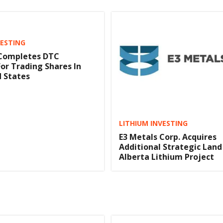
VESTING
 Completes DTC
 For Trading Shares In
 States
LITHIUM INVESTING
E3 Metals Corp. Acquires
Additional Strategic Land
Alberta Lithium Project