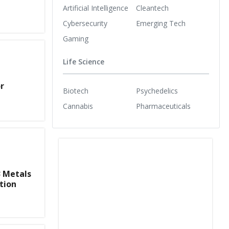
Artificial Intelligence
Cleantech
Cybersecurity
Emerging Tech
Gaming
Life Science
r
Biotech
Psychedelics
Cannabis
Pharmaceuticals
3 Metals
tion