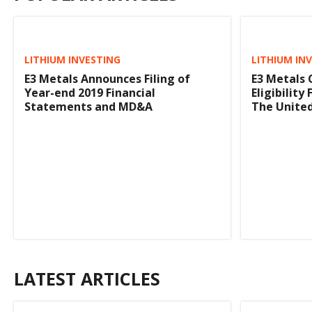
LITHIUM INVESTING
LITHIUM IN
E3 Metals Announces Filing of
E3 Metals
Year-end 2019 Financial
Eligibility
Statements and MD&A
The United
LATEST ARTICLES