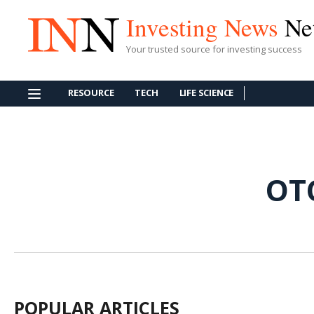
Investing News
Ne
Your trusted source for investing success
RESOURCE
TECH
LIFE SCIENCE
OT
POPULAR ARTICLES