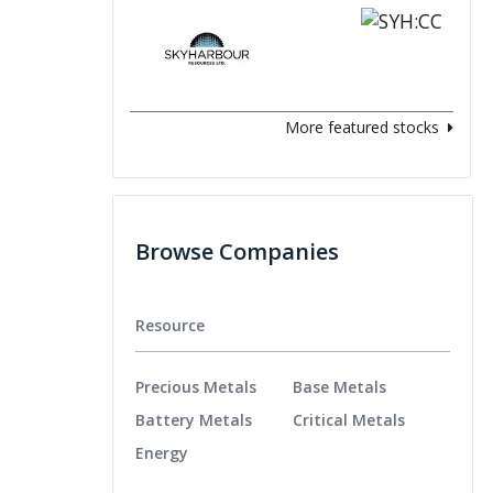
More featured stocks
Browse Companies
Resource
Precious Metals
Base Metals
Battery Metals
Critical Metals
Energy