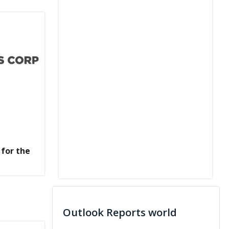
 for the
Outlook Reports world