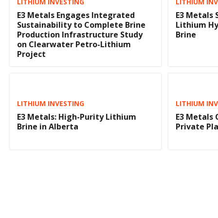
LITHIUM INVESTING
LITHIUM IN
E3 Metals Engages Integrated
E3 Metals 
Sustainability to Complete Brine
Lithium Hy
Production Infrastructure Study
Brine
on Clearwater Petro-Lithium
Project
LITHIUM INVESTING
LITHIUM IN
E3 Metals: High-Purity Lithium
E3 Metals 
Brine in Alberta
Private P