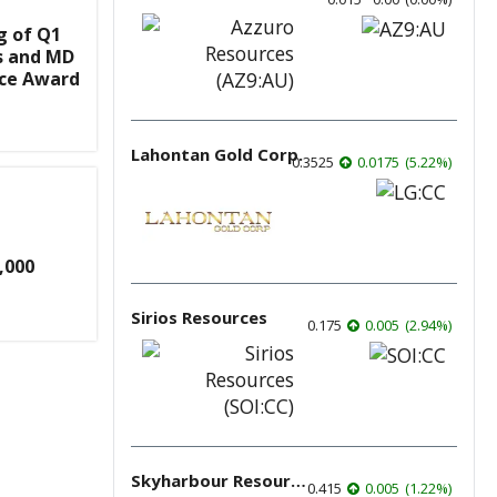
g of Q1
s and MD
nce Award
Lahontan Gold Corp.
0.3525
0.0175
(
5.22
%
)
,000
Sirios Resources
0.175
0.005
(
2.94
%
)
Skyharbour Resources
0.415
0.005
(
1.22
%
)