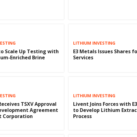
VESTING
LITHIUM INVESTING
to Scale Up Testing with
E3 Metals Issues Shares fo
ium-Enriched Brine
Services
VESTING
LITHIUM INVESTING
Receives TSXV Approval
Livent Joins Forces with E
 Development Agreement
to Develop Lithium Extrac
t Corporation
Process