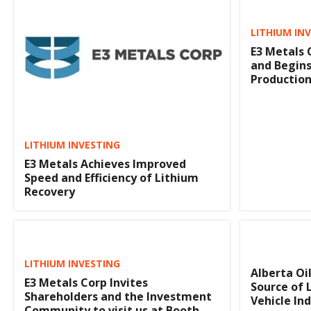
LITHIUM IN
E3 Metals 
and Begins
Production
LITHIUM INVESTING
E3 Metals Achieves Improved
Speed and Efficiency of Lithium
Recovery
LITHIUM INVESTING
Alberta Oi
E3 Metals Corp Invites
Source of L
Shareholders and the Investment
Vehicle In
Community to visit us at Booth