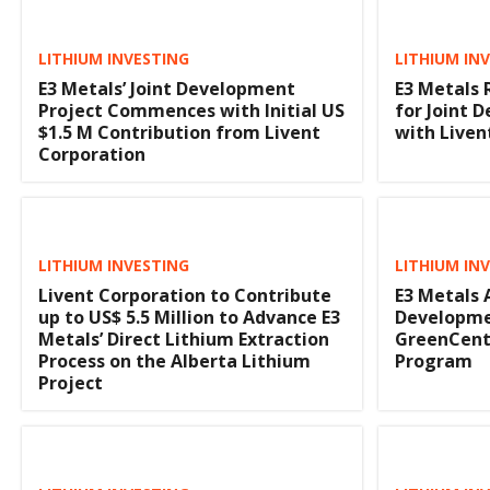
LITHIUM INVESTING
LITHIUM IN
E3 Metals’ Joint Development
E3 Metals 
Project Commences with Initial US
for Joint
$1.5 M Contribution from Livent
with Liven
Corporation
LITHIUM INVESTING
LITHIUM IN
Livent Corporation to Contribute
E3 Metals
up to US$ 5.5 Million to Advance E3
Developme
Metals’ Direct Lithium Extraction
GreenCentr
Process on the Alberta Lithium
Program
Project