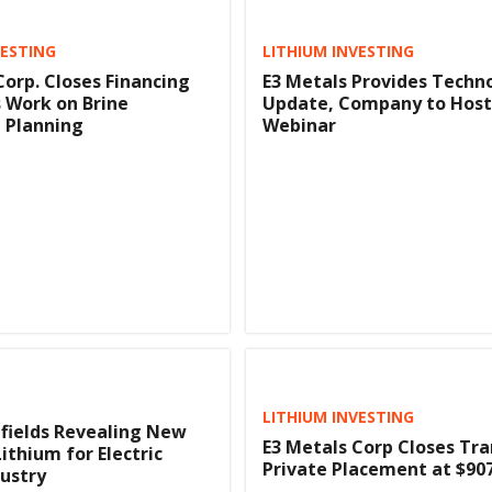
VESTING
LITHIUM INVESTING
Corp. Closes Financing
E3 Metals Provides Techn
 Work on Brine
Update, Company to Host
 Planning
Webinar
LITHIUM INVESTING
lfields Revealing New
E3 Metals Corp Closes Tra
ithium for Electric
Private Placement at $90
dustry