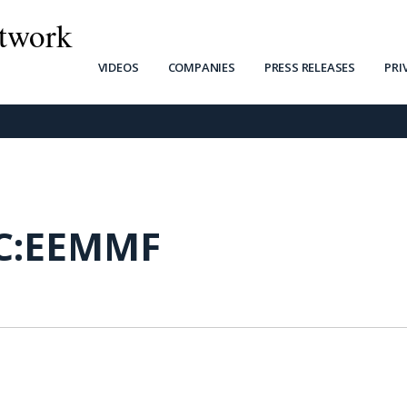
twork
VIDEOS
COMPANIES
PRESS RELEASES
PRI
C:EEMMF