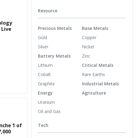
Resource
ology
Precious Metals
Base Metals
 Live
Gold
Copper
Silver
Nickel
Battery Metals
Zinc
Lithium
Critical Metals
Cobalt
Rare Earths
Graphite
Industrial Metals
Energy
Agriculture
Uranium
Oil and Gas
nche 1 of
Tech
7,000