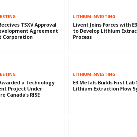
VESTING
LITHIUM INVESTING
Receives TSXV Approval
Livent Joins Forces with E
 Development Agreement
to Develop Lithium Extrac
t Corporation
Process
VESTING
LITHIUM INVESTING
 Awarded a Technology
E3 Metals Builds First Lab
nt Project Under
Lithium Extraction Flow 
e Canada’s RISE