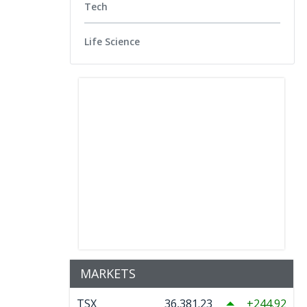
Tech
Life Science
MARKETS
TSX
36,381.23
244.92