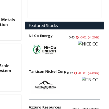
3 Metals
tion
Featured Stocks
Ni-Co Energy
0.45
-0.02
(
-4.26
%
)
 Scale
System
Tartisan Nickel Corp.
0.12
-0.005
(
-4.00
%
)
Azzuro Resources
0.015
0.00
(
0.00
%
)