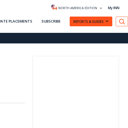
My INN
NORTH AMERICA EDITION
VATE PLACEMENTS
SUBSCRIBE
REPORTS & GUIDES