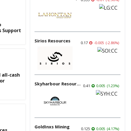
o
s Support
Sirios Resources
0.17
-0.005
(
-2.86
%
)
all-cash
for
Skyharbour Resources
0.41
0.005
(
1.23
%
)
GoldInxs Mining
0.125
0.005
(
4.17
%
)
ces