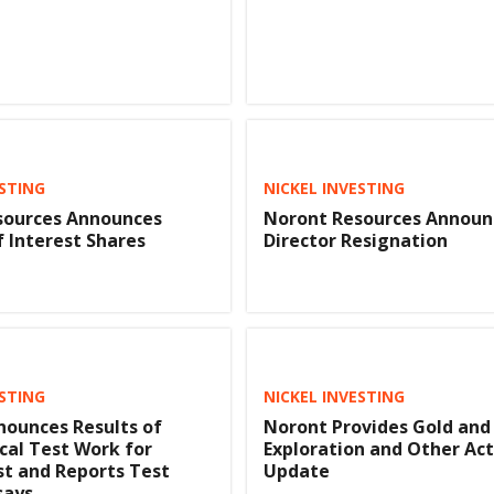
ESTING
NICKEL INVESTING
sources Announces
Noront Resources Announ
f Interest Shares
Director Resignation
ESTING
NICKEL INVESTING
ounces Results of
Noront Provides Gold and
cal Test Work for
Exploration and Other Act
st and Reports Test
Update
says