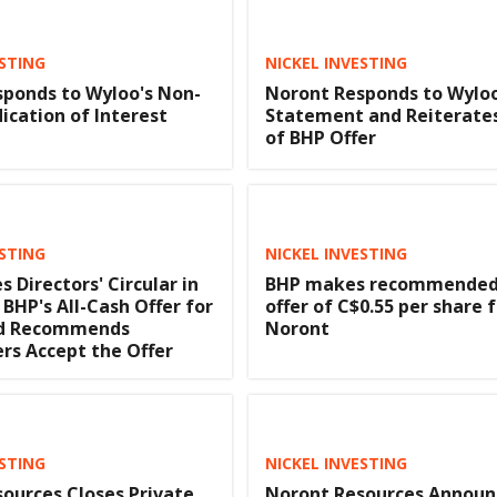
ESTING
NICKEL INVESTING
ponds to Wyloo's Non-
Noront Responds to Wylo
dication of Interest
Statement and Reiterate
of BHP Offer
ESTING
NICKEL INVESTING
s Directors' Circular in
BHP makes recommended 
 BHP's All-Cash Offer for
offer of C$0.55 per share 
nd Recommends
Noront
rs Accept the Offer
ESTING
NICKEL INVESTING
ources Closes Private
Noront Resources Announ