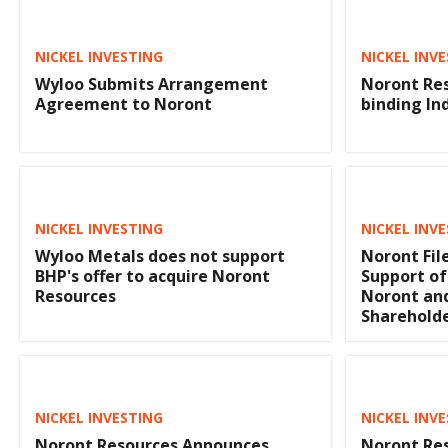
NICKEL INVESTING
NICKEL INV
Wyloo Submits Arrangement
Noront Res
Agreement to Noront
binding In
NICKEL INVESTING
NICKEL INV
Wyloo Metals does not support
Noront File
BHP's offer to acquire Noront
Support of
Resources
Noront a
Shareholde
NICKEL INVESTING
NICKEL INV
Noront Resources Announces
Noront Res