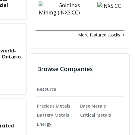
cial
More featured stocks
 world-
n Ontario
Browse Companies
Resource
Precious Metals
Base Metals
Battery Metals
Critical Metals
Energy
icited