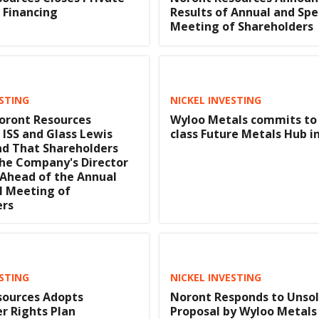
 Financing
Results of Annual and Spe
Meeting of Shareholders
ESTING
NICKEL INVESTING
oront Resources
Wyloo Metals commits to
ISS and Glass Lewis
class Future Metals Hub i
 That Shareholders
he Company's Director
Ahead of the Annual
l Meeting of
ers
ESTING
NICKEL INVESTING
sources Adopts
Noront Responds to Unsol
r Rights Plan
Proposal by Wyloo Metals