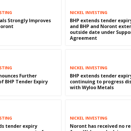
ESTING
NICKEL INVESTING
ls Strongly Improves
BHP extends tender expir
Noront
and BHP and Noront exte
outside date under Suppo
Agreement
ESTING
NICKEL INVESTING
nounces Further
BHP extends tender expir
of BHP Tender Expiry
continuing to progress di
with Wyloo Metals
ESTING
NICKEL INVESTING
s tender expiry
Noront has received no r