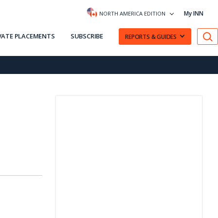
My INN
NORTH AMERICA EDITION
VATE PLACEMENTS
SUBSCRIBE
REPORTS & GUIDES