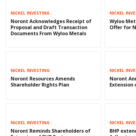
NICKEL INVESTING
NICKEL INV
Noront Acknowledges Receipt of
Wyloo Meta
Proposal and Draft Transaction
Offer for 
Documents From Wyloo Metals
NICKEL INVESTING
NICKEL INV
Noront Resources Amends
Noront An
Shareholder Rights Plan
Extension 
NICKEL INVESTING
NICKEL INV
Noront Reminds Shareholders of
BHP extend