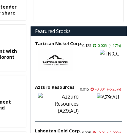
 tender
r share
Featured Stocks
Tartisan Nickel Corp.
0.125
0.005
(
4.17
%
)
nt with
Noront
Azzuro Resources
0.015
-0.001
(
-6.25
%
)
ement
nd
Lahontan Gold Corp.
0.335
-0.01
(
-2.90
%
)