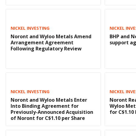
NICKEL INVESTING
NICKEL INV
Noront and Wyloo Metals Amend
BHP and N
Arrangement Agreement
support a
Following Regulatory Review
NICKEL INVESTING
NICKEL INV
Noront and Wyloo Metals Enter
Noront Re
Into Binding Agreement for
Wyloo Meta
Previously-Announced Acquisition
for C$1.10
of Noront for C$1.10 per Share