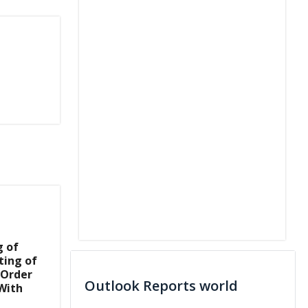
g of
ting of
 Order
Outlook Reports world
With