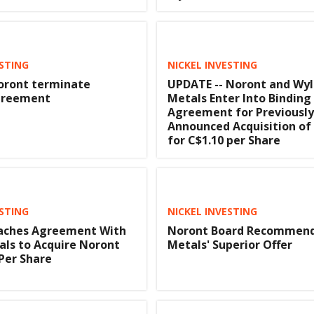
ESTING
NICKEL INVESTING
oront terminate
UPDATE -- Noront and Wy
greement
Metals Enter Into Binding
Agreement for Previously
Announced Acquisition of
for C$1.10 per Share
ESTING
NICKEL INVESTING
aches Agreement With
Noront Board Recommend
ls to Acquire Noront
Metals' Superior Offer
 Per Share