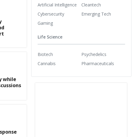
Artificial Intelligence
Cleantech
Cybersecurity
Emerging Tech
y
Gaming
nd
rt
Life Science
Biotech
Psychedelics
Cannabis
Pharmaceuticals
y while
scussions
esponse