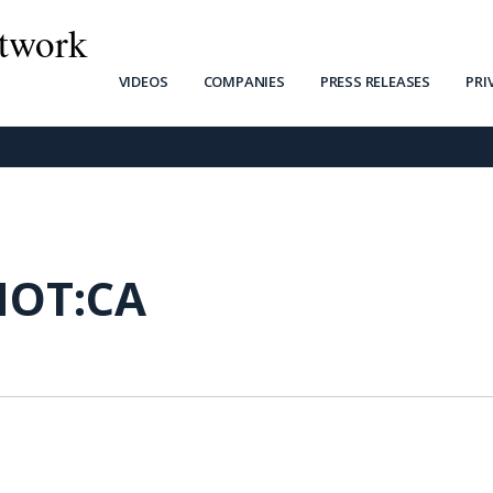
twork
VIDEOS
COMPANIES
PRESS RELEASES
PRI
NOT:CA