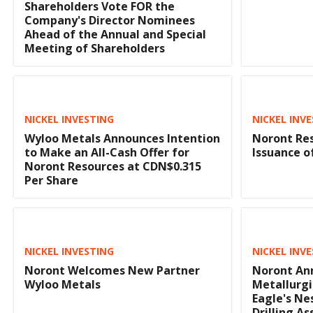
Shareholders Vote FOR the
Company's Director Nominees
Ahead of the Annual and Special
Meeting of Shareholders
NICKEL INVESTING
NICKEL INV
Wyloo Metals Announces Intention
Noront Re
to Make an All-Cash Offer for
Issuance o
Noront Resources at CDN$0.315
Per Share
NICKEL INVESTING
NICKEL INV
Noront Welcomes New Partner
Noront Ann
Wyloo Metals
Metallurgi
Eagle's Ne
Drilling As