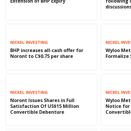
Extension of BHP Expiry
following
discussion
NICKEL INVESTING
NICKEL INV
BHP increases all-cash offer for
Wyloo Met
Noront to C$0.75 per share
Formalize 
NICKEL INVESTING
NICKEL INV
Noront Issues Shares in Full
Wyloo Met
Satisfaction Of US$15 Million
Notice for
Convertible Debenture
Convertibl