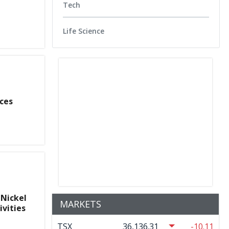
Tech
Life Science
ces
 Nickel
MARKETS
ivities
TSX
36,136.31
-10.11