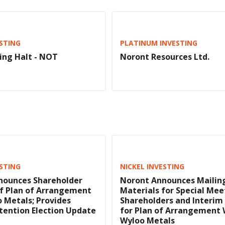
ESTING
PLATINUM INVESTING
ing Halt - NOT
Noront Resources Ltd.
ESTING
NICKEL INVESTING
nounces Shareholder
Noront Announces Mailin
f Plan of Arrangement
Materials for Special Mee
 Metals; Provides
Shareholders and Interim
tention Election Update
for Plan of Arrangement 
Wyloo Metals