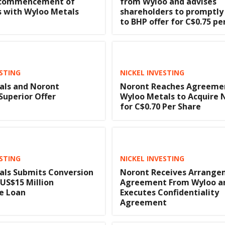
 commencement of
from Wyloo and advises
s with Wyloo Metals
shareholders to promptly
to BHP offer for C$0.75 pe
ESTING
NICKEL INVESTING
als and Noront
Noront Reaches Agreeme
Superior Offer
Wyloo Metals to Acquire 
for C$0.70 Per Share
ESTING
NICKEL INVESTING
als Submits Conversion
Noront Receives Arrang
 US$15 Million
Agreement From Wyloo a
e Loan
Executes Confidentiality
Agreement