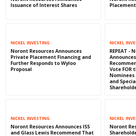
Issuance of Interest Shares
Placement
NICKEL INVESTING
NICKEL INV
Noront Resources Announces
REPEAT - N
Private Placement Financing and
Announces 
Further Responds to Wyloo
Recommend
Proposal
Vote FOR t
Nominees 
and Specia
Sharehold
NICKEL INVESTING
NICKEL INV
Noront Resources Announces ISS
Noront Re
and Glass Lewis Recommend That
Shareholde