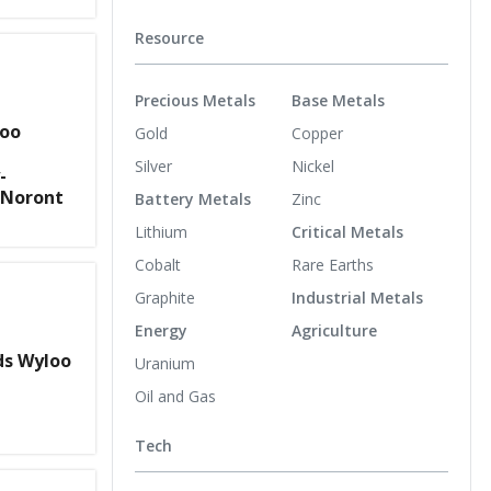
Resource
Precious Metals
Base Metals
loo
Gold
Copper
Silver
Nickel
-
 Noront
Battery Metals
Zinc
Lithium
Critical Metals
Cobalt
Rare Earths
Graphite
Industrial Metals
Energy
Agriculture
s Wyloo
Uranium
Oil and Gas
Tech