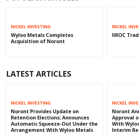
NICKEL INVESTING
NICKEL INV
Wyloo Metals Completes
IIROC Trad
Acquisition of Noront
LATEST ARTICLES
NICKEL INVESTING
NICKEL INV
Noront Provides Update on
Noront An
Retention Elections; Announces
Approval o
Automatic Squeeze-Out Under the
With Wyloo
Arrangement With Wyloo Metals
Interim Re