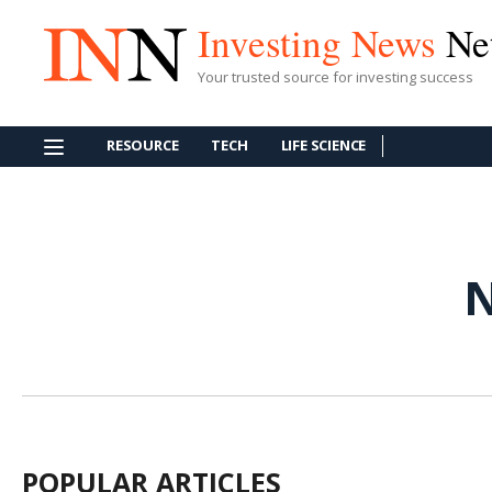
Investing News
Ne
Your trusted source for investing success
RESOURCE
TECH
LIFE SCIENCE
POPULAR ARTICLES