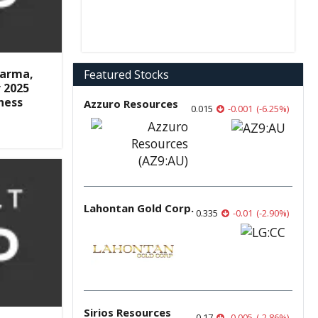
harma,
Featured Stocks
r 2025
ness
Azzuro Resources
0.015
-0.001
(
-6.25
%
)
Lahontan Gold Corp.
0.335
-0.01
(
-2.90
%
)
Sirios Resources
0.17
-0.005
(
-2.86
%
)