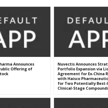
Pharma Announces
Nuvectis Announces Strat
ublic Offering of
Portfolio Expansion via Li
tock
Agreement for Ex-China R
with Haisco Pharmaceutic
for Two Potentially Best-I
Clinical-Stage Compound