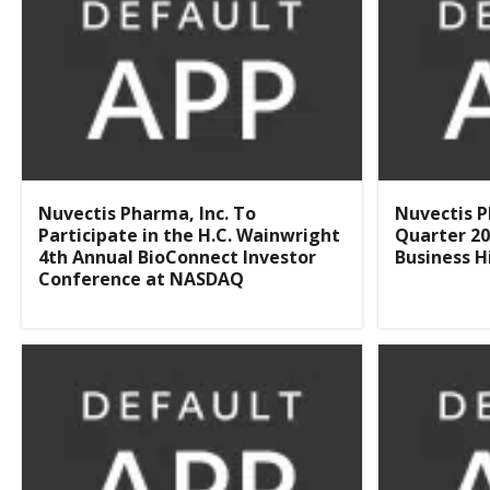
Nuvectis Pharma, Inc. To
Nuvectis P
Participate in the H.C. Wainwright
Quarter 20
4th Annual BioConnect Investor
Business H
Conference at NASDAQ