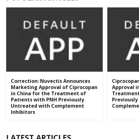
Correction: Nuvectis Announces
Ciprocopa
Marketing Approval of Ciprocopan
Approval i
in China for the Treatment of
Treatment
Patients with PNH Previously
Previously
Untreated with Complement
Complemen
Inhibitors
LATEST ARTICLES