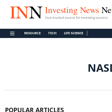
Investing News
Ne
Your trusted source for investing success
RESOURCE
TECH
LIFE SCIENCE
NAS
POPULAR ARTICLES