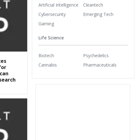
Artificial Intelligence
Cleantech
Cybersecurity
Emerging Tech
Gaming
Life Science
Biotech
Psychedelics
ces
Cannabis
Pharmaceuticals
for
ican
search