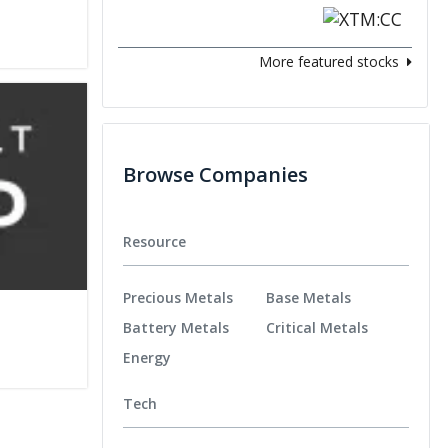
More featured stocks
Browse Companies
Resource
Precious Metals
Base Metals
Battery Metals
Critical Metals
Energy
Tech