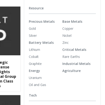
Resource
Precious Metals
Base Metals
Gold
Copper
Silver
Nickel
Battery Metals
Zinc
Lithium
Critical Metals
Cobalt
Rare Earths
egic
Graphite
Industrial Metals
cense
Energy
Agriculture
ights
al Group
Uranium
n Class
Oil and Gas
s
Tech