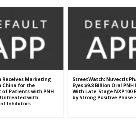
n Receives Marketing
StreetWatch: Nuvectis P
n China for the
Eyes $9.8 Billion Oral PN
 of Patients with PNH
With Late-Stage NXP100 
 Untreated with
by Strong Positive Phase 
t Inhibitors