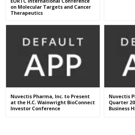
EORTC International Conference
on Molecular Targets and Cancer
Therapeutics
Nuvectis Pharma, Inc. to Present
Nuvectis P
at the H.C. Wainwright BioConnect
Quarter 20
Investor Conference
Business H