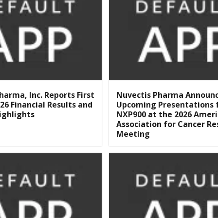
harma, Inc. Reports First
Nuvectis Pharma Announ
26 Financial Results and
Upcoming Presentations 
ighlights
NXP900 at the 2026 Amer
Association for Cancer Re
Meeting