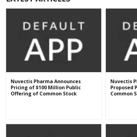
Nuvectis Pharma Announces
Nuvectis 
Pricing of $100 Million Public
Proposed P
Offering of Common Stock
Common S