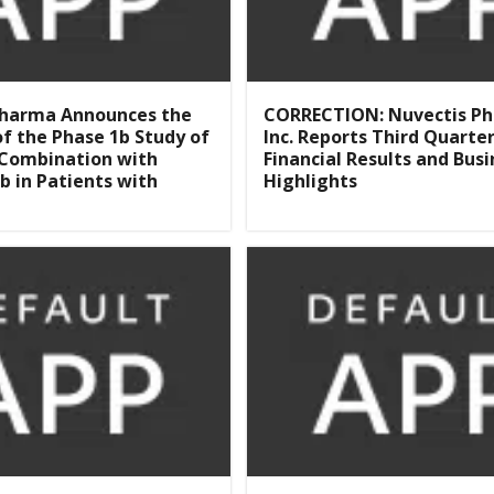
Pharma Announces the
CORRECTION: Nuvectis P
 of the Phase 1b Study of
Inc. Reports Third Quarte
 Combination with
Financial Results and Busi
b in Patients with
Highlights