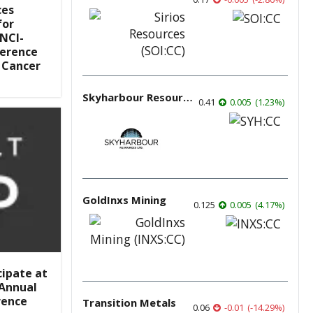
ces
for
NCI-
ference
 Cancer
Skyharbour Resources
0.41
0.005
(
1.23
%
)
GoldInxs Mining
0.125
0.005
(
4.17
%
)
cipate at
 Annual
rence
Transition Metals
0.06
-0.01
(
-14.29
%
)