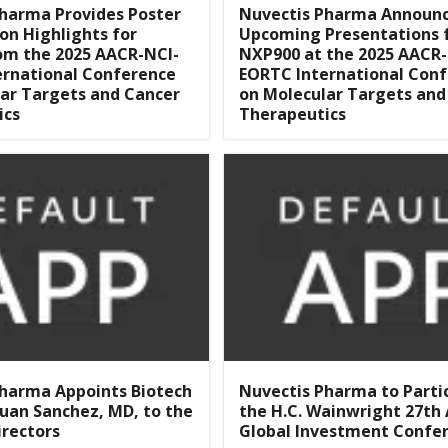
harma Provides Poster
Nuvectis Pharma Announ
on Highlights for
Upcoming Presentations 
om the 2025 AACR-NCI-
NXP900 at the 2025 AACR-
ernational Conference
EORTC International Con
ar Targets and Cancer
on Molecular Targets and
ics
Therapeutics
Pharma Appoints Biotech
Nuvectis Pharma to Parti
Juan Sanchez, MD, to the
the H.C. Wainwright 27th
irectors
Global Investment Confe