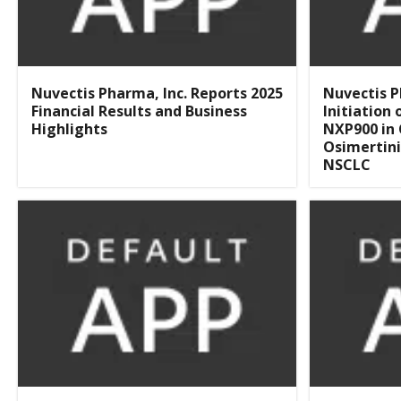
Nuvectis Pharma, Inc. Reports 2025
Nuvectis 
Financial Results and Business
Initiation
Highlights
NXP900 in
Osimertini
NSCLC