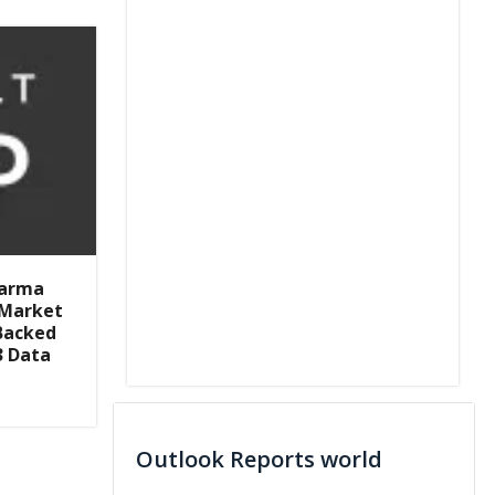
harma
H Market
Backed
3 Data
Outlook Reports world