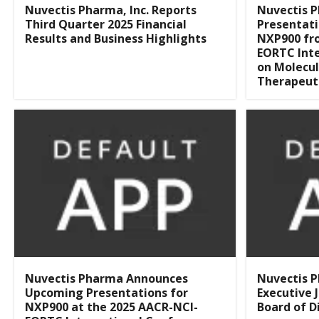
Nuvectis Pharma, Inc. Reports
Nuvectis P
Third Quarter 2025 Financial
Presentati
Results and Business Highlights
NXP900 fr
EORTC Int
on Molecul
Therapeut
Nuvectis Pharma Announces
Nuvectis 
Upcoming Presentations for
Executive 
NXP900 at the 2025 AACR-NCI-
Board of D