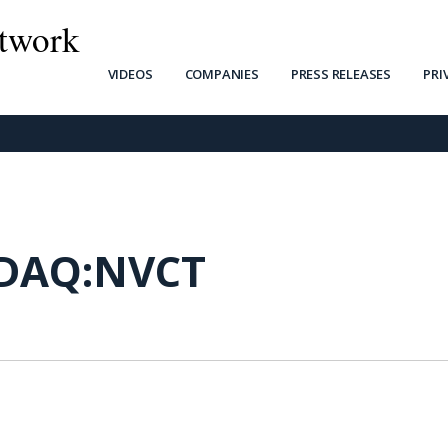
twork
VIDEOS
COMPANIES
PRESS RELEASES
PRI
DAQ:NVCT