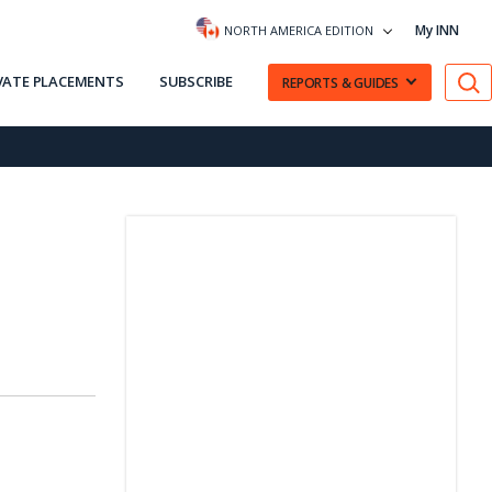
My INN
NORTH AMERICA EDITION
VATE PLACEMENTS
SUBSCRIBE
REPORTS & GUIDES