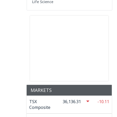
Life Science
MARKETS
TSX
36,136.31
-10.11
Composite