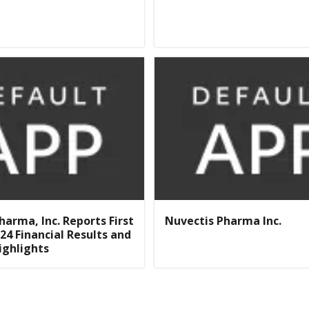
harma, Inc. Reports First
Nuvectis Pharma Inc.
24 Financial Results and
ighlights