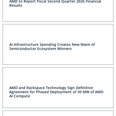
AMD to Report Fiscal Second Quarter 2026 Financial
Results
AI Infrastructure Spending Creates New Wave of
Semiconductor Ecosystem Winners
AMD and Rackspace Technology Sign Definitive
Agreement for Phased Deployment of 30 MW of AMD
AI Compute