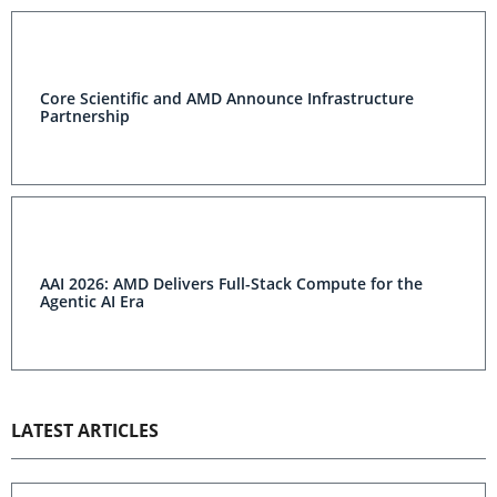
Core Scientific and AMD Announce Infrastructure
Partnership
AAI 2026: AMD Delivers Full-Stack Compute for the
Agentic AI Era
LATEST ARTICLES