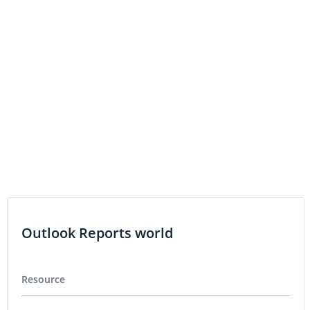
Outlook Reports world
Resource