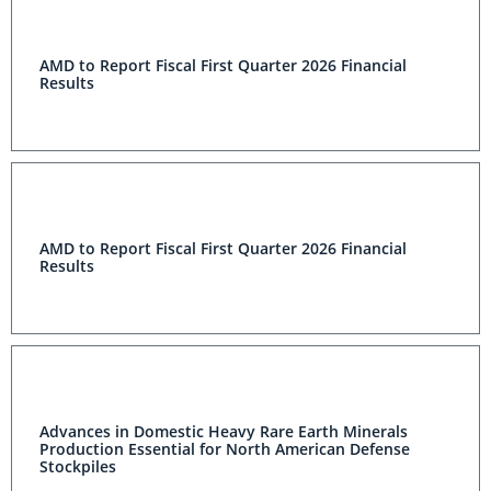
AMD to Report Fiscal First Quarter 2026 Financial
Results
AMD to Report Fiscal First Quarter 2026 Financial
Results
Advances in Domestic Heavy Rare Earth Minerals
Production Essential for North American Defense
Stockpiles