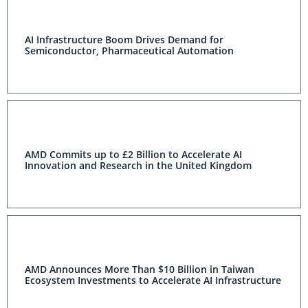
AI Infrastructure Boom Drives Demand for
Semiconductor, Pharmaceutical Automation
AMD Commits up to £2 Billion to Accelerate AI
Innovation and Research in the United Kingdom
AMD Announces More Than $10 Billion in Taiwan
Ecosystem Investments to Accelerate AI Infrastructure