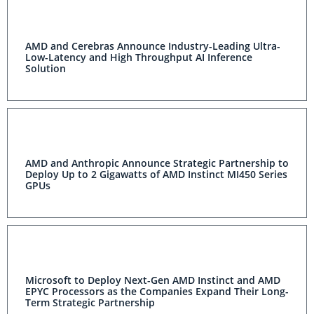
AMD and Cerebras Announce Industry-Leading Ultra-
Low-Latency and High Throughput AI Inference
Solution
AMD and Anthropic Announce Strategic Partnership to
Deploy Up to 2 Gigawatts of AMD Instinct MI450 Series
GPUs
Microsoft to Deploy Next-Gen AMD Instinct and AMD
EPYC Processors as the Companies Expand Their Long-
Term Strategic Partnership