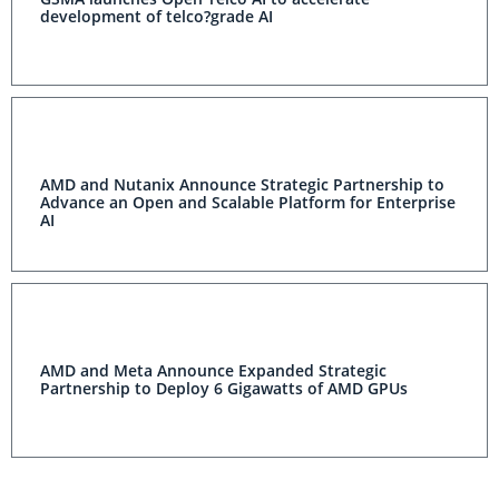
development of telco?grade AI
AMD and Nutanix Announce Strategic Partnership to
Advance an Open and Scalable Platform for Enterprise
AI
AMD and Meta Announce Expanded Strategic
Partnership to Deploy 6 Gigawatts of AMD GPUs