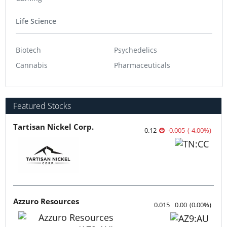
Life Science
Biotech
Psychedelics
Cannabis
Pharmaceuticals
Featured Stocks
Tartisan Nickel Corp.
0.12
-0.005
(
-4.00
%
)
Azzuro Resources
0.015
0.00
(
0.00
%
)