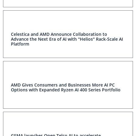
Celestica and AMD Announce Collaboration to
Advance the Next Era of AI with "Helios" Rack-Scale AI
Platform
AMD Gives Consumers and Businesses More AI PC
Options with Expanded Ryzen AI 400 Series Portfolio
GSMA launches Open Telco AI to accelerate