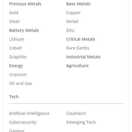
Precious Metals
Base Metals
Gold
Copper
Silver
Nickel
Battery Metals
Zinc
Lithium
Critical Metals
Cobalt
Rare Earths
Graphite
Industrial Metals
Energy
Agriculture
Uranium
Oil and Gas
Tech
Artificial Intelligence
Cleantech
Cybersecurity
Emerging Tech
Gaming