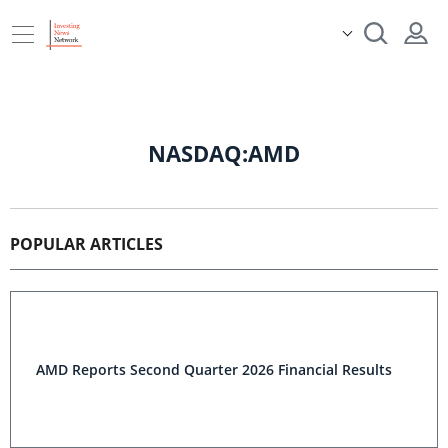
NASDAQ:AMD
POPULAR ARTICLES
AMD Reports Second Quarter 2026 Financial Results