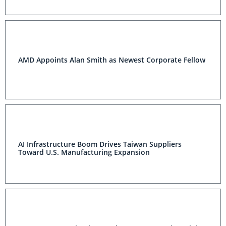
AMD Appoints Alan Smith as Newest Corporate Fellow
AI Infrastructure Boom Drives Taiwan Suppliers
Toward U.S. Manufacturing Expansion