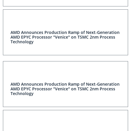
AMD Announces Production Ramp of Next-Generation
AMD EPYC Processor "Venice" on TSMC 2nm Process
Technology
AMD Announces Production Ramp of Next-Generation
AMD EPYC Processor "Venice" on TSMC 2nm Process
Technology