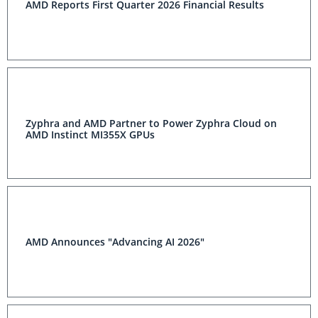
AMD Reports First Quarter 2026 Financial Results
Zyphra and AMD Partner to Power Zyphra Cloud on
AMD Instinct MI355X GPUs
AMD Announces "Advancing AI 2026"