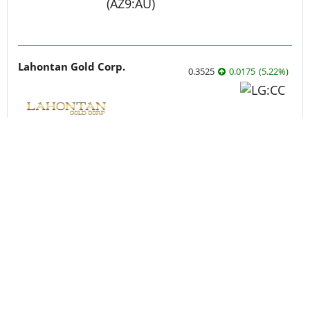
Lahontan Gold Corp.
0.3525
0.0175
(
5.22
%
)
Sirios Resources
0.175
0.005
(
2.94
%
)
Skyharbour Resources
0.415
0.005
(
1.22
%
)