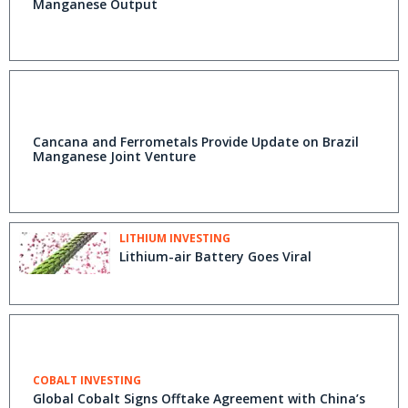
Manganese Output
Cancana and Ferrometals Provide Update on Brazil
Manganese Joint Venture
LITHIUM INVESTING
Lithium-air Battery Goes Viral
COBALT INVESTING
Global Cobalt Signs Offtake Agreement with China’s