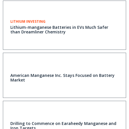
LITHIUM INVESTING
Lithium-manganese Batteries in EVs Much Safer
than Dreamliner Chemistry
American Manganese Inc. Stays Focused on Battery
Market
Drilling to Commence on Earaheedy Manganese and
Iron Targets