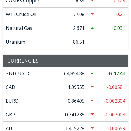
COMEX Copper
6.59
-0.124
WTI Crude Oil
77.08
-0.21
Natural Gas
2.671
0.031
Uranium
86.51
CURRENCIES
~BTCUSDC
64,854.88
612.44
CAD
1.39555
-0.00581
EURO
0.86495
-0.002804
GBP
0.741235
-0.002003
AUD
1.415228
-0.00659