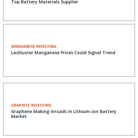
Top Battery Materials Supplier
MANGANESE INVESTING
Lackluster Manganese Prices Could Signal Trend
GRAPHITE INVESTING
Graphene Making Inroads in Lithium-ion Battery
Market