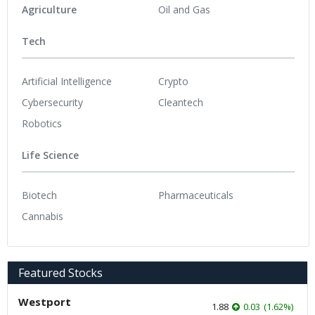
Agriculture
Oil and Gas
Tech
Artificial Intelligence
Crypto
Cybersecurity
Cleantech
Robotics
Life Science
Biotech
Pharmaceuticals
Cannabis
Featured Stocks
Westport
1.88
0.03
(
1.62
%
)