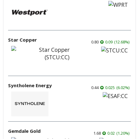
Star Copper
0.80
0.09
(
12.68
%
)
Syntholene Energy
0.44
0.025
(
6.02
%
)
Gemdale Gold
1.68
0.02
(
1.20
%
)