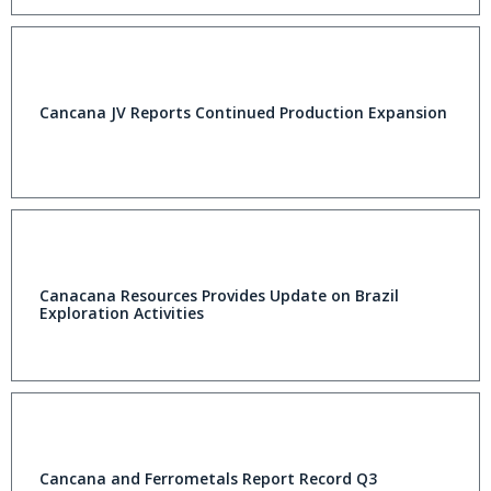
Cancana JV Reports Continued Production Expansion
Canacana Resources Provides Update on Brazil
Exploration Activities
Cancana and Ferrometals Report Record Q3