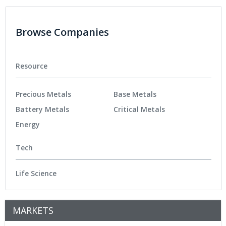
Browse Companies
Resource
Precious Metals
Base Metals
Battery Metals
Critical Metals
Energy
Tech
Life Science
MARKETS