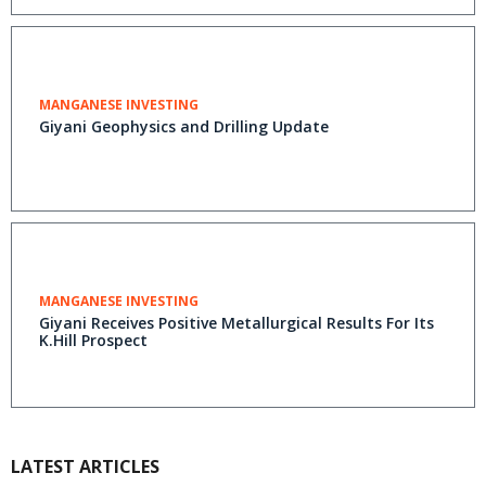
MANGANESE INVESTING
Giyani Geophysics and Drilling Update
MANGANESE INVESTING
Giyani Receives Positive Metallurgical Results For Its
K.Hill Prospect
LATEST ARTICLES