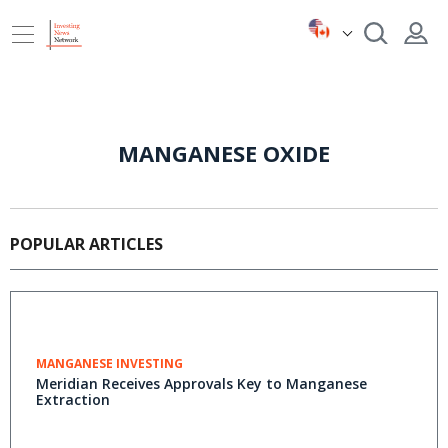
MANGANESE OXIDE
POPULAR ARTICLES
MANGANESE INVESTING
Meridian Receives Approvals Key to Manganese
Extraction