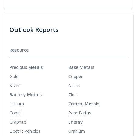
Outlook Reports
Resource
Precious Metals
Base Metals
Gold
Copper
Silver
Nickel
Battery Metals
Zinc
Lithium
Critical Metals
Cobalt
Rare Earths
Graphite
Energy
Electric Vehicles
Uranium