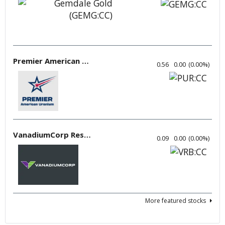
Premier American Uranium
0.56
0.00
(
0.00
%
)
VanadiumCorp Resource
0.09
0.00
(
0.00
%
)
More featured stocks