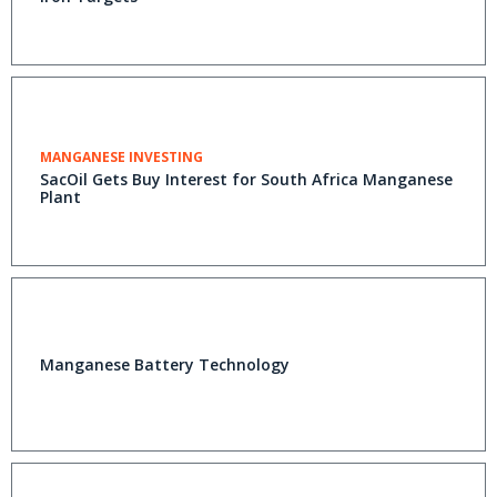
MANGANESE INVESTING
SacOil Gets Buy Interest for South Africa Manganese
Plant
Manganese Battery Technology