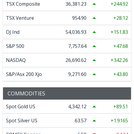
TSX Composite
36,381.23
244.92
TSX Venture
954.90
28.12
DJ Ind
54,036.93
151.83
S&P 500
7,757.64
47.68
NASDAQ
26,690.62
342.26
S&P/Asx 200 Xjo
9,271.60
43.80
COMMODITIES
Spot Gold US
4,342.12
89.51
Spot Silver US
63.57
1.9165