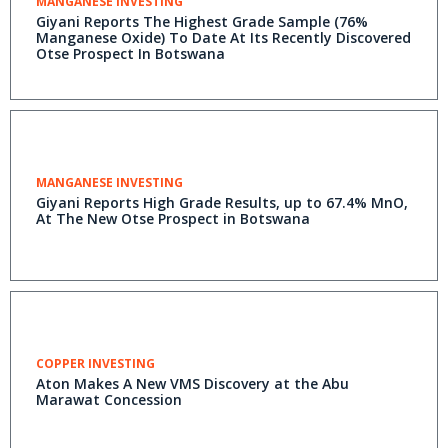
MANGANESE INVESTING
Giyani Reports The Highest Grade Sample (76%
Manganese Oxide) To Date At Its Recently Discovered
Otse Prospect In Botswana
MANGANESE INVESTING
Giyani Reports High Grade Results, up to 67.4% MnO,
At The New Otse Prospect in Botswana
COPPER INVESTING
Aton Makes A New VMS Discovery at the Abu
Marawat Concession