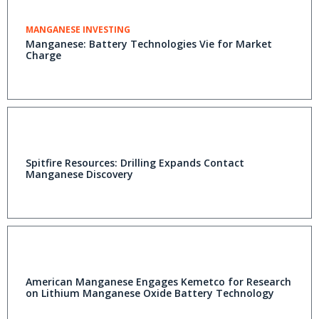
MANGANESE INVESTING
Manganese: Battery Technologies Vie for Market
Charge
Spitfire Resources: Drilling Expands Contact
Manganese Discovery
American Manganese Engages Kemetco for Research
on Lithium Manganese Oxide Battery Technology