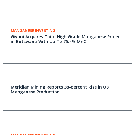
MANGANESE INVESTING
Giyani Acquires Third High Grade Manganese Project
in Botswana With Up To 75.4% MnO
Meridian Mining Reports 38-percent Rise in Q3
Manganese Production