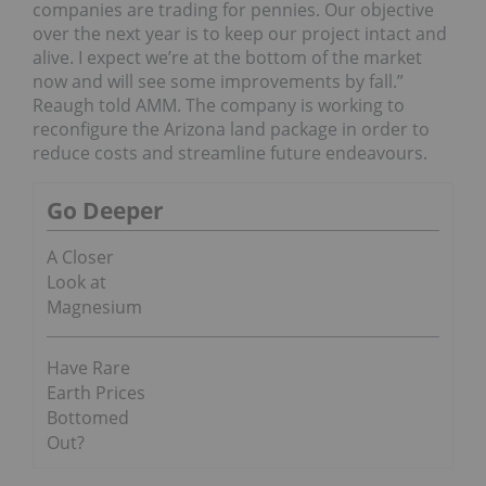
companies are trading for pennies. Our objective
over the next year is to keep our project intact and
alive. I expect we’re at the bottom of the market
now and will see some improvements by fall.”
Reaugh told AMM. The company is working to
reconfigure the Arizona land package in order to
reduce costs and streamline future endeavours.
Go Deeper
A Closer
Look at
Magnesium
Have Rare
Earth Prices
Bottomed
Out?