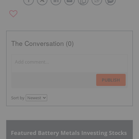
The Conversation (0)
PUBLISH
Sort by
Featured Battery Metals Investing Stocks