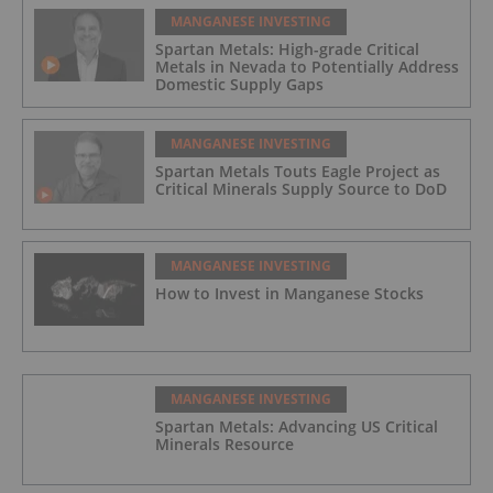
MANGANESE INVESTING
Spartan Metals: High-grade Critical
Metals in Nevada to Potentially Address
Domestic Supply Gaps
MANGANESE INVESTING
Spartan Metals Touts Eagle Project as
Critical Minerals Supply Source to DoD
MANGANESE INVESTING
How to Invest in Manganese Stocks
MANGANESE INVESTING
Spartan Metals: Advancing US Critical
Minerals Resource