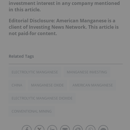
investment interest in any company mentioned
in this article.
Editorial Disclosure: American Manganese is a
client of Investing News Network. This article is
not paid-for content.
ELECTROLYTIC MANGANESE
MANGANESE INVESTING
CHINA
MANGANESE OXIDE
AMERICAN MANGANESE
ELECTROLYTIC MANGANESE DIOXIDE
CONVENTIONAL MINING