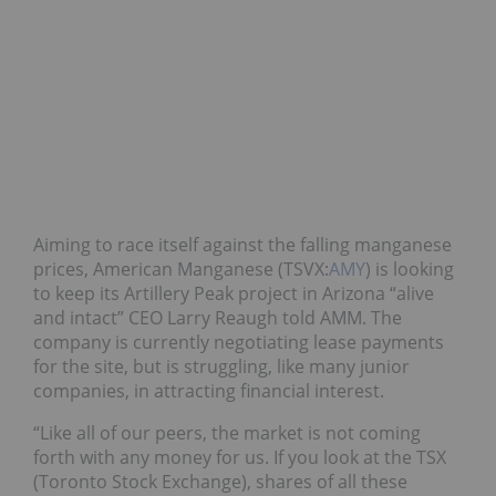
Aiming to race itself against the falling manganese
prices, American Manganese (TSVX:
AMY
) is looking
to keep its Artillery Peak project in Arizona “alive
and intact” CEO Larry Reaugh told AMM. The
company is currently negotiating lease payments
for the site, but is struggling, like many junior
companies, in attracting financial interest.
“Like all of our peers, the market is not coming
forth with any money for us. If you look at the TSX
(Toronto Stock Exchange), shares of all these