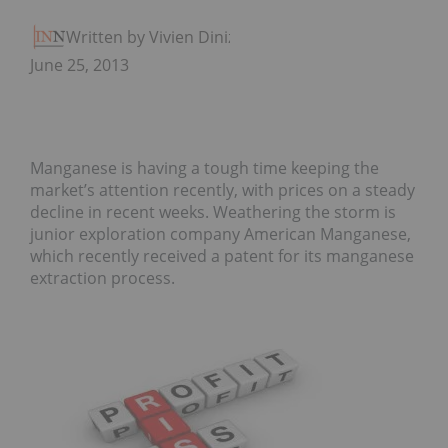
Written by Vivien Diniz
June 25, 2013
Manganese is having a tough time keeping the
market’s attention recently, with prices on a steady
decline in recent weeks. Weathering the storm is
junior exploration company American Manganese,
which recently received a patent for its manganese
extraction process.