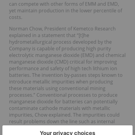
can compete with other forms of EMM and EMD,
yet maintain production in the lower percentile of
costs.
Norman Chow, President of Kemetco Research
explained in a statement that “[t]he
hydrometallurgical process developed by the
Company is capable of producing high purity
electrolytic manganese dioxide (EMD) and chemical
manganese dioxide (CMD) critical for improving
performance and safety of high tech lithium ion
batteries. The invention by-passes steps known to
introduce metallic impurities when producing
these materials using conventional mining
processes.” Conventional processes to produce
manganese dioxide for batteries can potentially
contaminate cathode materials with metallic
impurities, Chow explained. The impurities could
result problems down the line such as internal
short circuits.