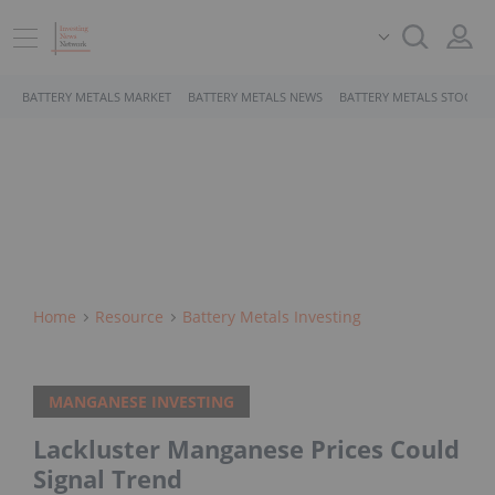
BATTERY METALS MARKET
BATTERY METALS NEWS
BATTERY METALS STOCKS
Home
Resource
Battery Metals Investing
MANGANESE INVESTING
Lackluster Manganese Prices Could
Signal Trend