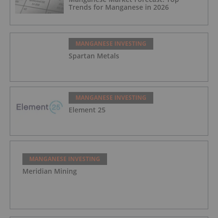
Trends for Manganese in 2026
MANGANESE INVESTING
Spartan Metals
MANGANESE INVESTING
Element 25
MANGANESE INVESTING
Meridian Mining