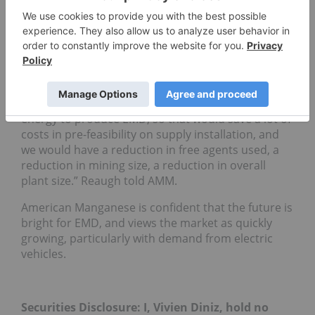
The project is still sensitive to EMM prices, followed
by operating costs and capital costs. Reaugh
expects that it will be another two years before the
market sees the recovery of EMM prices, however
he is
confident
that American Manganese does not
need to make the metal, only the dioxide for the
battery industry. “”It only takes a small amount of
energy to produce EMD, so that would save a lot of
costs in pre-feasibility on supply installation, and
we would have a reduction in free agents used, a
reduction in mining size, a reduction in overall
plant size.” Reaugh told AMM.
American Manganese is confident that the future is
bright for EMD, and views the market as quickly
growing, particularly with demand from electric
vehicles.
Securities Disclosure: I, Vivien Diniz, hold no