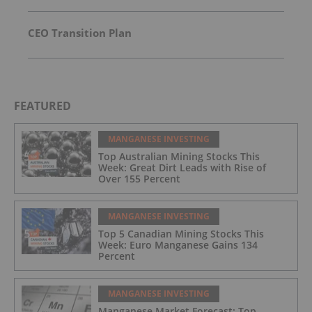
CEO Transition Plan
FEATURED
MANGANESE INVESTING
Top Australian Mining Stocks This
Week: Great Dirt Leads with Rise of
Over 155 Percent
MANGANESE INVESTING
Top 5 Canadian Mining Stocks This
Week: Euro Manganese Gains 134
Percent
MANGANESE INVESTING
Manganese Market Forecast: Top