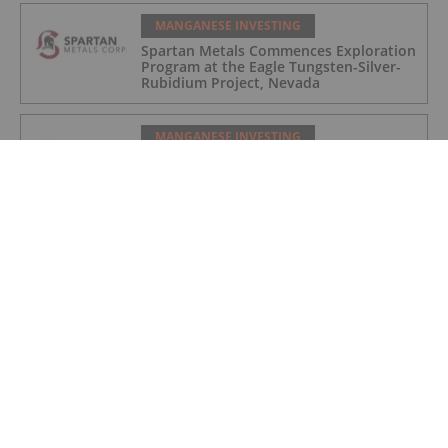
MANGANESE INVESTING
Spartan Metals Commences Exploration
Program at the Eagle Tungsten-Silver-
Rubidium Project, Nevada
MANGANESE INVESTING
Spartan Metals Appoints of Rebecca
Ball as Vice President, Exploration
MANGANESE INVESTING
Top Australian Mining Stocks This
Week: Great Dirt Leads with Rise of
Over 155 Percent
MANGANESE INVESTING
Top 5 Canadian Mining Stocks This
Week: Euro Manganese Gains 134
Percent