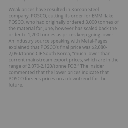
Weak prices have resulted in Korean Steel
company, POSCO, cutting its order for EMM flake.
POSCO, who had originally ordered 3,000 tonnes of
the material for June, however has scaled back the
order to 1,200 tonnes as prices keep going lower.
An industry source speaking with Metal-Pages
explained that POSCO’s final price was $2,080-
2,090/tonne CIF South Korea, “much lower than
current mainstream export prices, which are in the
range of 2,070-2,120/tonne FOB.” The insider
commented that the lower prices indicate that
POSCO forsees prices on a downtrend for the
future.