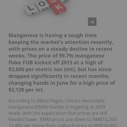
Manganese is having a tough time
keeping the market’s attention recently,
with prices on a steady decline in recent
weeks. The price of 99.7% manganese
flake FOB kicked off 2013 at a high of
$2,600 per metric ton (mt), but has since
dropped significantly in recent months,
changing hands in June for a high price of
$2,120 per mt.
According to Metal-Pages, China’s electrolytic
manganese (EMM) market is lingering at 2009
levels, with the expectation that prices are still
headed lower. EMM prices are down to RMB12,200-
12,400 per tonne from a March price of RMB14,000.