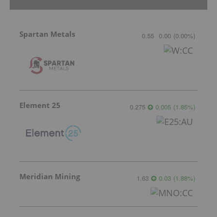
Spartan Metals
0.55
0.00
(
0.00
%
)
Element 25
0.275
0.005
(
1.85
%
)
Meridian Mining
1.63
0.03
(
1.88
%
)