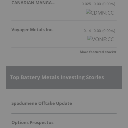
CANADIAN MANGANESE COMPANY INC.
0.025
0.00
(
0.00
%
)
Voyager Metals Inc.
0.14
0.00
(
0.00
%
)
More featured stocks
Top Battery Metals Investing Stories
Spodumene Offtake Update
Options Prospectus