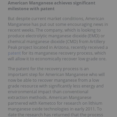
American Manganese achieves significant
milestone with patent
But despite current market conditions, American
Manganese has put out some encouraging news in
recent weeks. The company, which is looking to
produce electrolytic manganese dioxide (EMD) or
chemical manganese dioxide (CMD) from Artillery
Peak project located in Arizona, recently received a
patent
for its manganese recovery process, which
will allow it to economically recover low grade ore.
The patent for the recovery process is an
important step for American Manganese who will
now be able to recover manganese from a low
grade resource with significantly less energy and
environmental impact than conventional
extraction methods. American Manganese
partnered with Kemetco for research on lithium
manganese oxide technologies in early 2011. To
date the research has returned that the process