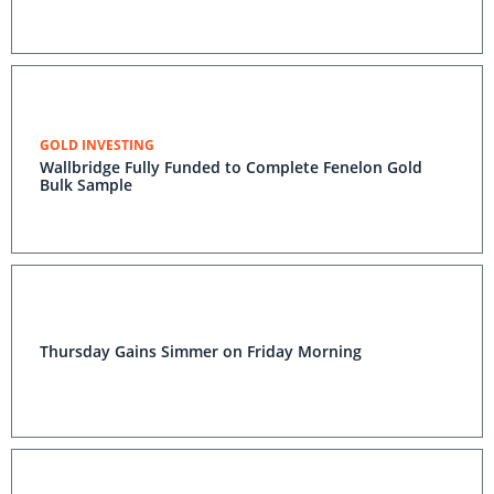
GOLD INVESTING
Wallbridge Fully Funded to Complete Fenelon Gold
Bulk Sample
Thursday Gains Simmer on Friday Morning