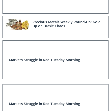
Precious Metals Weekly Round-Up: Gold
Up on Brexit Chaos
Markets Struggle in Red Tuesday Morning
Markets Struggle in Red Tuesday Morning