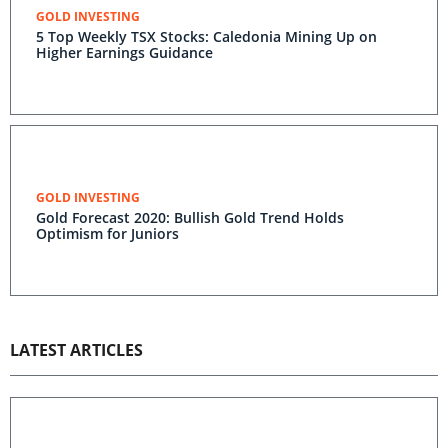
GOLD INVESTING
5 Top Weekly TSX Stocks: Caledonia Mining Up on
Higher Earnings Guidance
GOLD INVESTING
Gold Forecast 2020: Bullish Gold Trend Holds
Optimism for Juniors
LATEST ARTICLES