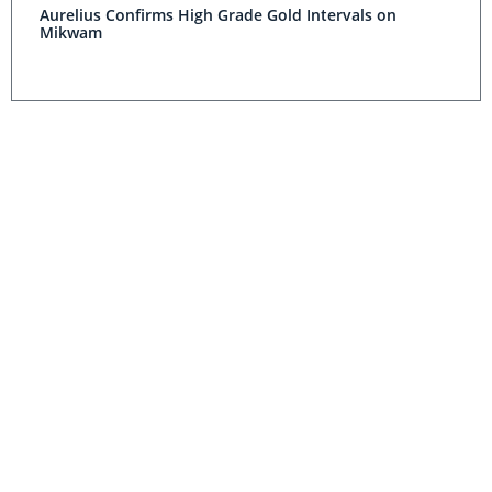
Aurelius Confirms High Grade Gold Intervals on
Mikwam