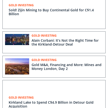
GOLD INVESTING
Sold! Zijin Mining to Buy Continental Gold for C$1.4
Billion
GOLD INVESTING
Alain Corbani: It’s Not the Right Time for
the Kirkland-Detour Deal
GOLD INVESTING
Gold M&A, Financing and More: Mines and
Money London, Day 2
GOLD INVESTING
Kirkland Lake to Spend C$4.9 Billion in Detour Gold
Acquisition