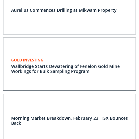
Aurelius Commences Drilling at Mikwam Property
GOLD INVESTING
Wallbridge Starts Dewatering of Fenelon Gold Mine
Workings for Bulk Sampling Program
Morning Market Breakdown, February 23: TSX Bounces
Back