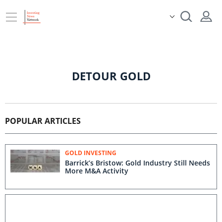
DETOUR GOLD
POPULAR ARTICLES
GOLD INVESTING
Barrick’s Bristow: Gold Industry Still Needs
More M&A Activity