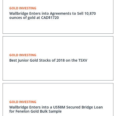
GOLD INVESTING
Wallbridge Enters into Agreements to Sell 10,870
ounces of gold at CAD$1720
GOLD INVESTING
Best Junior Gold Stocks of 2018 on the TSXV
GOLD INVESTING
Wallbridge Enters into a US$8M Secured Bridge Loan
for Fenelon Gold Bulk Sample