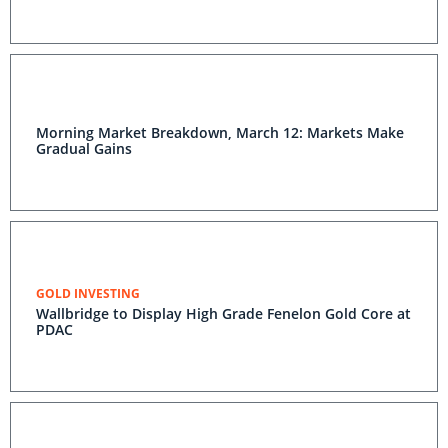
Morning Market Breakdown, March 12: Markets Make
Gradual Gains
GOLD INVESTING
Wallbridge to Display High Grade Fenelon Gold Core at
PDAC