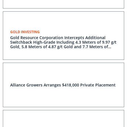
GOLD INVESTING
Gold Resource Corporation Intercepts Additional
Switchback High-Grade Including 4.3 Meters of 9.97 g/t
Gold, 5.8 Meters of 4.87 g/t Gold and 7.7 Meters of
3.87 g/t Gold
Alliance Growers Arranges $418,000 Private Placement