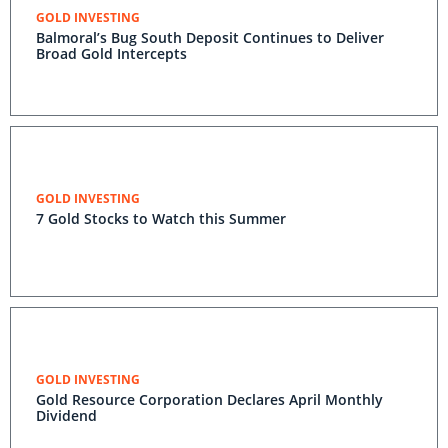
GOLD INVESTING
Balmoral’s Bug South Deposit Continues to Deliver
Broad Gold Intercepts
GOLD INVESTING
7 Gold Stocks to Watch this Summer
GOLD INVESTING
Gold Resource Corporation Declares April Monthly
Dividend