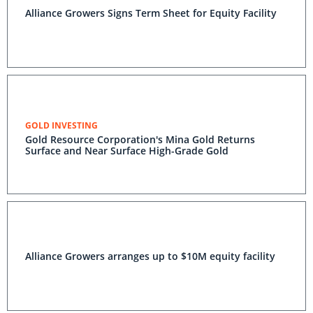
Alliance Growers Signs Term Sheet for Equity Facility
GOLD INVESTING
Gold Resource Corporation's Mina Gold Returns
Surface and Near Surface High-Grade Gold
Alliance Growers arranges up to $10M equity facility