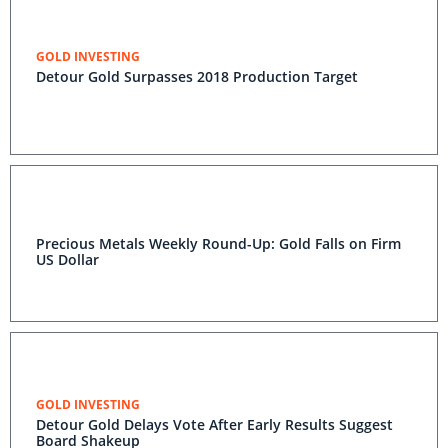
GOLD INVESTING
Detour Gold Surpasses 2018 Production Target
Precious Metals Weekly Round-Up: Gold Falls on Firm
US Dollar
GOLD INVESTING
Detour Gold Delays Vote After Early Results Suggest
Board Shakeup