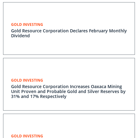
GOLD INVESTING
Gold Resource Corporation Declares February Monthly
Dividend
GOLD INVESTING
Gold Resource Corporation Increases Oaxaca Mining
Unit Proven and Probable Gold and Silver Reserves by
31% and 17% Respectively
GOLD INVESTING