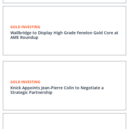
GOLD INVESTING
Wallbridge to Display High Grade Fenelon Gold Core at
AME Roundup
GOLD INVESTING
Knick Appoints Jean-Pierre Colin to Negotiate a
Strategic Partnership