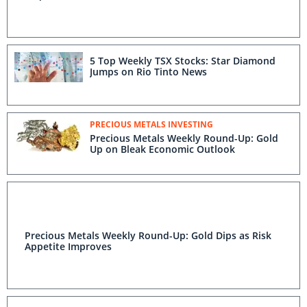
5 Top Weekly TSX Stocks: Star Diamond
Jumps on Rio Tinto News
PRECIOUS METALS INVESTING
Precious Metals Weekly Round-Up: Gold
Up on Bleak Economic Outlook
Precious Metals Weekly Round-Up: Gold Dips as Risk
Appetite Improves