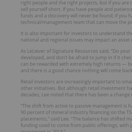
right people and the right projects, but if you are
sell yourself short. If you have people and patienc
funds and a discovery will never be found; if you 
technical/management team that can move the pro
It is also important for investors to understand 
national and regional issues may impact an asset
As LeLiever of Signature Resources said, “Do yo
developed, and don’t be afraid to jump in if it chec
can be rewarded with extremely high returns — but
and there is a good chance nothing will come back
Retail investors are increasingly important to sm
other initiatives. But although retail investment h
decades, Lee noted that there has been a change i
“The shift from active to passive management is h
90 percent of mineral industry financing on the TS
placements,” said Lee. “The balance has shifted mate
funding used to come from public offerings, with
investment in 2014.”