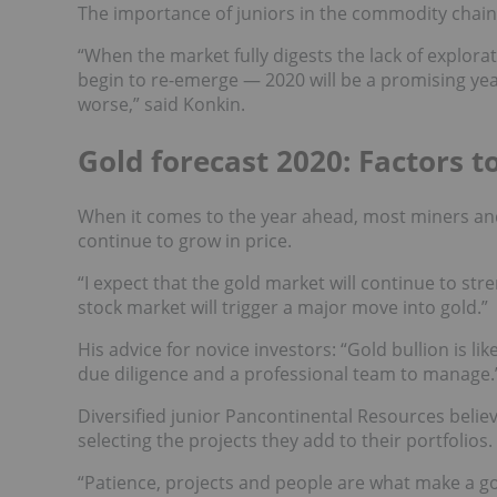
The importance of juniors in the commodity chai
“When the market fully digests the lack of explora
begin to re-emerge — 2020 will be a promising year
worse,” said Konkin.
Gold forecast 2020: Factors t
When it comes to the year ahead, most miners and 
continue to grow in price.
“I expect that the gold market will continue to str
stock market will trigger a major move into gold.”
His advice for novice investors: “Gold bullion is l
due diligence and a professional team to manage.
Diversified junior Pancontinental Resources believ
selecting the projects they add to their portfolios.
“Patience, projects and people are what make a g