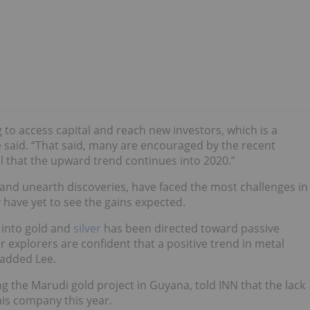
to access capital and reach new investors, which is a
e said. “That said, many are encouraged by the recent
l that the upward trend continues into 2020.”
and unearth discoveries, have faced the most challenges in
 have yet to see the gains expected.
w into gold and
silver
has been directed toward passive
 explorers are confident that a positive trend in metal
 added Lee.
g the Marudi gold project in Guyana, told INN that the lack
his company this year.