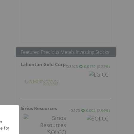
t
Featured Precious Metals Investing Stocks
Lahontan Gold Corp.
0.3525
0.0175
(
5.22
%
)
Sirios Resources
0.175
0.005
(
2.94
%
)