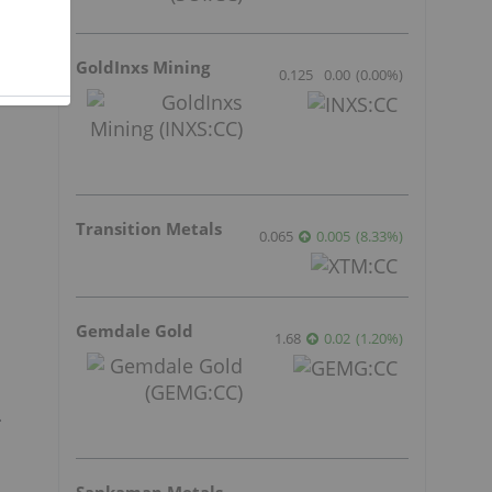
GoldInxs Mining
0.125
0.00
(
0.00
%
)
Transition Metals
0.065
0.005
(
8.33
%
)
Gemdale Gold
1.68
0.02
(
1.20
%
)
.
Sankamap Metals