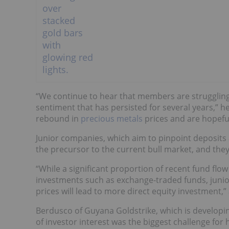
“We continue to hear that members are struggling 
sentiment that has persisted for several years,” h
rebound in
precious metals
prices and are hopefu
Junior companies, which aim to pinpoint deposits 
the precursor to the current bull market, and they
“While a significant proportion of recent fund flo
investments such as exchange-traded funds, junior
prices will lead to more direct equity investment,”
Berdusco of Guyana Goldstrike, which is developin
of investor interest was the biggest challenge for 