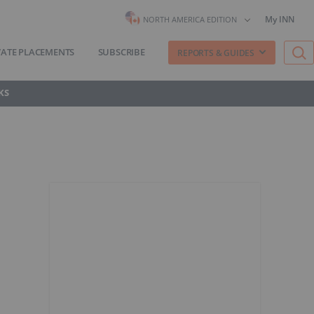
My INN
NORTH AMERICA EDITION
VATE PLACEMENTS
SUBSCRIBE
REPORTS & GUIDES
KS