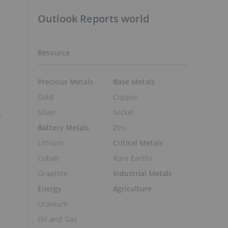
Outlook Reports world
Resource
Precious Metals
Base Metals
Gold
Copper
Silver
Nickel
o
Battery Metals
Zinc
Lithium
Critical Metals
Cobalt
Rare Earths
Graphite
Industrial Metals
Energy
Agriculture
Uranium
Oil and Gas