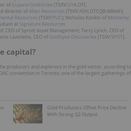
or of
Guyana Goldstrike
(TSXV:
GYA
,OTC
d director of
Aben Resources
(TSXV:
ABN
,OTCQB:ABNAF);
nental Resources
(TSXV:
PUC
); Nicholas Konkin of
Monterey
ultant at
Signature Resources
f, CEO of Sprott Asset Management; Terry Lynch, CEO of
nis Laviolette, CEO of
GoldSpot Discoveries
(TSXV:
SPOT
)
.
e capital?
 the producers and explorers in the gold sector, according t
DAC convention in Toronto, one of the largest gatherings of
on
Gold Producers Offset Price Decline
With Strong Q2 Output