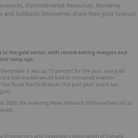
esources, Pancontinental Resources, Monterey
s and Goldspot Discoveries share their gold forecast
y in the gold sector, with record-setting mergers and
ject ramp ups.
d-December it was up 15 percent for the year, and gold
 the bull market would lead to increased investor
has faced few hindrances this past year, and it has
gust.
n 2020, the Investing News Network (INN) reached out to
recast.
 the Prospectors and Developers Association of Canada