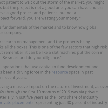
 not patient to wait out the storm of the market, you might
e, but the project is not a good one, you can have endless
have a good project and patience, but not a
ject forward, you are wasting your money.”
the fundamentals of the market and to know how global,
 or company.
ur research on management and the property being
ks all the boxes. This is one of the few sectors that high risk
 remember, it can be like a slot machine: put the coin in
. Be smart and do your diligence.”
all operations that use capital to fund development and
as been a driving force in the
resource
space in past
n recent years.
aving a massive impact on the nature of investment, as ove
XV through the first 10 months of 2019 was via private
rially in just five years as the lion’s share of industry
private placements
representing just 30 percent of industry