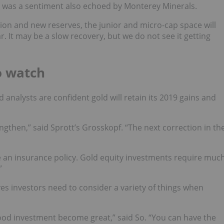
n was a sentiment also echoed by Monterey Minerals.
tion and new reserves, the junior and micro-cap space will
. It may be a slow recovery, but we do not see it getting
o watch
analysts are confident gold will retain its 2019 gains and
engthen,” said Sprott’s Grosskopf. “The next correction in th
ike an insurance policy. Gold equity investments require muc
”
es investors need to consider a variety of things when
ood investment become great,” said So. “You can have the