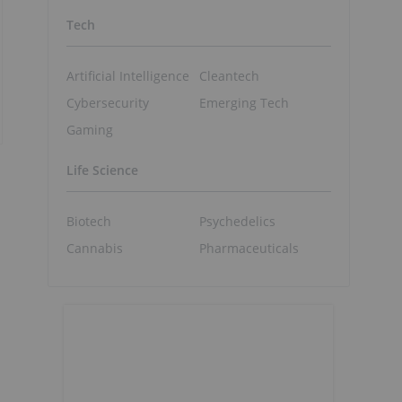
Tech
Artificial Intelligence
Cleantech
Cybersecurity
Emerging Tech
Gaming
Life Science
Biotech
Psychedelics
Cannabis
Pharmaceuticals