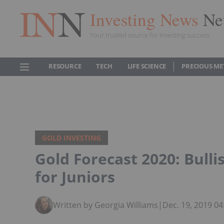
Investing News
Ne
Your trusted source for investing success
RESOURCE
TECH
LIFE SCIENCE
PRECIOUS ME
GOLD INVESTING
Gold Forecast 2020: Bull
for Juniors
Written by Georgia Williams
|
Dec. 19, 2019 0