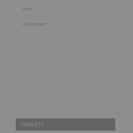
Tech
Life Science
r
MARKETS