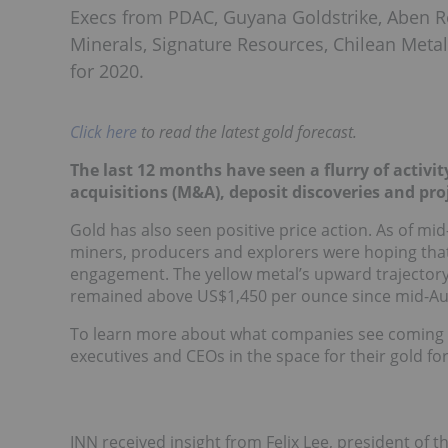
Execs from PDAC, Guyana Goldstrike, Aben R
Minerals, Signature Resources, Chilean Metal
for 2020.
Click here
to read the latest gold forecast.
The last 12 months have seen a flurry of activit
acquisitions (M&A), deposit discoveries and pro
Gold has also seen positive price action. As of mi
miners, producers and explorers were hoping that
engagement. The yellow metal’s upward trajectory 
remained above US$1,450 per ounce since mid-Au
To learn more about what companies see coming i
executives and CEOs in the space for their gold fo
INN received insight from Felix Lee, president of