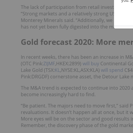
The lack of participation from retail investors wa
“Strong markets and a relatively strong US dollar
Monterey Minerals said. “Additionally, we believe
has not yet been fully digested into the market.”
Gold forecast 2020: More mer
In recent weeks, there has been an increase in M&A 
(OTC Pink:
ZIJMF
,HKEX:2899)
will buy
Continental Go
Lake Gold (TSX:
KL
,NYSE:KL,ASX:KLA)
will spend
C$4.
Pink:DRGDF) cornerstone asset, the Detour Lake m
The M&A trend is expected to continue into 2020
become increasingly hard to find.
“Be patient. The majors need to move first,” said 
revaluations. It doesn’t happen all at once, but it 
More eyes will be on the sector and good results i
Remember, the discovery phase of the gold market