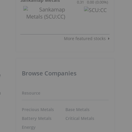
0.31
0.00
(
0.00
%
)
More featured stocks
Browse Companies
e
h
Resource
Precious Metals
Base Metals
Battery Metals
Critical Metals
Energy