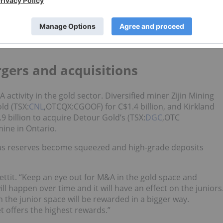
sn’t the only concern developers and explorers faced in 2019.
 have made the gold markets challenging,” Konkin of
 the diminishing gold reserves within producing companies
gers and acquisitions
activity in the gold sector. Diversified miner Zijin Mining
ld (TSX:
CNL
,OTCQX:CGOOF) for C$1.4 billion, and Kirkland
9 billion to acquire Detour Gold’s (TSX:
DGC
,OTC
ine in Ontario.
 as reserves become squeezed and high-grade deposits
Pettit. “Keep an eye out for M&A in the gold space and
will happen over time and it will have an effect on the juniors
n the junior space will be rewarded in a bigger way.
 offers the highest rewards.”