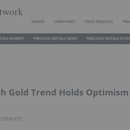
twork
VIDEOS
COMPANIES
PRESS RELEASES
PRI
TALS MARKET
PRECIOUS METALS NEWS
PRECIOUS METALS STOC
ish Gold Trend Holds Optimism
4:55PM PST