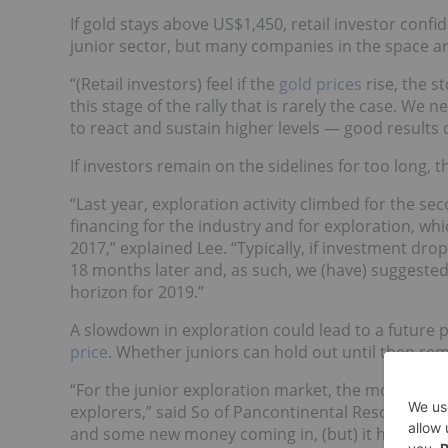
If gold stays above US$1,450, retail investor conf
junior sector, but many companies in the space a
“(Retail investors) feel if the
gold prices
rise, the s
this stage of the rally that is rarely the case. We n
to react and sustain higher levels — good results d
If investors remain on the sidelines for too long, t
“Last year, exploration activity climbed for the se
financing for the industry and for exploration, wh
2017,” explained Lee. “Typically, if investment drop
18 months later and, as such, we (have) suggeste
horizon for 2019.”
A slowdown in exploration could lead to a future 
price
. Whether juniors can hold out until then rem
“For the junior exploration market, the most challe
explorers,” said So of Pancontinental Resources.
and some new money coming in, (but) it has not ye