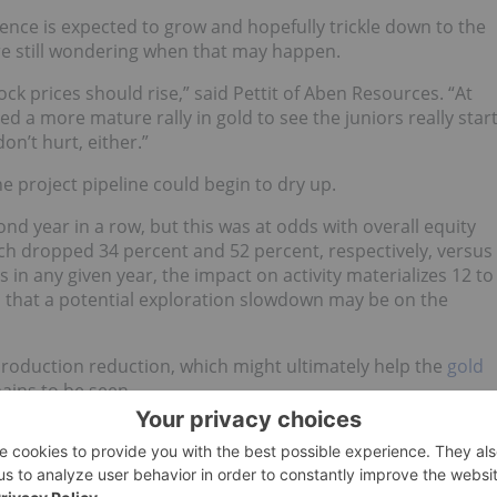
idence is expected to grow and hopefully trickle down to the
re still wondering when that may happen.
tock prices should rise,” said Pettit of Aben Resources. “At
eed a more mature rally in gold to see the juniors really star
on’t hurt, either.”
he project pipeline could begin to dry up.
cond year in a row, but this was at odds with overall equity
ich dropped 34 percent and 52 percent, respectively, versus
s in any given year, the impact on activity materializes 12 to
d that a potential exploration slowdown may be on the
production reduction, which might ultimately help the
gold
ains to be seen.
nging aspect is to wait until the money flows to junior
 “We have seen some great M&A transactions in the industry
t trickled down to junior explorers.”