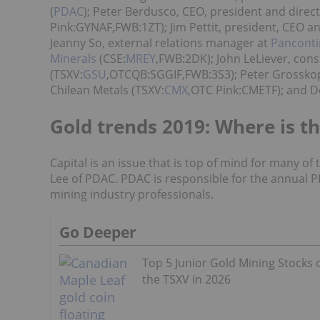
(
PDAC
); Peter Berdusco, CEO, president and direct
Pink:GYNAF,FWB:1ZT); Jim Pettit, president, CEO an
Jeanny So, external relations manager at
Panconti
Minerals
(CSE:
MREY
,FWB:2DK); John LeLiever, cons
(TSXV:
GSU
,OTCQB:SGGIF,FWB:3S3); Peter Grosskop
Chilean Metals (TSXV:
CMX
,OTC Pink:CMETF); and De
Gold trends 2019: Where is th
Capital is an issue that is top of mind for many of
Lee of PDAC. PDAC is responsible for the annual P
mining industry professionals.
Go Deeper
Top 5 Junior Gold Mining Stocks 
the TSXV in 2026