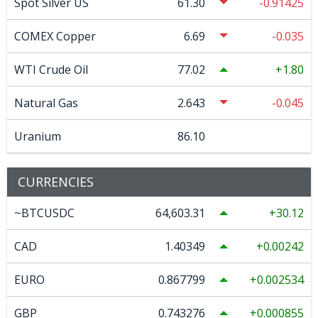
Spot Silver US
61.30
-0.91425
COMEX Copper
6.69
-0.035
WTI Crude Oil
77.02
1.80
Natural Gas
2.643
-0.045
Uranium
86.10
CURRENCIES
~BTCUSDC
64,603.31
30.12
CAD
1.40349
0.00242
EURO
0.867799
0.002534
GBP
0.743276
0.000855