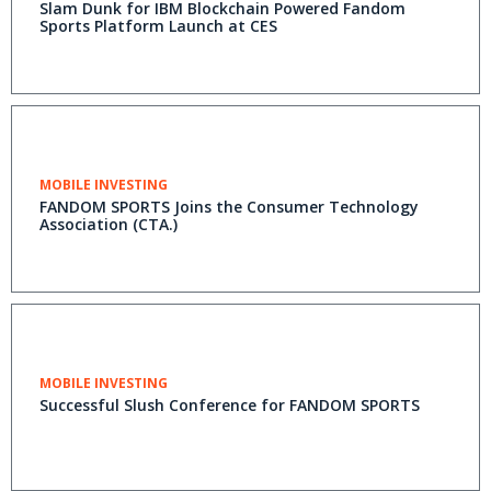
Slam Dunk for IBM Blockchain Powered Fandom
Sports Platform Launch at CES
MOBILE INVESTING
FANDOM SPORTS Joins the Consumer Technology
Association (CTA.)
MOBILE INVESTING
Successful Slush Conference for FANDOM SPORTS