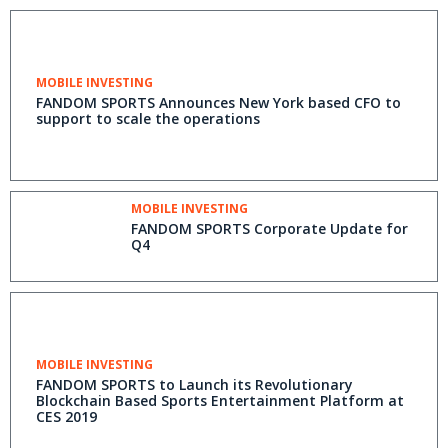
MOBILE INVESTING
FANDOM SPORTS Announces New York based CFO to
support to scale the operations
MOBILE INVESTING
FANDOM SPORTS Corporate Update for
Q4
MOBILE INVESTING
FANDOM SPORTS to Launch its Revolutionary
Blockchain Based Sports Entertainment Platform at
CES 2019