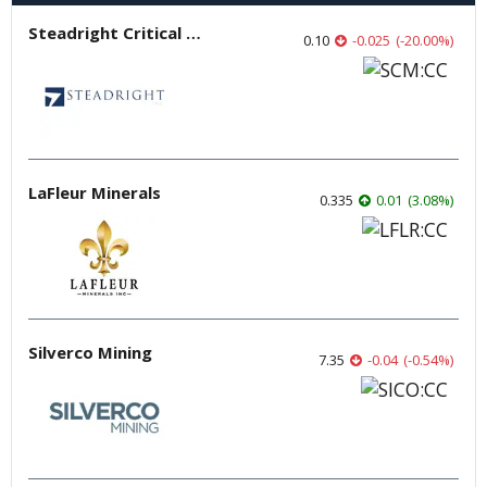
Steadright Critical Minerals
0.10
-0.025
(
-20.00
%
)
LaFleur Minerals
0.335
0.01
(
3.08
%
)
Silverco Mining
7.35
-0.04
(
-0.54
%
)