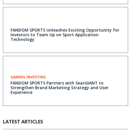
FANDOM SPORTS Unleashes Exciting Opportunity for
Investors to Team Up on Sport Application
Technology
GAMING INVESTING
FANDOM SPORTS Partners with SeatGIANT to
Strengthen Brand Marketing Strategy and User
Experience
LATEST ARTICLES