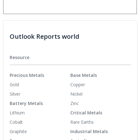
Outlook Reports world
Resource
Precious Metals
Base Metals
Gold
Copper
Silver
Nickel
Battery Metals
Zinc
Lithium
Critical Metals
Cobalt
Rare Earths
Graphite
Industrial Metals