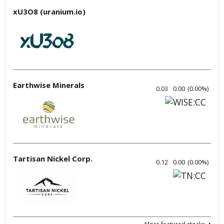
xU3O8 (uranium.io)
Earthwise Minerals
0.03
0.00
(
0.00
%
)
Tartisan Nickel Corp.
0.12
0.00
(
0.00
%
)