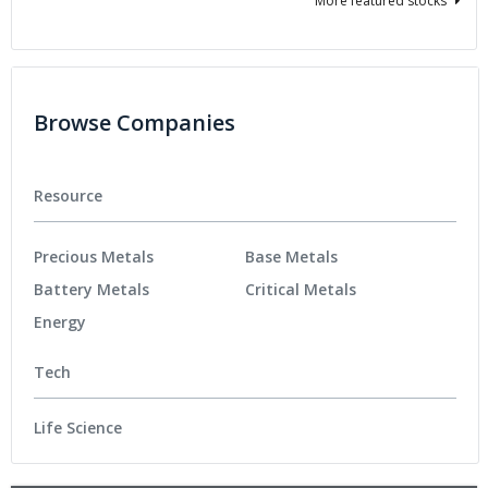
More featured stocks
Browse Companies
Resource
Precious Metals
Base Metals
Battery Metals
Critical Metals
Energy
Tech
Life Science