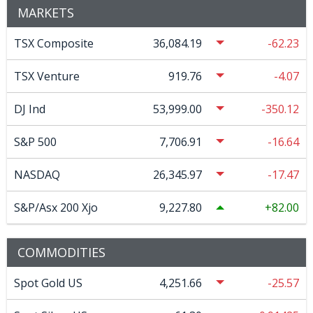
MARKETS
TSX Composite
36,084.19
-62.23
TSX Venture
919.76
-4.07
DJ Ind
53,999.00
-350.12
S&P 500
7,706.91
-16.64
NASDAQ
26,345.97
-17.47
S&P/Asx 200 Xjo
9,227.80
82.00
COMMODITIES
Spot Gold US
4,251.66
-25.57