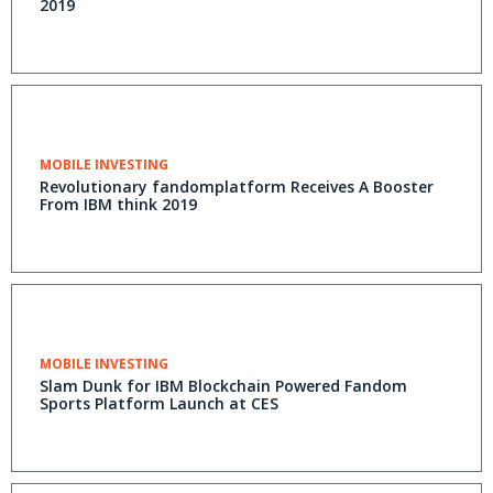
2019
MOBILE INVESTING
Revolutionary fandomplatform Receives A Booster
From IBM think 2019
MOBILE INVESTING
Slam Dunk for IBM Blockchain Powered Fandom
Sports Platform Launch at CES