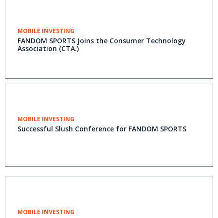
MOBILE INVESTING
FANDOM SPORTS Joins the Consumer Technology
Association (CTA.)
MOBILE INVESTING
Successful Slush Conference for FANDOM SPORTS
MOBILE INVESTING