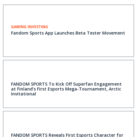
GAMING INVESTING
Fandom Sports App Launches Beta Tester Movement
FANDOM SPORTS To Kick Off Superfan Engagement
at Finland’s First Esports Mega-Tournament, Arctic
Invitational
FANDOM SPORTS Reveals First Esports Character for