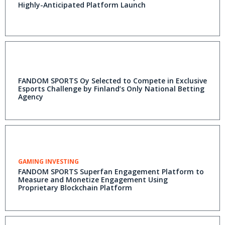
Highly-Anticipated Platform Launch
FANDOM SPORTS Oy Selected to Compete in Exclusive
Esports Challenge by Finland’s Only National Betting
Agency
GAMING INVESTING
FANDOM SPORTS Superfan Engagement Platform to
Measure and Monetize Engagement Using
Proprietary Blockchain Platform