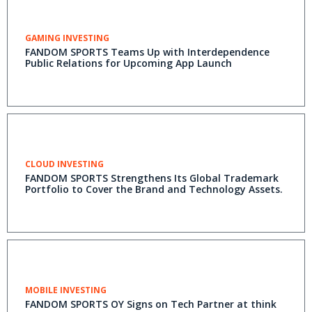
GAMING INVESTING
FANDOM SPORTS Teams Up with Interdependence
Public Relations for Upcoming App Launch
CLOUD INVESTING
FANDOM SPORTS Strengthens Its Global Trademark
Portfolio to Cover the Brand and Technology Assets.
MOBILE INVESTING
FANDOM SPORTS OY Signs on Tech Partner at think