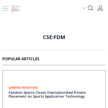
CSE:FDM
POPULAR ARTICLES
GAMING INVESTING
Fandom Sports Closes Oversubscribed Private
Placement on Sports Application Technology