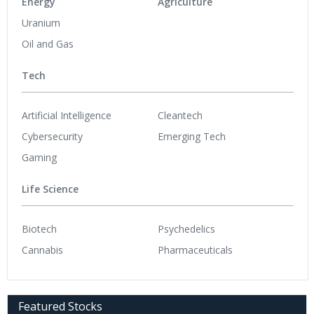
Energy
Agriculture
Uranium
Oil and Gas
Tech
Artificial Intelligence
Cleantech
Cybersecurity
Emerging Tech
Gaming
Life Science
Biotech
Psychedelics
Cannabis
Pharmaceuticals
Featured Stocks