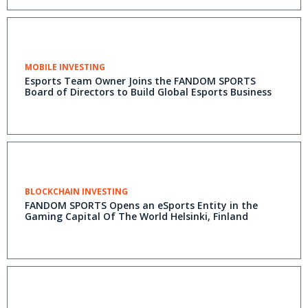
MOBILE INVESTING
Esports Team Owner Joins the FANDOM SPORTS
Board of Directors to Build Global Esports Business
BLOCKCHAIN INVESTING
FANDOM SPORTS Opens an eSports Entity in the
Gaming Capital Of The World Helsinki, Finland