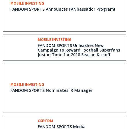
MOBILE INVESTING
FANDOM SPORTS Announces FANbassador Program!
MOBILE INVESTING
FANDOM SPORTS Unleashes New
Campaign to Reward Football Superfans
Just in Time for 2018 Season Kickoff
MOBILE INVESTING
FANDOM SPORTS Nominates IR Manager
CSE:FDM
FANDOM SPORTS Media