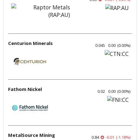
Centurion Minerals
0.045
0.00
(
0.00
%
)
Fathom Nickel
0.02
0.00
(
0.00
%
)
MetalSource Mining
0.84
-0.01
(
-1.18
%
)