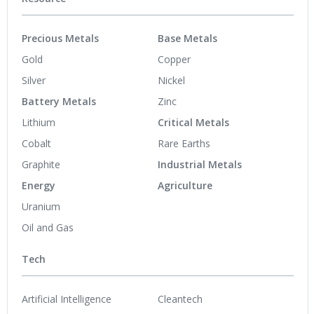
Precious Metals
Base Metals
Gold
Copper
Silver
Nickel
Battery Metals
Zinc
Lithium
Critical Metals
Cobalt
Rare Earths
Graphite
Industrial Metals
Energy
Agriculture
Uranium
Oil and Gas
Tech
Artificial Intelligence
Cleantech