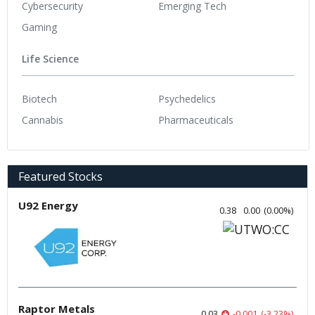
Cybersecurity
Emerging Tech
Gaming
Life Science
Biotech
Psychedelics
Cannabis
Pharmaceuticals
Featured Stocks
U92 Energy
0.38
0.00
(
0.00
%
)
Raptor Metals
0.03
-0.001
(
-3.23
%
)