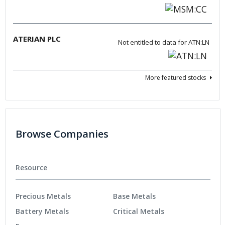
ATERIAN PLC
Not entitled to data for ATN:LN
More featured stocks
Browse Companies
Resource
Precious Metals
Base Metals
Battery Metals
Critical Metals