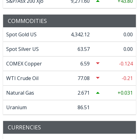
S&P/Asx 200 Xjo
9,271.60
43.80
COMMODITIES
Spot Gold US
4,342.12
0.00
Spot Silver US
63.57
0.00
COMEX Copper
6.59
-0.124
WTI Crude Oil
77.08
-0.21
Natural Gas
2.671
0.031
Uranium
86.51
CURRENCIES