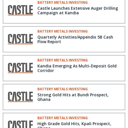
BATTERY METALS INVESTING
Castle Launches Extensive Auger Drilling
Campaign at Kandia
BATTERY METALS INVESTING
Quarterly Activities/Appendix 5B Cash
Flow Report
BATTERY METALS INVESTING
Kandia Emerging As Multi-Deposit Gold
Corridor
BATTERY METALS INVESTING
Strong Gold Hits at Bundi Prospect,
Ghana
BATTERY METALS INVESTING
High Grade Gold Hits, Kpali Prospect,