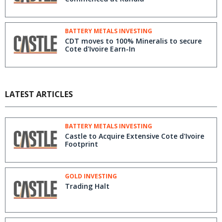
BATTERY METALS INVESTING
CDT moves to 100% Mineralis to secure
Cote d'Ivoire Earn-In
LATEST ARTICLES
BATTERY METALS INVESTING
Castle to Acquire Extensive Cote d'Ivoire
Footprint
GOLD INVESTING
Trading Halt