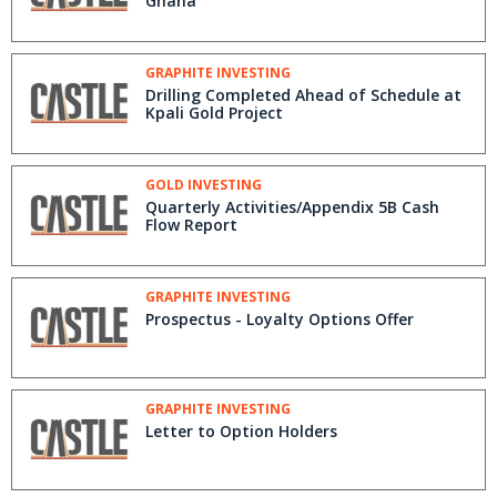
Ghana
GRAPHITE INVESTING
Drilling Completed Ahead of Schedule at
Kpali Gold Project
GOLD INVESTING
Quarterly Activities/Appendix 5B Cash
Flow Report
GRAPHITE INVESTING
Prospectus - Loyalty Options Offer
GRAPHITE INVESTING
Letter to Option Holders