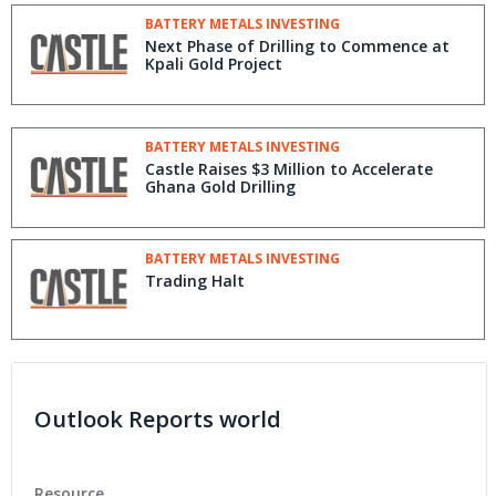
BATTERY METALS INVESTING
Next Phase of Drilling to Commence at
Kpali Gold Project
BATTERY METALS INVESTING
Castle Raises $3 Million to Accelerate
Ghana Gold Drilling
BATTERY METALS INVESTING
Trading Halt
Outlook Reports world
Resource