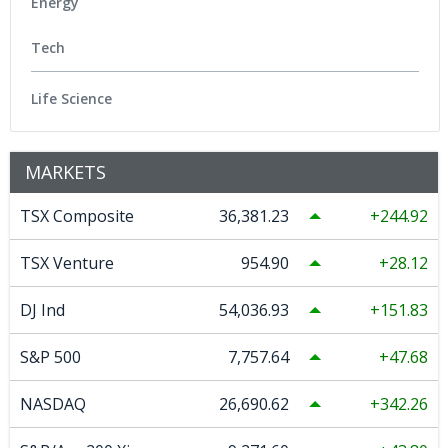
Energy
Tech
Life Science
MARKETS
TSX Composite
36,381.23
244.92
TSX Venture
954.90
28.12
DJ Ind
54,036.93
151.83
S&P 500
7,757.64
47.68
NASDAQ
26,690.62
342.26