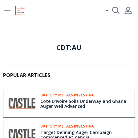
CDT:AU
POPULAR ARTICLES
BATTERY METALS INVESTING
Cote D'Ivoire Soils Underway and Ghana
Auger Well Advanced
BATTERY METALS INVESTING
Target Defining Auger Campaign
Commenced at Kandia