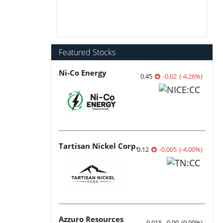
Featured Stocks
Ni-Co Energy
0.45
-0.02
(
-4.26
%
)
Tartisan Nickel Corp.
0.12
-0.005
(
-4.00
%
)
Azzuro Resources
0.015
0.00
(
0.00
%
)