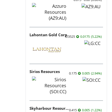
Lahontan Gold Corp.
0.3525
0.0175
(
5.22
%
)
Sirios Resources
0.175
0.005
(
2.94
%
)
Skyharbour Resources
0.415
0.005
(
1.22
%
)