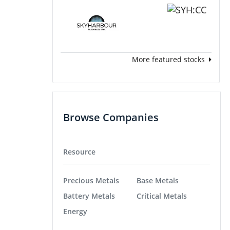
More featured stocks
Browse Companies
Resource
Precious Metals
Base Metals
Battery Metals
Critical Metals
Energy