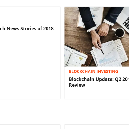
ech News Stories of 2018
BLOCKCHAIN INVESTING
Blockchain Update: Q2 201
Review