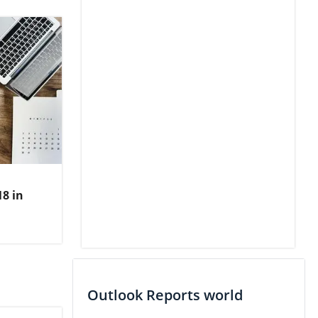
8 in
Outlook Reports world