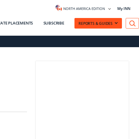
My INN
NORTH AMERICA EDITION
VATE PLACEMENTS
SUBSCRIBE
REPORTS & GUIDES