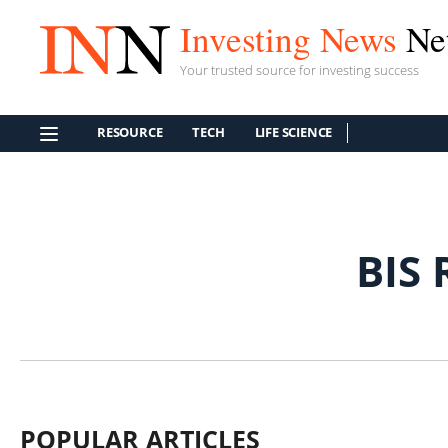
Investing News
Ne
Your trusted source for investing success
RESOURCE
TECH
LIFE SCIENCE
BIS
POPULAR ARTICLES