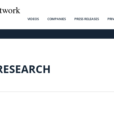
twork
VIDEOS
COMPANIES
PRESS RELEASES
PRI
 RESEARCH