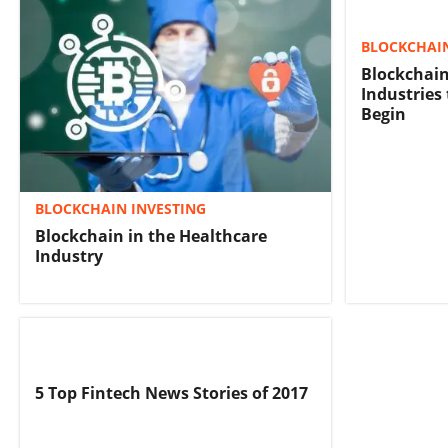
BLOCKCHAIN
Blockchain
Industries
Begin
BLOCKCHAIN INVESTING
Blockchain in the Healthcare
Industry
5 Top Fintech News Stories of 2017