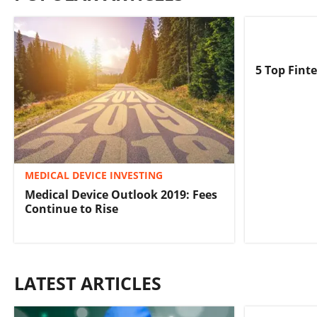
5 Top Fint
MEDICAL DEVICE INVESTING
Medical Device Outlook 2019: Fees
Continue to Rise
LATEST ARTICLES