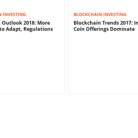
 INVESTING
BLOCKCHAIN INVESTING
 Outlook 2018: More
Blockchain Trends 2017: In
 to Adapt, Regulations
Coin Offerings Dominate