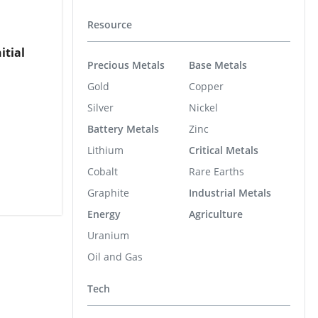
Resource
itial
Precious Metals
Base Metals
Gold
Copper
Silver
Nickel
Battery Metals
Zinc
Lithium
Critical Metals
Cobalt
Rare Earths
Graphite
Industrial Metals
Energy
Agriculture
Uranium
Oil and Gas
Tech