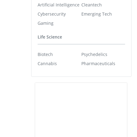
Artificial Intelligence
Cleantech
Cybersecurity
Emerging Tech
Gaming
Life Science
Biotech
Psychedelics
Cannabis
Pharmaceuticals