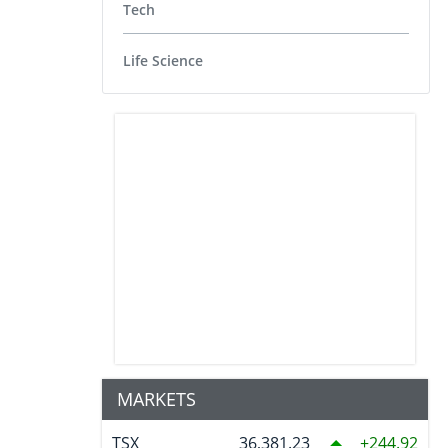
Tech
Life Science
MARKETS
TSX
36,381.23
244.92