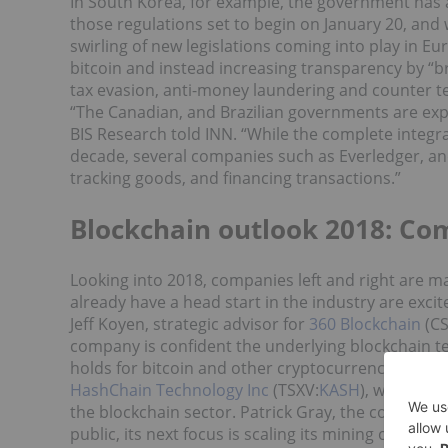
In South Korea, for example, the government has
those regulations set to begin on January 20, and 
swirling of new legislations coming into play in Eu
bitcoin and instead increasing transparency by “brin
tax evasion, anti-money laundering and counter te
“
The
Canadian, and Brazilian governments are exp
BIS Research told INN. “
While the complete integra
decade, several companies such as Everledger, an
tracking goods, and financing transactions.”
Blockchain outlook 2018: Com
Looking into 2018, companies left and right are m
already have a head start in the industry are exci
Jeff Koyen, strategic advisor for
360 Blockchain
(CS
company is confident the underlying blockchain te
holds for bitcoin and other cryptocurrencies.
HashChain Technology Inc
(TSXV:
KASH
), which on
the blockchain sector. Patrick Gray, the company’
public, its next focus is scaling its mining operatio