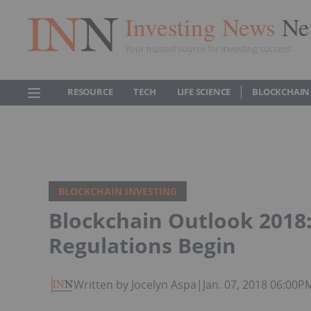
Investing News
Ne
Your trusted source for investing success
RESOURCE
TECH
LIFE SCIENCE
BLOCKCHAIN
BLOCKCHAIN INVESTING
Blockchain Outlook 2018:
Regulations Begin
Written by Jocelyn Aspa
|
Jan. 07, 2018 06:00P