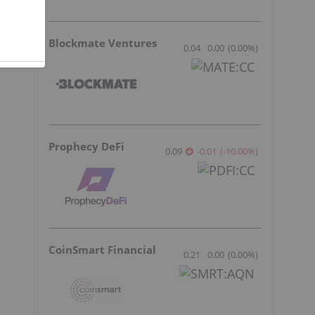
Blockmate Ventures
0.04
0.00
(
0.00
%
)
Prophecy DeFi
0.09
-0.01
(
-10.00
%
)
CoinSmart Financial
0.21
0.00
(
0.00
%
)