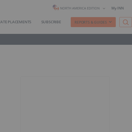
My INN
NORTH AMERICA EDITION
VATE PLACEMENTS
SUBSCRIBE
REPORTS & GUIDES