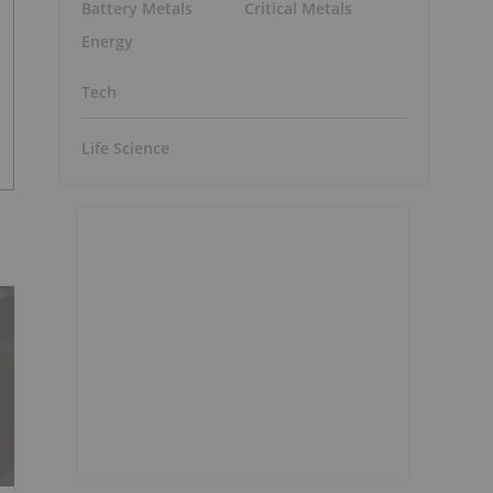
Battery Metals
Critical Metals
Energy
Tech
Life Science