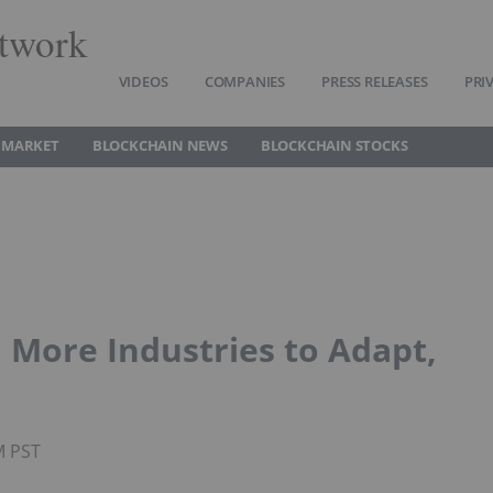
twork
VIDEOS
COMPANIES
PRESS RELEASES
PRI
 MARKET
BLOCKCHAIN NEWS
BLOCKCHAIN STOCKS
 More Industries to Adapt,
M PST