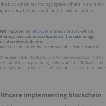
or the blockchain technology space–what’s in store for
pportunity to speak with and receive insight for
(INN) reported on
blockchain trends of 2017
–which
n offerings and commercialization of the technology
ncial services industry.
time to turn our attention to the year ahead and what’s in
 the year, Kevin Hobbs–CEO of Vanbex Group–told INN he
ket until there’s proper regulation, and that ICOs will still
 strategies and structures “so that people can try to prepare
althcare implementing blockchain