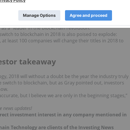
 of the curve and make sure we are on the forefront of a
omically friendly ways to mine, analyzing the future
uiring exciting new companies.”
pes to have one of the biggest cryptocurrency mining
s a “leader in the blockchain revolution.”
itch to blockchain in 2018 is also poised to explode:
, at least 100 companies will change their titles in 2018 to
vestor takeaway
y, 2018 will without a doubt be the year the industry truly
witch to blockchain, but as Gray pointed out, investors
now.
ccurate, but I believe we are only in the beginning stages,”
me news updates!
 direct investment interest in any company mentioned in
hain Technology are clients of the Investing News