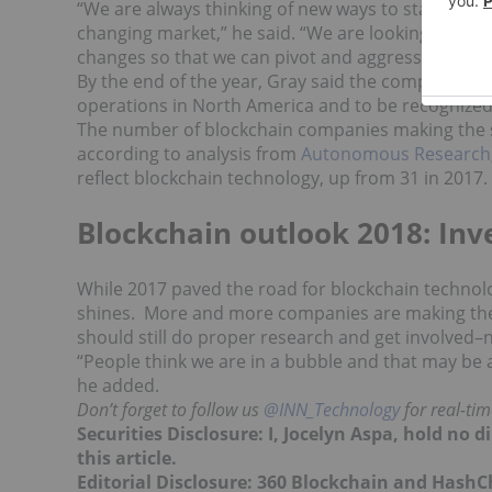
“
We are always thinking of new ways to stay ahead
changing market,” he said. “We are looking at econ
changes so that we can pivot and aggressively acq
By the end of the year, Gray said the company ho
operations in North America and to be recognized a
The number of blockchain companies making the sw
according to analysis from
Autonomous Research
reflect blockchain technology, up from 31 in 2017.
Blockchain outlook 2018: In
While 2017 paved the road for blockchain technolog
shines. More and more companies are making the s
should still do proper research and get involved–
“
People think we are in a bubble and that may be a
he added.
Don’t forget to follow us
@INN_Technology
for real-ti
Securities Disclosure: I, Jocelyn Aspa, hold no
this article.
Editorial Disclosure: 360 Blockchain and HashC