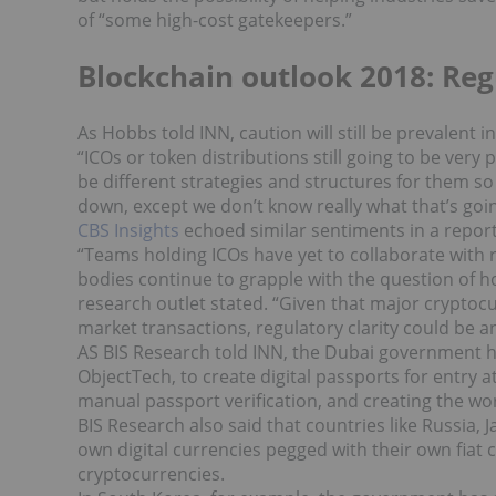
of “some high-cost gatekeepers.”
Blockchain outlook 2018: Reg
As Hobbs told INN, caution will still be prevalent i
“
ICOs or token distributions still going to be very
be different strategies and structures for them so
down, except we don’t know really what that’s goin
CBS Insights
echoed similar sentiments in a report, 
“Teams holding ICOs have yet to collaborate with 
bodies continue to grapple with the question of ho
research outlet stated. “Given that major cryptocurr
market transactions, regulatory clarity could be an 
AS BIS Research told INN, the Dubai government ha
ObjectTech, to create digital passports for entry a
manual passport verification, and creating the worl
BIS Research also said that countries like Russia, 
own digital currencies pegged with their own fiat
cryptocurrencies.