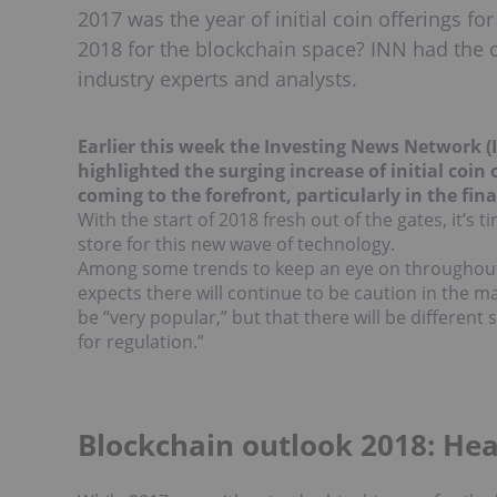
2017 was the year of initial coin offerings f
2018 for the blockchain space? INN had the o
industry experts and analysts.
Earlier this week the Investing News Network 
highlighted the surging increase of initial coi
coming to the forefront, particularly in the fina
With the start of 2018 fresh out of the gates, it’s 
store for this new wave of technology.
Among some trends to keep an eye on throughout
expects there will continue to be caution in the mar
be “very popular,” but that there will be different
for regulation.”
Blockchain outlook 2018: He