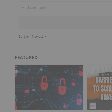
Sort by
FEATURED