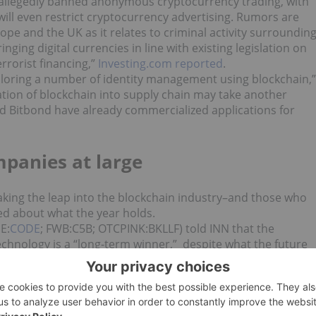
 allegedly banned anonymous cryptocurrency trading, with
will even restrict cryptocurrency advertising. Rumors are
rope and the UK as it relates to criminal activity surroundin
ging digital currencies in line with existing legislation on
rrorist financing,”
Investing.com reported
.
loring a number of identity management using blockchain,”
tion of blockchain into supply chain may take another
d Bitbond have already commercialized applications for
panies at large
aking the leap into the blockchain industry–and those who
ted about what the year holds.
E:
CODE
; FWB:C5B; OTCPINK:BKLLF) told INN that the
chnology is a “long-term winner,” despite what the future
ly went public in December 2017, is already making noise in
s CEO, told INN via email now that HashChain has gone
ns.