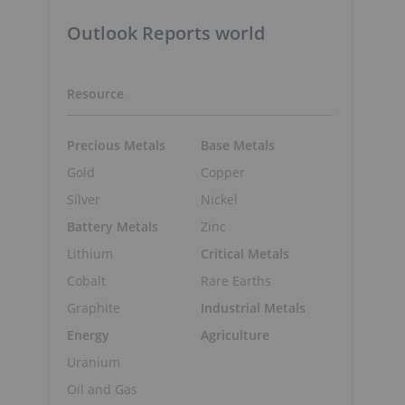
Outlook Reports world
Resource
s
Precious Metals
Base Metals
Gold
Copper
Silver
Nickel
Battery Metals
Zinc
Lithium
Critical Metals
Cobalt
Rare Earths
Graphite
Industrial Metals
Energy
Agriculture
Uranium
Oil and Gas