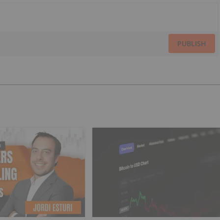
PUBLISH