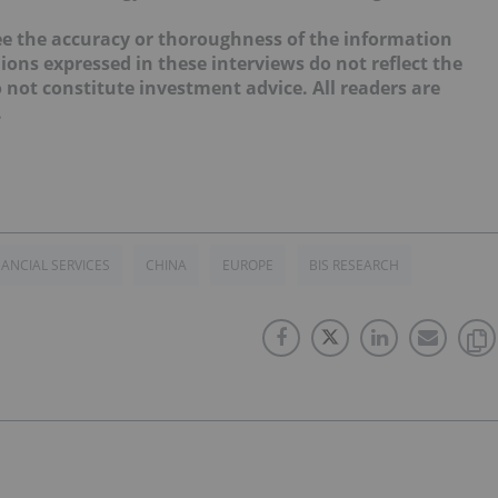
e the accuracy or thoroughness of the information
ions expressed in these interviews do not reflect the
not constitute investment advice. All readers are
.
NANCIAL SERVICES
CHINA
EUROPE
BIS RESEARCH