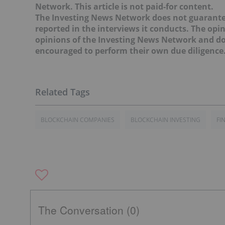
Network. This article is not paid-for content.
The Investing News Network does not guarante
reported in the interviews it conducts. The opin
opinions of the Investing News Network and do 
encouraged to perform their own due diligence
BLOCKCHAIN COMPANIES
BLOCKCHAIN INVESTING
FI
The Conversation (0)