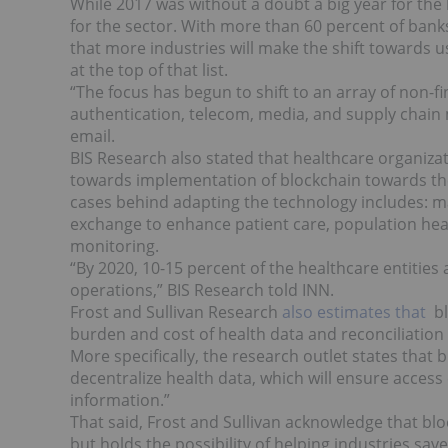
While 2017 was without a doubt a big year for the 
for the sector. With more than 60 percent of bank
that more industries will make the shift towards u
at the top of that list.
“T
he focus has begun to shift to an array of non-f
authentication, telecom, media, and supply chain
email.
BIS Research also stated that healthcare organizat
towards implementation of blockchain towards the 
cases behind adapting the technology includes: ma
exchange to enhance patient care, population h
monitoring.
“By 2020, 10-15 percent of the healthcare entities
operations,” BIS Research told INN.
Frost and Sullivan Research
also estimates that
bl
burden and cost of health data and reconciliation a
More specifically, the research outlet states that 
decentralize health data, which will ensure access 
information.”
That said, Frost and Sullivan acknowledge that blo
but holds the possibility of helping industries s