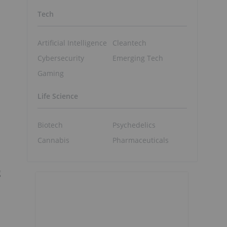
Tech
Artificial Intelligence
Cleantech
Cybersecurity
Emerging Tech
Gaming
Life Science
Biotech
Psychedelics
Cannabis
Pharmaceuticals
g