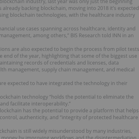
blockchain industry, last year was only just the beginning
s already backing blockchain, moving into 2018 it’s expected
sing blockchain technologies, with the healthcare industry
inancial use cases spanning across healthcare, identity and
 management, among others,” BIS Research told INN in an
ions are also expected to begin the process from pilot test
end of the year, highlighting that some of the biggest use
intaining records of credentials and licenses, data
ealth management, supply chain management, and medical
 are expected to have inte
grated the technology in their
ockchain technology “holds the potential to eliminate the
nd facilitate interoperability.”
blockchain has the potential to provide a platform that helps
control, authenticity, and “integrity of protected healthcare
ckchain is still widely misunderstood by many industries,
ave money by improving workflows and the disintermediation