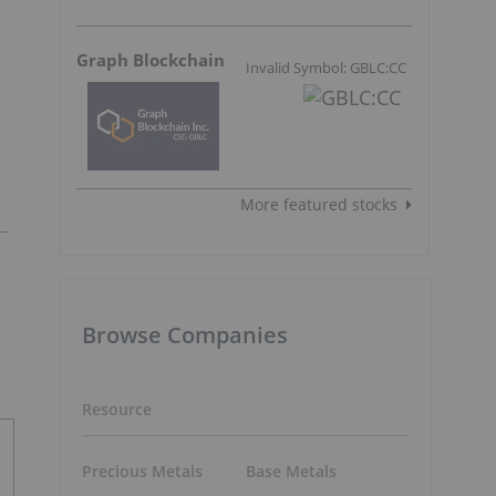
Graph Blockchain
Invalid Symbol: GBLC:CC
More featured stocks
Browse Companies
Resource
Precious Metals
Base Metals