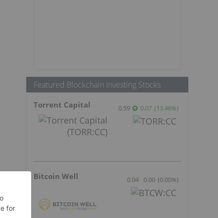
g
Featured Blockchain Investing Stocks
Torrent Capital
0.59
0.07
(
13.46
%
)
Bitcoin Well
0.04
0.00
(
0.00
%
)