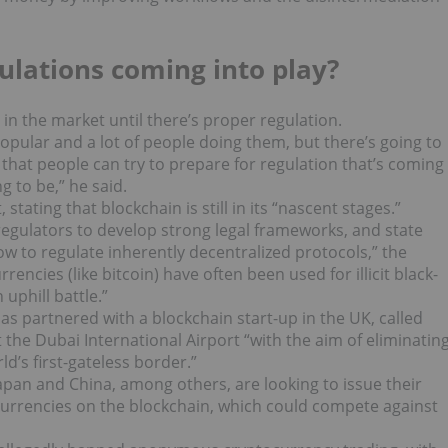
ulations coming into play?
n in the market until there’s proper regulation.
 popular and a lot of people doing them, but there’s going to
 that people can try to prepare for regulation that’s coming
g to be,” he said.
stating that blockchain is still in its “nascent stages.”
regulators to develop strong legal frameworks, and state
w to regulate inherently decentralized protocols,” the
encies (like bitcoin) have often been used for illicit black-
uphill battle.”
s partnered with a blockchain start-up in the UK, called
t the Dubai International Airport “with the aim of eliminatin
d’s first-gateless border.”
Japan and China, among others, are looking to issue their
 currencies on the blockchain, which could compete against