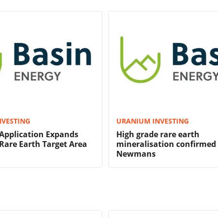
NVESTING
URANIUM INVESTING
Application Expands
High grade rare earth
are Earth Target Area
mineralisation confirmed
Newmans