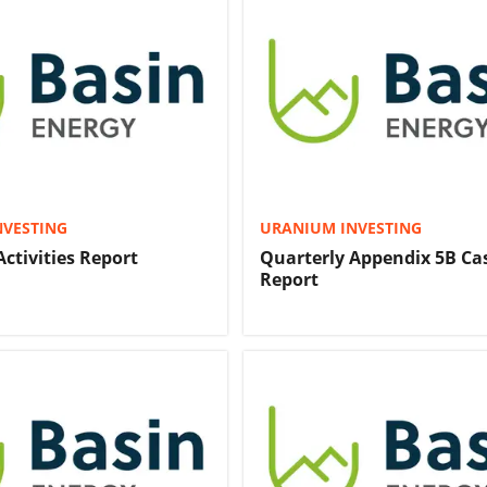
NVESTING
URANIUM INVESTING
Activities Report
Quarterly Appendix 5B Ca
Report