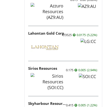
Lahontan Gold Corp.
0.3525
0.0175
(
5.22
%
)
Sirios Resources
0.175
0.005
(
2.94
%
)
Skyharbour Resources
0.415
0.005
(
1.22
%
)