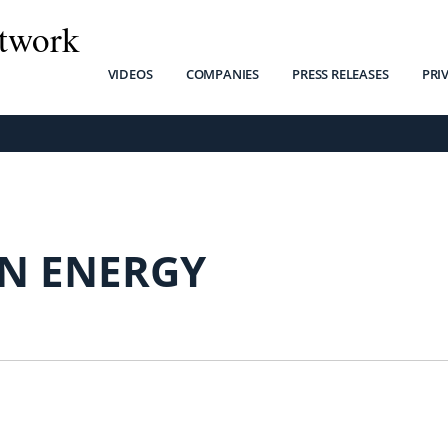
twork
VIDEOS
COMPANIES
PRESS RELEASES
PRI
IN ENERGY