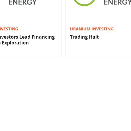
NVESTING
URANIUM INVESTING
Investors Lead Financing
Trading Halt
 Exploration