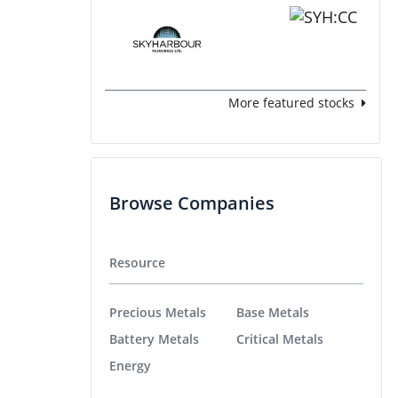
More featured stocks
Browse Companies
Resource
Precious Metals
Base Metals
Battery Metals
Critical Metals
Energy