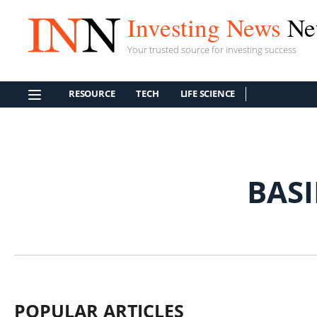
Investing News
Ne
Your trusted source for investing success
RESOURCE
TECH
LIFE SCIENCE
BAS
POPULAR ARTICLES