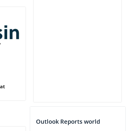
 at
Outlook Reports world