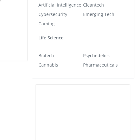
Artificial Intelligence
Cleantech
Cybersecurity
Emerging Tech
Gaming
Life Science
Biotech
Psychedelics
Cannabis
Pharmaceuticals