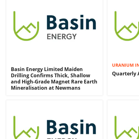
URANIUM I
Basin Energy Limited Maiden
Quarterly 
Drilling Confirms Thick, Shallow
and High-Grade Magnet Rare Earth
Mineralisation at Newmans