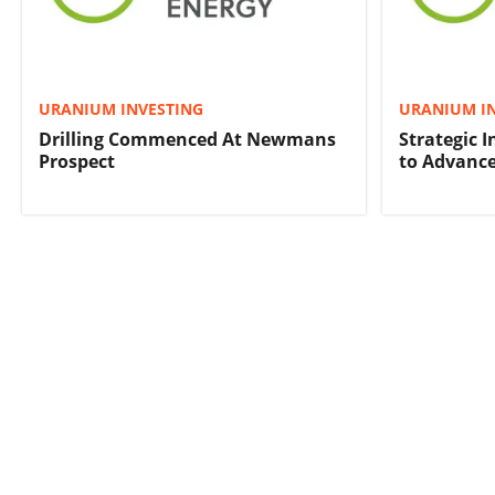
URANIUM INVESTING
URANIUM I
Drilling Commenced At Newmans
Strategic 
Prospect
to Advance