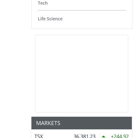
Tech
Life Science
MARKETS
TSX
36,381.23
244.92