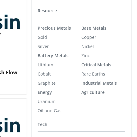
Resource
Precious Metals
Base Metals
Gold
Copper
Silver
Nickel
Battery Metals
Zinc
Lithium
Critical Metals
sh Flow
Cobalt
Rare Earths
Graphite
Industrial Metals
Energy
Agriculture
Uranium
Oil and Gas
Tech