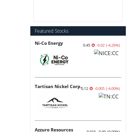
Featured Stocks
Ni-Co Energy
0.45
-0.02
(
-4.26
%
)
Tartisan Nickel Corp.
0.12
-0.005
(
-4.00
%
)
Azzuro Resources
0.015
0.00
(
0.00
%
)