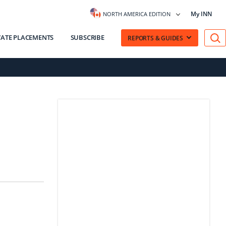
My INN
NORTH AMERICA EDITION
VATE PLACEMENTS
SUBSCRIBE
REPORTS & GUIDES