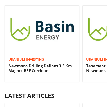
URANIUM INVESTING
URANIUM I
Newmans Drilling Defines 3.3 Km
Tenement 
Magnet REE Corridor
Newmans R
LATEST ARTICLES