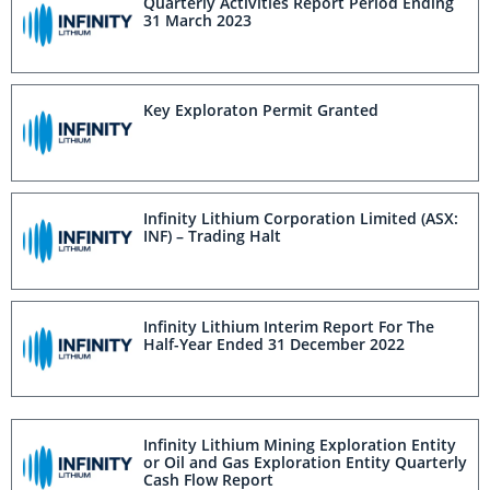
Quarterly Activities Report Period Ending
31 March 2023
Key Exploraton Permit Granted
Infinity Lithium Corporation Limited (ASX:
INF) – Trading Halt
Infinity Lithium Interim Report For The
Half-Year Ended 31 December 2022
Infinity Lithium Mining Exploration Entity
or Oil and Gas Exploration Entity Quarterly
Cash Flow Report