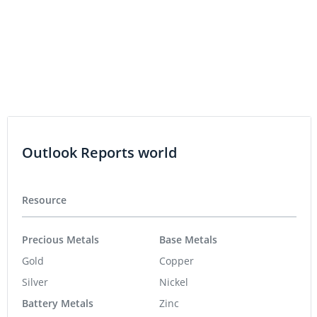
LITHIUM INVESTING
VIDEO - Europe Must Invest to Meet
Lithium Supply Chain Goals
Outlook Reports world
Resource
Precious Metals
Base Metals
Gold
Copper
Silver
Nickel
Battery Metals
Zinc
Lithium
Critical Metals
Cobalt
Rare Earths