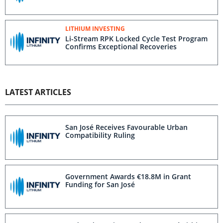
LITHIUM INVESTING
Li-Stream RPK Locked Cycle Test Program
Confirms Exceptional Recoveries
LATEST ARTICLES
San José Receives Favourable Urban
Compatibility Ruling
Government Awards €18.8M in Grant
Funding for San José