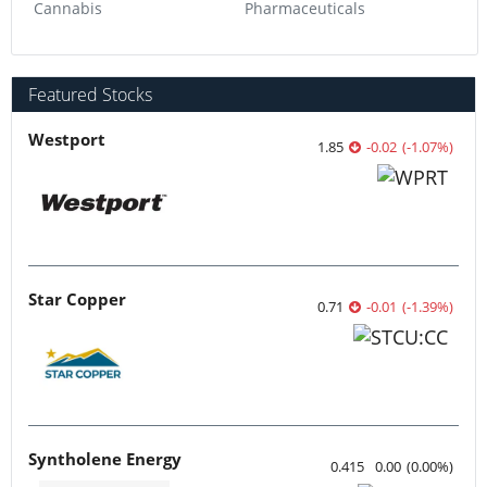
Featured Stocks
Westport
1.85
-0.02
(
-1.07
%
)
Star Copper
0.71
-0.01
(
-1.39
%
)
Syntholene Energy
0.415
0.00
(
0.00
%
)