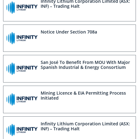
Infinity Lithium Corporation Limited (ASX:
INF) – Trading Halt
Notice Under Section 708a
San José To Benefit From MOU With Major
Spanish Industrial & Energy Consortium
Mining Licence & EIA Permitting Process
Initiated
Infinity Lithium Corporation Limited (ASX:
INF) – Trading Halt