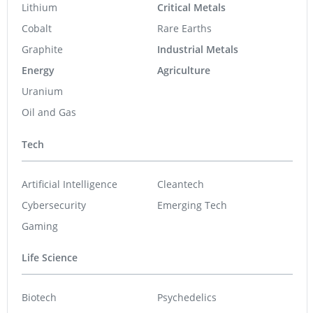
Graphite
Industrial Metals
Energy
Agriculture
Uranium
Oil and Gas
Tech
Artificial Intelligence
Cleantech
Cybersecurity
Emerging Tech
Gaming
Life Science
Biotech
Psychedelics
Cannabis
Pharmaceuticals