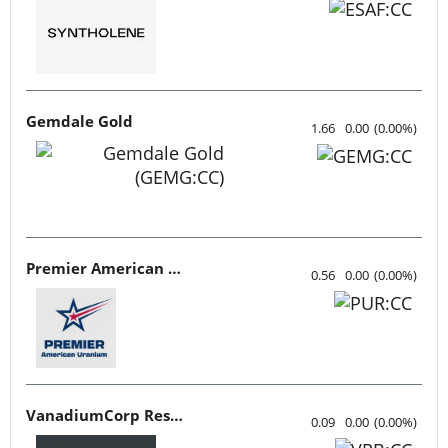
Gemdale Gold
1.66
0.00
(
0.00
%
)
Premier American Uranium
0.56
0.00
(
0.00
%
)
VanadiumCorp Resource
0.09
0.00
(
0.00
%
)