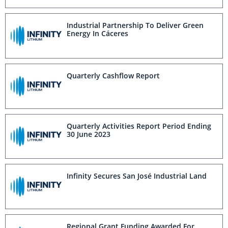
Industrial Partnership To Deliver Green
Energy In Cáceres
Quarterly Cashflow Report
Quarterly Activities Report Period Ending
30 June 2023
Infinity Secures San José Industrial Land
Regional Grant Funding Awarded For