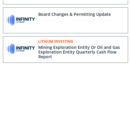
Board Changes & Permitting Update
LITHIUM INVESTING
Mining Exploration Entity Or Oil and Gas
Exploration Entity Quarterly Cash Flow
Report
LITHIUM INVESTING
Quarterly Activities Report Period Ending
30 June 2022
Infinity Lithium: The First Developer to
Secure Investment From the European
Union