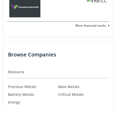
More featured stocks
Browse Companies
Resource
Precious Metals
Base Metals
Battery Metals
Critical Metals
Energy
Tech
Life Science