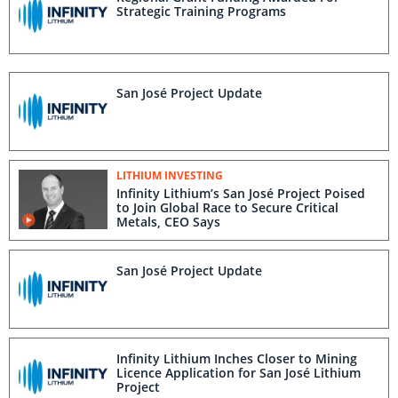
Strategic Training Programs
San José Project Update
LITHIUM INVESTING
Infinity Lithium’s San José Project Poised
to Join Global Race to Secure Critical
Metals, CEO Says
San José Project Update
Infinity Lithium Inches Closer to Mining
Licence Application for San José Lithium
Project