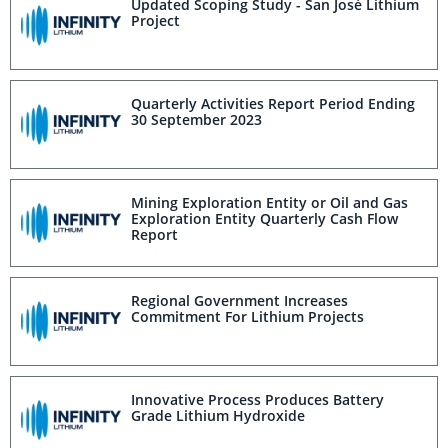
Updated Scoping Study - San José Lithium
Project
Quarterly Activities Report Period Ending
30 September 2023
Mining Exploration Entity or Oil and Gas
Exploration Entity Quarterly Cash Flow
Report
Regional Government Increases
Commitment For Lithium Projects
Innovative Process Produces Battery
Grade Lithium Hydroxide