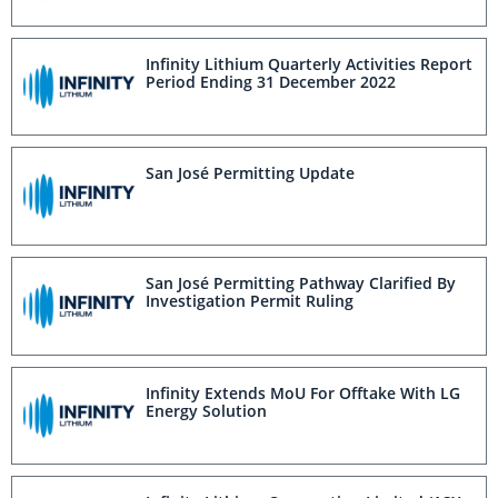
Infinity Lithium Quarterly Activities Report
Period Ending 31 December 2022
San José Permitting Update
San José Permitting Pathway Clarified By
Investigation Permit Ruling
Infinity Extends MoU For Offtake With LG
Energy Solution