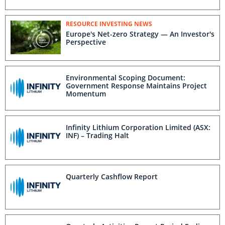
RESOURCE INVESTING NEWS
Europe's Net-zero Strategy — An Investor's
Perspective
Environmental Scoping Document:
Government Response Maintains Project
Momentum
Infinity Lithium Corporation Limited (ASX:
INF) – Trading Halt
Quarterly Cashflow Report