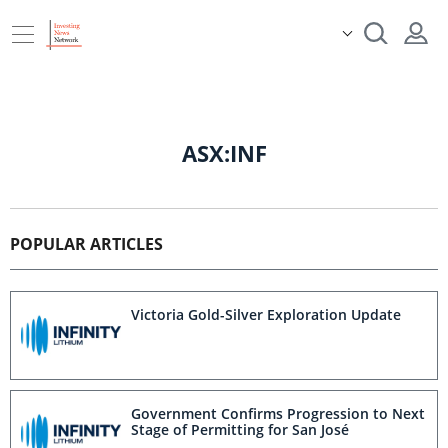
ASX:INF
POPULAR ARTICLES
Victoria Gold-Silver Exploration Update
Government Confirms Progression to Next
Stage of Permitting for San José