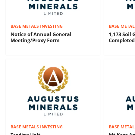
BASE METALS INVESTING
BASE METAL
Notice of Annual General
1,173 Soil
Meeting/Proxy Form
Completed
BASE METALS INVESTING
BASE METAL