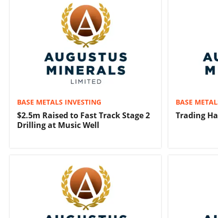
BASE METALS INVESTING
BASE METAL
$2.5m Raised to Fast Track Stage 2
Trading Ha
Drilling at Music Well