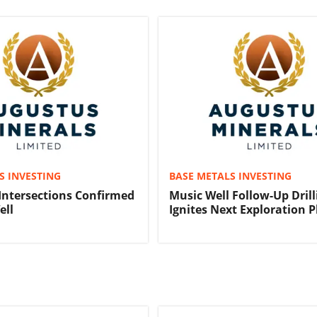
S INVESTING
BASE METALS INVESTING
Intersections Confirmed
Music Well Follow-Up Drill
ell
Ignites Next Exploration 