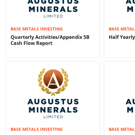
BASE METALS INVESTING
BASE METAL
Quarterly Activities/Appendix 5B
Half Yearl
Cash Flow Report
BASE METALS INVESTING
BASE METAL