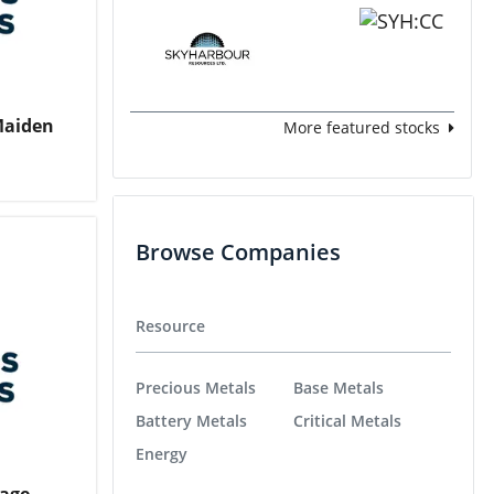
 Maiden
More featured stocks
Browse Companies
Resource
Precious Metals
Base Metals
Battery Metals
Critical Metals
Energy