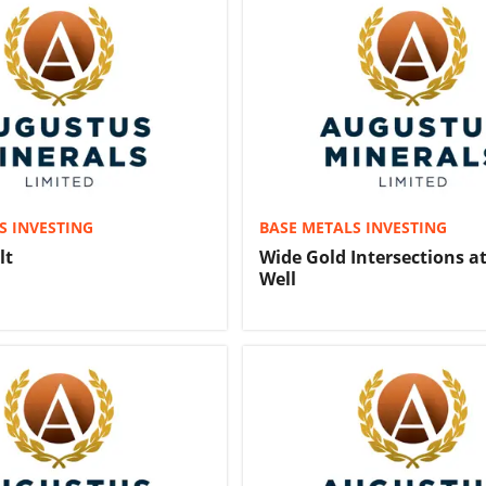
S INVESTING
BASE METALS INVESTING
lt
Wide Gold Intersections a
Well