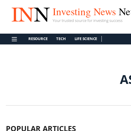
Investing News
Ne
Your trusted source for investing success
RESOURCE
TECH
LIFE SCIENCE
A
POPULAR ARTICLES