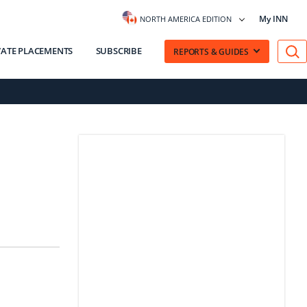
My INN
NORTH AMERICA EDITION
VATE PLACEMENTS
SUBSCRIBE
REPORTS & GUIDES