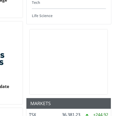
tage
Tech
Life Science
pdate
MARKETS
TSX
36,381.23
244.92