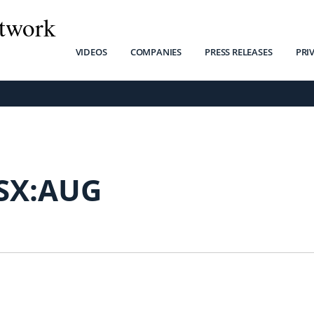
twork
VIDEOS
COMPANIES
PRESS RELEASES
PRI
SX:AUG