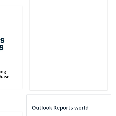
ing
Phase
Outlook Reports world