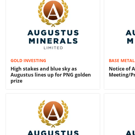
GOLD INVESTING
BASE METAL
High stakes and blue sky as
Notice of 
Augustus lines up for PNG golden
Meeting/P
prize