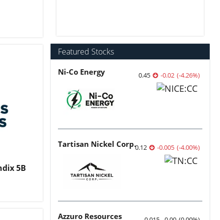
Featured Stocks
Ni-Co Energy
0.45
-0.02
(
-4.26
%
)
Tartisan Nickel Corp.
0.12
-0.005
(
-4.00
%
)
ndix 5B
Azzuro Resources
0.015
0.00
(
0.00
%
)