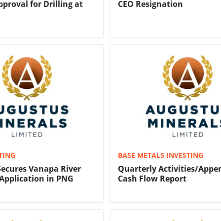
proval for Drilling at
CEO Resignation
TING
BASE METALS INVESTING
ecures Vanapa River
Quarterly Activities/Appe
Application in PNG
Cash Flow Report