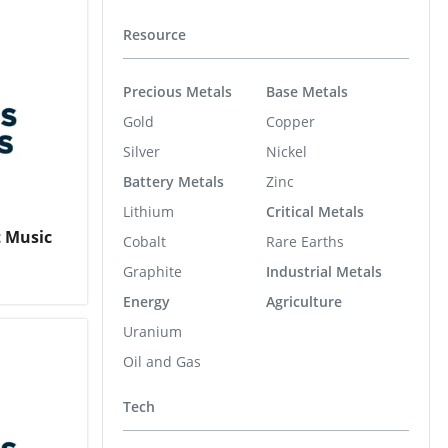
Resource
Precious Metals
Base Metals
Gold
Copper
Silver
Nickel
Battery Metals
Zinc
Lithium
Critical Metals
t Music
Cobalt
Rare Earths
Graphite
Industrial Metals
Energy
Agriculture
Uranium
Oil and Gas
Tech