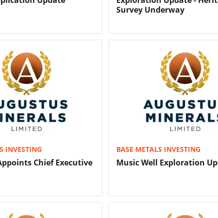
plication Update
Exploration Update - Heri
Survey Underway
S INVESTING
BASE METALS INVESTING
ppoints Chief Executive
Music Well Exploration U