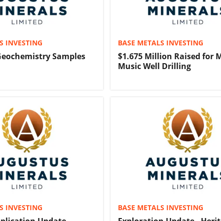
S INVESTING
BASE METALS INVESTING
 Geochemistry Samples
$1.675 Million Raised for
Music Well Drilling
S INVESTING
BASE METALS INVESTING