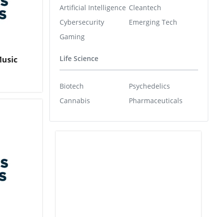
Artificial Intelligence
Cleantech
Cybersecurity
Emerging Tech
Gaming
Life Science
Music
Biotech
Psychedelics
Cannabis
Pharmaceuticals