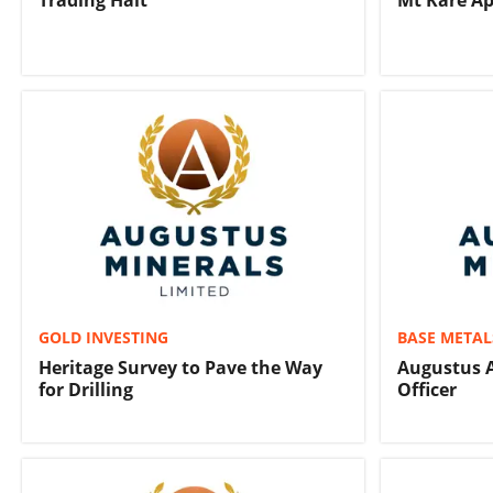
Trading Halt
Mt Kare Ap
GOLD INVESTING
BASE METAL
Heritage Survey to Pave the Way
Augustus A
for Drilling
Officer