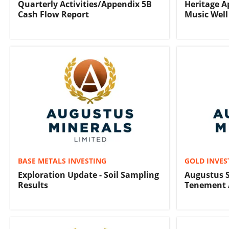
Quarterly Activities/Appendix 5B
Heritage Ap
Cash Flow Report
Music Well
BASE METALS INVESTING
GOLD INVES
Exploration Update - Soil Sampling
Augustus S
Results
Tenement 