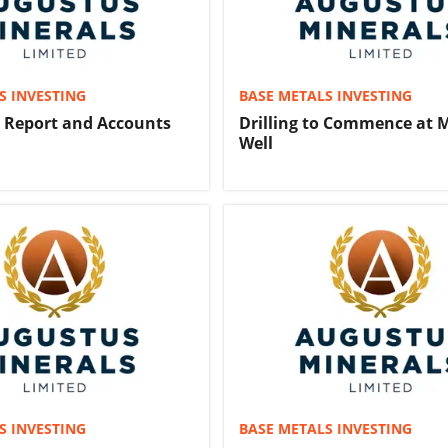
S INVESTING
BASE METALS INVESTING
y Report and Accounts
Drilling to Commence at 
Well
S INVESTING
BASE METALS INVESTING