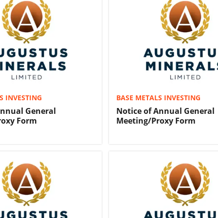
S INVESTING
BASE METALS INVESTING
Annual General
Notice of Annual General
roxy Form
Meeting/Proxy Form