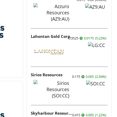
Lahontan Gold Corp.
0.3525
0.0175
(
5.22
%
)
Sirios Resources
0.175
0.005
(
2.94
%
)
Skyharbour Resources
0.415
0.005
(
1.22
%
)