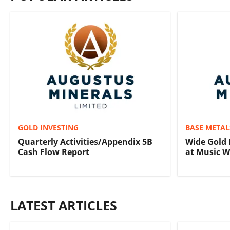
GOLD INVESTING
BASE METAL
Quarterly Activities/Appendix 5B
Wide Gold 
Cash Flow Report
at Music W
LATEST ARTICLES